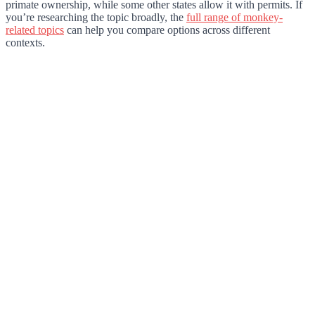
primate ownership, while some other states allow it with permits. If
you’re researching the topic broadly, the
full range of monkey-
related topics
can help you compare options across different
contexts.