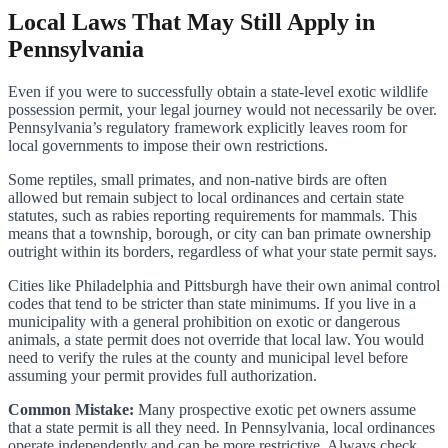
Local Laws That May Still Apply in
Pennsylvania
Even if you were to successfully obtain a state-level exotic wildlife
possession permit, your legal journey would not necessarily be over.
Pennsylvania’s regulatory framework explicitly leaves room for
local governments to impose their own restrictions.
Some reptiles, small primates, and non-native birds are often
allowed but remain subject to local ordinances and certain state
statutes, such as rabies reporting requirements for mammals. This
means that a township, borough, or city can ban primate ownership
outright within its borders, regardless of what your state permit says.
Cities like Philadelphia and Pittsburgh have their own animal control
codes that tend to be stricter than state minimums. If you live in a
municipality with a general prohibition on exotic or dangerous
animals, a state permit does not override that local law. You would
need to verify the rules at the county and municipal level before
assuming your permit provides full authorization.
Common Mistake:
Many prospective exotic pet owners assume
that a state permit is all they need. In Pennsylvania, local ordinances
operate independently and can be more restrictive. Always check