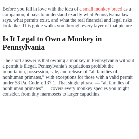
Before you fall in love with the idea of a
small monkey breed
as a
companion, it pays to understand exactly what Pennsylvania law
says, what permits exist, and what the real financial and legal risks
look like. This guide walks you through every layer of that picture.
Is It Legal to Own a Monkey in
Pennsylvania
The short answer is that owning a monkey in Pennsylvania without
a permit is illegal. Pennsylvania’s regulations prohibit the
importation, possession, sale, and release of “all families of
nonhuman primates,” with exceptions for those with a valid permit
under 58 Pa. Code § 137.1. That single phrase — “all families of
nonhuman primates” — covers every monkey species you might
consider, from tiny marmosets to larger capuchins.