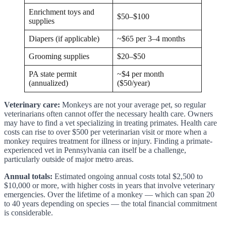
Enrichment toys and
$50–$100
supplies
Diapers (if applicable)
~$65 per 3–4 months
Grooming supplies
$20–$50
PA state permit
~$4 per month
(annualized)
($50/year)
Veterinary care:
Monkeys are not your average pet, so regular
veterinarians often cannot offer the necessary health care. Owners
may have to find a vet specializing in treating primates. Health care
costs can rise to over $500 per veterinarian visit or more when a
monkey requires treatment for illness or injury. Finding a primate-
experienced vet in Pennsylvania can itself be a challenge,
particularly outside of major metro areas.
Annual totals:
Estimated ongoing annual costs total $2,500 to
$10,000 or more, with higher costs in years that involve veterinary
emergencies. Over the lifetime of a monkey — which can span 20
to 40 years depending on species — the total financial commitment
is considerable.