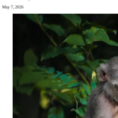
May 7, 2026