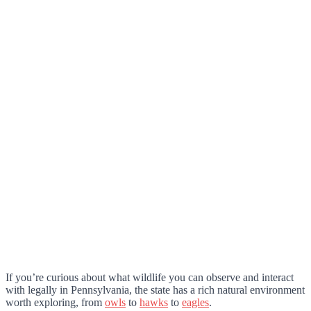
If you’re curious about what wildlife you can observe and interact
with legally in Pennsylvania, the state has a rich natural environment
worth exploring, from
owls
to
hawks
to
eagles
.