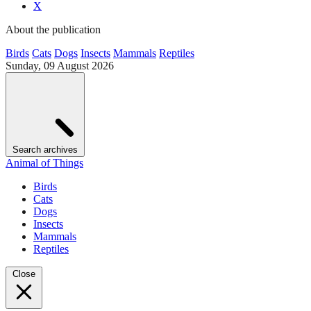
X
About the publication
Birds
Cats
Dogs
Insects
Mammals
Reptiles
Sunday, 09 August 2026
Search archives
Animal of Things
Birds
Cats
Dogs
Insects
Mammals
Reptiles
Close