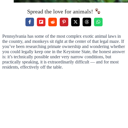
Spread the love for animals!
Pennsylvania has some of the most complex exotic animal laws in
the country, and monkeys sit right at the center of that legal maze. If
you’ve been researching primate ownership and wondering whether
you could legally keep one in the Keystone State, the honest answer
is: it’s technically possible under very narrow conditions, but
practically speaking, it is extraordinarily difficult — and for most
residents, effectively off the table.