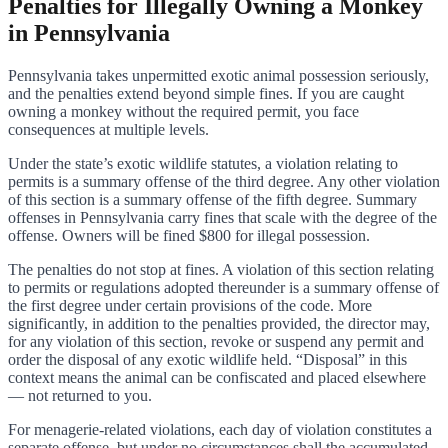
Penalties for Illegally Owning a Monkey
in Pennsylvania
Pennsylvania takes unpermitted exotic animal possession seriously,
and the penalties extend beyond simple fines. If you are caught
owning a monkey without the required permit, you face
consequences at multiple levels.
Under the state’s exotic wildlife statutes, a violation relating to
permits is a summary offense of the third degree. Any other violation
of this section is a summary offense of the fifth degree. Summary
offenses in Pennsylvania carry fines that scale with the degree of the
offense. Owners will be fined $800 for illegal possession.
The penalties do not stop at fines. A violation of this section relating
to permits or regulations adopted thereunder is a summary offense of
the first degree under certain provisions of the code. More
significantly, in addition to the penalties provided, the director may,
for any violation of this section, revoke or suspend any permit and
order the disposal of any exotic wildlife held. “Disposal” in this
context means the animal can be confiscated and placed elsewhere
— not returned to you.
For menagerie-related violations, each day of violation constitutes a
separate offense, but under no circumstances shall the accumulated