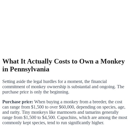
What It Actually Costs to Own a Monkey
in Pennsylvania
Setting aside the legal hurdles for a moment, the financial
commitment of monkey ownership is substantial and ongoing. The
purchase price is only the beginning.
Purchase price:
When buying a monkey from a breeder, the cost
can range from $1,500 to over $60,000, depending on species, age,
and rarity. Tiny monkeys like marmosets and tamarins generally
range from $1,500 to $4,500. Capuchins, which are among the most
commonly kept species, tend to run significantly higher.