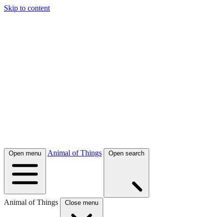
Skip to content
Animal of Things
Open menu
Open search
Animal of Things
Close menu