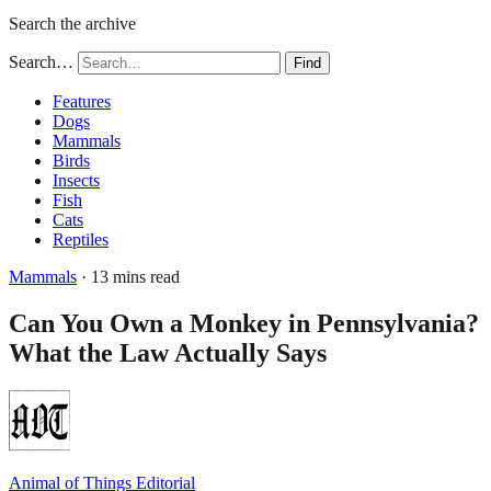
Search the archive
Search…
Find
Features
Dogs
Mammals
Birds
Insects
Fish
Cats
Reptiles
Mammals
· 13 mins read
Can You Own a Monkey in Pennsylvania?
What the Law Actually Says
Animal of Things Editorial