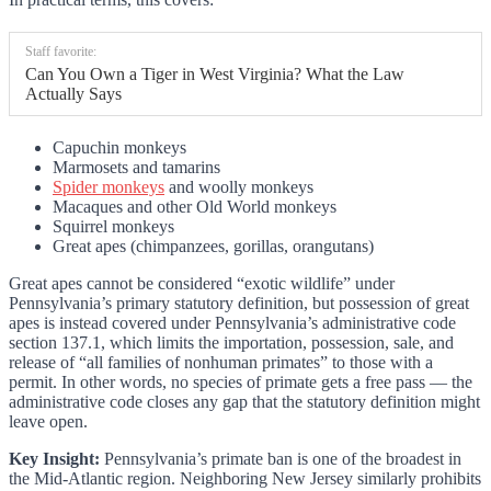
Staff favorite:
Can You Own a Tiger in West Virginia? What the Law
Actually Says
Capuchin monkeys
Marmosets and tamarins
Spider monkeys
and woolly monkeys
Macaques and other Old World monkeys
Squirrel monkeys
Great apes (chimpanzees, gorillas, orangutans)
Great apes cannot be considered “exotic wildlife” under
Pennsylvania’s primary statutory definition, but possession of great
apes is instead covered under Pennsylvania’s administrative code
section 137.1, which limits the importation, possession, sale, and
release of “all families of nonhuman primates” to those with a
permit. In other words, no species of primate gets a free pass — the
administrative code closes any gap that the statutory definition might
leave open.
Key Insight:
Pennsylvania’s primate ban is one of the broadest in
the Mid-Atlantic region. Neighboring New Jersey similarly prohibits