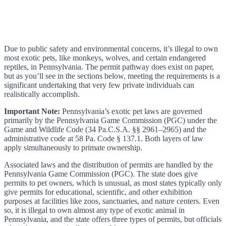
Due to public safety and environmental concerns, it’s illegal to own
most exotic pets, like monkeys, wolves, and certain endangered
reptiles, in Pennsylvania. The permit pathway does exist on paper,
but as you’ll see in the sections below, meeting the requirements is a
significant undertaking that very few private individuals can
realistically accomplish.
Important Note:
Pennsylvania’s exotic pet laws are governed
primarily by the Pennsylvania Game Commission (PGC) under the
Game and Wildlife Code (34 Pa.C.S.A. §§ 2961–2965) and the
administrative code at 58 Pa. Code § 137.1. Both layers of law
apply simultaneously to primate ownership.
Associated laws and the distribution of permits are handled by the
Pennsylvania Game Commission (PGC). The state does give
permits to pet owners, which is unusual, as most states typically only
give permits for educational, scientific, and other exhibition
purposes at facilities like zoos, sanctuaries, and nature centers. Even
so, it is illegal to own almost any type of exotic animal in
Pennsylvania, and the state offers three types of permits, but officials