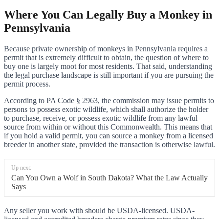
Where You Can Legally Buy a Monkey in
Pennsylvania
Because private ownership of monkeys in Pennsylvania requires a
permit that is extremely difficult to obtain, the question of where to
buy one is largely moot for most residents. That said, understanding
the legal purchase landscape is still important if you are pursuing the
permit process.
According to PA Code § 2963, the commission may issue permits to
persons to possess exotic wildlife, which shall authorize the holder
to purchase, receive, or possess exotic wildlife from any lawful
source from within or without this Commonwealth. This means that
if you hold a valid permit, you can source a monkey from a licensed
breeder in another state, provided the transaction is otherwise lawful.
Up next:
Can You Own a Wolf in South Dakota? What the Law Actually
Says
Any seller you work with should be USDA-licensed. USDA-