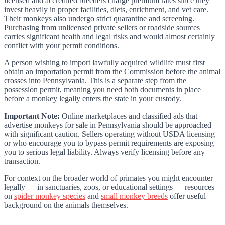
licensed and accredited breeders charge premium rates since they
invest heavily in proper facilities, diets, enrichment, and vet care.
Their monkeys also undergo strict quarantine and screening.
Purchasing from unlicensed private sellers or roadside sources
carries significant health and legal risks and would almost certainly
conflict with your permit conditions.
A person wishing to import lawfully acquired wildlife must first
obtain an importation permit from the Commission before the animal
crosses into Pennsylvania. This is a separate step from the
possession permit, meaning you need both documents in place
before a monkey legally enters the state in your custody.
Important Note:
Online marketplaces and classified ads that
advertise monkeys for sale in Pennsylvania should be approached
with significant caution. Sellers operating without USDA licensing
or who encourage you to bypass permit requirements are exposing
you to serious legal liability. Always verify licensing before any
transaction.
For context on the broader world of primates you might encounter
legally — in sanctuaries, zoos, or educational settings — resources
on
spider monkey species
and
small monkey breeds
offer useful
background on the animals themselves.