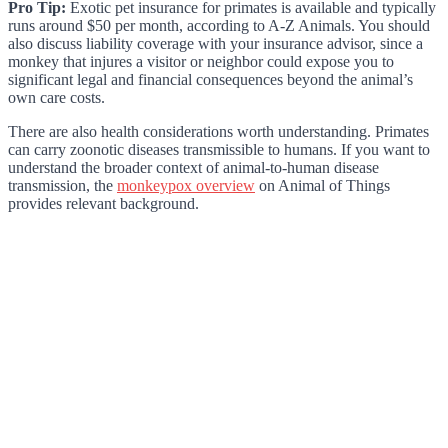
Pro Tip:
Exotic pet insurance for primates is available and typically
runs around $50 per month, according to A-Z Animals. You should
also discuss liability coverage with your insurance advisor, since a
monkey that injures a visitor or neighbor could expose you to
significant legal and financial consequences beyond the animal’s
own care costs.
There are also health considerations worth understanding. Primates
can carry zoonotic diseases transmissible to humans. If you want to
understand the broader context of animal-to-human disease
transmission, the
monkeypox overview
on Animal of Things
provides relevant background.