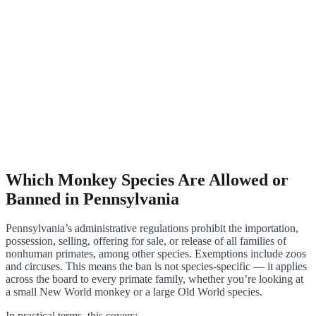
Which Monkey Species Are Allowed or
Banned in Pennsylvania
Pennsylvania’s administrative regulations prohibit the importation,
possession, selling, offering for sale, or release of all families of
nonhuman primates, among other species. Exemptions include zoos
and circuses. This means the ban is not species-specific — it applies
across the board to every primate family, whether you’re looking at
a small New World monkey or a large Old World species.
In practical terms, this covers: