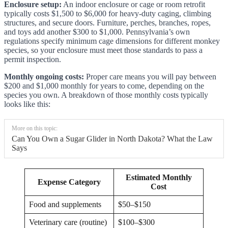
Enclosure setup:
An indoor enclosure or cage or room retrofit
typically costs $1,500 to $6,000 for heavy-duty caging, climbing
structures, and secure doors. Furniture, perches, branches, ropes,
and toys add another $300 to $1,000. Pennsylvania’s own
regulations specify minimum cage dimensions for different monkey
species, so your enclosure must meet those standards to pass a
permit inspection.
Monthly ongoing costs:
Proper care means you will pay between
$200 and $1,000 monthly for years to come, depending on the
species you own. A breakdown of those monthly costs typically
looks like this:
More on this topic:
Can You Own a Sugar Glider in North Dakota? What the Law
Says
Estimated Monthly
Expense Category
Cost
Food and supplements
$50–$150
Veterinary care (routine)
$100–$300