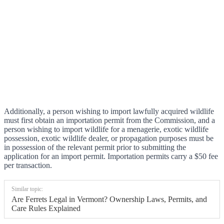
Additionally, a person wishing to import lawfully acquired wildlife
must first obtain an importation permit from the Commission, and a
person wishing to import wildlife for a menagerie, exotic wildlife
possession, exotic wildlife dealer, or propagation purposes must be
in possession of the relevant permit prior to submitting the
application for an import permit. Importation permits carry a $50 fee
per transaction.
Similar topic:
Are Ferrets Legal in Vermont? Ownership Laws, Permits, and
Care Rules Explained