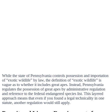
While the state of Pennsylvania controls possession and importation
of “exotic wildlife” by law, the definition of “exotic wildlife” is
vague as to whether it includes great apes. Instead, Pennsylvania
regulates the possession of great apes by administrative regulation
and reference to the federal endangered species list. This layered
approach means that even if you found a legal technicality in one
statute, another regulation would still apply.