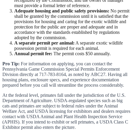
recognized by the Commission, and the owner or manager
must provide a formal letter of reference.
Adequate housing and public safety provisions:
No permit
shall be granted by the commission until it is satisfied that the
provisions for housing and caring for the exotic wildlife and
protection for the public are proper and adequate and in
accordance with the standards established by regulations
adopted by the commission.
A separate permit per animal:
A separate exotic wildlife
possession permit is required for each animal.
Annual permit fee:
The permit costs $50 annually.
Pro Tip:
For information on applying, you can contact the
Pennsylvania Game Commission Special Permits Enforcement
Division directly at 717-783-8164, as noted by ABC27. Having all
housing plans, enclosure specs, and experience documentation
prepared before you call will streamline the process considerably.
At the federal level, primates fall under the jurisdiction of the U.S.
Department of Agriculture. USDA-regulated species such as big
cats and primates are subject to federal rules under the Animal
Welfare Act, and USDA licensing for exhibitors and dealers requires
contact with USDA Animal and Plant Health Inspection Service
(APHIS). If you intend to exhibit or sell primates, a USDA Class C
Exhibitor permit also enters the picture.