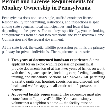
Permit and License Requirements for
Monkey Ownership in Pennsylvania
Pennsylvania does not use a single, unified exotic pet license.
Responsibility for permitting, restrictions, and inspections is split
among state agencies, local municipalities, and federal law
depending on the species. For monkeys specifically, you are looking
at requirements from at least two directions: the Pennsylvania Game
Commission and the federal government.
At the state level, the exotic wildlife possession permit is the primary
pathway for private individuals. The requirements are strict:
Two years of documented hands-on experience:
A new
applicant for an exotic wildlife possession permit must
provide documentation of at least two years of hands-on work
with the designated species, including care, feeding, handling,
training, and husbandry. Sections 147.242–147.246 pertaining
to safety, sanitation, housing, acquisition and disposal, and
health and welfare apply to all exotic wildlife possession
permits.
Approved facility requirement:
The experience must also
come from an “approved” facility. You cannot simply
volunteer at a neighbor’s home — the facility must be