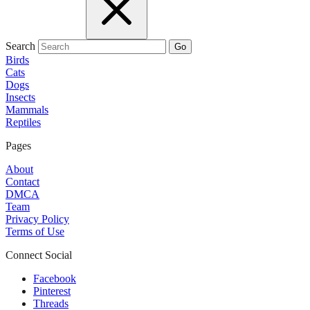
Search
Go
Birds
Cats
Dogs
Insects
Mammals
Reptiles
Pages
About
Contact
DMCA
Team
Privacy Policy
Terms of Use
Connect Social
Facebook
Pinterest
Threads