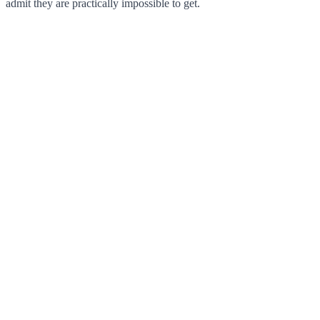
admit they are practically impossible to get.