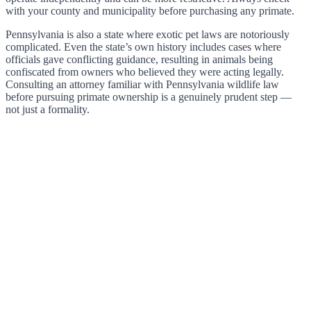
with your county and municipality before purchasing any primate.
Pennsylvania is also a state where exotic pet laws are notoriously
complicated. Even the state’s own history includes cases where
officials gave conflicting guidance, resulting in animals being
confiscated from owners who believed they were acting legally.
Consulting an attorney familiar with Pennsylvania wildlife law
before pursuing primate ownership is a genuinely prudent step —
not just a formality.