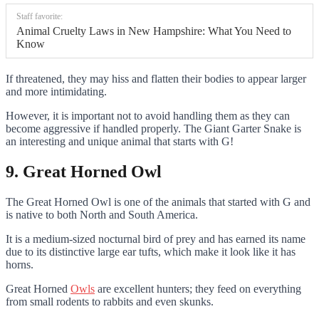
Staff favorite:
Animal Cruelty Laws in New Hampshire: What You Need to
Know
If threatened, they may hiss and flatten their bodies to appear larger
and more intimidating.
However, it is important not to avoid handling them as they can
become aggressive if handled properly. The Giant Garter Snake is
an interesting and unique animal that starts with G!
9. Great Horned Owl
The Great Horned Owl is one of the animals that started with G and
is native to both North and South America.
It is a medium-sized nocturnal bird of prey and has earned its name
due to its distinctive large ear tufts, which make it look like it has
horns.
Great Horned
Owls
are excellent hunters; they feed on everything
from small rodents to rabbits and even skunks.