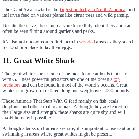
The Giant Swallowtail is the
largest butterfly in North America
, and
its larvae feed on various plants like citrus trees and wild parsnip.
Despite their size, these animals are incredibly adept fliers and can
often be seen flitting around gardens and parks.
It’s also not uncommon to find them in
wooded
areas as they search
for food or a place to lay their eggs.
11. Great White Shark
The great white shark is one of the most iconic animals that start
with G. These powerful predators are one of the ocean’s
top
predators
and can be found in most of the world’s oceans. Great
whites can grow up to 20 feet long and weigh over 5000 pounds.
These Animals That Start With G feed mainly on fish, seals,
dolphins, and other small mammals. Although they are feared for
their large size and strength, these sharks are quite shy and will
avoid humans if possible.
Although attacks on humans are rare, it is important to use caution if
swimming in areas where great whites might be present.