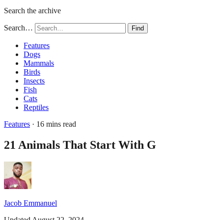
Search the archive
Search…
Find
Features
Dogs
Mammals
Birds
Insects
Fish
Cats
Reptiles
Features
· 16 mins read
21 Animals That Start With G
Jacob Emmanuel
Updated August 22, 2024