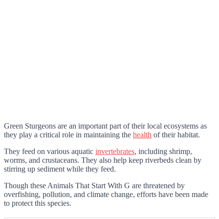
Green Sturgeons are an important part of their local ecosystems as
they play a critical role in maintaining the
health
of their habitat.
They feed on various aquatic
invertebrates
, including shrimp,
worms, and crustaceans. They also help keep riverbeds clean by
stirring up sediment while they feed.
Though these Animals That Start With G are threatened by
overfishing, pollution, and climate change, efforts have been made
to protect this species.