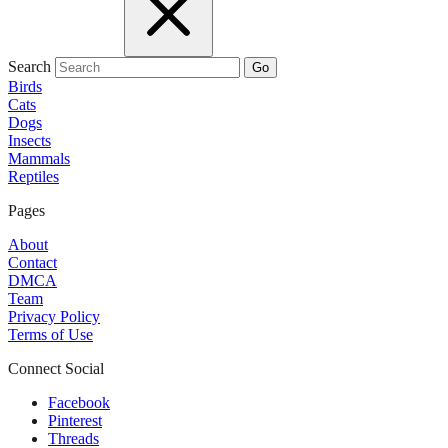
Search
Go
Birds
Cats
Dogs
Insects
Mammals
Reptiles
Pages
About
Contact
DMCA
Team
Privacy Policy
Terms of Use
Connect Social
Facebook
Pinterest
Threads