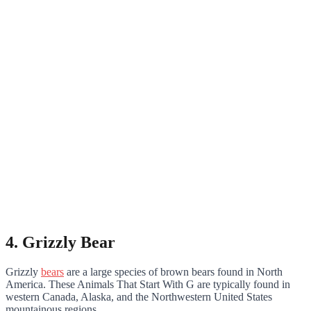
4. Grizzly Bear
Grizzly
bears
are a large species of brown bears found in North
America. These Animals That Start With G are typically found in
western Canada, Alaska, and the Northwestern United States
mountainous regions.