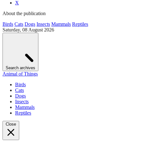
X
About the publication
Birds
Cats
Dogs
Insects
Mammals
Reptiles
Saturday, 08 August 2026
Search archives
Animal of Things
Birds
Cats
Dogs
Insects
Mammals
Reptiles
Close