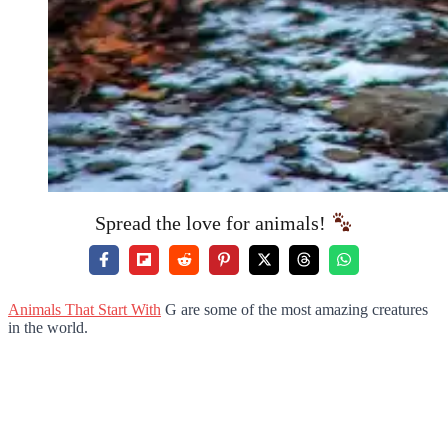
Spread the love for animals!
Animals That Start With
G are some of the most amazing creatures
in the world.