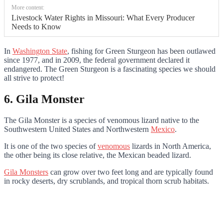
More content:
Livestock Water Rights in Missouri: What Every Producer
Needs to Know
In
Washington State
, fishing for Green Sturgeon has been outlawed
since 1977, and in 2009, the federal government declared it
endangered. The Green Sturgeon is a fascinating species we should
all strive to protect!
6. Gila Monster
The Gila Monster is a species of venomous lizard native to the
Southwestern United States and Northwestern
Mexico
.
It is one of the two species of
venomous
lizards in North America,
the other being its close relative, the Mexican beaded lizard.
Gila Monsters
can grow over two feet long and are typically found
in rocky deserts, dry scrublands, and tropical thorn scrub habitats.