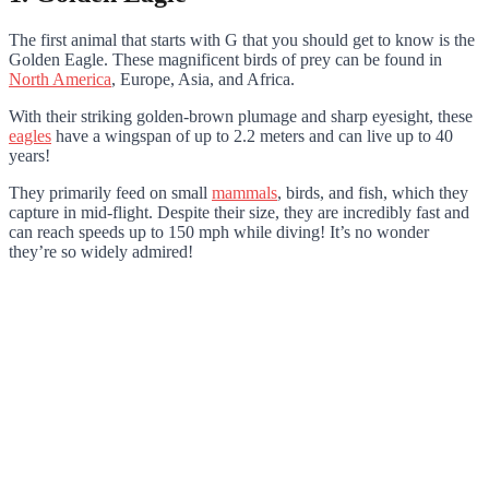
The first animal that starts with G that you should get to know is the
Golden Eagle. These magnificent birds of prey can be found in
North America
, Europe, Asia, and Africa.
With their striking golden-brown plumage and sharp eyesight, these
eagles
have a wingspan of up to 2.2 meters and can live up to 40
years!
They primarily feed on small
mammals
, birds, and fish, which they
capture in mid-flight. Despite their size, they are incredibly fast and
can reach speeds up to 150 mph while diving! It’s no wonder
they’re so widely admired!