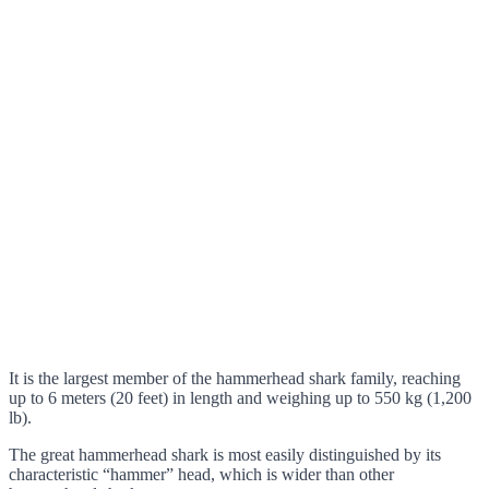
It is the largest member of the hammerhead shark family, reaching
up to 6 meters (20 feet) in length and weighing up to 550 kg (1,200
lb).
The great hammerhead shark is most easily distinguished by its
characteristic “hammer” head, which is wider than other