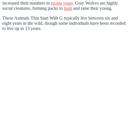
increased their numbers in
recent years
. Gray Wolves are highly
social creatures, forming packs to
hunt
and raise their young.
These Animals That Start With G typically live between six and
eight years in the wild, though some individuals have been recorded
to live up to 13 years.