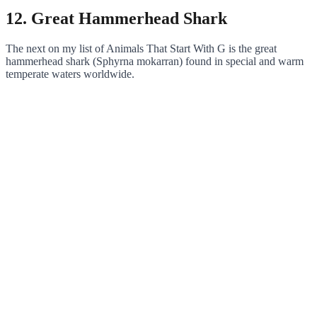
12. Great Hammerhead Shark
The next on my list of Animals That Start With G is the great
hammerhead shark (Sphyrna mokarran) found in special and warm
temperate waters worldwide.