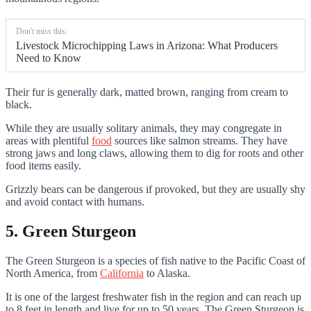
Don't miss this:
Livestock Microchipping Laws in Arizona: What Producers
Need to Know
Their fur is generally dark, matted brown, ranging from cream to
black.
While they are usually solitary animals, they may congregate in
areas with plentiful
food
sources like salmon streams. They have
strong jaws and long claws, allowing them to dig for roots and other
food items easily.
Grizzly bears can be dangerous if provoked, but they are usually shy
and avoid contact with humans.
5. Green Sturgeon
The Green Sturgeon is a species of fish native to the Pacific Coast of
North America, from
California
to Alaska.
It is one of the largest freshwater fish in the region and can reach up
to 8 feet in length and live for up to 50 years. The Green Sturgeon is