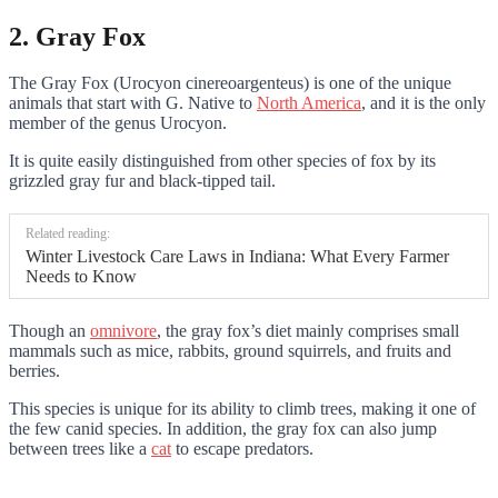
2. Gray Fox
The Gray Fox (Urocyon cinereoargenteus) is one of the unique
animals that start with G. Native to
North America
, and it is the only
member of the genus Urocyon.
It is quite easily distinguished from other species of fox by its
grizzled gray fur and black-tipped tail.
Related reading:
Winter Livestock Care Laws in Indiana: What Every Farmer
Needs to Know
Though an
omnivore
, the gray fox’s diet mainly comprises small
mammals such as mice, rabbits, ground squirrels, and fruits and
berries.
This species is unique for its ability to climb trees, making it one of
the few canid species. In addition, the gray fox can also jump
between trees like a
cat
to escape predators.