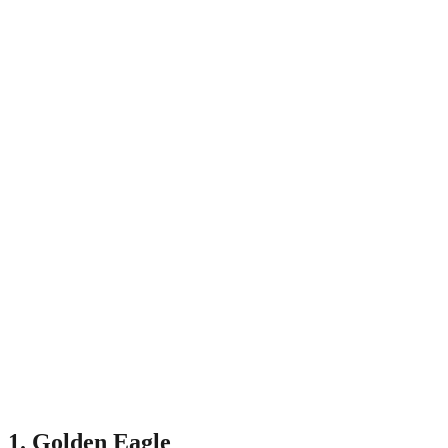
1. Golden Eagle