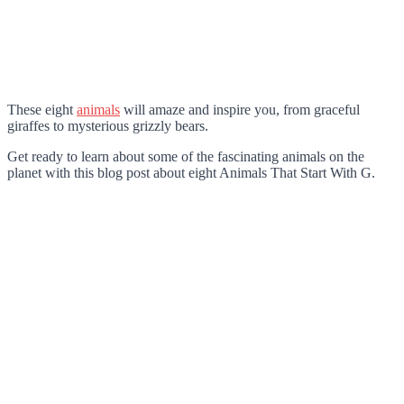
These eight
animals
will amaze and inspire you, from graceful
giraffes to mysterious grizzly bears.
Get ready to learn about some of the fascinating animals on the
planet with this blog post about eight Animals That Start With G.