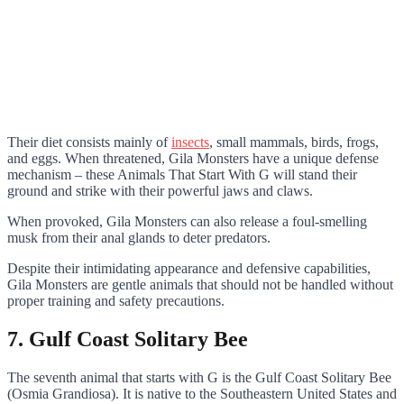
Their diet consists mainly of
insects
, small mammals, birds, frogs,
and eggs. When threatened, Gila Monsters have a unique defense
mechanism – these Animals That Start With G will stand their
ground and strike with their powerful jaws and claws.
When provoked, Gila Monsters can also release a foul-smelling
musk from their anal glands to deter predators.
Despite their intimidating appearance and defensive capabilities,
Gila Monsters are gentle animals that should not be handled without
proper training and safety precautions.
7. Gulf Coast Solitary Bee
The seventh animal that starts with G is the Gulf Coast Solitary Bee
(Osmia Grandiosa). It is native to the Southeastern United States and