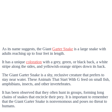
As its name suggests, the Giant
Garter Snake
is a large snake with
adults reaching up to four feet in length.
It has a unique
coloration
with a grey, green, or black back, a white
stripe along the sides, and yellowish-orange stripes down its back.
The Giant Garter Snake is a shy, reclusive creature that prefers to
stay near water. These Animals That Start With G feed on small fish,
amphibians, insects, and other invertebrates.
It has been observed that they often hunt in groups, forming long
chains of snakes that encircle their prey. It is important to remember
that the Giant Garter Snake is nonvenomous and poses no threat to
humans.