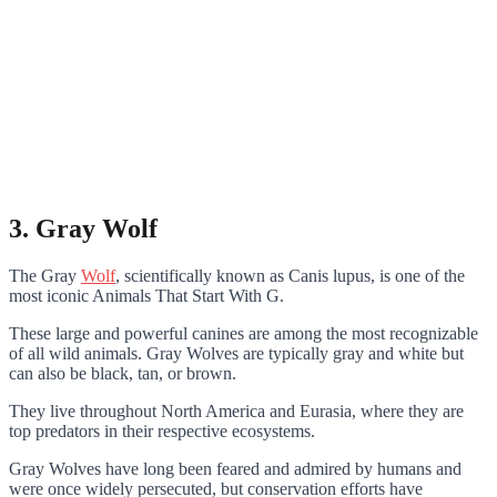
3. Gray Wolf
The Gray
Wolf
, scientifically known as Canis lupus, is one of the
most iconic Animals That Start With G.
These large and powerful canines are among the most recognizable
of all wild animals. Gray Wolves are typically gray and white but
can also be black, tan, or brown.
They live throughout North America and Eurasia, where they are
top predators in their respective ecosystems.
Gray Wolves have long been feared and admired by humans and
were once widely persecuted, but conservation efforts have