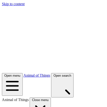
Skip to content
Animal of Things
Open menu
Open search
Animal of Things
Close menu