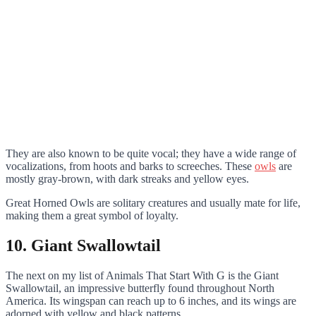
They are also known to be quite vocal; they have a wide range of
vocalizations, from hoots and barks to screeches. These
owls
are
mostly gray-brown, with dark streaks and yellow eyes.
Great Horned Owls are solitary creatures and usually mate for life,
making them a great symbol of loyalty.
10. Giant Swallowtail
The next on my list of Animals That Start With G is the Giant
Swallowtail, an impressive butterfly found throughout North
America. Its wingspan can reach up to 6 inches, and its wings are
adorned with yellow and black patterns.