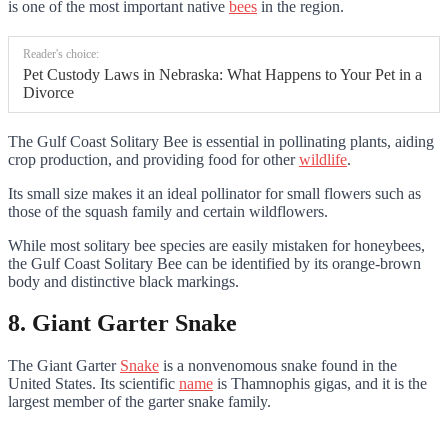
is one of the most important native
bees
in the region.
Reader's choice:
Pet Custody Laws in Nebraska: What Happens to Your Pet in a
Divorce
The Gulf Coast Solitary Bee is essential in pollinating plants, aiding
crop production, and providing food for other
wildlife
.
Its small size makes it an ideal pollinator for small flowers such as
those of the squash family and certain wildflowers.
While most solitary bee species are easily mistaken for honeybees,
the Gulf Coast Solitary Bee can be identified by its orange-brown
body and distinctive black markings.
8. Giant Garter Snake
The Giant Garter
Snake
is a nonvenomous snake found in the
United States. Its scientific
name
is Thamnophis gigas, and it is the
largest member of the garter snake family.