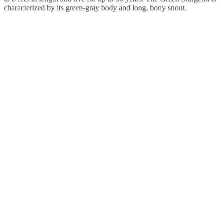
characterized by its green-gray body and long, bony snout.