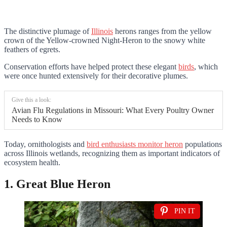
The distinctive plumage of
Illinois
herons ranges from the yellow
crown of the Yellow-crowned Night-Heron to the snowy white
feathers of egrets.
Conservation efforts have helped protect these elegant
birds
, which
were once hunted extensively for their decorative plumes.
Give this a look:
Avian Flu Regulations in Missouri: What Every Poultry Owner
Needs to Know
Today, ornithologists and
bird enthusiasts monitor heron
populations
across Illinois wetlands, recognizing them as important indicators of
ecosystem health.
1. Great Blue Heron
PIN IT