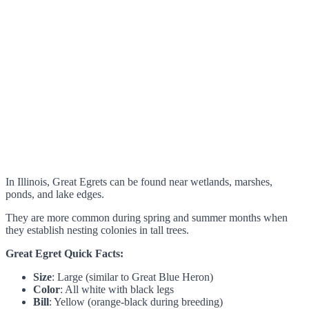
In Illinois, Great Egrets can be found near wetlands, marshes,
ponds, and lake edges.
They are more common during spring and summer months when
they establish nesting colonies in tall trees.
Great Egret Quick Facts:
Size
: Large (similar to Great Blue Heron)
Color
: All white with black legs
Bill
: Yellow (orange-black during breeding)