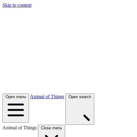
Skip to content
Animal of Things
Open menu
Open search
Animal of Things
Close menu