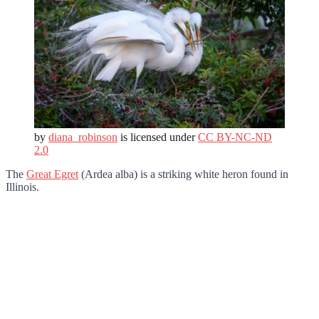
by
diana_robinson
is licensed under
CC BY-NC-ND
2.0
The
Great Egret
(Ardea alba) is a striking white heron found in
Illinois.