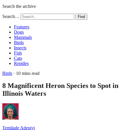
Search the archive
Search…
Find
Features
Dogs
Mammals
Birds
Insects
Fish
Cats
Reptiles
Birds
· 10 mins read
8 Magnificent Heron Species to Spot in
Illinois Waters
Temilade Adeniyi