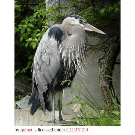
by
quinet
is licensed under
CC BY 2.0