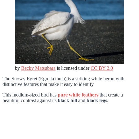
by
Becky Matsubara
is licensed under
CC BY 2.0
The Snowy Egret (Egretta thula) is a striking white heron with
distinctive features that make it easy to identify.
This medium-sized bird has
pure white feathers
that create a
beautiful contrast against its
black bill
and
black legs
.