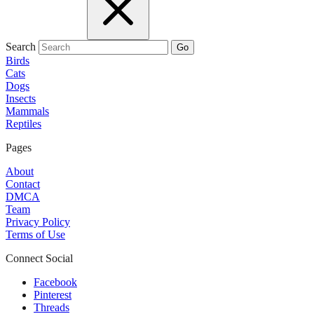
Search
Go
Birds
Cats
Dogs
Insects
Mammals
Reptiles
Pages
About
Contact
DMCA
Team
Privacy Policy
Terms of Use
Connect Social
Facebook
Pinterest
Threads