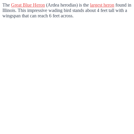
The
Great Blue Heron
(Ardea herodias) is the
largest heron
found in
Illinois. This impressive wading bird stands about 4 feet tall with a
wingspan that can reach 6 feet across.