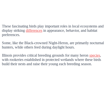
These fascinating birds play important roles in local ecosystems and
display striking
differences
in appearance, behavior, and habitat
preferences.
Some, like the Black-crowned Night-Heron, are primarily nocturnal
hunters, while others feed during daylight hours.
Illinois provides critical breeding grounds for many heron
species
,
with rookeries established in protected wetlands where these birds
build their nests and raise their young each breeding season.