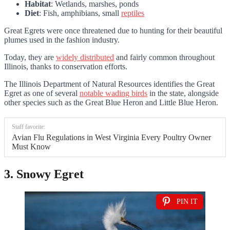
Habitat
: Wetlands, marshes, ponds
Diet
: Fish, amphibians, small
reptiles
Great Egrets were once threatened due to hunting for their beautiful
plumes used in the fashion industry.
Today, they are
widely distributed
and fairly common throughout
Illinois, thanks to conservation efforts.
The Illinois Department of Natural Resources identifies the Great
Egret as one of several
notable wading birds
in the state, alongside
other species such as the Great Blue Heron and Little Blue Heron.
Staff favorite:
Avian Flu Regulations in West Virginia Every Poultry Owner
Must Know
3. Snowy Egret
PIN IT