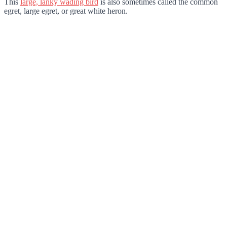
This
large, lanky wading bird
is also sometimes called the common
egret, large egret, or great white heron.