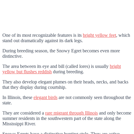
One of its most recognizable features is its
bright yellow feet
, which
stand out dramatically against its dark legs.
During breeding season, the Snowy Egret becomes even more
distinctive.
The area between its eye and bill (called lores) is usually
bright
yellow but flushes reddish
during breeding.
They also develop elegant plumes on their heads, necks, and backs
that they display during courtship.
In Illinois, these
elegant birds
are not commonly seen throughout the
state.
They are considered a
rare migrant through Illinois
and only become
summer residents in the southwestern part of the state along the
Mississippi River.
Snowy Egrets have a distinctive hunting style. They are active