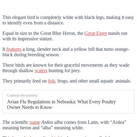
This elegant bird is completely white with black legs, making it easy
to identify even from a distance.
Equal in size to the Great Blue Heron, the
Great Egret
stands out
with its impressive stature.
It
features
a long, slender neck and a yellow bill that turns orange-
black during breeding season.
These birds are known for their graceful movements as they wade
through shallow
waters
hunting for prey.
They primarily feed on
fish
, frogs, and other small aquatic animals.
Continue the journey:
Avian Flu Regulations in Nebraska: What Every Poultry
Owner Needs to Know
The scientific
name
Ardea alba
comes from Latin, with “Ardea”
meaning heron and “alba” meaning white.