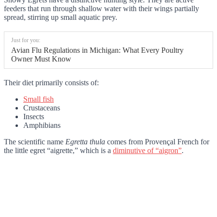
feeders that run through shallow water with their wings partially
spread, stirring up small aquatic prey.
Just for you:
Avian Flu Regulations in Michigan: What Every Poultry
Owner Must Know
Their diet primarily consists of:
Small fish
Crustaceans
Insects
Amphibians
The scientific name
Egretta thula
comes from Provençal French for
the little egret “aigrette,” which is a
diminutive of “aigron”
.