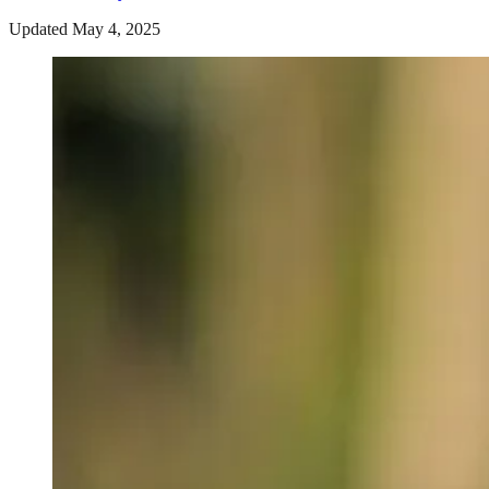
Updated May 4, 2025