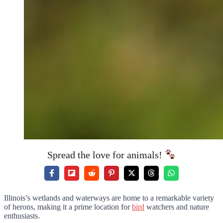
Spread the love for animals!
Illinois’s wetlands and waterways are home to a remarkable variety
of herons, making it a prime location for
bird
watchers and nature
enthusiasts.