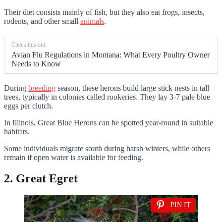
Their diet consists mainly of fish, but they also eat frogs, insects,
rodents, and other small
animals
.
Check this out:
Avian Flu Regulations in Montana: What Every Poultry Owner
Needs to Know
During
breeding
season, these herons build large stick nests in tall
trees, typically in colonies called rookeries. They lay 3-7 pale blue
eggs per clutch.
In Illinois, Great Blue Herons can be spotted year-round in suitable
habitats.
Some individuals migrate south during harsh winters, while others
remain if open water is available for feeding.
2. Great Egret
PIN IT