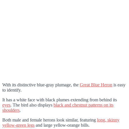
With its distinctive blue-gray plumage, the
Great Blue Heron
is easy
to identify.
It has a white face with black plumes extending from behind its
eyes
. The bird also displays
black and chestnut patterns on its
shoulders
.
Both male and female herons look similar, featuring
long, skinny
yellow-green legs
and large yellow-orange bills.