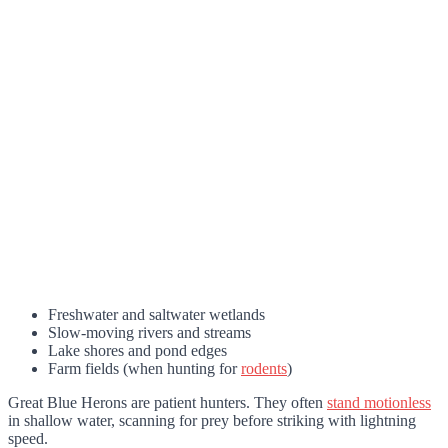
Freshwater and saltwater wetlands
Slow-moving rivers and streams
Lake shores and pond edges
Farm fields (when hunting for
rodents
)
Great Blue Herons are patient hunters. They often
stand motionless
in shallow water, scanning for prey before striking with lightning
speed.