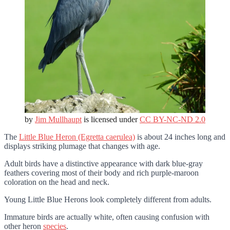
by
Jim Mullhaupt
is licensed under
CC BY-NC-ND 2.0
The
Little Blue Heron (Egretta caerulea)
is about 24 inches long and
displays striking plumage that changes with age.
Adult birds have a distinctive appearance with dark blue-gray
feathers covering most of their body and rich purple-maroon
coloration on the head and neck.
Young Little Blue Herons look completely different from adults.
Immature birds are actually white, often causing confusion with
other heron
species
.