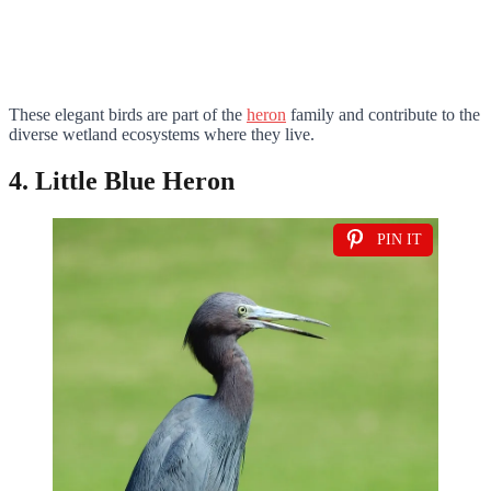
These elegant birds are part of the
heron
family and contribute to the
diverse wetland ecosystems where they live.
4. Little Blue Heron
PIN IT