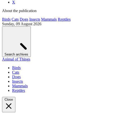
X
About the publication
Birds
Cats
Dogs
Insects
Mammals
Reptiles
Sunday, 09 August 2026
Search archives
Animal of Things
Birds
Cats
Dogs
Insects
Mammals
Reptiles
Close