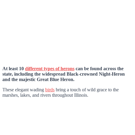
At least 10
different types of herons
can be found across the
state, including the widespread Black-crowned Night-Heron
and the majestic Great Blue Heron.
These elegant wading
birds
bring a touch of wild grace to the
marshes, lakes, and rivers throughout Illinois.