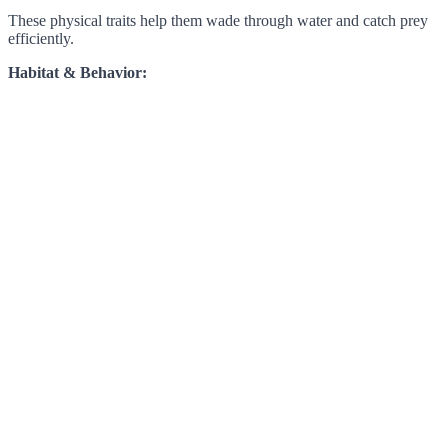
These physical traits help them wade through water and catch prey
efficiently.
Habitat & Behavior: