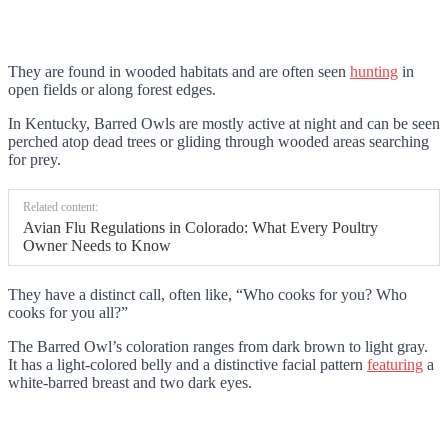
They are found in wooded habitats and are often seen
hunting
in
open fields or along forest edges.
In Kentucky, Barred Owls are mostly active at night and can be seen
perched atop dead trees or gliding through wooded areas searching
for prey.
Related content:
Avian Flu Regulations in Colorado: What Every Poultry
Owner Needs to Know
They have a distinct call, often like, “Who cooks for you? Who
cooks for you all?”
The Barred Owl’s coloration ranges from dark brown to light gray.
It has a light-colored belly and a distinctive facial pattern
featuring
a
white-barred breast and two dark eyes.