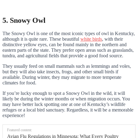
5. Snowy Owl
The Snowy Owl is one of the most iconic types of owl in Kentucky,
although it is quite rare. These beautiful
white birds
, with their
distinctive yellow eyes, can be found mainly in the northern and
eastern parts of the state. They prefer open areas such as grasslands,
tundra, and agricultural fields that provide a good food source.
They usually feed on small mammals such as lemmings and voles,
but they will also take insects, frogs, and other small birds if
available. During winter, they may migrate to more temperate
climates for food.
If you’re lucky enough to spot a Snowy Owl in the wild, it will
likely be during the winter months or when migration occurs. You
may have better luck spotting one at one of Kentucky’s wildlife
refuges or a local bird sanctuary. Regardless, it will be a memorable
experience!
Featured content:
Avian Flu Regulations in Minnesota: What Every Poultry