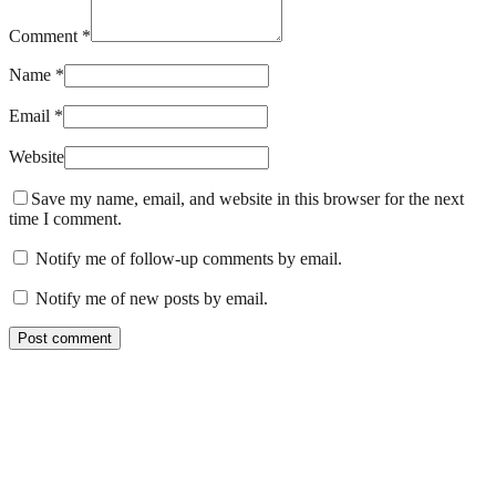
Comment *
Name *
Email *
Website
Save my name, email, and website in this browser for the next
time I comment.
Notify me of follow-up comments by email.
Notify me of new posts by email.