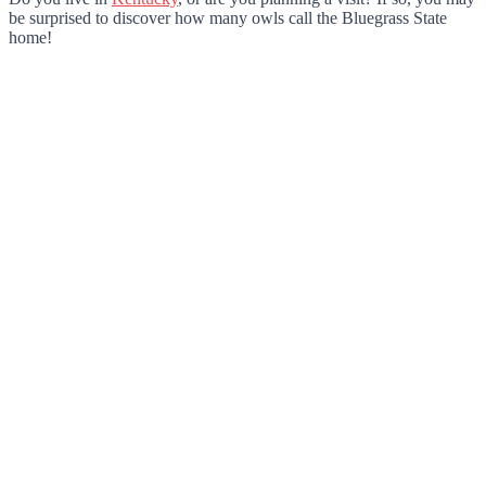
be surprised to discover how many owls call the Bluegrass State
home!