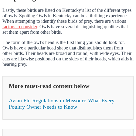
Lastly, these birds are listed on Kentucky’s list of the different types
of owls. Spotting Owls in Kentucky can be a thrilling experience.
When attempting to identify these birds of prey, there are various
factors to consider
. Owls have several distinguishing qualities that
set them apart from other birds.
The form of the owl’s head is the first thing you should look for.
Owls have a particular head shape that distinguishes them from
other birds. Their heads are broad and round, with wide eyes. Their
ears are likewise positioned on the sides of their heads, which aids in
hearing prey.
More must-read content below
Avian Flu Regulations in Missouri: What Every
Poultry Owner Needs to Know