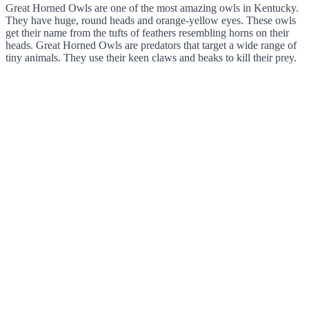
Great Horned Owls are one of the most amazing owls in Kentucky.
They have huge, round heads and orange-yellow eyes. These owls
get their name from the tufts of feathers resembling horns on their
heads. Great Horned Owls are predators that target a wide range of
tiny animals. They use their keen claws and beaks to kill their prey.