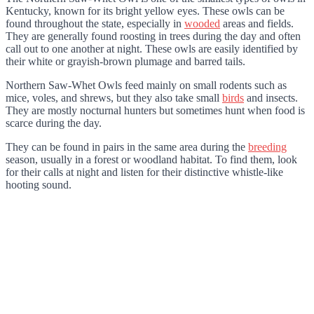
Kentucky, known for its bright yellow eyes. These owls can be
found throughout the state, especially in
wooded
areas and fields.
They are generally found roosting in trees during the day and often
call out to one another at night. These owls are easily identified by
their white or grayish-brown plumage and barred tails.
Northern Saw-Whet Owls feed mainly on small rodents such as
mice, voles, and shrews, but they also take small
birds
and insects.
They are mostly nocturnal hunters but sometimes hunt when food is
scarce during the day.
They can be found in pairs in the same area during the
breeding
season, usually in a forest or woodland habitat. To find them, look
for their calls at night and listen for their distinctive whistle-like
hooting sound.