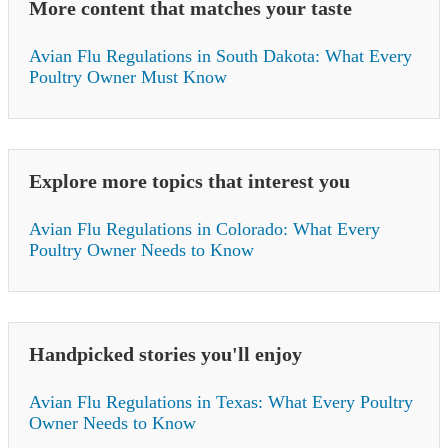
More content that matches your taste
Avian Flu Regulations in South Dakota: What Every
Poultry Owner Must Know
Explore more topics that interest you
Avian Flu Regulations in Colorado: What Every
Poultry Owner Needs to Know
Handpicked stories you'll enjoy
Avian Flu Regulations in Texas: What Every Poultry
Owner Needs to Know