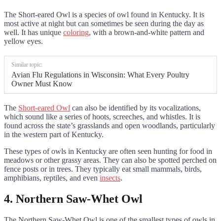
The Short-eared Owl is a species of owl found in Kentucky. It is
most active at night but can sometimes be seen during the day as
well. It has unique
coloring
, with a brown-and-white pattern and
yellow eyes.
Similar topic:
Avian Flu Regulations in Wisconsin: What Every Poultry
Owner Must Know
The
Short-eared Owl
can also be identified by its vocalizations,
which sound like a series of hoots, screeches, and whistles. It is
found across the state’s grasslands and open woodlands, particularly
in the western part of Kentucky.
These types of owls in Kentucky are often seen hunting for food in
meadows or other grassy areas. They can also be spotted perched on
fence posts or in trees. They typically eat small mammals, birds,
amphibians, reptiles, and even
insects
.
4. Northern Saw-Whet Owl
The Northern Saw-Whet Owl is one of the smallest types of owls in