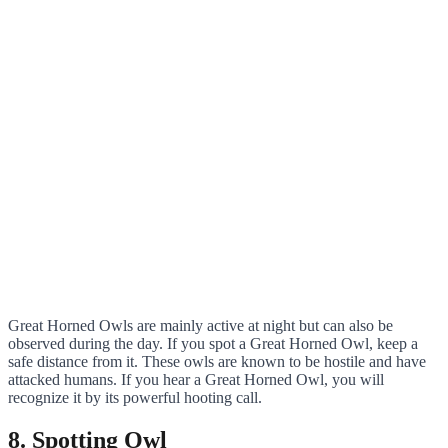
Great Horned Owls are mainly active at night but can also be
observed during the day. If you spot a Great Horned Owl, keep a
safe distance from it. These owls are known to be hostile and have
attacked humans. If you hear a Great Horned Owl, you will
recognize it by its powerful hooting call.
8. Spotting Owl