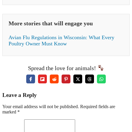
More stories that will engage you
Avian Flu Regulations in Wisconsin: What Every
Poultry Owner Must Know
Spread the love for animals!
Leave a Reply
Your email address will not be published. Required fields are
marked *