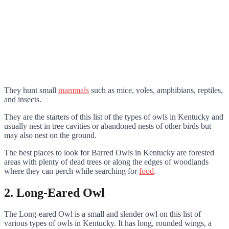
They hunt small
mammals
such as mice, voles, amphibians, reptiles,
and insects.
They are the starters of this list of the types of owls in Kentucky and
usually nest in tree cavities or abandoned nests of other birds but
may also nest on the ground.
The best places to look for Barred Owls in Kentucky are forested
areas with plenty of dead trees or along the edges of woodlands
where they can perch while searching for
food
.
2. Long-Eared Owl
The Long-eared Owl is a small and slender owl on this list of
various types of owls in Kentucky. It has long, rounded wings, a