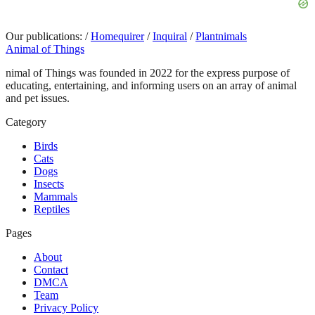
Our publications:
/
Homequirer
/
Inquiral
/
Plantnimals
Animal of Things
nimal of Things was founded in 2022 for the express purpose of
educating, entertaining, and informing users on an array of animal
and pet issues.
Category
Birds
Cats
Dogs
Insects
Mammals
Reptiles
Pages
About
Contact
DMCA
Team
Privacy Policy