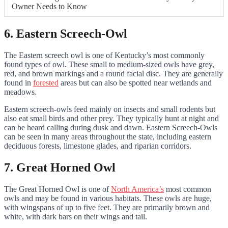
Owner Needs to Know
6. Eastern Screech-Owl
The Eastern screech owl is one of Kentucky’s most commonly
found types of owl. These small to medium-sized owls have grey,
red, and brown markings and a round facial disc. They are generally
found in
forested
areas but can also be spotted near wetlands and
meadows.
Eastern screech-owls feed mainly on insects and small rodents but
also eat small birds and other prey. They typically hunt at night and
can be heard calling during dusk and dawn. Eastern Screech-Owls
can be seen in many areas throughout the state, including eastern
deciduous forests, limestone glades, and riparian corridors.
7. Great Horned Owl
The Great Horned Owl is one of
North America’s
most common
owls and may be found in various habitats. These owls are huge,
with wingspans of up to five feet. They are primarily brown and
white, with dark bars on their wings and tail.