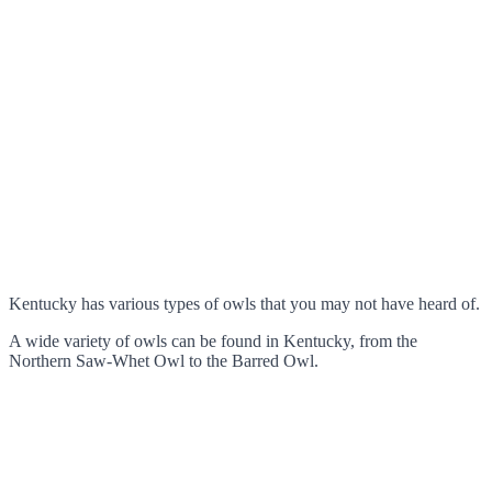
Kentucky has various types of owls that you may not have heard of.
A wide variety of owls can be found in Kentucky, from the
Northern Saw-Whet Owl to the Barred Owl.