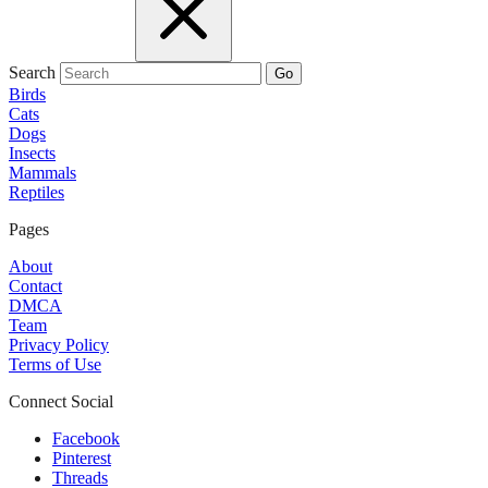
Search
Go
Birds
Cats
Dogs
Insects
Mammals
Reptiles
Pages
About
Contact
DMCA
Team
Privacy Policy
Terms of Use
Connect Social
Facebook
Pinterest
Threads