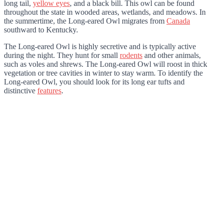
long tail,
yellow eyes
, and a black bill. This owl can be found
throughout the state in wooded areas, wetlands, and meadows. In
the summertime, the Long-eared Owl migrates from
Canada
southward to Kentucky.
The Long-eared Owl is highly secretive and is typically active
during the night. They hunt for small
rodents
and other animals,
such as voles and shrews. The Long-eared Owl will roost in thick
vegetation or tree cavities in winter to stay warm. To identify the
Long-eared Owl, you should look for its long ear tufts and
distinctive
features
.