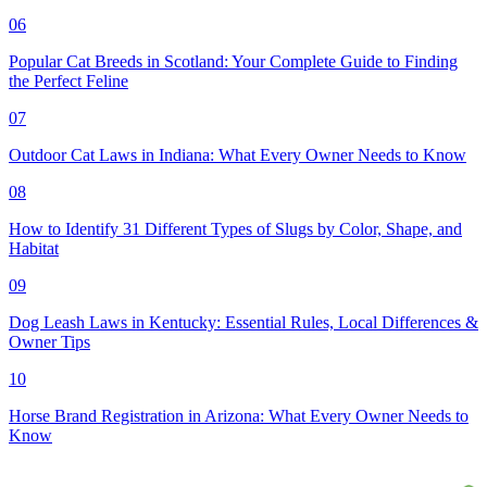
06
Popular Cat Breeds in Scotland: Your Complete Guide to Finding
the Perfect Feline
07
Outdoor Cat Laws in Indiana: What Every Owner Needs to Know
08
How to Identify 31 Different Types of Slugs by Color, Shape, and
Habitat
09
Dog Leash Laws in Kentucky: Essential Rules, Local Differences &
Owner Tips
10
Horse Brand Registration in Arizona: What Every Owner Needs to
Know