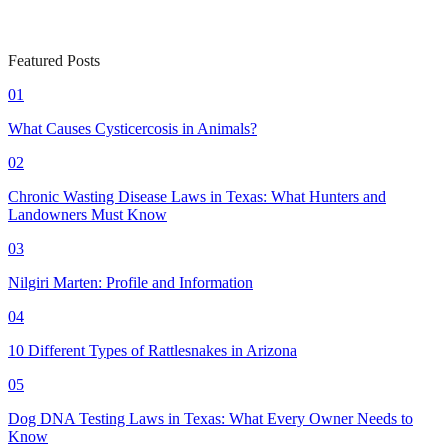
Featured Posts
01
What Causes Cysticercosis in Animals?
02
Chronic Wasting Disease Laws in Texas: What Hunters and
Landowners Must Know
03
Nilgiri Marten: Profile and Information
04
10 Different Types of Rattlesnakes in Arizona
05
Dog DNA Testing Laws in Texas: What Every Owner Needs to
Know