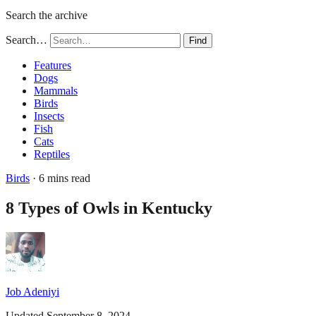
Search the archive
Search…
Find
Features
Dogs
Mammals
Birds
Insects
Fish
Cats
Reptiles
Birds
· 6 mins read
8 Types of Owls in Kentucky
Job Adeniyi
Updated September 8, 2024