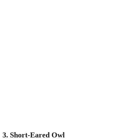
3. Short-Eared Owl