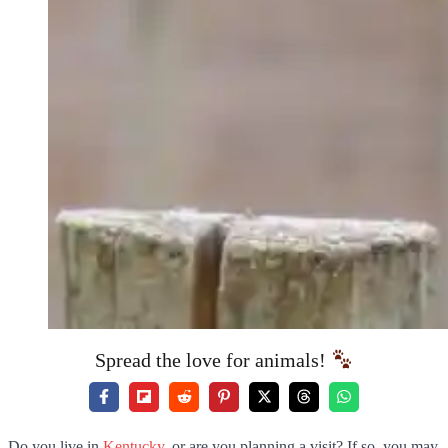
Spread the love for animals!
Do you live in
Kentucky
, or are you planning a visit? If so, you may