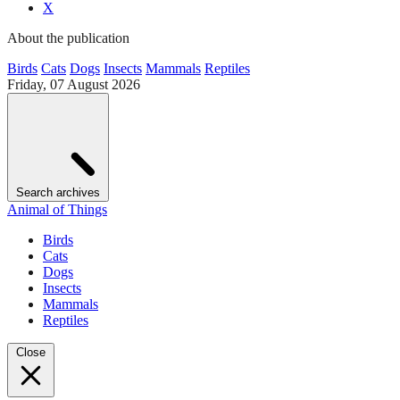
X
About the publication
Birds
Cats
Dogs
Insects
Mammals
Reptiles
Friday, 07 August 2026
Search archives
Animal of Things
Birds
Cats
Dogs
Insects
Mammals
Reptiles
Close