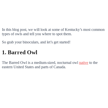
In this blog post, we will look at some of Kentucky’s most common
types of owls and tell you where to spot them.
So grab your binoculars, and let’s get started!
1. Barred Owl
The Barred Owl is a medium-sized, nocturnal owl
native
to the
eastern United States and parts of Canada.