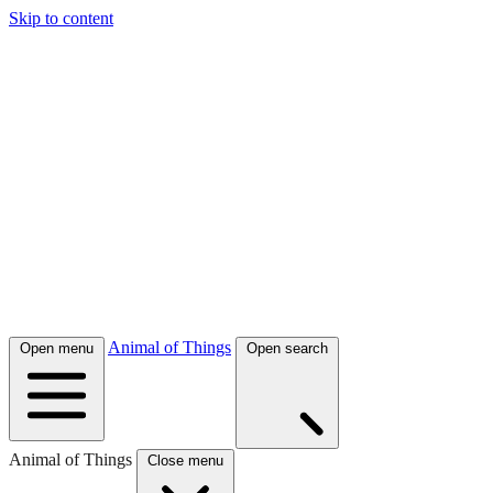
Skip to content
Animal of Things
Open menu
Open search
Animal of Things
Close menu