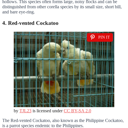
hollows. This species often forms large, noisy flocks and can be
distinguished from other corella species by its small size, short bill,
and bare eye-ring.
4. Red-vented Cockatoo
PIN IT
by
TJL23
is licensed under
CC BY-SA 2.0
The Red-vented Cockatoo, also known as the Philippine Cockatoo,
is a parrot species endemic to the Philippines.