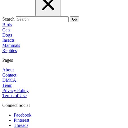
Search
Go
Birds
Cats
Dogs
Insects
Mammals
Reptiles
Pages
About
Contact
DMCA
Team
Privacy Policy
Terms of Use
Connect Social
Facebook
Pinterest
Threads