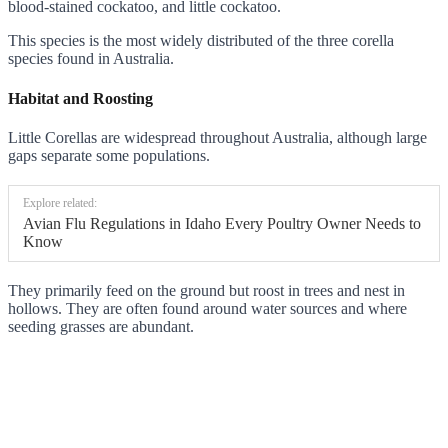
blood-stained cockatoo, and little cockatoo.
This species is the most widely distributed of the three corella
species found in Australia.
Habitat and Roosting
Little Corellas are widespread throughout Australia, although large
gaps separate some populations.
Explore related:
Avian Flu Regulations in Idaho Every Poultry Owner Needs to
Know
They primarily feed on the ground but roost in trees and nest in
hollows. They are often found around water sources and where
seeding grasses are abundant.