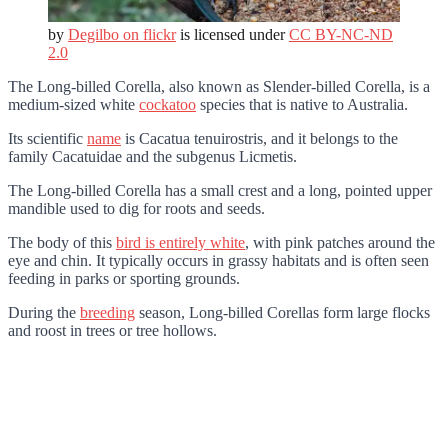
by
Degilbo on flickr
is licensed under
CC BY-NC-ND
2.0
The Long-billed Corella, also known as Slender-billed Corella, is a
medium-sized white
cockatoo
species that is native to Australia.
Its scientific
name
is Cacatua tenuirostris, and it belongs to the
family Cacatuidae and the subgenus Licmetis.
The Long-billed Corella has a small crest and a long, pointed upper
mandible used to dig for roots and seeds.
The body of this
bird is entirely white
, with pink patches around the
eye and chin. It typically occurs in grassy habitats and is often seen
feeding in parks or sporting grounds.
During the
breeding
season, Long-billed Corellas form large flocks
and roost in trees or tree hollows.