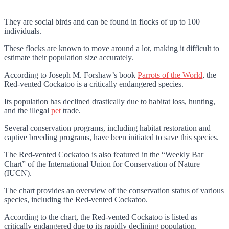
They are social birds and can be found in flocks of up to 100
individuals.
These flocks are known to move around a lot, making it difficult to
estimate their population size accurately.
According to
Joseph M. Forshaw’s book
Parrots of the World
, the
Red-vented Cockatoo is a critically endangered species.
Its population has declined drastically due to habitat loss, hunting,
and the illegal
pet
trade.
Several conservation programs, including habitat restoration and
captive breeding programs, have been initiated to save this species.
The Red-vented Cockatoo is also featured in the “Weekly Bar
Chart” of the International Union for Conservation of Nature
(IUCN).
The chart provides an overview of the conservation status of various
species, including the Red-vented Cockatoo.
According to the chart, the Red-vented Cockatoo is listed as
critically endangered due to its rapidly declining population.