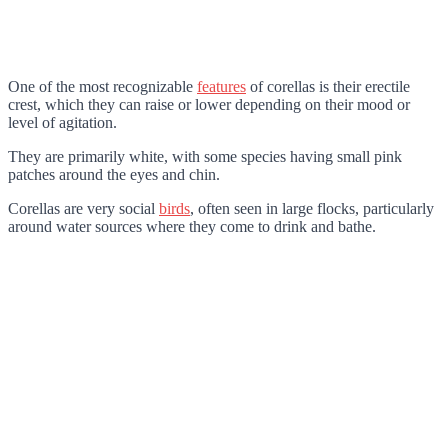
One of the most recognizable
features
of corellas is their erectile
crest, which they can raise or lower depending on their mood or
level of agitation.
They are primarily white, with some species having small pink
patches around the eyes and chin.
Corellas are very social
birds
, often seen in large flocks, particularly
around water sources where they come to drink and bathe.