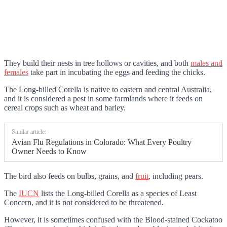
They build their nests in tree hollows or cavities, and both
males and
females
take part in incubating the eggs and feeding the chicks.
The Long-billed Corella is native to eastern and central Australia,
and it is considered a pest in some farmlands where it feeds on
cereal crops such as wheat and barley.
Similar article:
Avian Flu Regulations in Colorado: What Every Poultry
Owner Needs to Know
The bird also feeds on bulbs, grains, and
fruit
, including pears.
The
IUCN
lists the Long-billed Corella as a species of Least
Concern, and it is not considered to be threatened.
However, it is sometimes confused with the Blood-stained Cockatoo