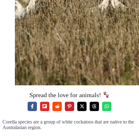
Spread the love for animals!
Corella species are a group of white cockatoos that are native to the
Australasian region.