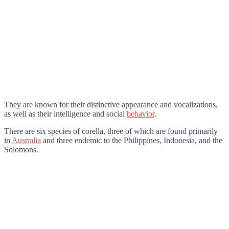
They are known for their distinctive appearance and vocalizations,
as well as their intelligence and social
behavior
.
There are six species of corella, three of which are found primarily
in
Australia
and three endemic to the Philippines, Indonesia, and the
Solomons.