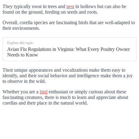
They typically roost in trees and
nest
in hollows but can also be
found on the ground, feeding on seeds and roots.
Overall, corella species are fascinating birds that are well-adapted to
their environments.
Explore this topic:
Avian Flu Regulations in Virginia: What Every Poultry Owner
Needs to Know
Their unique appearances and vocalizations make them easy to
identify, and their social behavior and intelligence make them a joy
to observe in the wild.
Whether you are a
bird
enthusiast or simply curious about these
fascinating creatures, there is much to learn and appreciate about
corellas and their place in the natural world.