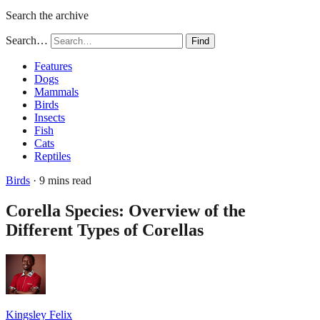
Search the archive
Search…
Find
Features
Dogs
Mammals
Birds
Insects
Fish
Cats
Reptiles
Birds
· 9 mins read
Corella Species: Overview of the
Different Types of Corellas
Kingsley Felix