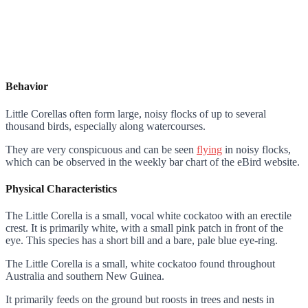
Behavior
Little Corellas often form large, noisy flocks of up to several
thousand birds, especially along watercourses.
They are very conspicuous and can be seen
flying
in noisy flocks,
which can be observed in the weekly bar chart of the eBird website.
Physical Characteristics
The Little Corella is a small, vocal white cockatoo with an erectile
crest. It is primarily white, with a small pink patch in front of the
eye. This species has a short bill and a bare, pale blue eye-ring.
The Little Corella is a small, white cockatoo found throughout
Australia and southern New Guinea.
It primarily feeds on the ground but roosts in trees and nests in