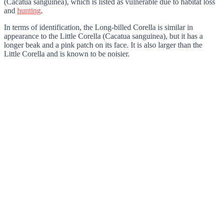
(Cacatua sanguinea), which is listed as vulnerable due to habitat loss
and
hunting
.
In terms of identification, the Long-billed Corella is similar in
appearance to the Little Corella (Cacatua sanguinea), but it has a
longer beak and a pink patch on its face. It is also larger than the
Little Corella and is known to be noisier.