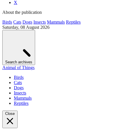
X
About the publication
Birds
Cats
Dogs
Insects
Mammals
Reptiles
Saturday, 08 August 2026
Search archives
Animal of Things
Birds
Cats
Dogs
Insects
Mammals
Reptiles
Close