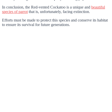
In conclusion, the Red-vented Cockatoo is a unique and
beautiful
species of parrot
that is, unfortunately, facing extinction.
Efforts must be made to protect this species and conserve its habitat
to ensure its survival for future generations.