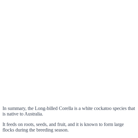
In summary, the Long-billed Corella is a white cockatoo species that
is native to Australia.
It feeds on roots, seeds, and fruit, and it is known to form large
flocks during the breeding season.