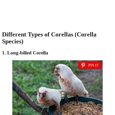
Different Types of Corellas (Corella
Species)
1. Long-billed Corella
PIN IT