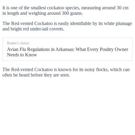
It is one of the smallest cockatoo species, measuring around 30 cm
in length and weighing around 300 grams.
The Red-vented Cockatoo is easily identifiable by its white plumage
and bright red under-tail coverts.
Reader's choice:
Avian Flu Regulations in Arkansas: What Every Poultry Owner
Needs to Know
The Red-vented Cockatoo is known for its noisy flocks, which can
often be heard before they are seen.