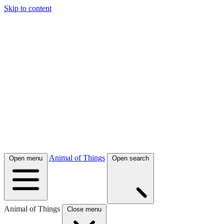
Skip to content
Animal of Things
Open menu
Open search
Animal of Things
Close menu