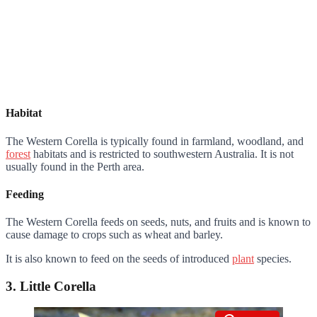
Habitat
The Western Corella is typically found in farmland, woodland, and
forest
habitats and is restricted to southwestern Australia. It is not
usually found in the Perth area.
Feeding
The Western Corella feeds on seeds, nuts, and fruits and is known to
cause damage to crops such as wheat and barley.
It is also known to feed on the seeds of introduced
plant
species.
3. Little Corella