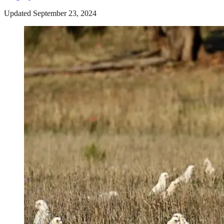
Updated September 23, 2024