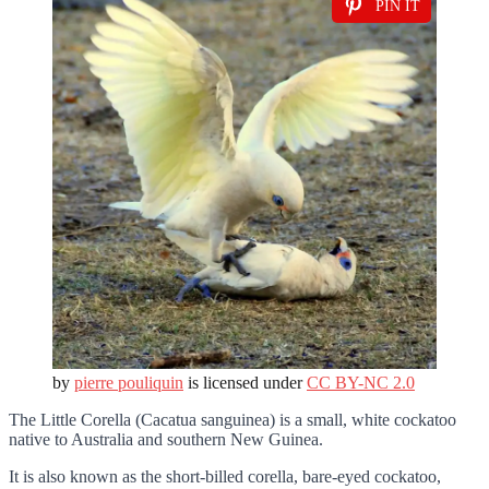
PIN IT
by
pierre pouliquin
is licensed under
CC BY-NC 2.0
The Little Corella (Cacatua sanguinea) is a small, white cockatoo
native to Australia and southern New Guinea.
It is also known as the short-billed corella, bare-eyed cockatoo,