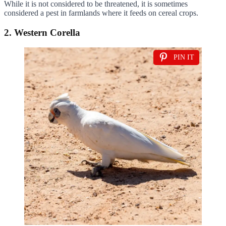
While it is not considered to be threatened, it is sometimes
considered a pest in farmlands where it feeds on cereal crops.
2. Western Corella
PIN IT