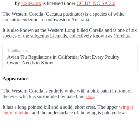
by
nodeworx
is licensed under
CC BY-NC-SA 2.0
The Western Corella (Cacatua pastinator) is a species of white
cockatoo endemic to southwestern Australia.
It is also known as the Western Long-billed Corella and is one of six
species of the subgenus Licmetis, collectively known as Corellas.
Trending now:
Avian Flu Regulations in California: What Every Poultry
Owner Needs to Know
Appearance
The Western Corella is entirely white with a pink patch in front of
the eye, which is surrounded by pale blue
skin
.
It has a long pointed bill and a solid, short crest. The upper
wing is
entirely white
, and the undersurface of the wing is pale yellow.