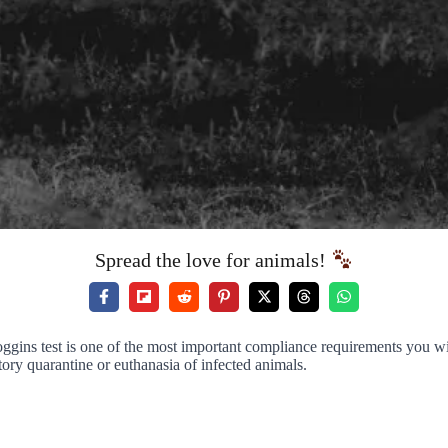
Spread the love for animals!
oggins test is one of the most important compliance requirements you wi
tory quarantine or euthanasia of infected animals.