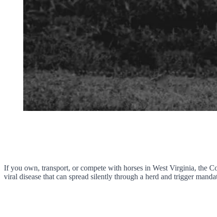
If you own, transport, or compete with horses in West Virginia, the C
viral disease that can spread silently through a herd and trigger manda