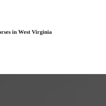
rses in West Virginia