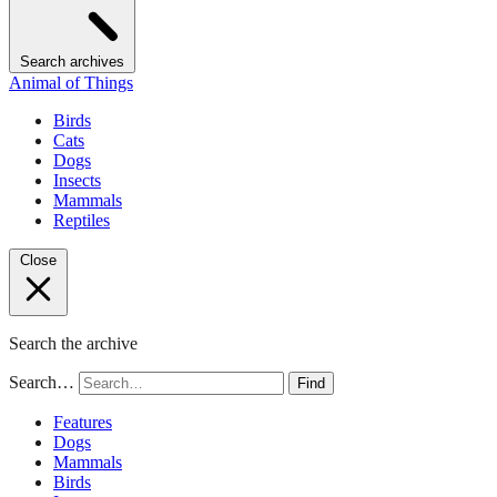
Search archives
Animal of Things
Birds
Cats
Dogs
Insects
Mammals
Reptiles
Close
Search the archive
Search…
Find
Features
Dogs
Mammals
Birds