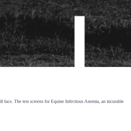
ll face. The test screens for Equine Infectious Anemia, an incurable