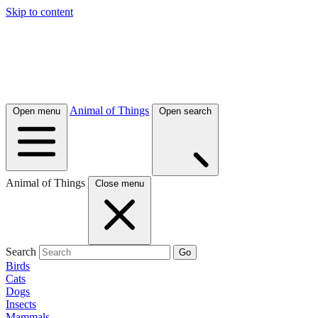
Skip to content
Animal of Things
Open menu
Open search
Animal of Things
Close menu
Search
Go
Birds
Cats
Dogs
Insects
Mammals