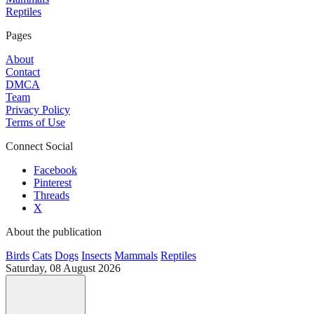
Reptiles
Pages
About
Contact
DMCA
Team
Privacy Policy
Terms of Use
Connect Social
Facebook
Pinterest
Threads
X
About the publication
Birds
Cats
Dogs
Insects
Mammals
Reptiles
Saturday, 08 August 2026