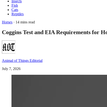
Insects
Fish
Cats
Reptiles
Horses
· 14 mins read
Coggins Test and EIA Requirements for Ho
Animal of Things Editorial
July 7, 2026