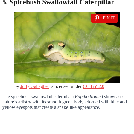
5. Spicebush Swallowtail Caterpillar
PIN IT
by
Judy Gallagher
is licensed under
CC BY 2.0
The spicebush swallowtail caterpillar (
Papilio troilus
) showcases
nature’s artistry with its smooth green body adorned with blue and
yellow eyespots that create a snake-like appearance.