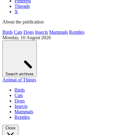
Pinterest
Threads
X
About the publication
Birds
Cats
Dogs
Insects
Mammals
Reptiles
Monday, 10 August 2026
Search archives
Animal of Things
Birds
Cats
Dogs
Insects
Mammals
Reptiles
Close