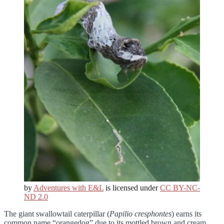
by
Adventures with E&L
is licensed under
CC BY-NC-
ND 2.0
The giant swallowtail caterpillar (
Papilio cresphontes
) earns its
common name “orangedog” due to its mottled brown and cream