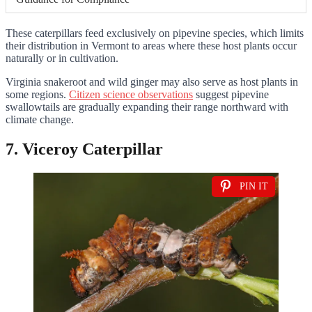
These caterpillars feed exclusively on pipevine species, which limits
their distribution in Vermont to areas where these host plants occur
naturally or in cultivation.
Virginia snakeroot and wild ginger may also serve as host plants in
some regions.
Citizen science observations
suggest pipevine
swallowtails are gradually expanding their range northward with
climate change.
7. Viceroy Caterpillar
PIN IT