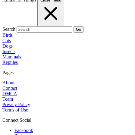
Close menu
Search
Go
Birds
Cats
Dogs
Insects
Mammals
Reptiles
Pages
About
Contact
DMCA
Team
Privacy Policy
Terms of Use
Connect Social
Facebook