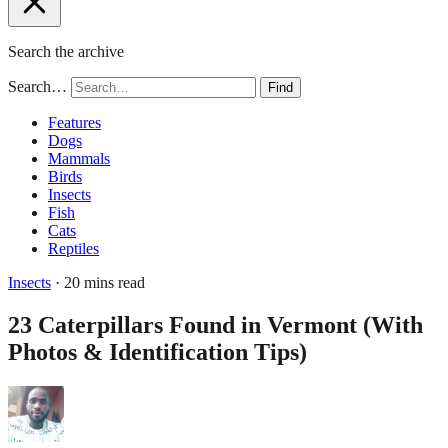
Search the archive
Search…
Find
Features
Dogs
Mammals
Birds
Insects
Fish
Cats
Reptiles
Insects
· 20 mins read
23 Caterpillars Found in Vermont (With
Photos & Identification Tips)