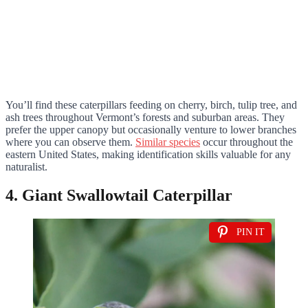
You’ll find these caterpillars feeding on cherry, birch, tulip tree, and
ash trees throughout Vermont’s forests and suburban areas. They
prefer the upper canopy but occasionally venture to lower branches
where you can observe them.
Similar species
occur throughout the
eastern United States, making identification skills valuable for any
naturalist.
4. Giant Swallowtail Caterpillar
PIN IT