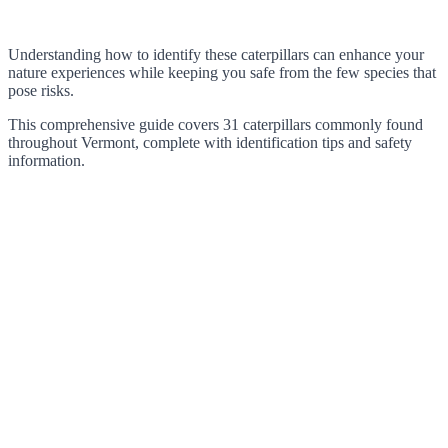
Understanding how to identify these caterpillars can enhance your
nature experiences while keeping you safe from the few species that
pose risks.
This comprehensive guide covers 31 caterpillars commonly found
throughout Vermont, complete with identification tips and safety
information.