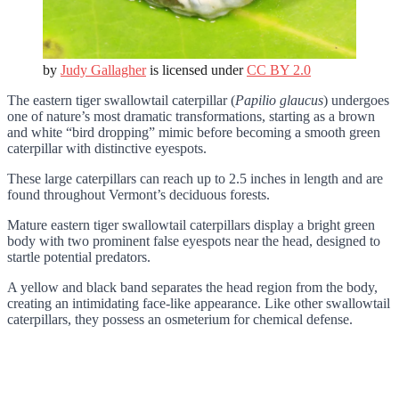
by
Judy Gallagher
is licensed under
CC BY 2.0
The eastern tiger swallowtail caterpillar (
Papilio glaucus
) undergoes
one of nature’s most dramatic transformations, starting as a brown
and white “bird dropping” mimic before becoming a smooth green
caterpillar with distinctive eyespots.
These large caterpillars can reach up to 2.5 inches in length and are
found throughout Vermont’s deciduous forests.
Mature eastern tiger swallowtail caterpillars display a bright green
body with two prominent false eyespots near the head, designed to
startle potential predators.
A yellow and black band separates the head region from the body,
creating an intimidating face-like appearance. Like other swallowtail
caterpillars, they possess an osmeterium for chemical defense.