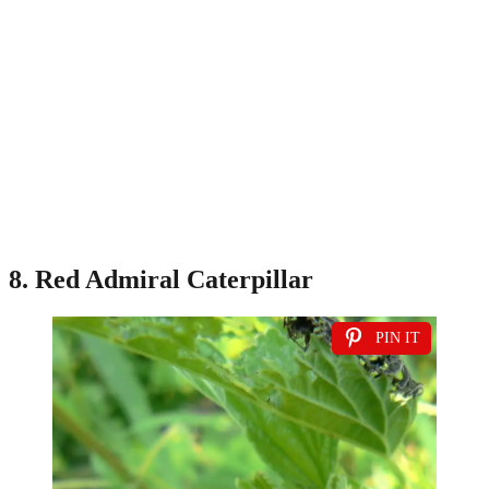
8. Red Admiral Caterpillar
PIN IT