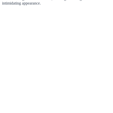
intimidating appearance.