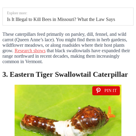
Explore more:
Is It Illegal to Kill Bees in Missouri? What the Law Says
These caterpillars feed primarily on parsley, dill, fennel, and wild
carrot (Queen Anne’s lace). You might find them in herb gardens,
wildflower meadows, or along roadsides where their host plants
grow.
Research shows
that black swallowtails have expanded their
range northward in recent decades, making them increasingly
common in Vermont.
3. Eastern Tiger Swallowtail Caterpillar
PIN IT