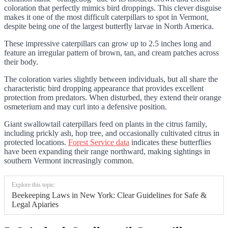
coloration that perfectly mimics bird droppings. This clever disguise
makes it one of the most difficult caterpillars to spot in Vermont,
despite being one of the largest butterfly larvae in North America.
These impressive caterpillars can grow up to 2.5 inches long and
feature an irregular pattern of brown, tan, and cream patches across
their body.
The coloration varies slightly between individuals, but all share the
characteristic bird dropping appearance that provides excellent
protection from predators. When disturbed, they extend their orange
osmeterium and may curl into a defensive position.
Giant swallowtail caterpillars feed on plants in the citrus family,
including prickly ash, hop tree, and occasionally cultivated citrus in
protected locations.
Forest Service data
indicates these butterflies
have been expanding their range northward, making sightings in
southern Vermont increasingly common.
Explore this topic:
Beekeeping Laws in New York: Clear Guidelines for Safe &
Legal Apiaries