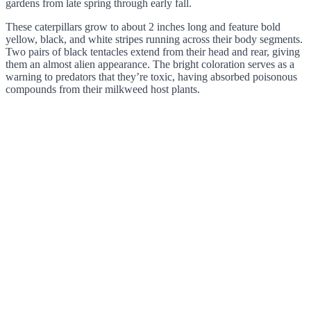
gardens from late spring through early fall.
These caterpillars grow to about 2 inches long and feature bold
yellow, black, and white stripes running across their body segments.
Two pairs of black tentacles extend from their head and rear, giving
them an almost alien appearance. The bright coloration serves as a
warning to predators that they’re toxic, having absorbed poisonous
compounds from their milkweed host plants.