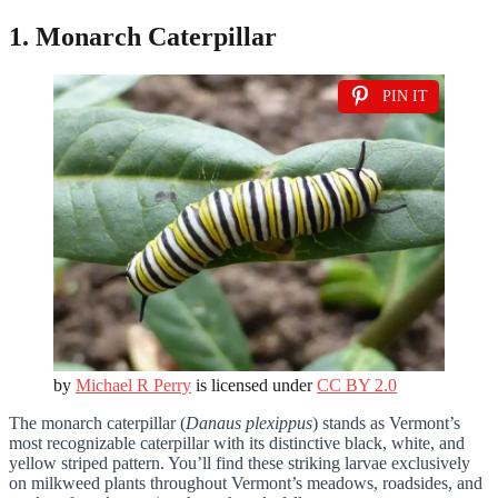
1. Monarch Caterpillar
PIN IT
by
Michael R Perry
is licensed under
CC BY 2.0
The monarch caterpillar (
Danaus plexippus
) stands as Vermont’s
most recognizable caterpillar with its distinctive black, white, and
yellow striped pattern. You’ll find these striking larvae exclusively
on milkweed plants throughout Vermont’s meadows, roadsides, and