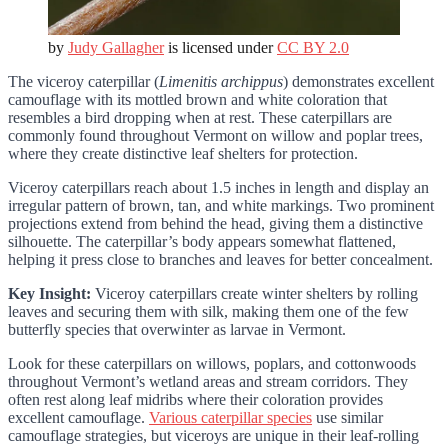
by
Judy Gallagher
is licensed under
CC BY 2.0
The viceroy caterpillar (
Limenitis archippus
) demonstrates excellent
camouflage with its mottled brown and white coloration that
resembles a bird dropping when at rest. These caterpillars are
commonly found throughout Vermont on willow and poplar trees,
where they create distinctive leaf shelters for protection.
Viceroy caterpillars reach about 1.5 inches in length and display an
irregular pattern of brown, tan, and white markings. Two prominent
projections extend from behind the head, giving them a distinctive
silhouette. The caterpillar’s body appears somewhat flattened,
helping it press close to branches and leaves for better concealment.
Key Insight:
Viceroy caterpillars create winter shelters by rolling
leaves and securing them with silk, making them one of the few
butterfly species that overwinter as larvae in Vermont.
Look for these caterpillars on willows, poplars, and cottonwoods
throughout Vermont’s wetland areas and stream corridors. They
often rest along leaf midribs where their coloration provides
excellent camouflage.
Various caterpillar species
use similar
camouflage strategies, but viceroys are unique in their leaf-rolling