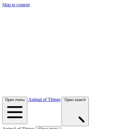
Skip to content
Animal of Things
Open menu
Open search
Animal of Things