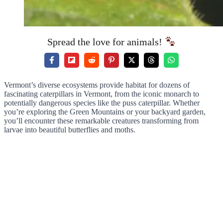
Spread the love for animals!
Vermont’s diverse ecosystems provide habitat for dozens of
fascinating caterpillars in Vermont, from the iconic monarch to
potentially dangerous species like the puss caterpillar. Whether
you’re exploring the Green Mountains or your backyard garden,
you’ll encounter these remarkable creatures transforming from
larvae into beautiful butterflies and moths.