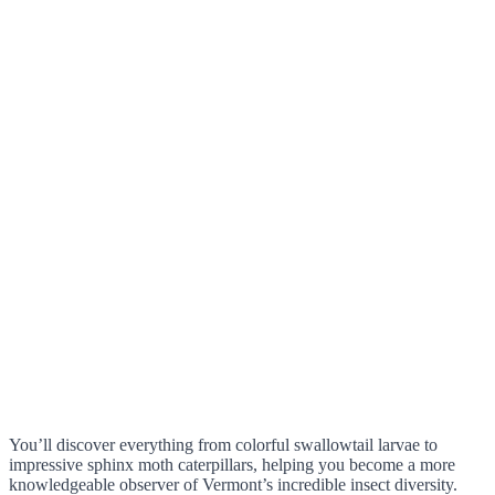
You’ll discover everything from colorful swallowtail larvae to
impressive sphinx moth caterpillars, helping you become a more
knowledgeable observer of Vermont’s incredible insect diversity.