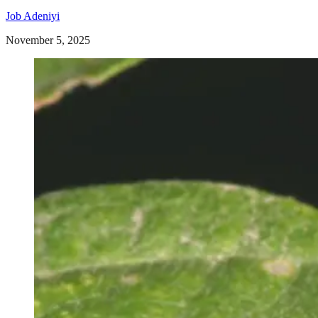
Job Adeniyi
November 5, 2025