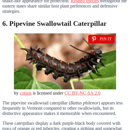
snake-like appearance for protection.
Related species
throughout the
eastern states share similar host plant preferences and defensive
strategies.
6. Pipevine Swallowtail Caterpillar
PIN IT
by
cotinis
is licensed under
CC BY-NC-SA 2.0
The pipevine swallowtail caterpillar (
Battus philenor
) appears less
frequently in Vermont compared to other swallowtails, but its
distinctive appearance makes it memorable when encountered.
These caterpillars display a dark purple-black body covered with
rows of orange or red tubercles, creating a striking and somewhat