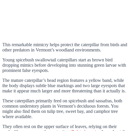
This remarkable mimicry helps protect the caterpillar from birds and
other predators in Vermont’s woodland environments.
Young spicebush swallowtail caterpillars start as brown bird
dropping mimics before developing into stunning green larvae with
prominent false eyespots.
The mature caterpillar’s head region features a yellow band, while
the body displays subtle blue markings and two large eyespots that
make it appear much larger and more threatening than it actually is.
These caterpillars primarily feed on spicebush and sassafras, both
common understory plants in Vermont’s deciduous forests. You
might also find them on tulip tree, sweet bay, and camphor tree
where available.
They often rest on the upper surface of leaves, relying on their