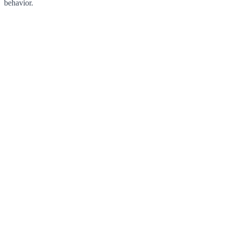
behavior.