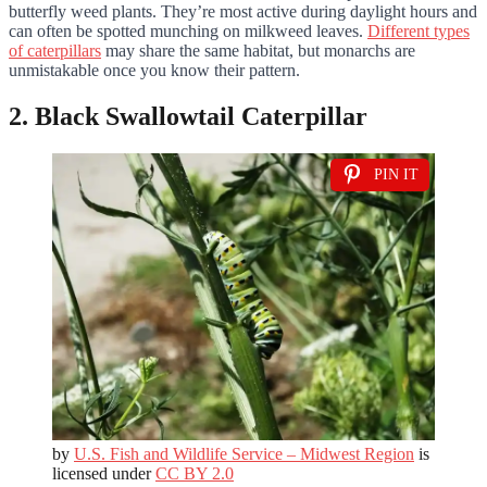
butterfly weed plants. They’re most active during daylight hours and
can often be spotted munching on milkweed leaves.
Different types
of caterpillars
may share the same habitat, but monarchs are
unmistakable once you know their pattern.
2. Black Swallowtail Caterpillar
PIN IT
by
U.S. Fish and Wildlife Service – Midwest Region
is
licensed under
CC BY 2.0