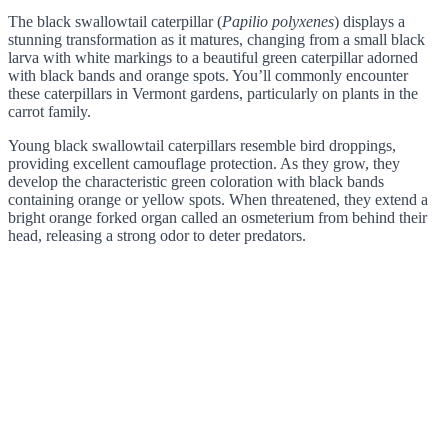
The black swallowtail caterpillar (
Papilio polyxenes
) displays a
stunning transformation as it matures, changing from a small black
larva with white markings to a beautiful green caterpillar adorned
with black bands and orange spots. You’ll commonly encounter
these caterpillars in Vermont gardens, particularly on plants in the
carrot family.
Young black swallowtail caterpillars resemble bird droppings,
providing excellent camouflage protection. As they grow, they
develop the characteristic green coloration with black bands
containing orange or yellow spots. When threatened, they extend a
bright orange forked organ called an osmeterium from behind their
head, releasing a strong odor to deter predators.