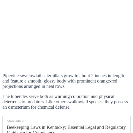
Pipevine swallowtail caterpillars grow to about 2 inches in length
and feature a smooth, glossy body with prominent orange-red
projections arranged in neat rows.
The tubercles serve both as warning coloration and physical
deterrents to predators. Like other swallowtail species, they possess
an osmeterium for chemical defense.
More article:
Beekeeping Laws in Kentucky: Essential Legal and Regulatory
Guidance for Compliance