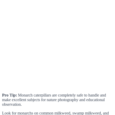
Pro Tip:
Monarch caterpillars are completely safe to handle and
make excellent subjects for nature photography and educational
observation.
Look for monarchs on common milkweed, swamp milkweed, and