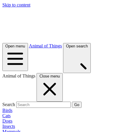
Skip to content
Animal of Things
Open menu
Open search
Animal of Things
Close menu
Search
Go
Birds
Cats
Dogs
Insects
Mammals