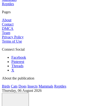
Reptiles
Pages
About
Contact
DMCA
Team
Privacy Policy
Terms of Use
Connect Social
Facebook
Pinterest
Threads
X
About the publication
Birds
Cats
Dogs
Insects
Mammals
Reptiles
Thursday, 06 August 2026