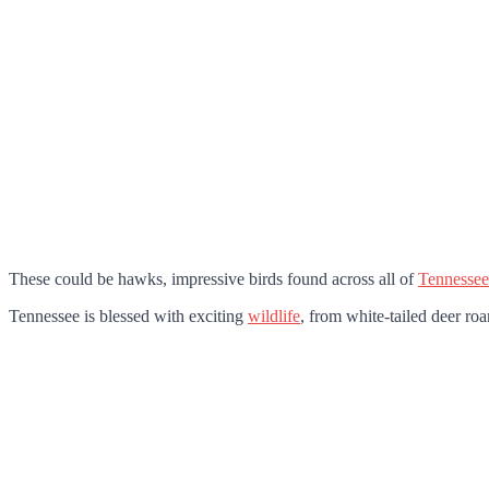
These could be hawks, impressive birds found across all of
Tennessee
Tennessee is blessed with exciting
wildlife
, from white-tailed deer roa