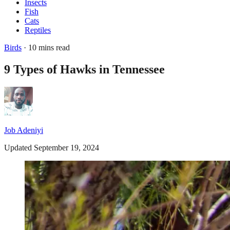
Insects
Fish
Cats
Reptiles
Birds
· 10 mins read
9 Types of Hawks in Tennessee
Job Adeniyi
Updated September 19, 2024