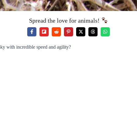
Spread the love for animals!
ky with incredible speed and agility?