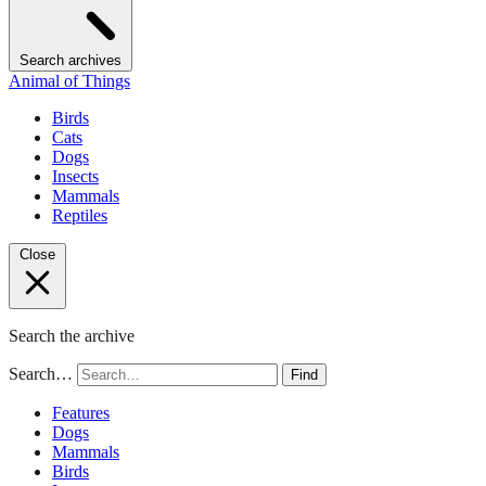
Search archives
Animal of Things
Birds
Cats
Dogs
Insects
Mammals
Reptiles
Close
Search the archive
Search…
Find
Features
Dogs
Mammals
Birds