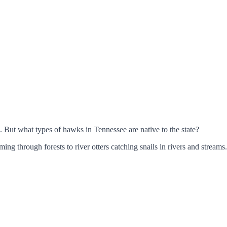
. But what types of hawks in Tennessee are native to the state?
ming through forests to river otters catching snails in rivers and streams.