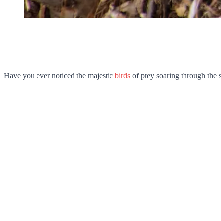
Have you ever noticed the majestic
birds
of prey soaring through the s