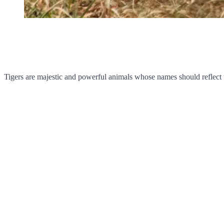
Tigers are majestic and powerful animals whose names should reflect 