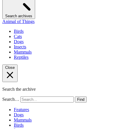
Search archives
Animal of Things
Birds
Cats
Dogs
Insects
Mammals
Reptiles
Close
Search the archive
Search…
Find
Features
Dogs
Mammals
Birds