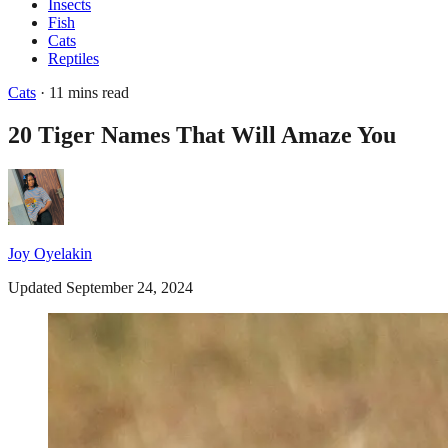
Insects
Fish
Cats
Reptiles
Cats
· 11 mins read
20 Tiger Names That Will Amaze You
Joy Oyelakin
Updated September 24, 2024