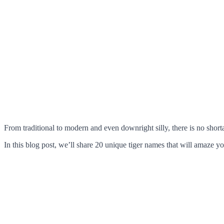
From traditional to modern and even downright silly, there is no short
In this blog post, we’ll share 20 unique tiger names that will amaze yo