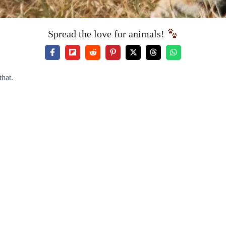
Spread the love for animals!
that.