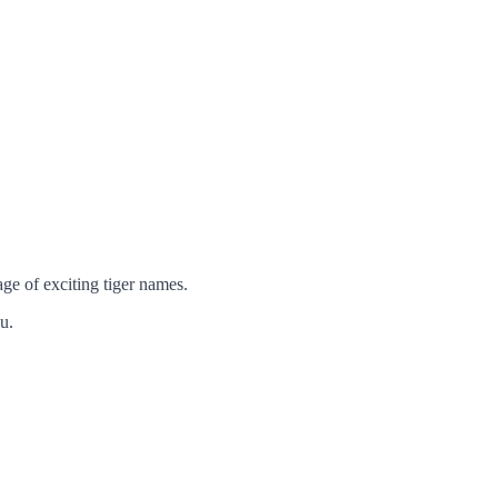
age of exciting tiger names.
u.