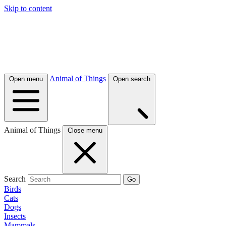
Skip to content
Animal of Things
Open menu
Open search
Animal of Things
Close menu
Search
Go
Birds
Cats
Dogs
Insects
Mammals