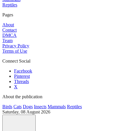
Reptiles
Pages
About
Contact
DMCA
Team
Privacy Policy
Terms of Use
Connect Social
Facebook
Pinterest
Threads
X
About the publication
Birds
Cats
Dogs
Insects
Mammals
Reptiles
Saturday, 08 August 2026