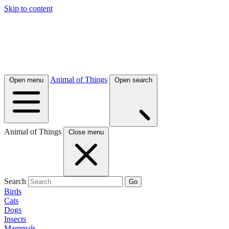
Skip to content
Animal of Things
Open menu
Open search
Animal of Things
Close menu
Search
Go
Birds
Cats
Dogs
Insects
Mammals