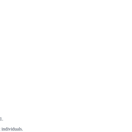
1.
 individuals.