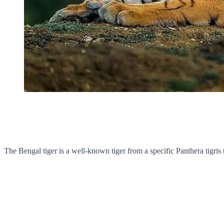
The Bengal tiger is a well-known tiger from a specific Panthera tigris 