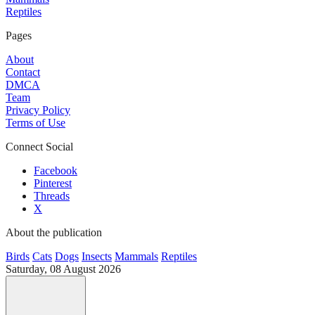
Reptiles
Pages
About
Contact
DMCA
Team
Privacy Policy
Terms of Use
Connect Social
Facebook
Pinterest
Threads
X
About the publication
Birds
Cats
Dogs
Insects
Mammals
Reptiles
Saturday, 08 August 2026