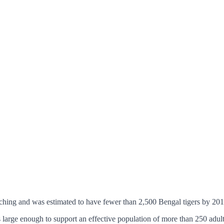
aching and was estimated to have fewer than 2,500 Bengal tigers by 201
 large enough to support an effective population of more than 250 adult