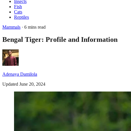
Insects
Fish
Cats
Reptiles
Mammals
· 6 mins read
Bengal Tiger: Profile and Information
Adenaya Damilola
Updated June 20, 2024