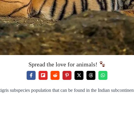
Spread the love for animals!
tigris subspecies population that can be found in the Indian subcontinen