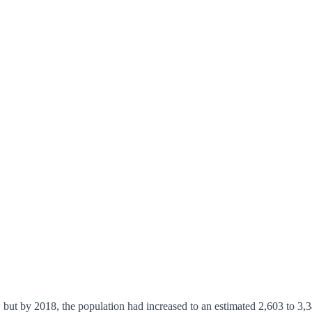
 but by 2018, the population had increased to an estimated 2,603 to 3,3