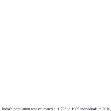
India’s population was estimated at 1,706 to 1909 individuals in 2010,