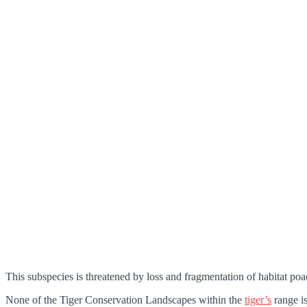
This subspecies is threatened by loss and fragmentation of habitat po
None of the Tiger Conservation Landscapes within the
tiger’s
range is