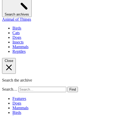
Search archives
Animal of Things
Birds
Cats
Dogs
Insects
Mammals
Reptiles
Close
Search the archive
Search…
Find
Features
Dogs
Mammals
Birds