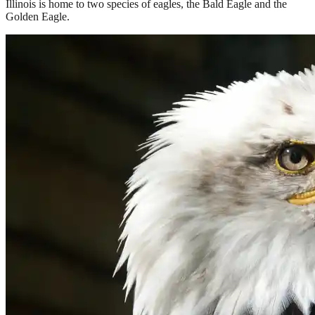
Illinois is home to two species of eagles, the Bald Eagle and the
Golden Eagle.