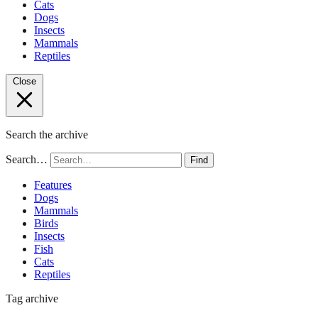
Cats
Dogs
Insects
Mammals
Reptiles
Close
Search the archive
Search…
Find
Features
Dogs
Mammals
Birds
Insects
Fish
Cats
Reptiles
Tag archive