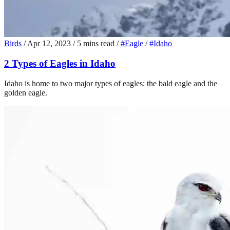
Birds
/
Apr 12, 2023
/
5 mins read
/
#Eagle
/
#Idaho
2 Types of Eagles in Idaho
Idaho is home to two major types of eagles: the bald eagle and the
golden eagle.