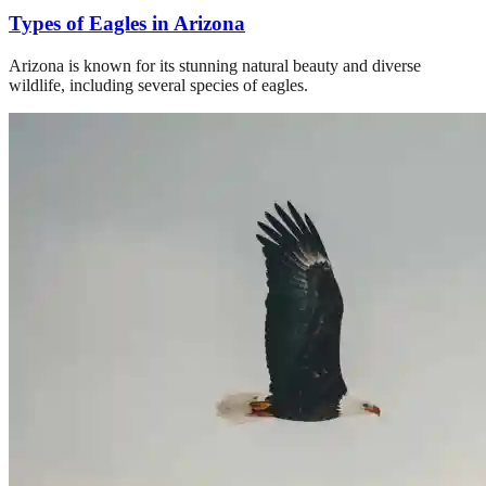
Types of Eagles in Arizona
Arizona is known for its stunning natural beauty and diverse
wildlife, including several species of eagles.