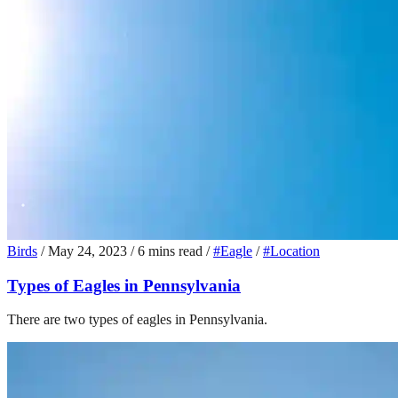
Birds
/
May 24, 2023
/
6 mins read
/
#Eagle
/
#Location
Types of Eagles in Pennsylvania
There are two types of eagles in Pennsylvania.