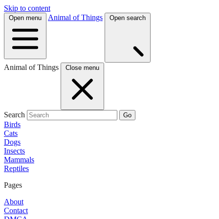
Skip to content
Animal of Things
Open menu
Open search
Animal of Things
Close menu
Search
Go
Birds
Cats
Dogs
Insects
Mammals
Reptiles
Pages
About
Contact