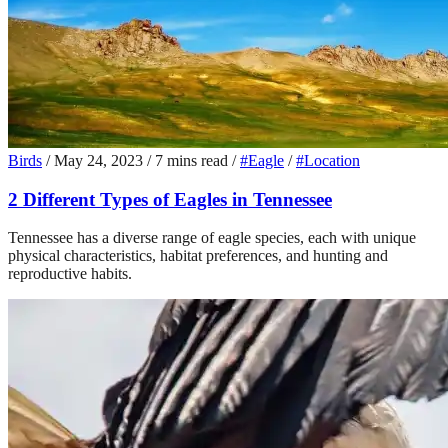
Birds
/
May 24, 2023
/
7 mins read
/
#Eagle
/
#Location
2 Different Types of Eagles in Tennessee
Tennessee has a diverse range of eagle species, each with unique
physical characteristics, habitat preferences, and hunting and
reproductive habits.