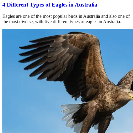
4 Different Types of Eagles in Australia
Eagles are one of the most popular birds in Australia and also one of
the most diverse, with five different types of eagles in Australia.