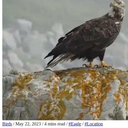
Birds
/
May 22, 2023
/
4 mins read
/
#Eagle
/
#Location