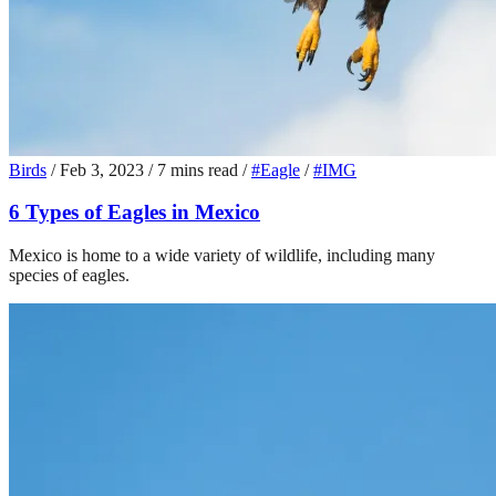
Birds
/
Feb 3, 2023
/
7 mins read
/
#Eagle
/
#IMG
6 Types of Eagles in Mexico
Mexico is home to a wide variety of wildlife, including many
species of eagles.