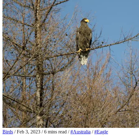
Birds
/
Feb 3, 2023
/
6 mins read
/
#Australia
/
#Eagle