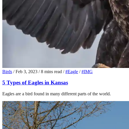
Birds
/
Feb 3, 2023
/
8 mins read
/
#Eagle
/
#IMG
5 Types of Eagles in Kansas
Eagles are a bird found in many different parts of the world.