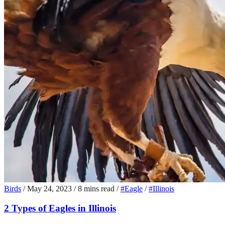
Birds
/
May 24, 2023
/
8 mins read
/
#Eagle
/
#Illinois
2 Types of Eagles in Illinois