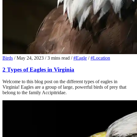
Birds
/
May 24, 2023
/
3 mins read
/
#Eagle
/
#Location
2 Types of Eagles in Virginia
Welcome to this blog post on the different types of eagles in
Virginia! Eagles are a group of large, powerful birds of prey that
belong to the family Accipitridae.