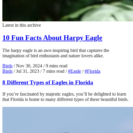
Latest in this archive
10 Fun Facts About Harpy Eagle
The harpy eagle is an awe-inspiring bird that captures the
imagination of bird enthusiasts and nature lovers alike.
Birds
/
Nov 30, 2024
/
9 mins read
Birds
/
Jul 31, 2023
/
7 mins read
/
#Eagle
/
#Florida
8 Different Types of Eagles in Florida
If you’re fascinated by majestic eagles, you’ll be delighted to learn
that Florida is home to many different types of these beautiful birds.