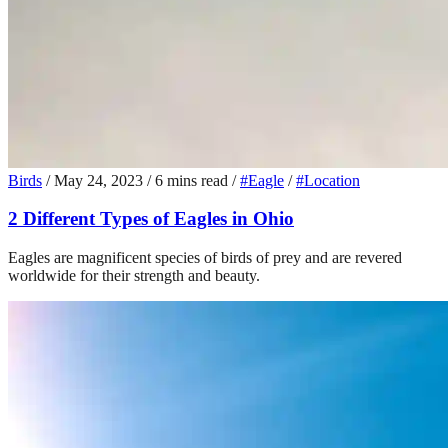
Birds
/
May 24, 2023
/
6 mins read
/
#Eagle
/
#Location
2 Different Types of Eagles in Ohio
Eagles are magnificent species of birds of prey and are revered
worldwide for their strength and beauty.