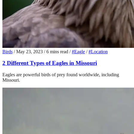
Birds
/
May 23, 2023
/
6 mins read
/
#Eagle
/
#Location
2 Different Types of Eagles in Missouri
Eagles are powerful birds of prey found worldwide, including
Missouri.