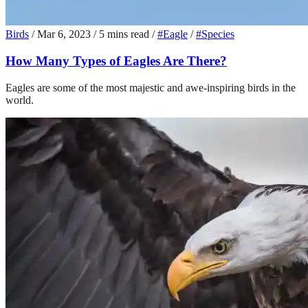
Birds
/
Mar 6, 2023
/
5 mins read
/
#Eagle
/
#Species
How Many Types of Eagles Are There?
Eagles are some of the most majestic and awe-inspiring birds in the
world.