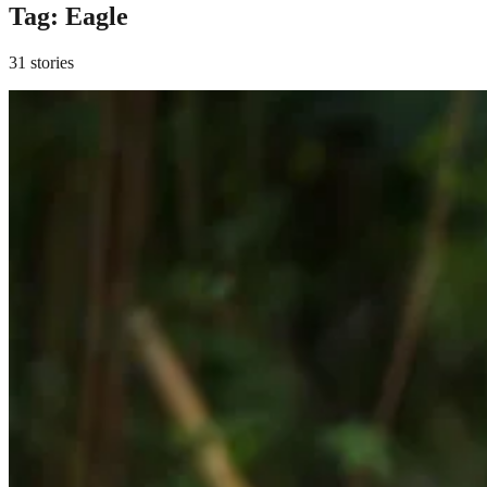
Tag:
Eagle
31 stories