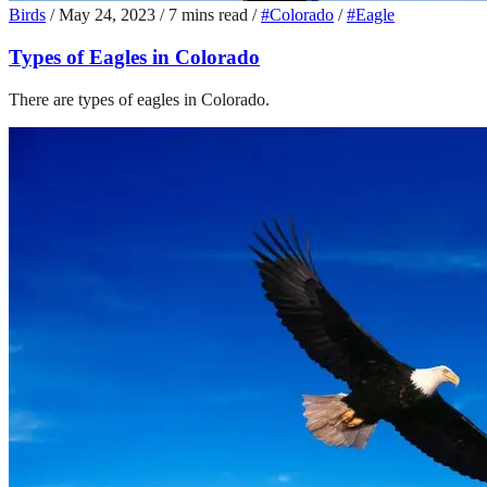
Birds
/
May 24, 2023
/
7 mins read
/
#Colorado
/
#Eagle
Types of Eagles in Colorado
There are types of eagles in Colorado.