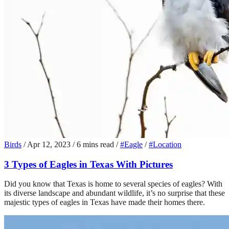
Birds
/
Apr 12, 2023
/
6 mins read
/
#Eagle
/
#Location
3 Types of Eagles in Texas With Pictures
Did you know that Texas is home to several species of eagles? With
its diverse landscape and abundant wildlife, it’s no surprise that these
majestic types of eagles in Texas have made their homes there.