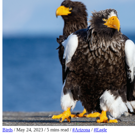
Birds
/
May 24, 2023
/
5 mins read
/
#Arizona
/
#Eagle