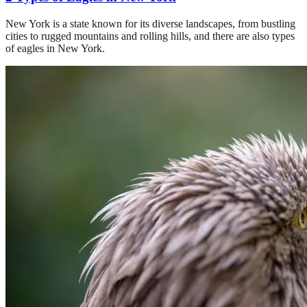
New York is a state known for its diverse landscapes, from bustling
cities to rugged mountains and rolling hills, and there are also types
of eagles in New York.