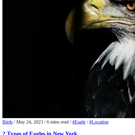
Birds
/
May 24, 2023
/
6 mins read
/
#Eagle
/
#Location
2 Types of Eagles in New York