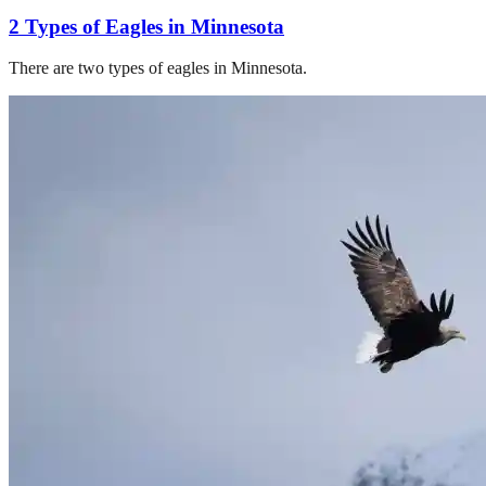
2 Types of Eagles in Minnesota
There are two types of eagles in Minnesota.