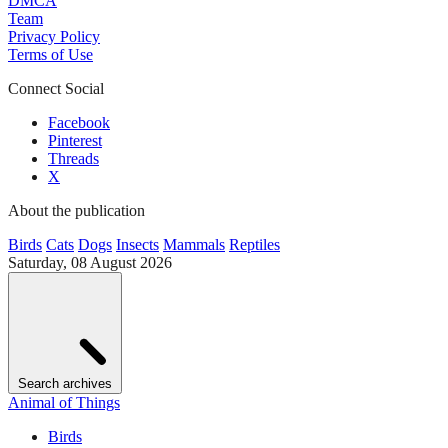
DMCA
Team
Privacy Policy
Terms of Use
Connect Social
Facebook
Pinterest
Threads
X
About the publication
Birds
Cats
Dogs
Insects
Mammals
Reptiles
Saturday, 08 August 2026
Search archives
Animal of Things
Birds