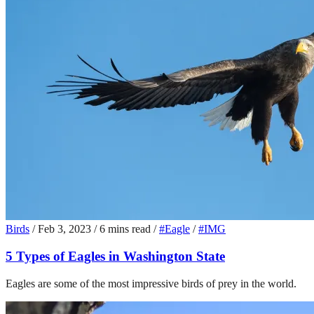
Birds
/
Feb 3, 2023
/
6 mins read
/
#Eagle
/
#IMG
5 Types of Eagles in Washington State
Eagles are some of the most impressive birds of prey in the world.