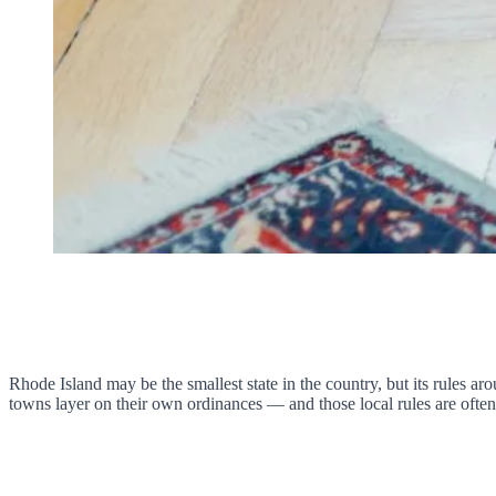
Rhode Island may be the smallest state in the country, but its rules a
towns layer on their own ordinances — and those local rules are often 