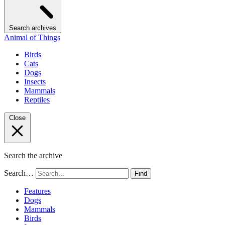
Search archives
Animal of Things
Birds
Cats
Dogs
Insects
Mammals
Reptiles
Close
Search the archive
Search…
Find
Features
Dogs
Mammals
Birds