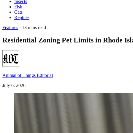
Insects
Fish
Cats
Reptiles
Features
· 13 mins read
Residential Zoning Pet Limits in Rhode I
Animal of Things Editorial
July 6, 2026