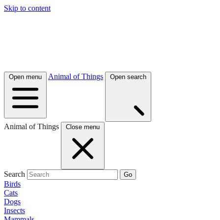
Skip to content
Animal of Things
Open menu
Open search
Animal of Things
Close menu
Search
Go
Birds
Cats
Dogs
Insects
Mammals