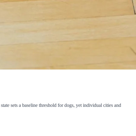
ate sets a baseline threshold for dogs, yet individual cities and