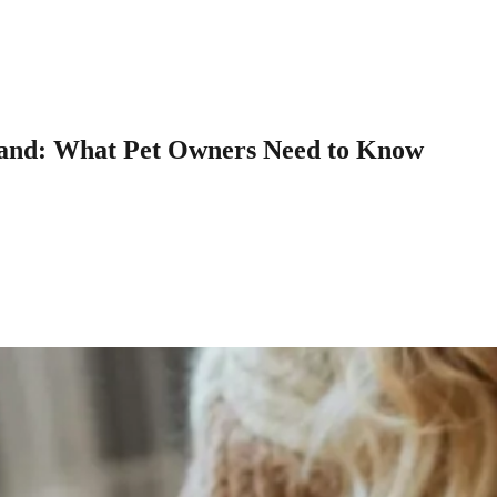
sland: What Pet Owners Need to Know