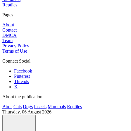
Reptiles
Pages
About
Contact
DMCA
Team
Privacy Policy
Terms of Use
Connect Social
Facebook
Pinterest
Threads
X
About the publication
Birds
Cats
Dogs
Insects
Mammals
Reptiles
Thursday, 06 August 2026