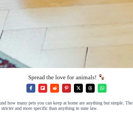
Spread the love for animals!
round how many pets you can keep at home are anything but simple. The st
stricter and more specific than anything in state law.