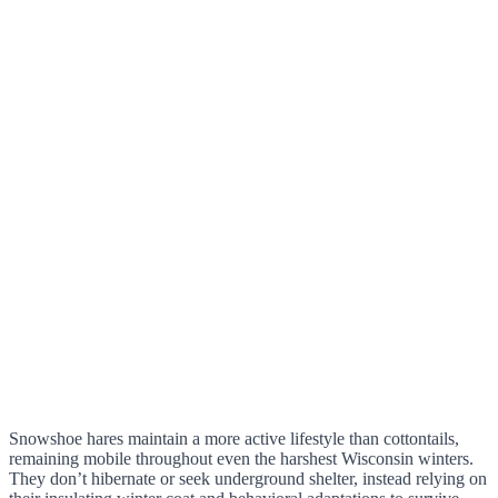
Snowshoe hares maintain a more active lifestyle than cottontails,
remaining mobile throughout even the harshest Wisconsin winters.
They don’t hibernate or seek underground shelter, instead relying on