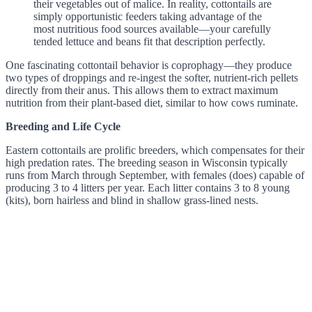
their vegetables out of malice. In reality, cottontails are
simply opportunistic feeders taking advantage of the
most nutritious food sources available—your carefully
tended lettuce and beans fit that description perfectly.
One fascinating cottontail behavior is coprophagy—they produce
two types of droppings and re-ingest the softer, nutrient-rich pellets
directly from their anus. This allows them to extract maximum
nutrition from their plant-based diet, similar to how cows ruminate.
Breeding and Life Cycle
Eastern cottontails are prolific breeders, which compensates for their
high predation rates. The breeding season in Wisconsin typically
runs from March through September, with females (does) capable of
producing 3 to 4 litters per year. Each litter contains 3 to 8 young
(kits), born hairless and blind in shallow grass-lined nests.