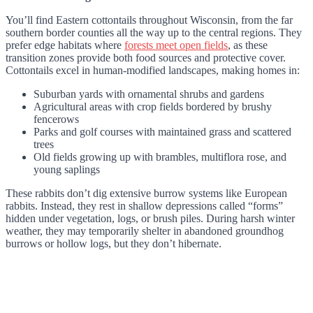
You’ll find Eastern cottontails throughout Wisconsin, from the far
southern border counties all the way up to the central regions. They
prefer edge habitats where
forests meet open fields
, as these
transition zones provide both food sources and protective cover.
Cottontails excel in human-modified landscapes, making homes in:
Suburban yards with ornamental shrubs and gardens
Agricultural areas with crop fields bordered by brushy
fencerows
Parks and golf courses with maintained grass and scattered
trees
Old fields growing up with brambles, multiflora rose, and
young saplings
These rabbits don’t dig extensive burrow systems like European
rabbits. Instead, they rest in shallow depressions called “forms”
hidden under vegetation, logs, or brush piles. During harsh winter
weather, they may temporarily shelter in abandoned groundhog
burrows or hollow logs, but they don’t hibernate.