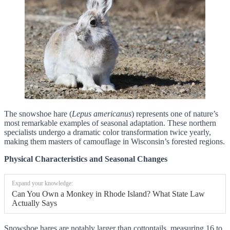
The snowshoe hare (
Lepus americanus
) represents one of nature’s
most remarkable examples of seasonal adaptation. These northern
specialists undergo a dramatic color transformation twice yearly,
making them masters of camouflage in Wisconsin’s forested regions.
Physical Characteristics and Seasonal Changes
Expand your knowledge:
Can You Own a Monkey in Rhode Island? What State Law
Actually Says
Snowshoe hares are notably larger than cottontails, measuring 16 to