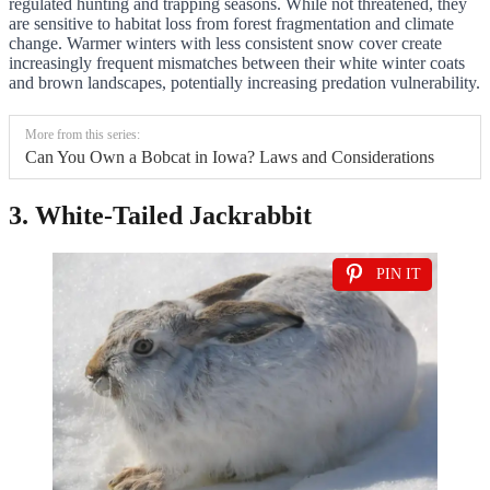
regulated hunting and trapping seasons. While not threatened, they
are sensitive to habitat loss from forest fragmentation and climate
change. Warmer winters with less consistent snow cover create
increasingly frequent mismatches between their white winter coats
and brown landscapes, potentially increasing predation vulnerability.
More from this series:
Can You Own a Bobcat in Iowa? Laws and Considerations
3. White-Tailed Jackrabbit
PIN IT