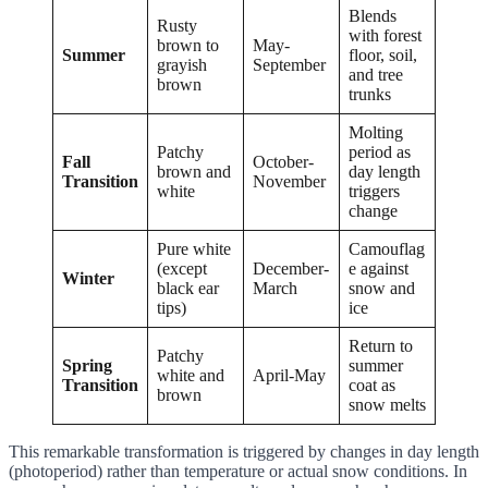
Blends
Rusty
with forest
brown to
May-
Summer
floor, soil,
grayish
September
and tree
brown
trunks
Molting
Patchy
period as
Fall
October-
brown and
day length
Transition
November
white
triggers
change
Pure white
Camouflag
(except
December-
e against
Winter
black ear
March
snow and
tips)
ice
Return to
Patchy
Spring
summer
white and
April-May
Transition
coat as
brown
snow melts
This remarkable transformation is triggered by changes in day length
(photoperiod) rather than temperature or actual snow conditions. In