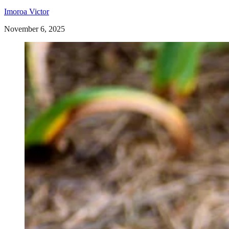
Imoroa Victor
November 6, 2025