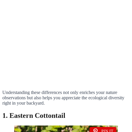
Understanding these differences not only enriches your nature
observations but also helps you appreciate the ecological diversity
right in your backyard.
1. Eastern Cottontail
PIN IT