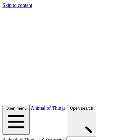
Skip to content
Animal of Things
Open menu
Open search
Animal of Things