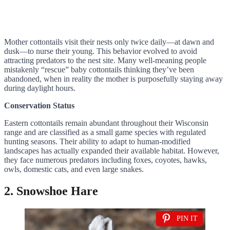
Mother cottontails visit their nests only twice daily—at dawn and
dusk—to nurse their young. This behavior evolved to avoid
attracting predators to the nest site. Many well-meaning people
mistakenly “rescue” baby cottontails thinking they’ve been
abandoned, when in reality the mother is purposefully staying away
during daylight hours.
Conservation Status
Eastern cottontails remain abundant throughout their Wisconsin
range and are classified as a small game species with regulated
hunting seasons. Their ability to adapt to human-modified
landscapes has actually expanded their available habitat. However,
they face numerous predators including foxes, coyotes, hawks,
owls, domestic cats, and even large snakes.
2. Snowshoe Hare
PIN IT