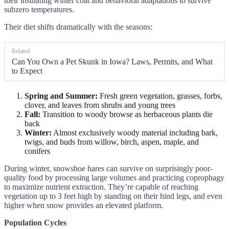
their insulating winter coat and behavioral adaptations to survive
subzero temperatures.
Their diet shifts dramatically with the seasons:
Related:
Can You Own a Pet Skunk in Iowa? Laws, Permits, and What
to Expect
Spring and Summer:
Fresh green vegetation, grasses, forbs,
clover, and leaves from shrubs and young trees
Fall:
Transition to woody browse as herbaceous plants die
back
Winter:
Almost exclusively woody material including bark,
twigs, and buds from willow, birch, aspen, maple, and
conifers
During winter, snowshoe hares can survive on surprisingly poor-
quality food by processing large volumes and practicing coprophagy
to maximize nutrient extraction. They’re capable of reaching
vegetation up to 3 feet high by standing on their hind legs, and even
higher when snow provides an elevated platform.
Population Cycles