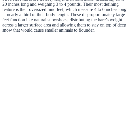
20 inches long and weighing 3 to 4 pounds. Their most defining
feature is their oversized hind feet, which measure 4 to 6 inches long
—nearly a third of their body length. These disproportionately large
feet function like natural snowshoes, distributing the hare’s weight
across a larger surface area and allowing them to stay on top of deep
snow that would cause smaller animals to flounder.