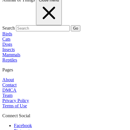
Close menu
Search
Go
Birds
Cats
Dogs
Insects
Mammals
Reptiles
Pages
About
Contact
DMCA
Team
Privacy Policy
Terms of Use
Connect Social
Facebook