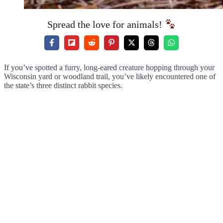
Spread the love for animals!
If you’ve spotted a furry, long-eared creature hopping through your
Wisconsin yard or woodland trail, you’ve likely encountered one of
the state’s three distinct rabbit species.