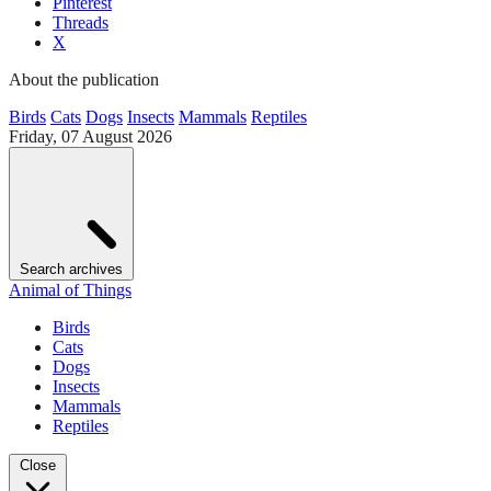
Pinterest
Threads
X
About the publication
Birds
Cats
Dogs
Insects
Mammals
Reptiles
Friday, 07 August 2026
Search archives
Animal of Things
Birds
Cats
Dogs
Insects
Mammals
Reptiles
Close