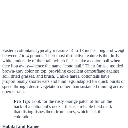
Eastern cottontails typically measure 14 to 18 inches long and weigh
between 2 to 4 pounds. Their most distinctive feature is the fluffy
white underside of their tail, which flashes like a cotton ball when
they hop away—hence the name “cottontail.” Their fur is a mottled
brown-gray color on top, providing excellent camouflage against
soil, dried grasses, and brush. Unlike hares, cottontails have
proportionally shorter ears and hind legs, adapted for quick bursts of
speed through dense vegetation rather than sustained running across
open terrain.
Pro Tip:
Look for the rusty-orange patch of fur on the
back of a cottontail’s neck—this is a reliable field mark
that distinguishes them from hares, which lack this
coloration.
Habitat and Range