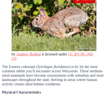
by
Andrew Reding
is licensed under
CC BY-NC-ND
2.0
The Eastern cottontail (
Sylvilagus floridanus
) is by far the most
common rabbit you’ll encounter across Wisconsin. These medium-
sized mammals have become synonymous with suburban and rural
landscapes throughout the state, thriving in areas where human
activity creates ideal habitat conditions.
Physical Characteristics