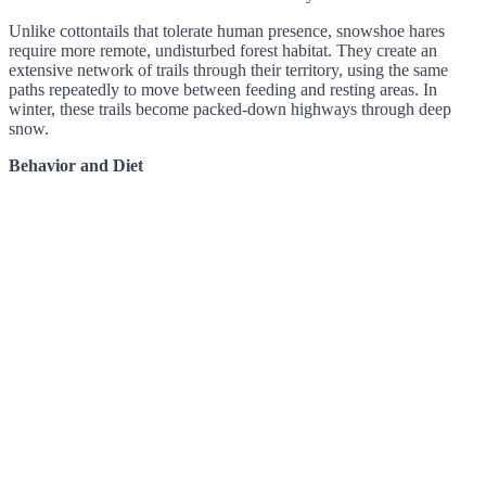
Unlike cottontails that tolerate human presence, snowshoe hares
require more remote, undisturbed forest habitat. They create an
extensive network of trails through their territory, using the same
paths repeatedly to move between feeding and resting areas. In
winter, these trails become packed-down highways through deep
snow.
Behavior and Diet