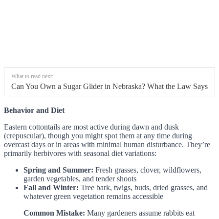
What to read next:
Can You Own a Sugar Glider in Nebraska? What the Law Says
Behavior and Diet
Eastern cottontails are most active during dawn and dusk
(crepuscular), though you might spot them at any time during
overcast days or in areas with minimal human disturbance. They’re
primarily herbivores with seasonal diet variations:
Spring and Summer:
Fresh grasses, clover, wildflowers,
garden vegetables, and tender shoots
Fall and Winter:
Tree bark, twigs, buds, dried grasses, and
whatever green vegetation remains accessible
Common Mistake:
Many gardeners assume rabbits eat