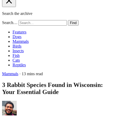
Search the archive
Search…
Find
Features
Dogs
Mammals
Birds
Insects
Fish
Cats
Reptiles
Mammals
· 13 mins read
3 Rabbit Species Found in Wisconsin:
Your Essential Guide