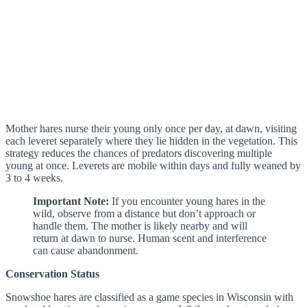
Mother hares nurse their young only once per day, at dawn, visiting
each leveret separately where they lie hidden in the vegetation. This
strategy reduces the chances of predators discovering multiple
young at once. Leverets are mobile within days and fully weaned by
3 to 4 weeks.
Important Note:
If you encounter young hares in the
wild, observe from a distance but don’t approach or
handle them. The mother is likely nearby and will
return at dawn to nurse. Human scent and interference
can cause abandonment.
Conservation Status
Snowshoe hares are classified as a game species in Wisconsin with