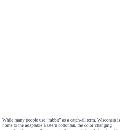
While many people use “rabbit” as a catch-all term, Wisconsin is
home to the adaptable Eastern cottontail, the color-changing