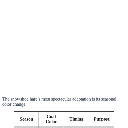
The snowshoe hare’s most spectacular adaptation is its seasonal
color change:
Coat
Season
Timing
Purpose
Color