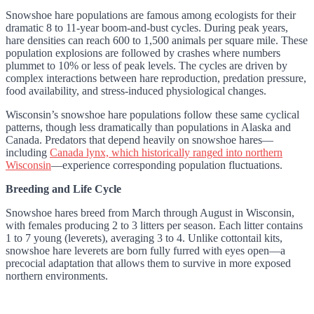
Snowshoe hare populations are famous among ecologists for their
dramatic 8 to 11-year boom-and-bust cycles. During peak years,
hare densities can reach 600 to 1,500 animals per square mile. These
population explosions are followed by crashes where numbers
plummet to 10% or less of peak levels. The cycles are driven by
complex interactions between hare reproduction, predation pressure,
food availability, and stress-induced physiological changes.
Wisconsin’s snowshoe hare populations follow these same cyclical
patterns, though less dramatically than populations in Alaska and
Canada. Predators that depend heavily on snowshoe hares—
including
Canada lynx, which historically ranged into northern
Wisconsin
—experience corresponding population fluctuations.
Breeding and Life Cycle
Snowshoe hares breed from March through August in Wisconsin,
with females producing 2 to 3 litters per season. Each litter contains
1 to 7 young (leverets), averaging 3 to 4. Unlike cottontail kits,
snowshoe hare leverets are born fully furred with eyes open—a
precocial adaptation that allows them to survive in more exposed
northern environments.