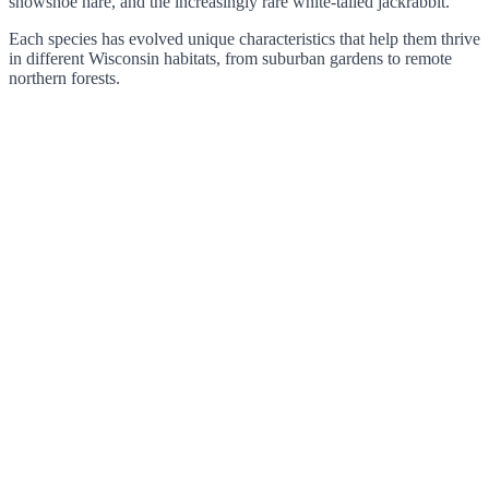
snowshoe hare, and the increasingly rare white-tailed jackrabbit.
Each species has evolved unique characteristics that help them thrive
in different Wisconsin habitats, from suburban gardens to remote
northern forests.