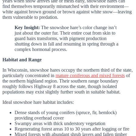
years when snow arrives late or melts early, snowshoe hares can
find themselves temporarily mismatched with their environment—
white against brown ground or brown against white snow—leaving
them vulnerable to predation.
Key Insight:
The snowshoe hare’s color change isn’t
just about the outer fur. Their entire coat from skin to
guard hairs transforms, with pigment production
shutting down in fall and resuming in spring through a
complex hormonal process.
Habitat and Range
In Wisconsin, snowshoe hares occupy the northern third of the state,
particularly concentrated in
mature coniferous and mixed forests
of
the northern highland region. Their southern range boundary
roughly follows Highway 8 across the state, though isolated
populations may exist slightly further south in suitable habitat.
Ideal snowshoe hare habitat includes:
Dense stands of young conifers (spruce, fir, hemlock)
providing overhead cover
Swampy areas with thick understory vegetation
Regenerating forest areas 10 to 30 years after logging or fire
Mixed forests with abundant shrub layers and fallen timber