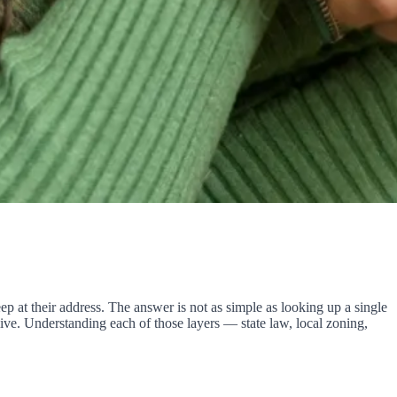
 at their address. The answer is not as simple as looking up a single
ve. Understanding each of those layers — state law, local zoning,