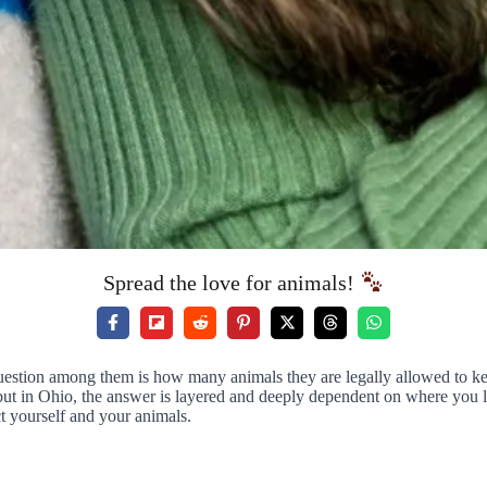
Spread the love for animals!
estion among them is how many animals they are legally allowed to keep
ut in Ohio, the answer is layered and deeply dependent on where you li
t yourself and your animals.