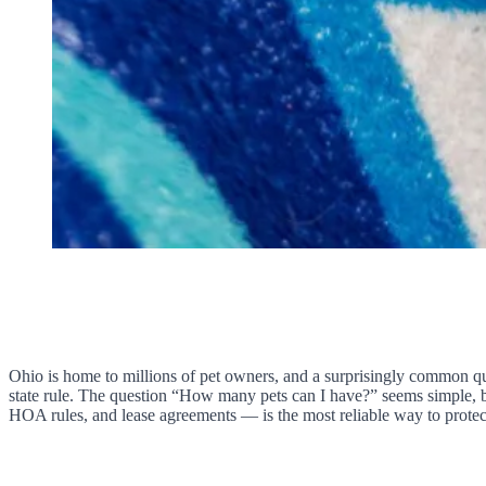
Ohio is home to millions of pet owners, and a surprisingly common qu
state rule. The question “How many pets can I have?” seems simple, b
HOA rules, and lease agreements — is the most reliable way to protec