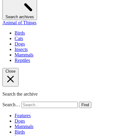
Search archives
Animal of Things
Birds
Cats
Dogs
Insects
Mammals
Reptiles
Close
Search the archive
Search…
Find
Features
Dogs
Mammals
Birds