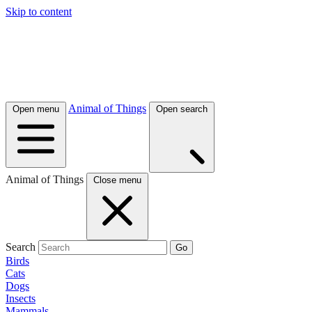
Skip to content
Animal of Things
Open menu
Open search
Animal of Things
Close menu
Search
Go
Birds
Cats
Dogs
Insects
Mammals