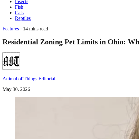
Insects
Fish
Cats
Reptiles
Features
· 14 mins read
Residential Zoning Pet Limits in Ohio: 
Animal of Things Editorial
May 30, 2026