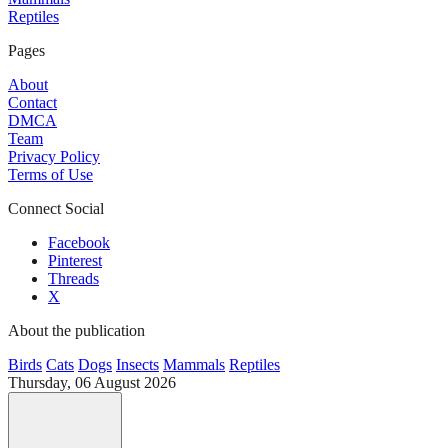
Reptiles
Pages
About
Contact
DMCA
Team
Privacy Policy
Terms of Use
Connect Social
Facebook
Pinterest
Threads
X
About the publication
Birds
Cats
Dogs
Insects
Mammals
Reptiles
Thursday, 06 August 2026