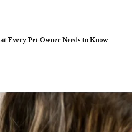
What Every Pet Owner Needs to Know