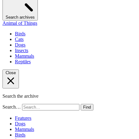
Search archives
Animal of Things
Birds
Cats
Dogs
Insects
Mammals
Reptiles
Close
Search the archive
Search…
Find
Features
Dogs
Mammals
Birds