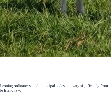
al zoning ordinances, and municipal codes that vary significantly from
e Island law.