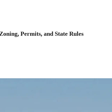
Zoning, Permits, and State Rules