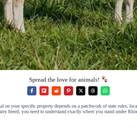
Spread the love for animals!
gal on your specific property depends on a patchwork of state rules, loc
airy breed, you need to understand exactly where you stand under Rhod