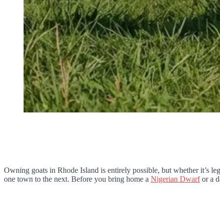
Owning goats in Rhode Island is entirely possible, but whether it’s le
one town to the next. Before you bring home a
Nigerian Dwarf
or a d