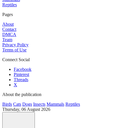
Reptiles
Pages
About
Contact
DMCA
Team
Privacy Policy
Terms of Use
Connect Social
Facebook
Pinterest
Threads
X
About the publication
Birds
Cats
Dogs
Insects
Mammals
Reptiles
Thursday, 06 August 2026