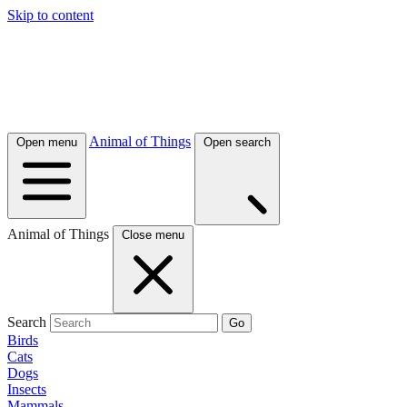
Skip to content
Animal of Things
Open menu
Open search
Animal of Things
Close menu
Search
Go
Birds
Cats
Dogs
Insects
Mammals