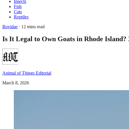
Insects
Fish
Cats
Reptiles
Bovidae
· 12 mins read
Is It Legal to Own Goats in Rhode Island? 
Animal of Things Editorial
March 8, 2026