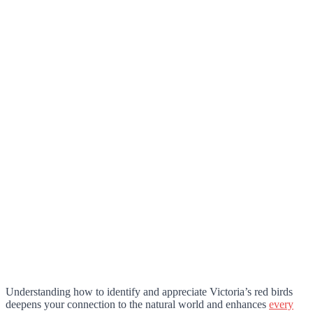
Understanding how to identify and appreciate Victoria’s red birds
deepens your connection to the natural world and enhances
every