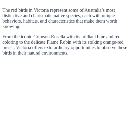
The red birds in Victoria represent some of Australia’s most
distinctive and charismatic native species, each with unique
behaviors, habitats, and characteristics that make them worth
knowing.
From the iconic Crimson Rosella with its brilliant blue and red
coloring to the delicate Flame Robin with its striking orange-red
breast, Victoria offers extraordinary opportunities to observe these
birds in their natural environments.