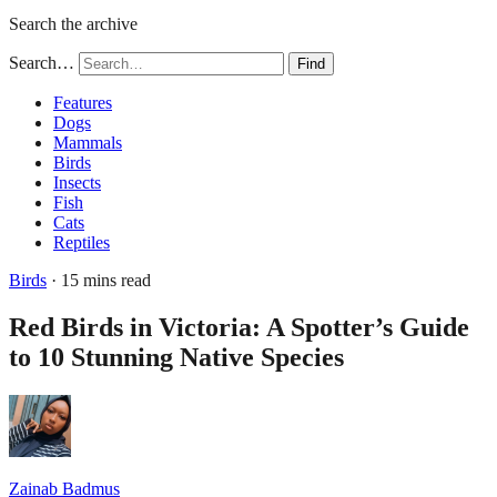
Search the archive
Search…
Find
Features
Dogs
Mammals
Birds
Insects
Fish
Cats
Reptiles
Birds
· 15 mins read
Red Birds in Victoria: A Spotter’s Guide
to 10 Stunning Native Species
Zainab Badmus