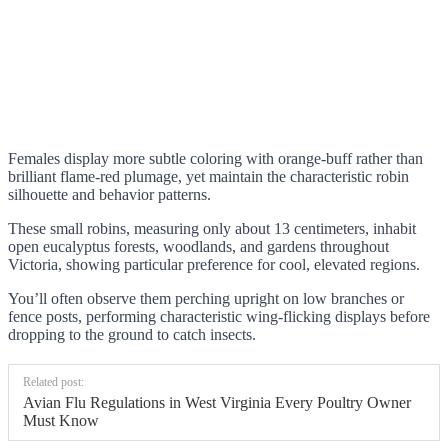
Females display more subtle coloring with orange-buff rather than
brilliant flame-red plumage, yet maintain the characteristic robin
silhouette and behavior patterns.
These small robins, measuring only about 13 centimeters, inhabit
open eucalyptus forests, woodlands, and gardens throughout
Victoria, showing particular preference for cool, elevated regions.
You’ll often observe them perching upright on low branches or
fence posts, performing characteristic wing-flicking displays before
dropping to the ground to catch insects.
Related post:
Avian Flu Regulations in West Virginia Every Poultry Owner
Must Know