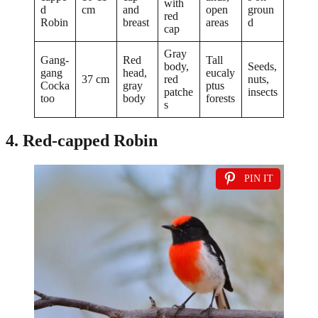
with
d
cm
and
open
groun
red
Robin
breast
areas
d
cap
Gray
Gang-
Red
Tall
body,
Seeds,
gang
head,
eucaly
37 cm
red
nuts,
Cocka
gray
ptus
patche
insects
too
body
forests
s
4. Red-capped Robin
PIN IT