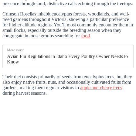
presence through loud, distinctive calls echoing through the treetops.
Crimson Rosellas inhabit eucalyptus forests, woodlands, and well-
treed gardens throughout Victoria, showing a particular preference
for higher altitude regions. You’ll most commonly encounter them in
small flocks, especially outside the breeding season when they
congregate in loose groups searching for
food
.
More story:
Avian Flu Regulations in Idaho Every Poultry Owner Needs to
Know
Their diet consists primarily of seeds from eucalyptus trees, but they
also enjoy native fruits, nuts, and occasionally cultivated fruits from
gardens, making them regular visitors to
apple and cherry trees
during harvest seasons.