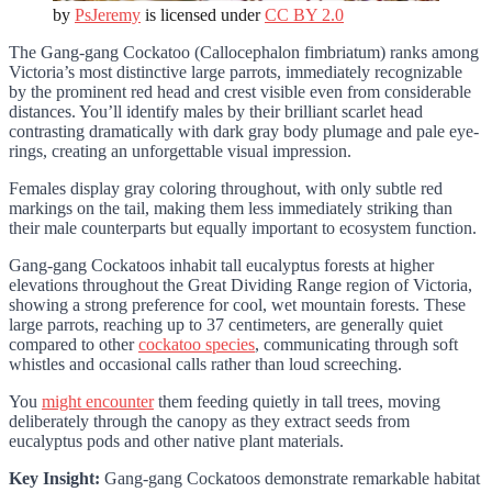
by
PsJeremy
is licensed under
CC BY 2.0
The Gang-gang Cockatoo (Callocephalon fimbriatum) ranks among
Victoria’s most distinctive large parrots, immediately recognizable
by the prominent red head and crest visible even from considerable
distances. You’ll identify males by their brilliant scarlet head
contrasting dramatically with dark gray body plumage and pale eye-
rings, creating an unforgettable visual impression.
Females display gray coloring throughout, with only subtle red
markings on the tail, making them less immediately striking than
their male counterparts but equally important to ecosystem function.
Gang-gang Cockatoos inhabit tall eucalyptus forests at higher
elevations throughout the Great Dividing Range region of Victoria,
showing a strong preference for cool, wet mountain forests. These
large parrots, reaching up to 37 centimeters, are generally quiet
compared to other
cockatoo species
, communicating through soft
whistles and occasional calls rather than loud screeching.
You
might encounter
them feeding quietly in tall trees, moving
deliberately through the canopy as they extract seeds from
eucalyptus pods and other native plant materials.
Key Insight:
Gang-gang Cockatoos demonstrate remarkable habitat