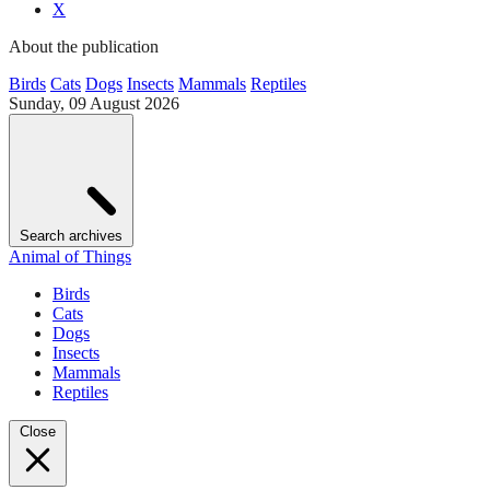
X
About the publication
Birds
Cats
Dogs
Insects
Mammals
Reptiles
Sunday, 09 August 2026
Search archives
Animal of Things
Birds
Cats
Dogs
Insects
Mammals
Reptiles
Close