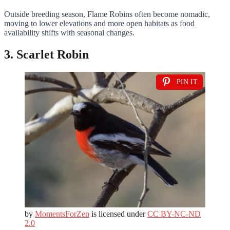
Outside breeding season, Flame Robins often become nomadic,
moving to lower elevations and more open habitats as food
availability shifts with seasonal changes.
3. Scarlet Robin
PIN IT
by
MomentsForZen
is licensed under
CC BY-NC-ND
2.0