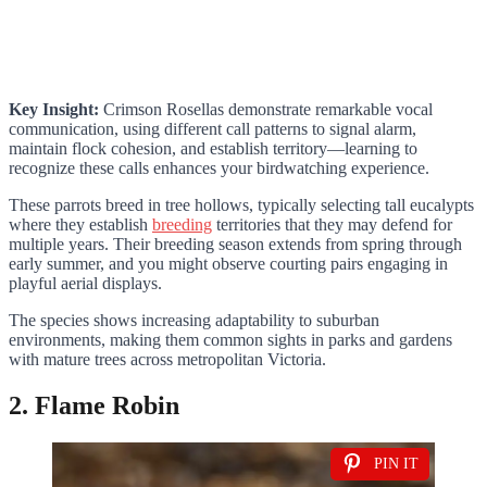
Key Insight:
Crimson Rosellas demonstrate remarkable vocal
communication, using different call patterns to signal alarm,
maintain flock cohesion, and establish territory—learning to
recognize these calls enhances your birdwatching experience.
These parrots breed in tree hollows, typically selecting tall eucalypts
where they establish
breeding
territories that they may defend for
multiple years. Their breeding season extends from spring through
early summer, and you might observe courting pairs engaging in
playful aerial displays.
The species shows increasing adaptability to suburban
environments, making them common sights in parks and gardens
with mature trees across metropolitan Victoria.
2. Flame Robin
PIN IT