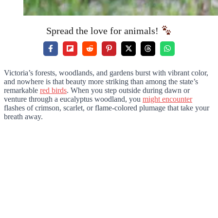
Spread the love for animals!
Victoria’s forests, woodlands, and gardens burst with vibrant color,
and nowhere is that beauty more striking than among the state’s
remarkable
red birds
. When you step outside during dawn or
venture through a eucalyptus woodland, you
might encounter
flashes of crimson, scarlet, or flame-colored plumage that take your
breath away.