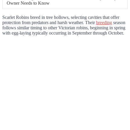
Owner Needs to Know
Scarlet Robins breed in tree hollows, selecting cavities that offer
protection from predators and harsh weather. Their
breeding
season
follows similar timing to other Victorian robins, beginning in spring
with egg-laying typically occurring in September through October.