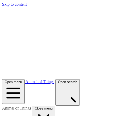
Skip to content
Animal of Things
Open menu
Open search
Animal of Things
Close menu