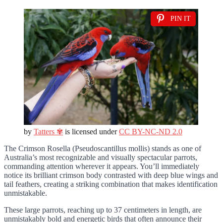
PIN IT
by
Tatters ✾
is licensed under
CC BY-NC-ND 2.0
The Crimson Rosella (Pseudoscantillus mollis) stands as one of
Australia’s most recognizable and visually spectacular parrots,
commanding attention wherever it appears. You’ll immediately
notice its brilliant crimson body contrasted with deep blue wings and
tail feathers, creating a striking combination that makes identification
unmistakable.
These large parrots, reaching up to 37 centimeters in length, are
unmistakably bold and energetic birds that often announce their