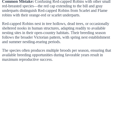
Common Mistake:
Confusing Red-capped Robins with other small
red-breasted species—the red cap extending to the bill and gray
underparts distinguish Red-capped Robins from Scarlet and Flame
robins with their orange-red or scarlet underparts.
Red-capped Robins nest in tree hollows, dead trees, or occasionally
sheltered nooks in human structures, adapting readily to available
nesting sites in their open-country habitats. Their breeding season
follows the broader Victorian pattern, with spring nest establishment
and summer nestling-rearing periods.
The species often produces multiple broods per season, ensuring that
available breeding opportunities during favorable years result in
maximum reproductive success.