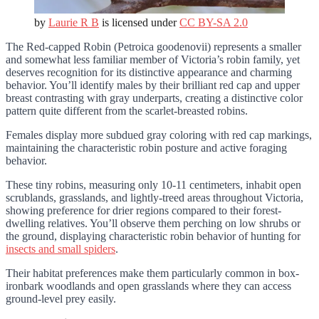
by
Laurie R B
is licensed under
CC BY-SA 2.0
The Red-capped Robin (Petroica goodenovii) represents a smaller
and somewhat less familiar member of Victoria’s robin family, yet
deserves recognition for its distinctive appearance and charming
behavior. You’ll identify males by their brilliant red cap and upper
breast contrasting with gray underparts, creating a distinctive color
pattern quite different from the scarlet-breasted robins.
Females display more subdued gray coloring with red cap markings,
maintaining the characteristic robin posture and active foraging
behavior.
These tiny robins, measuring only 10-11 centimeters, inhabit open
scrublands, grasslands, and lightly-treed areas throughout Victoria,
showing preference for drier regions compared to their forest-
dwelling relatives. You’ll observe them perching on low shrubs or
the ground, displaying characteristic robin behavior of hunting for
insects and small spiders
.
Their habitat preferences make them particularly common in box-
ironbark woodlands and open grasslands where they can access
ground-level prey easily.