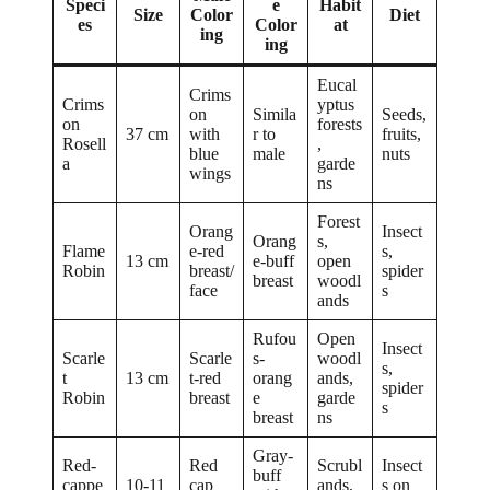
Speci
e
Habit
Size
Color
Diet
es
Color
at
ing
ing
Eucal
Crims
Crims
yptus
on
Simila
Seeds,
on
forests
37 cm
with
r to
fruits,
Rosell
,
blue
male
nuts
a
garde
wings
ns
Forest
Orang
Insect
Orang
s,
Flame
e-red
s,
13 cm
e-buff
open
Robin
breast/
spider
breast
woodl
face
s
ands
Rufou
Open
Insect
Scarle
Scarle
s-
woodl
s,
t
13 cm
t-red
orang
ands,
spider
Robin
breast
e
garde
s
breast
ns
Gray-
Red-
Red
Scrubl
Insect
buff
cappe
10-11
cap
ands,
s on