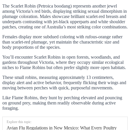
The Scarlet Robin (Petroica boodang) represents another jewel
among Victoria’s red birds, displaying striking sexual dimorphism in
plumage coloration. Males showcase brilliant scarlet-red breasts and
underparts contrasting with jet-black upperparts and white shoulder
patches, creating one of Australia’s most striking color combinations.
Females display more subdued coloring with rufous-orange rather
than scarlet-red plumage, yet maintain the characteristic size and
body proportions of the species.
You’ll encounter Scarlet Robins in open forests, woodlands, and
gardens throughout Victoria, where they occupy similar ecological
niches to Flame Robins but often prefer slightly more open habitats.
These small robins, measuring approximately 13 centimeters,
display alert and active behavior, frequently flicking their wings and
moving between perches with quick, purposeful movements.
Like Flame Robins, they hunt by perching elevated and pouncing
on ground prey, making them readily observable during active
foraging.
Explore this topic:
Avian Flu Regulations in New Mexico: What Every Poultry