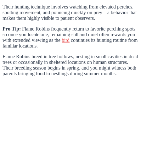
Their hunting technique involves watching from elevated perches,
spotting movement, and pouncing quickly on prey—a behavior that
makes them highly visible to patient observers.
Pro Tip:
Flame Robins frequently return to favorite perching spots,
so once you locate one, remaining still and quiet often rewards you
with extended viewing as the
bird
continues its hunting routine from
familiar locations.
Flame Robins breed in tree hollows, nesting in small cavities in dead
trees or occasionally in sheltered locations on human structures.
Their breeding season begins in spring, and you might witness both
parents bringing food to nestlings during summer months.