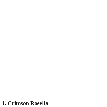
1. Crimson Rosella