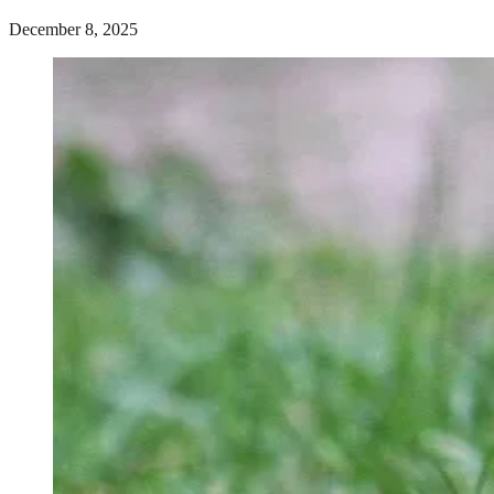
December 8, 2025