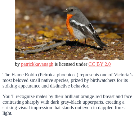
by
patrickkavanagh
is licensed under
CC BY 2.0
The Flame Robin (Petroica phoenicea) represents one of Victoria’s
most beloved small native species, prized by birdwatchers for its
striking appearance and distinctive behavior.
You’ll recognize males by their brilliant orange-red breast and face
contrasting sharply with dark gray-black upperparts, creating a
striking visual impression that stands out even in dappled forest
light.