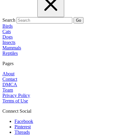
Search
Go
Birds
Cats
Dogs
Insects
Mammals
Reptiles
Pages
About
Contact
DMCA
Team
Privacy Policy
Terms of Use
Connect Social
Facebook
Pinterest
Threads