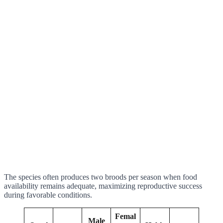
The species often produces two broods per season when food
availability remains adequate, maximizing reproductive success
during favorable conditions.
Femal
Male