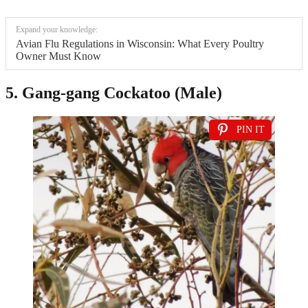
Expand your knowledge:
Avian Flu Regulations in Wisconsin: What Every Poultry
Owner Must Know
5. Gang-gang Cockatoo (Male)
PIN IT