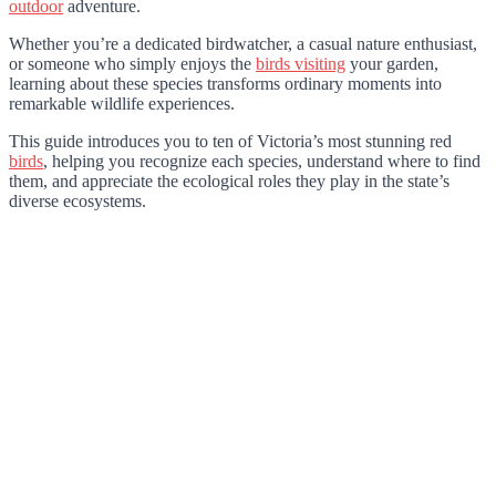
outdoor
adventure.
Whether you’re a dedicated birdwatcher, a casual nature enthusiast,
or someone who simply enjoys the
birds visiting
your garden,
learning about these species transforms ordinary moments into
remarkable wildlife experiences.
This guide introduces you to ten of Victoria’s most stunning red
birds
, helping you recognize each species, understand where to find
them, and appreciate the ecological roles they play in the state’s
diverse ecosystems.