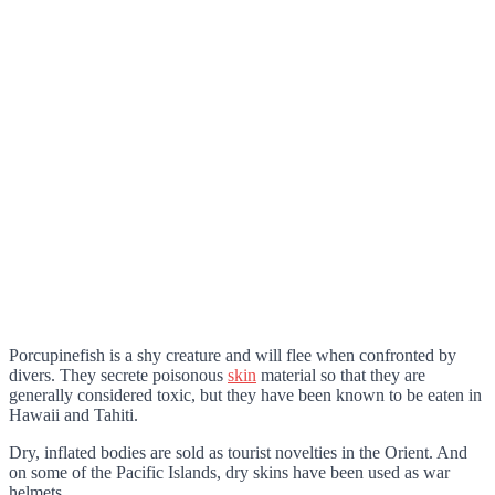
Porcupinefish is a shy creature and will flee when confronted by
divers. They secrete poisonous
skin
material so that they are
generally considered toxic, but they have been known to be eaten in
Hawaii and Tahiti.
Dry, inflated bodies are sold as tourist novelties in the Orient. And
on some of the Pacific Islands, dry skins have been used as war
helmets.