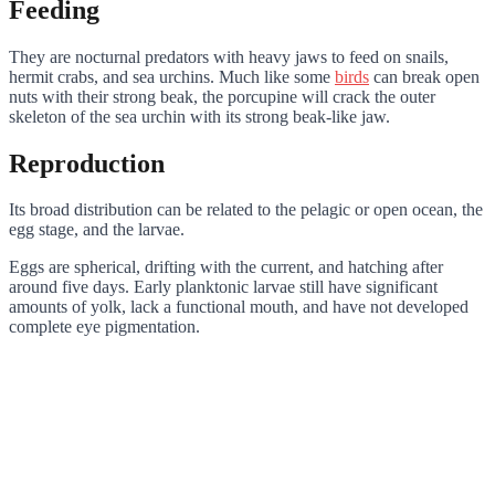
Feeding
They are nocturnal predators with heavy jaws to feed on snails,
hermit crabs, and sea urchins. Much like some
birds
can break open
nuts with their strong beak, the porcupine will crack the outer
skeleton of the sea urchin with its strong beak-like jaw.
Reproduction
Its broad distribution can be related to the pelagic or open ocean, the
egg stage, and the larvae.
Eggs are spherical, drifting with the current, and hatching after
around five days. Early planktonic larvae still have significant
amounts of yolk, lack a functional mouth, and have not developed
complete eye pigmentation.