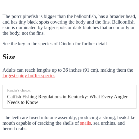
The porcupinefish is bigger than the balloonfish, has a broader head,
and has tiny black spots covering the body and the fins. Balloonfish
skin is dominated by larger spots or dark blotches that occur only on
the body, not the fins.
See the key to the species of Diodon for further detail.
Size
Adults can reach lengths up to 36 inches (91 cm), making them the
largest spiny buffer species
.
Reader's choice:
Catfish Fishing Regulations in Kentucky: What Every Angler
Needs to Know
The teeth are fused into one assembly, producing a strong, beak-like
mouth capable of cracking the shells of
snails
, sea urchins, and
hermit crabs.