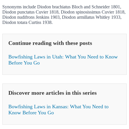
Synonyms include Diodon brachiatus Bloch and Schneider 1801,
Diodon punctatus Cuvier 1818, Diodon spinosissimus Cuvier 1818,
Diodon nudifrons Jenkins 1903, Diodon armillatus Whitley 1933,
Diodon totara Curtiss 1938.
Continue reading with these posts
Bowfishing Laws in Utah: What You Need to Know
Before You Go
Discover more articles in this series
Bowfishing Laws in Kansas: What You Need to
Know Before You Go