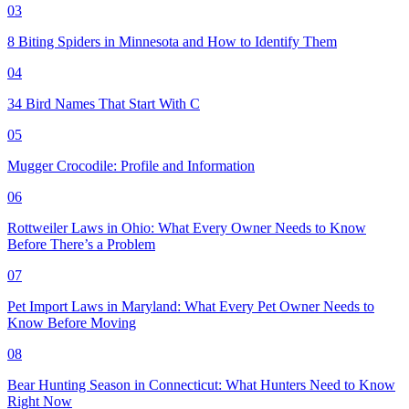
03
8 Biting Spiders in Minnesota and How to Identify Them
04
34 Bird Names That Start With C
05
Mugger Crocodile: Profile and Information
06
Rottweiler Laws in Ohio: What Every Owner Needs to Know
Before There’s a Problem
07
Pet Import Laws in Maryland: What Every Pet Owner Needs to
Know Before Moving
08
Bear Hunting Season in Connecticut: What Hunters Need to Know
Right Now