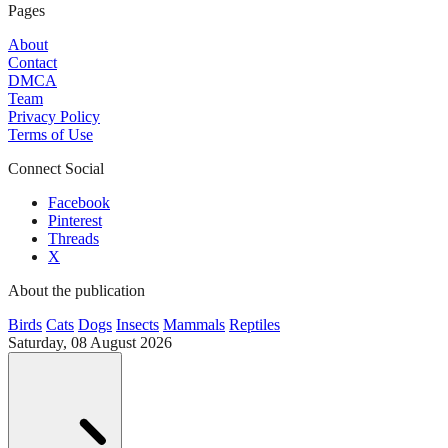
Pages
About
Contact
DMCA
Team
Privacy Policy
Terms of Use
Connect Social
Facebook
Pinterest
Threads
X
About the publication
Birds
Cats
Dogs
Insects
Mammals
Reptiles
Saturday, 08 August 2026