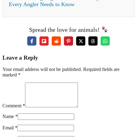
Every Angler Needs to Know
Spread the love for animals!
Leave a Reply
Your email address will not be published. Required fields are
marked *
Comment *
Name *
Email *