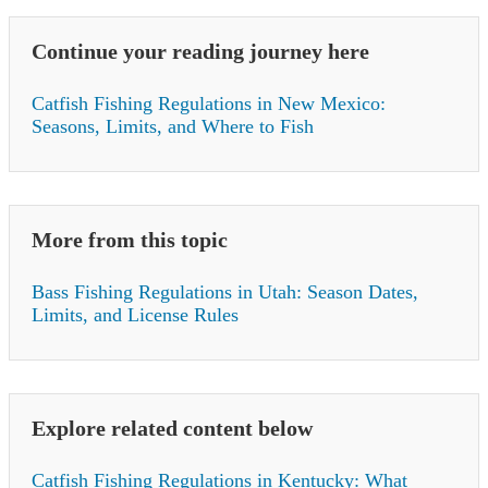
Continue your reading journey here
Catfish Fishing Regulations in New Mexico:
Seasons, Limits, and Where to Fish
More from this topic
Bass Fishing Regulations in Utah: Season Dates,
Limits, and License Rules
Explore related content below
Catfish Fishing Regulations in Kentucky: What