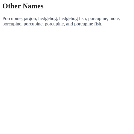
Other Names
Porcupine, jargon, hedgehog, hedgehog fish, porcupine, mole,
porcupine, porcupine, porcupine, and porcupine fish.