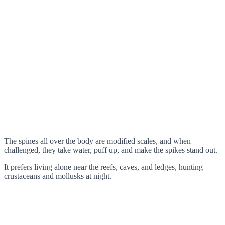
The spines all over the body are modified scales, and when
challenged, they take water, puff up, and make the spikes stand out.
It prefers living alone near the reefs, caves, and ledges, hunting
crustaceans and mollusks at night.