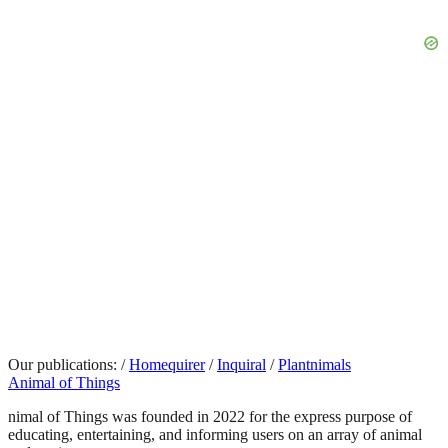
Our publications:
/
Homequirer
/
Inquiral
/
Plantnimals
Animal of Things
nimal of Things was founded in 2022 for the express purpose of
educating, entertaining, and informing users on an array of animal