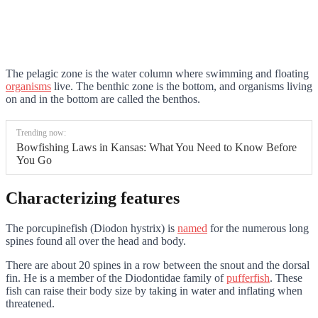
The pelagic zone is the water column where swimming and floating
organisms
live. The benthic zone is the bottom, and organisms living
on and in the bottom are called the benthos.
Trending now:
Bowfishing Laws in Kansas: What You Need to Know Before
You Go
Characterizing features
The porcupinefish (Diodon hystrix) is
named
for the numerous long
spines found all over the head and body.
There are about 20 spines in a row between the snout and the dorsal
fin. He is a member of the Diodontidae family of
pufferfish
. These
fish can raise their body size by taking in water and inflating when
threatened.