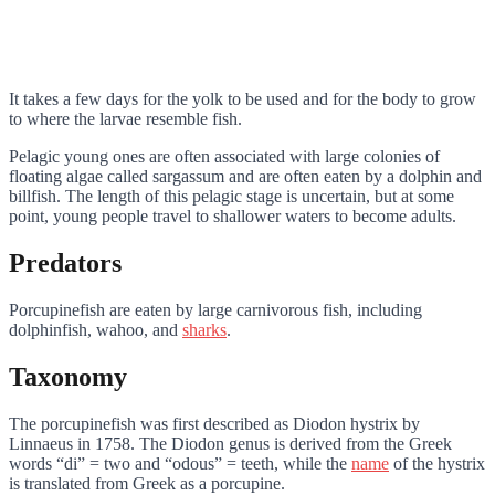
It takes a few days for the yolk to be used and for the body to grow
to where the larvae resemble fish.
Pelagic young ones are often associated with large colonies of
floating algae called sargassum and are often eaten by a dolphin and
billfish. The length of this pelagic stage is uncertain, but at some
point, young people travel to shallower waters to become adults.
Predators
Porcupinefish are eaten by large carnivorous fish, including
dolphinfish, wahoo, and
sharks
.
Taxonomy
The porcupinefish was first described as Diodon hystrix by
Linnaeus in 1758. The Diodon genus is derived from the Greek
words “di” = two and “odous” = teeth, while the
name
of the hystrix
is translated from Greek as a porcupine.