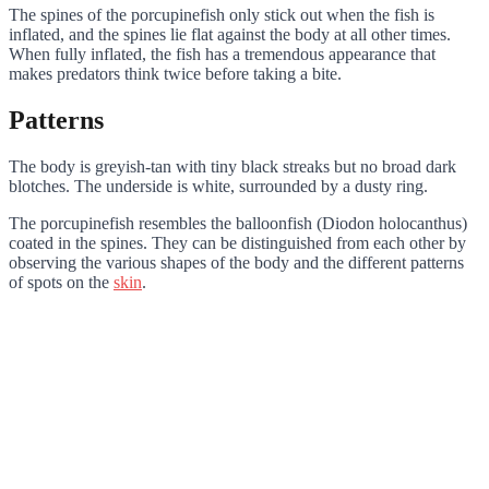
The spines of the porcupinefish only stick out when the fish is
inflated, and the spines lie flat against the body at all other times.
When fully inflated, the fish has a tremendous appearance that
makes predators think twice before taking a bite.
Patterns
The body is greyish-tan with tiny black streaks but no broad dark
blotches. The underside is white, surrounded by a dusty ring.
The porcupinefish resembles the balloonfish (Diodon holocanthus)
coated in the spines. They can be distinguished from each other by
observing the various shapes of the body and the different patterns
of spots on the
skin
.