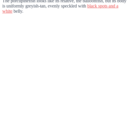
The porcupinefish looks like its relative, the balloonfish, but its body
is uniformly greyish-tan, evenly speckled with
black spots and a
white
belly.