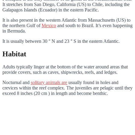
It stretches from San Diego, California (US) to Chile, including the
Galapagos Islands (Ecuador) in the eastern Pacific.
It is also present in the western Atlantic from Massachusetts (US) to
the northern Gulf of
Mexico
and south to Brazil. It’s even happening
in Bermuda.
It is usually between 30 ° N and 23 ° S in the eastern Atlantic.
Habitat
Adults typically linger at the bottom of the water around areas that
provide covers, such as caves, shipwrecks, reefs, and ledges.
Nocturnal and
solitary animals are
usually found in holes and
crevices within the reef complex. The juveniles are pelagic until they
exceed 8 inches (20 cm ) in length and become benthic.