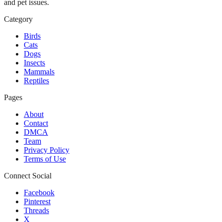
and pet issues.
Category
Birds
Cats
Dogs
Insects
Mammals
Reptiles
Pages
About
Contact
DMCA
Team
Privacy Policy
Terms of Use
Connect Social
Facebook
Pinterest
Threads
X