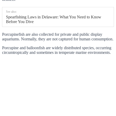
See also:
Spearfishing Laws in Delaware: What You Need to Know
Before You Dive
Porcupinefish are also collected for private and public display
aquariums. Normally, they are not captured for human consumption.
Porcupine and balloonfish are widely distributed species, occurring
circumtropically and sometimes in temperate marine environments.