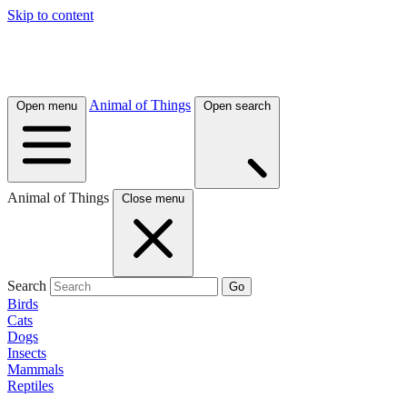
Skip to content
Animal of Things
Open menu
Open search
Animal of Things
Close menu
Search
Go
Birds
Cats
Dogs
Insects
Mammals
Reptiles