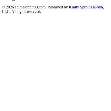
© 2026 animalofthings.com. Published by
Krafty Sprouts Media,
LLC
. All rights reserved.