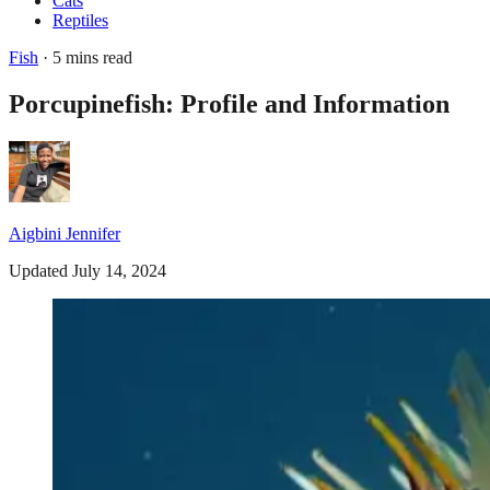
Cats
Reptiles
Fish
· 5 mins read
Porcupinefish: Profile and Information
Aigbini Jennifer
Updated July 14, 2024