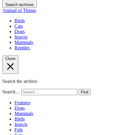
Search archives
Animal of Things
Birds
Cats
Dogs
Insects
Mammals
Reptiles
Close
Search the archive
Search…
Find
Features
Dogs
Mammals
Birds
Insects
Fish