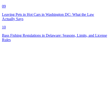
09
Leaving Pets in Hot Cars in Washington DC: What the Law
Actually Says
10
Bass Fishing Regulations in Delaware: Seasons, Limits, and License
Rules