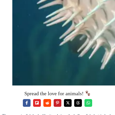
Spread the love for animals!