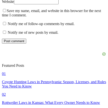
Website
Save my name, email, and website in this browser for the next
time I comment.
Notify me of follow-up comments by email.
Notify me of new posts by email.
Featured Posts
01
Coyote Hunting Laws in Pennsylvania: Season, Licenses, and Rules
You Need to Know
02
Rottweiler Laws in Kansas: What Every Owner Needs to Know