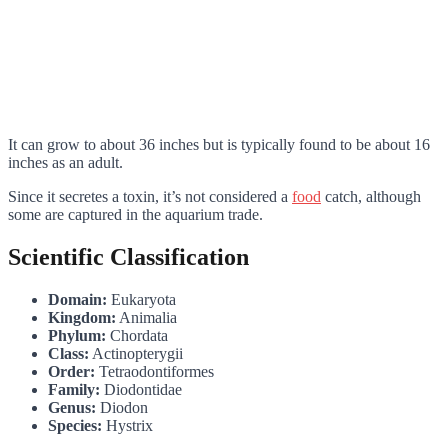
It can grow to about 36 inches but is typically found to be about 16
inches as an adult.
Since it secretes a toxin, it’s not considered a
food
catch, although
some are captured in the aquarium trade.
Scientific Classification
Domain:
Eukaryota
Kingdom:
Animalia
Phylum:
Chordata
Class:
Actinopterygii
Order:
Tetraodontiformes
Family:
Diodontidae
Genus:
Diodon
Species:
Hystrix