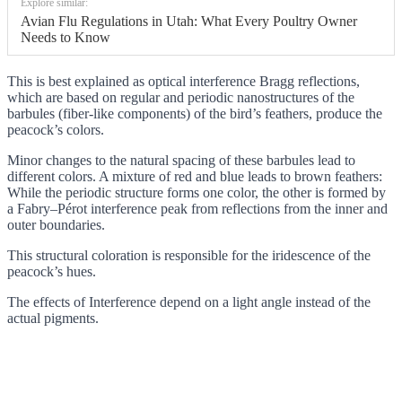
Explore similar:
Avian Flu Regulations in Utah: What Every Poultry Owner
Needs to Know
This is best explained as optical interference Bragg reflections,
which are based on regular and periodic nanostructures of the
barbules (fiber-like components) of the bird’s feathers, produce the
peacock’s colors.
Minor changes to the natural spacing of these barbules lead to
different colors. A mixture of red and blue leads to brown feathers:
While the periodic structure forms one color, the other is formed by
a Fabry–Pérot interference peak from reflections from the inner and
outer boundaries.
This structural coloration is responsible for the iridescence of the
peacock’s hues.
The effects of Interference depend on a light angle instead of the
actual pigments.