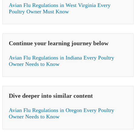
Avian Flu Regulations in West Virginia Every
Poultry Owner Must Know
Continue your learning journey below
Avian Flu Regulations in Indiana Every Poultry
Owner Needs to Know
Dive deeper into similar content
Avian Flu Regulations in Oregon Every Poultry
Owner Needs to Know