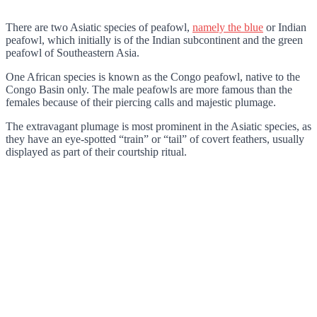
There are two Asiatic species of peafowl,
namely the blue
or Indian
peafowl, which initially is of the Indian subcontinent and the green
peafowl of Southeastern Asia.
One African species is known as the Congo peafowl, native to the
Congo Basin only. The male peafowls are more famous than the
females because of their piercing calls and majestic plumage.
The extravagant plumage is most prominent in the Asiatic species, as
they have an eye-spotted “train” or “tail” of covert feathers, usually
displayed as part of their courtship ritual.