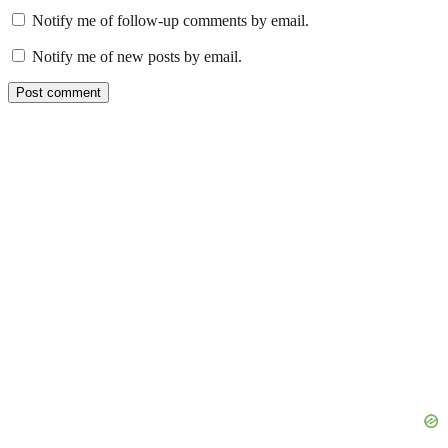
Notify me of follow-up comments by email.
Notify me of new posts by email.