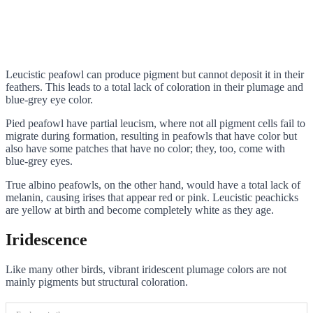
Leucistic peafowl can produce pigment but cannot deposit it in their
feathers. This leads to a total lack of coloration in their plumage and
blue-grey eye color.
Pied peafowl have partial leucism, where not all pigment cells fail to
migrate during formation, resulting in peafowls that have color but
also have some patches that have no color; they, too, come with
blue-grey eyes.
True albino peafowls, on the other hand, would have a total lack of
melanin, causing irises that appear red or pink. Leucistic peachicks
are yellow at birth and become completely white as they age.
Iridescence
Like many other birds, vibrant iridescent plumage colors are not
mainly pigments but structural coloration.