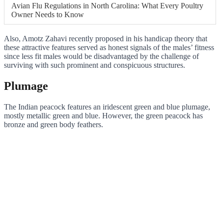
Avian Flu Regulations in North Carolina: What Every Poultry
Owner Needs to Know
Also, Amotz Zahavi recently proposed in his handicap theory that
these attractive features served as honest signals of the males’ fitness
since less fit males would be disadvantaged by the challenge of
surviving with such prominent and conspicuous structures.
Plumage
The Indian peacock features an iridescent green and blue plumage,
mostly metallic green and blue. However, the green peacock has
bronze and green body feathers.