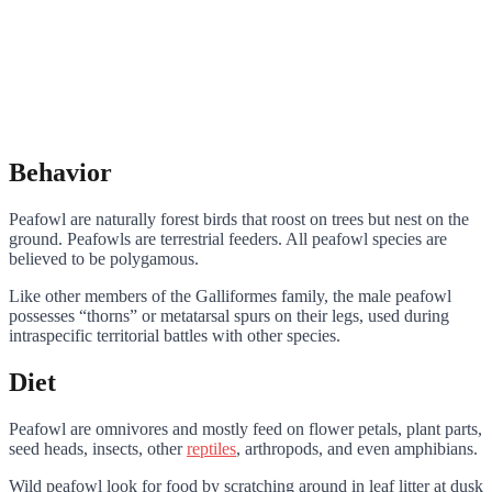
Behavior
Peafowl are naturally forest birds that roost on trees but nest on the
ground. Peafowls are terrestrial feeders. All peafowl species are
believed to be polygamous.
Like other members of the Galliformes family, the male peafowl
possesses “thorns” or metatarsal spurs on their legs, used during
intraspecific territorial battles with other species.
Diet
Peafowl are omnivores and mostly feed on flower petals, plant parts,
seed heads, insects, other
reptiles
, arthropods, and even amphibians.
Wild peafowl look for food by scratching around in leaf litter at dusk