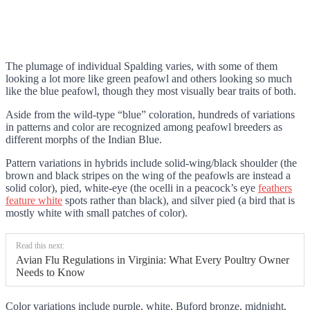
The plumage of individual Spalding varies, with some of them
looking a lot more like green peafowl and others looking so much
like the blue peafowl, though they most visually bear traits of both.
Aside from the wild-type “blue” coloration, hundreds of variations
in patterns and color are recognized among peafowl breeders as
different morphs of the Indian Blue.
Pattern variations in hybrids include solid-wing/black shoulder (the
brown and black stripes on the wing of the peafowls are instead a
solid color), pied, white-eye (the ocelli in a peacock’s eye
feathers
feature white
spots rather than black), and silver pied (a bird that is
mostly white with small patches of color).
Read this next:
Avian Flu Regulations in Virginia: What Every Poultry Owner
Needs to Know
Color variations include purple, white, Buford bronze, midnight,