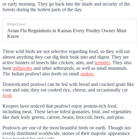
or early morning. They go back into the shade and security of the
forests during the hottest parts of the day.
Related post:
Avian Flu Regulations in Kansas Every Poultry Owner Must
Know
These wild birds are not selective regarding food, so they will eat
almost anything they can dig their beak into and digest. They are
active hunters of insects like crickets, ants, and
termites
. They also
hunt
millipedes
and other arthropods, as well as small mammals.
The Indian peafowl also feeds on small
snakes
.
Domesticated peafowl can be fed with bread and cracked grain like
corn and oats; they eat cooked rice, cheese, and occasionally cat
food
.
Keepers have noticed that peafowl enjoy protein-rich food,
including meat. These larvae infest granaries, fruit, and vegetables
like dark leafy greens, carrots, beans, broccoli, beets, and peas.
Peafowls are one of the most beautiful birds on earth. Though not
evenly distributed worldwide, stories of their majestic appearance
have traveled far and wide.