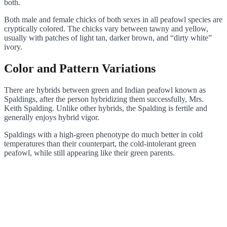
both.
Both male and female chicks of both sexes in all peafowl species are
cryptically colored. The chicks vary between tawny and yellow,
usually with patches of light tan, darker brown, and “dirty white”
ivory.
Color and Pattern Variations
There are hybrids between green and Indian peafowl known as
Spaldings, after the person hybridizing them successfully, Mrs.
Keith Spalding. Unlike other hybrids, the Spalding is fertile and
generally enjoys hybrid vigor.
Spaldings with a high-green phenotype do much better in cold
temperatures than their counterpart, the cold-intolerant green
peafowl, while still appearing like their green parents.