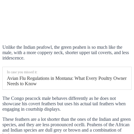
Unlike the Indian peafowl, the green peahen is so much like the
male, with a more coppery neck, shorter upper tail coverts, and less
iridescence.
In case you missed it:
Avian Flu Regulations in Montana: What Every Poultry Owner
Needs to Know
The Congo peacock male behaves differently as he does not
showcase his covert feathers but uses his actual tail feathers when
engaging in courtship displays.
These feathers are a lot shorter than the ones of the Indian and green
species, and they are less pronounced ocelli. Peahens of the African
and Indian species are dull grey or brown and a combination of