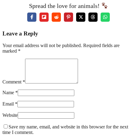
Spread the love for animals!
Leave a Reply
Your email address will not be published. Required fields are
marked *
Comment *
Name *
Email *
Website
Save my name, email, and website in this browser for the next
time I comment.