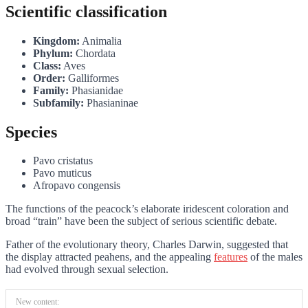
Scientific classification
Kingdom:
Animalia
Phylum:
Chordata
Class:
Aves
Order:
Galliformes
Family:
Phasianidae
Subfamily:
Phasianinae
Species
Pavo cristatus
Pavo muticus
Afropavo congensis
The functions of the peacock’s elaborate iridescent coloration and
broad “train” have been the subject of serious scientific debate.
Father of the evolutionary theory, Charles Darwin, suggested that
the display attracted peahens, and the appealing
features
of the males
had evolved through sexual selection.
New content: