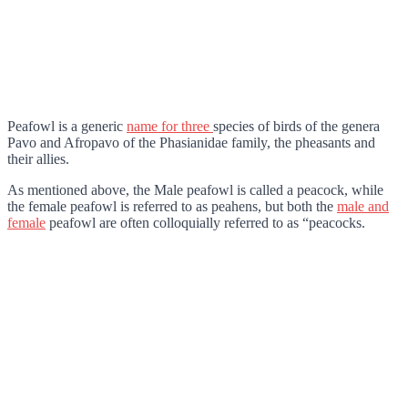
Peafowl is a generic
name for three
species of birds of the genera
Pavo and Afropavo of the Phasianidae family, the pheasants and
their allies.
As mentioned above, the Male peafowl is called a peacock, while
the female peafowl is referred to as peahens, but both the
male and
female
peafowl are often colloquially referred to as “peacocks.