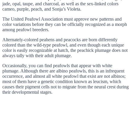
jade, opal, taupe, and charcoal, as well as the sex-linked colors
cameo, purple, peach, and Sonja’s Violeta.
The United Peafowl Association must approve new patterns and
color variations before they can be officially recognized as a morph
among peafowl breeders.
Alternately-colored peahens and peacocks are born differently
colored than the wild-type peafowl, and even though each unique
color is easily recognizable at hatch, the peachick plumage does not
always tally with their adult plumage.
Occasionally, you can find peafowls that appear with white
plumage. Although there are albino peafowls, this is an infrequent
occurrence, and almost all white peafowl that exist are not albinos;
most of them have a genetic condition known as leucism, which
causes their pigment cells not to migrate from the neural crest during
their developmental stages.