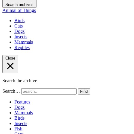
Search archives
Animal of Things
Birds
Cats
Dogs
Insects
Mammals
Reptiles
Close
Search the archive
Search…
Find
Features
Dogs
Mammals
Birds
Insects
Fish