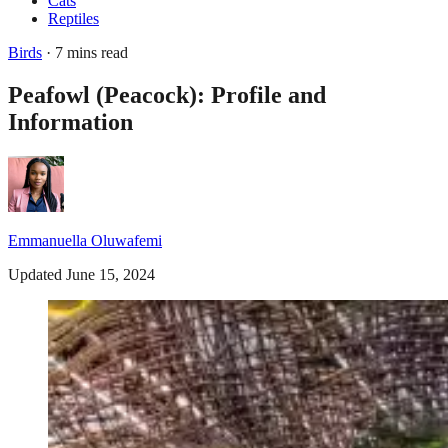
Cats
Reptiles
Birds
· 7 mins read
Peafowl (Peacock): Profile and
Information
Emmanuella Oluwafemi
Updated June 15, 2024