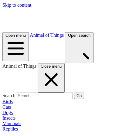
Skip to content
Animal of Things
Open menu
Open search
Animal of Things
Close menu
Search
Go
Birds
Cats
Dogs
Insects
Mammals
Reptiles