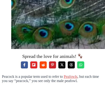
Spread the love for animals!
Peacock is a popular term used to refer to
Peafowls
, but each time
you say “peacock,” you see only the male peafowl.