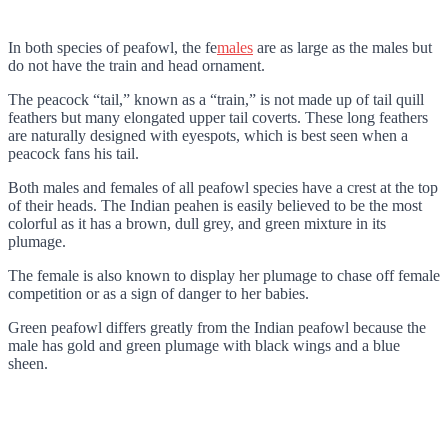
In both species of peafowl, the fe
males
are as large as the males but
do not have the train and head ornament.
The peacock “tail,” known as a “train,” is not made up of tail quill
feathers but many elongated upper tail coverts. These long feathers
are naturally designed with eyespots, which is best seen when a
peacock fans his tail.
Both males and females of all peafowl species have a crest at the top
of their heads. The Indian peahen is easily believed to be the most
colorful as it has a brown, dull grey, and green mixture in its
plumage.
The female is also known to display her plumage to chase off female
competition or as a sign of danger to her babies.
Green peafowl differs greatly from the Indian peafowl because the
male has gold and green plumage with black wings and a blue
sheen.