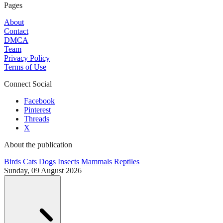
Pages
About
Contact
DMCA
Team
Privacy Policy
Terms of Use
Connect Social
Facebook
Pinterest
Threads
X
About the publication
Birds
Cats
Dogs
Insects
Mammals
Reptiles
Sunday, 09 August 2026