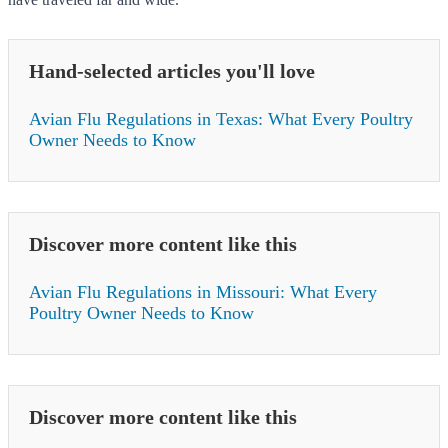
Hand-selected articles you'll love
Avian Flu Regulations in Texas: What Every Poultry
Owner Needs to Know
Discover more content like this
Avian Flu Regulations in Missouri: What Every
Poultry Owner Needs to Know
Discover more content like this