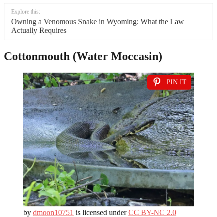
Explore this:
Owning a Venomous Snake in Wyoming: What the Law
Actually Requires
Cottonmouth (Water Moccasin)
PIN IT
by
dmoon10751
is licensed under
CC BY-NC 2.0