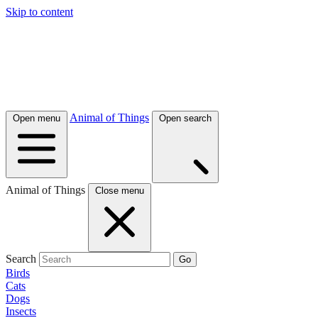
Skip to content
Animal of Things
Open menu
Open search
Animal of Things
Close menu
Search
Go
Birds
Cats
Dogs
Insects