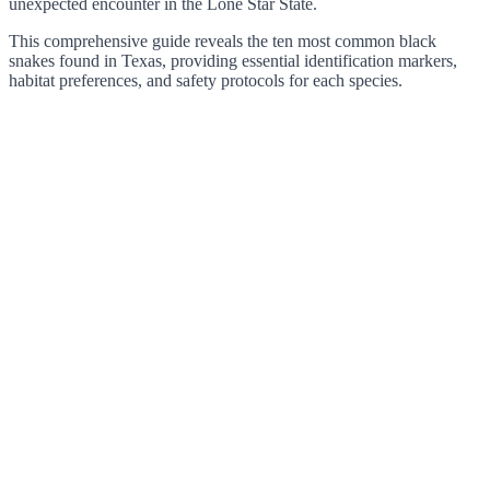
unexpected encounter in the Lone Star State.
This comprehensive guide reveals the ten most common black
snakes found in Texas, providing essential identification markers,
habitat preferences, and safety protocols for each species.