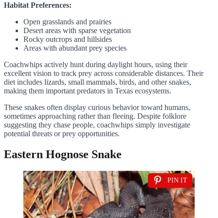
Habitat Preferences:
Open grasslands and prairies
Desert areas with sparse vegetation
Rocky outcrops and hillsides
Areas with abundant prey species
Coachwhips actively hunt during daylight hours, using their
excellent vision to track prey across considerable distances. Their
diet includes lizards, small mammals, birds, and other snakes,
making them important predators in Texas ecosystems.
These snakes often display curious behavior toward humans,
sometimes approaching rather than fleeing. Despite folklore
suggesting they chase people, coachwhips simply investigate
potential threats or prey opportunities.
Eastern Hognose Snake
PIN IT