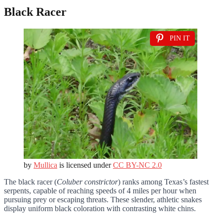
Black Racer
PIN IT
by
Mullica
is licensed under
CC BY-NC 2.0
The black racer (
Coluber constrictor
) ranks among Texas’s fastest
serpents, capable of reaching speeds of 4 miles per hour when
pursuing prey or escaping threats. These slender, athletic snakes
display uniform black coloration with contrasting white chins.