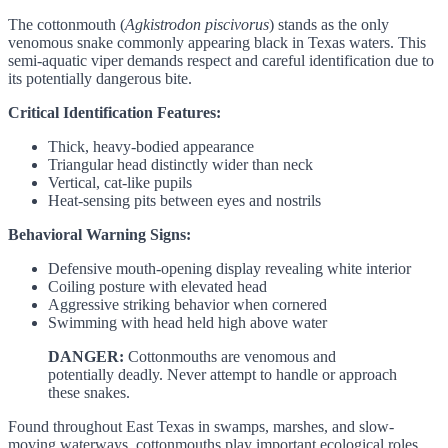
The cottonmouth (
Agkistrodon piscivorus
) stands as the only
venomous snake commonly appearing black in Texas waters. This
semi-aquatic viper demands respect and careful identification due to
its potentially dangerous bite.
Critical Identification Features:
Thick, heavy-bodied appearance
Triangular head distinctly wider than neck
Vertical, cat-like pupils
Heat-sensing pits between eyes and nostrils
Behavioral Warning Signs:
Defensive mouth-opening display revealing white interior
Coiling posture with elevated head
Aggressive striking behavior when cornered
Swimming with head held high above water
DANGER:
Cottonmouths are venomous and
potentially deadly. Never attempt to handle or approach
these snakes.
Found throughout East Texas in swamps, marshes, and slow-
moving waterways, cottonmouths play important ecological roles