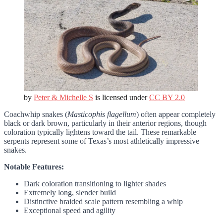
by
Peter & Michelle S
is licensed under
CC BY 2.0
Coachwhip snakes (
Masticophis flagellum
) often appear completely
black or dark brown, particularly in their anterior regions, though
coloration typically lightens toward the tail. These remarkable
serpents represent some of Texas’s most athletically impressive
snakes.
Notable Features:
Dark coloration transitioning to lighter shades
Extremely long, slender build
Distinctive braided scale pattern resembling a whip
Exceptional speed and agility