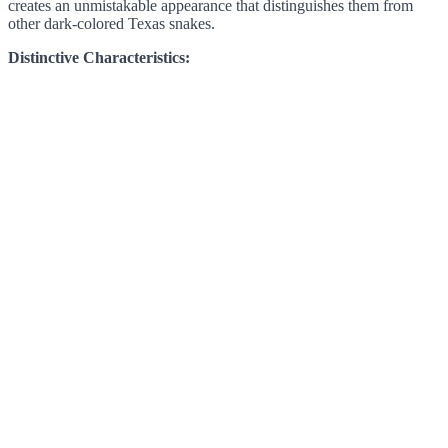
creates an unmistakable appearance that distinguishes them from
other dark-colored Texas snakes.
Distinctive Characteristics: