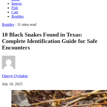
Insects
Fish
Cats
Reptiles
Reptiles
· 11 mins read
10 Black Snakes Found in Texas:
Complete Identification Guide for Safe
Encounters
Olaoye Oyelakin
July 18, 2025