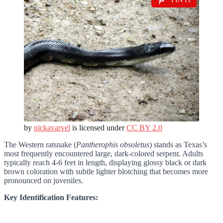
by
nickavarvel
is licensed under
CC BY 2.0
The Western ratsnake (
Pantherophis obsoletus
) stands as Texas’s
most frequently encountered large, dark-colored serpent. Adults
typically reach 4-6 feet in length, displaying glossy black or dark
brown coloration with subtle lighter blotching that becomes more
pronounced on juveniles.
Key Identification Features: