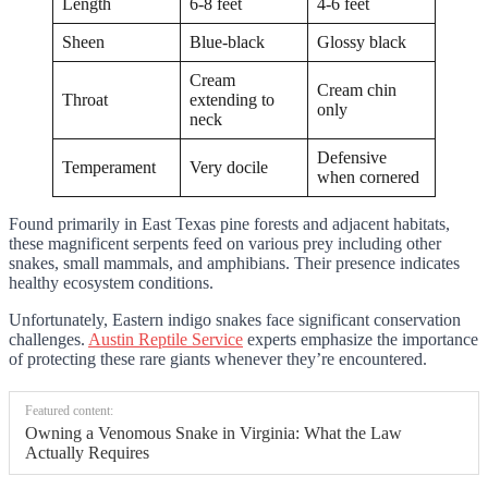
Length
6-8 feet
4-6 feet
Sheen
Blue-black
Glossy black
Cream
Cream chin
Throat
extending to
only
neck
Defensive
Temperament
Very docile
when cornered
Found primarily in East Texas pine forests and adjacent habitats,
these magnificent serpents feed on various prey including other
snakes, small mammals, and amphibians. Their presence indicates
healthy ecosystem conditions.
Unfortunately, Eastern indigo snakes face significant conservation
challenges.
Austin Reptile Service
experts emphasize the importance
of protecting these rare giants whenever they’re encountered.
Featured content:
Owning a Venomous Snake in Virginia: What the Law
Actually Requires