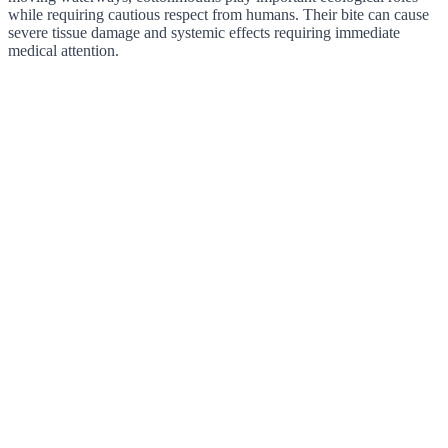
while requiring cautious respect from humans. Their bite can cause
severe tissue damage and systemic effects requiring immediate
medical attention.