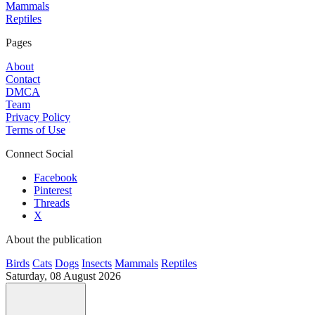
Mammals
Reptiles
Pages
About
Contact
DMCA
Team
Privacy Policy
Terms of Use
Connect Social
Facebook
Pinterest
Threads
X
About the publication
Birds
Cats
Dogs
Insects
Mammals
Reptiles
Saturday, 08 August 2026