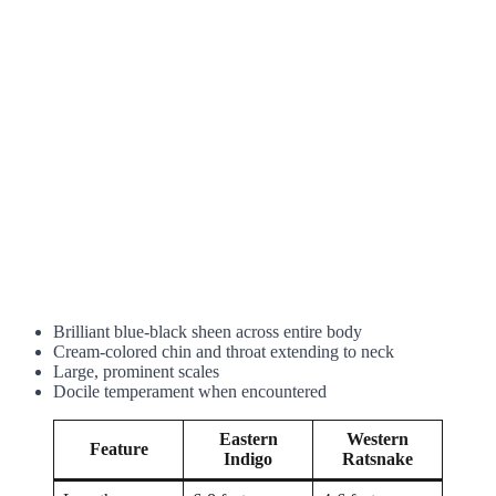
Brilliant blue-black sheen across entire body
Cream-colored chin and throat extending to neck
Large, prominent scales
Docile temperament when encountered
Eastern
Western
Feature
Indigo
Ratsnake