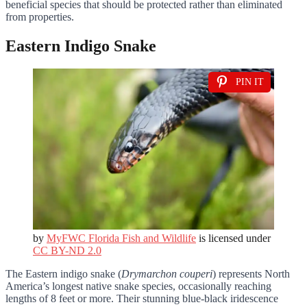
beneficial species that should be protected rather than eliminated
from properties.
Eastern Indigo Snake
PIN IT
by
MyFWC Florida Fish and Wildlife
is licensed under
CC BY-ND 2.0
The Eastern indigo snake (
Drymarchon couperi
) represents North
America’s longest native snake species, occasionally reaching
lengths of 8 feet or more. Their stunning blue-black iridescence