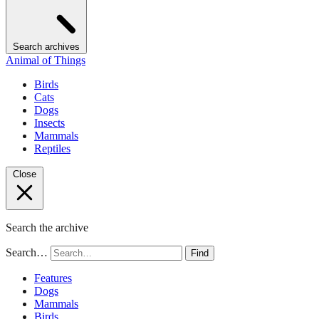
Search archives
Animal of Things
Birds
Cats
Dogs
Insects
Mammals
Reptiles
Close
Search the archive
Search…
Find
Features
Dogs
Mammals
Birds