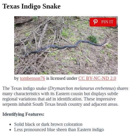
Texas Indigo Snake
PIN IT
by
tombenson76
is licensed under
CC BY-NC-ND 2.0
The Texas indigo snake (
Drymarchon melanurus erebennus
) shares
many characteristics with its Eastern cousin but displays subtle
regional variations that aid in identification. These impressive
serpents inhabit South Texas brush country and adjacent areas.
Identifying Features:
Solid black or dark brown coloration
Less pronounced blue sheen than Eastern indigo