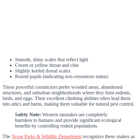
Smooth, shiny scales that reflect light
Cream or yellow throat and chin
Slightly keeled dorsal scales
Round pupils (indicating non-venomous status)
These powerful constrictors prefer wooded areas, abandoned
structures, and suburban neighborhoods where they hunt rodents,
birds, and eggs. Their excellent climbing abilities often lead them
into attics and barns, making them valuable for natural pest control.
Safety Note:
Western ratsnakes are completely
harmless to humans and provide significant ecological
benefits by controlling rodent populations.
The
Texas Parks & Wildlife Department
recognizes these snakes as