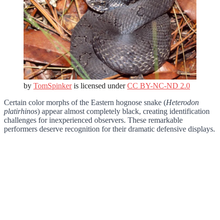
by
TomSpinker
is licensed under
CC BY-NC-ND 2.0
Certain color morphs of the Eastern hognose snake (
Heterodon
platirhinos
) appear almost completely black, creating identification
challenges for inexperienced observers. These remarkable
performers deserve recognition for their dramatic defensive displays.