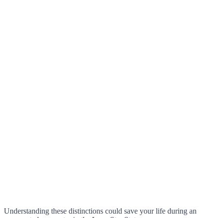
Understanding these distinctions could save your life during an