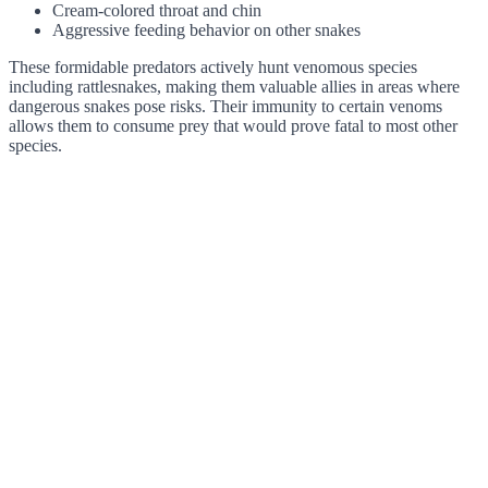
Cream-colored throat and chin
Aggressive feeding behavior on other snakes
These formidable predators actively hunt venomous species
including rattlesnakes, making them valuable allies in areas where
dangerous snakes pose risks. Their immunity to certain venoms
allows them to consume prey that would prove fatal to most other
species.