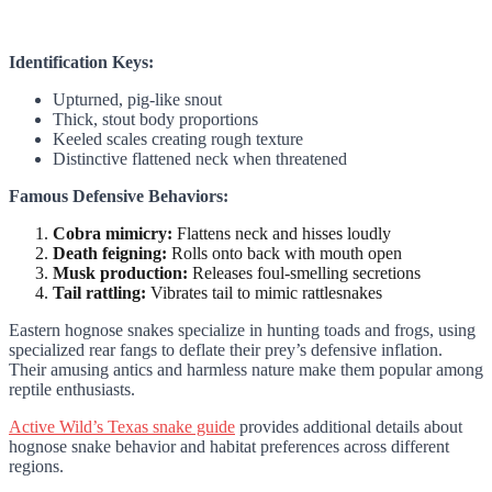
Identification Keys:
Upturned, pig-like snout
Thick, stout body proportions
Keeled scales creating rough texture
Distinctive flattened neck when threatened
Famous Defensive Behaviors:
Cobra mimicry:
Flattens neck and hisses loudly
Death feigning:
Rolls onto back with mouth open
Musk production:
Releases foul-smelling secretions
Tail rattling:
Vibrates tail to mimic rattlesnakes
Eastern hognose snakes specialize in hunting toads and frogs, using
specialized rear fangs to deflate their prey’s defensive inflation.
Their amusing antics and harmless nature make them popular among
reptile enthusiasts.
Active Wild’s Texas snake guide
provides additional details about
hognose snake behavior and habitat preferences across different
regions.