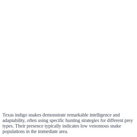
Texas indigo snakes demonstrate remarkable intelligence and
adaptability, often using specific hunting strategies for different prey
types. Their presence typically indicates low venomous snake
populations in the immediate area.