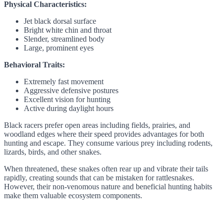
Physical Characteristics:
Jet black dorsal surface
Bright white chin and throat
Slender, streamlined body
Large, prominent eyes
Behavioral Traits:
Extremely fast movement
Aggressive defensive postures
Excellent vision for hunting
Active during daylight hours
Black racers prefer open areas including fields, prairies, and
woodland edges where their speed provides advantages for both
hunting and escape. They consume various prey including rodents,
lizards, birds, and other snakes.
When threatened, these snakes often rear up and vibrate their tails
rapidly, creating sounds that can be mistaken for rattlesnakes.
However, their non-venomous nature and beneficial hunting habits
make them valuable ecosystem components.