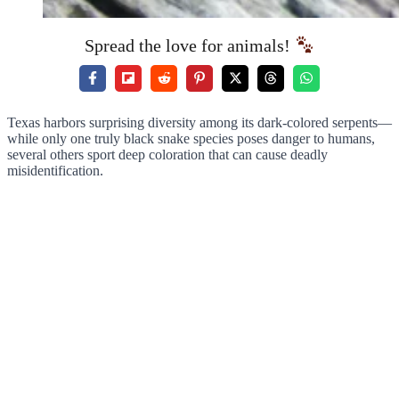
Spread the love for animals!
Texas harbors surprising diversity among its dark-colored serpents—
while only one truly black snake species poses danger to humans,
several others sport deep coloration that can cause deadly
misidentification.