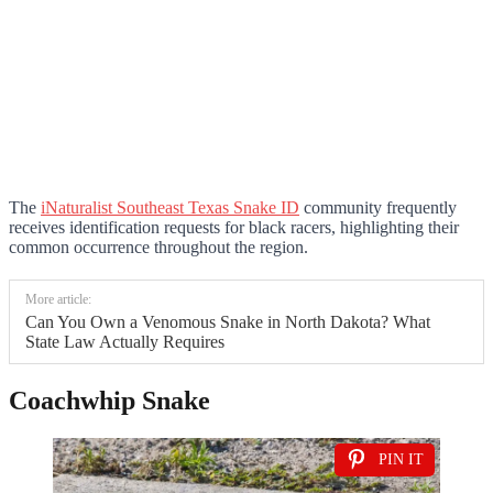
The
iNaturalist Southeast Texas Snake ID
community frequently
receives identification requests for black racers, highlighting their
common occurrence throughout the region.
More article:
Can You Own a Venomous Snake in North Dakota? What
State Law Actually Requires
Coachwhip Snake
PIN IT