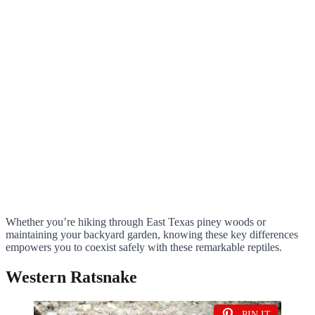
Whether you’re hiking through East Texas piney woods or
maintaining your backyard garden, knowing these key differences
empowers you to coexist safely with these remarkable reptiles.
Western Ratsnake
PIN IT