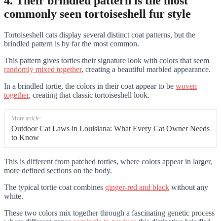
4. Their brindled pattern is the most
commonly seen tortoiseshell fur style
Tortoiseshell cats display several distinct coat patterns, but the
brindled pattern is by far the most common.
This pattern gives torties their signature look with colors that seem
randomly mixed together
, creating a beautiful marbled appearance.
In a brindled tortie, the colors in their coat appear to be
woven
together
, creating that classic tortoiseshell look.
More article:
Outdoor Cat Laws in Louisiana: What Every Cat Owner Needs
to Know
This is different from patched torties, where colors appear in larger,
more defined sections on the body.
The typical tortie coat combines
ginger-red and black
without any
white.
These two colors mix together through a fascinating genetic process