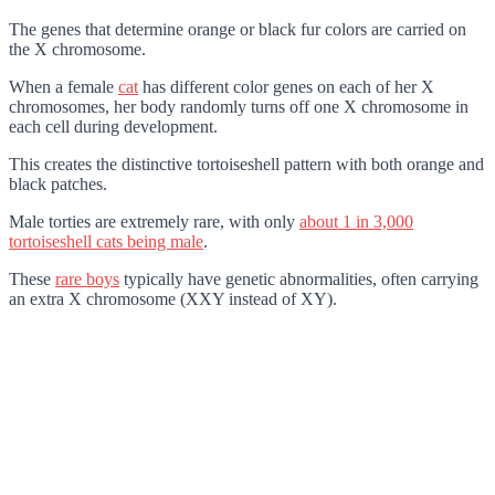
The genes that determine orange or black fur colors are carried on
the X chromosome.
When a female
cat
has different color genes on each of her X
chromosomes, her body randomly turns off one X chromosome in
each cell during development.
This creates the distinctive tortoiseshell pattern with both orange and
black patches.
Male torties are extremely rare, with only
about 1 in 3,000
tortoiseshell cats being male
.
These
rare boys
typically have genetic abnormalities, often carrying
an extra X chromosome (XXY instead of XY).