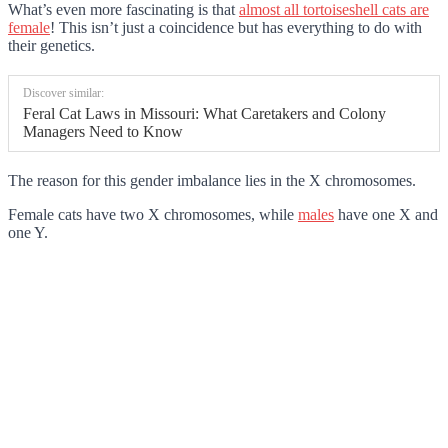
What’s even more fascinating is that
almost all tortoiseshell cats are
female
! This isn’t just a coincidence but has everything to do with
their genetics.
Discover similar:
Feral Cat Laws in Missouri: What Caretakers and Colony
Managers Need to Know
The reason for this gender imbalance lies in the X chromosomes.
Female cats have two X chromosomes, while
males
have one X and
one Y.