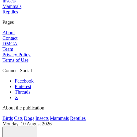
Insects
Mammals
Reptiles
Pages
About
Contact
DMCA
Team
Privacy Policy
Terms of Use
Connect Social
Facebook
Pinterest
Threads
X
About the publication
Birds
Cats
Dogs
Insects
Mammals
Reptiles
Monday, 10 August 2026