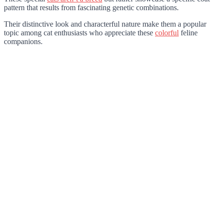
pattern that results from fascinating genetic combinations.
Their distinctive look and characterful nature make them a popular
topic among cat enthusiasts who appreciate these
colorful
feline
companions.