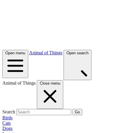
Animal of Things
Open menu
Open search
Animal of Things
Close menu
Search
Go
Birds
Cats
Dogs