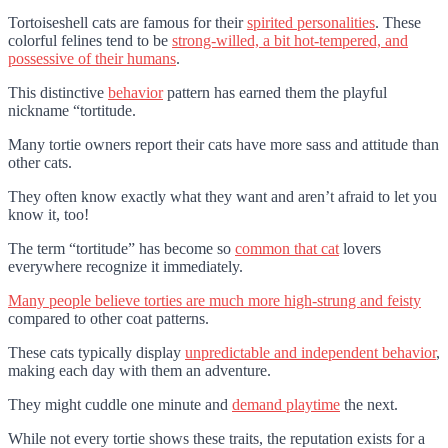
Tortoiseshell cats are famous for their
spirited personalities
. These
colorful felines tend to be
strong-willed, a bit hot-tempered, and
possessive of their humans
.
This distinctive
behavior
pattern has earned them the playful
nickname “tortitude.
Many tortie owners report their cats have more sass and attitude than
other cats.
They often know exactly what they want and aren’t afraid to let you
know it, too!
The term “tortitude” has become so
common that cat
lovers
everywhere recognize it immediately.
Many people believe torties are much more high-strung and feisty
compared to other coat patterns.
These cats typically display
unpredictable and independent behavior
,
making each day with them an adventure.
They might cuddle one minute and
demand playtime
the next.
While not every tortie shows these traits, the reputation exists for a