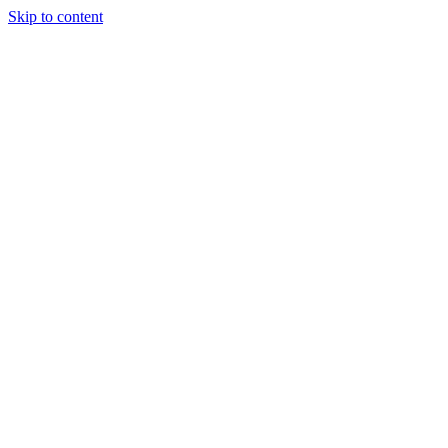
Skip to content