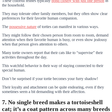
These colorful felines typically
bond closely with just one person
in
the household.
They may tolerate other family members, but they often show clear
preferences for their favorite human companion.
The
possessive nature
of torties can manifest in various ways.
They might follow their chosen person from room to room, demand
attention when their favorite human is busy, or even show jealousy
when that person gives attention to others.
Many tortie owners report that their cats like to “supervise” their
activities throughout the day.
This watchful behavior is their way of staying connected to their
special human.
Don’t be surprised if your tortie becomes your furry shadow!
Their loyalty and attachment can be quite endearing, even if they
sometimes seem a bit demanding with their affection.
7. No single breed makes a tortoiseshell
cat; it’s a coat pattern across many breeds