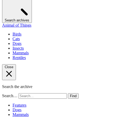
Search archives
Animal of Things
Birds
Cats
Dogs
Insects
Mammals
Reptiles
Close
Search the archive
Search…
Find
Features
Dogs
Mammals