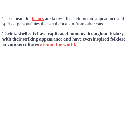
These beautiful
felines
are known for their unique appearance and
spirited personalities that set them apart from other cats.
Tortoiseshell cats have captivated humans throughout history
with their striking appearance and have even inspired folklore
in various cultures
around the world.