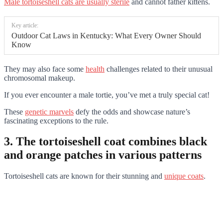
Male tortoiseshell cats are usually sterile
and cannot father kittens.
Key article:
Outdoor Cat Laws in Kentucky: What Every Owner Should
Know
They may also face some
health
challenges related to their unusual
chromosomal makeup.
If you ever encounter a male tortie, you’ve met a truly special cat!
These
genetic marvels
defy the odds and showcase nature’s
fascinating exceptions to the rule.
3. The tortoiseshell coat combines black
and orange patches in various patterns
Tortoiseshell cats are known for their stunning and
unique coats
.