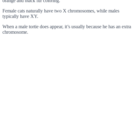
orange and black fur coloring.
Female cats naturally have two X chromosomes, while males
typically have XY.
When a male tortie does appear, it’s usually because he has an extra
chromosome.