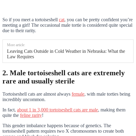
So if you meet a tortoiseshell
cat
, you can be pretty confident you’re
meeting a girl! The occasional male tortie is considered quite special
due to their rarity.
More article:
Leaving Cats Outside in Cold Weather in Nebraska: What the
Law Requires
2. Male tortoiseshell cats are extremely
rare and usually sterile
Tortoiseshell cats are almost always
female
, with male torties being
incredibly uncommon.
In fact,
about 1 in 3,000 tortoiseshell cats are male
, making them
quite the
feline rarity
!
This gender imbalance happens because of genetics. The
tortoiseshell pattern requires two X chromosomes to create both