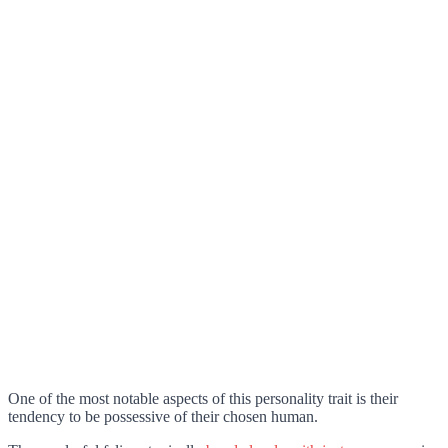
One of the most notable aspects of this personality trait is their
tendency to be possessive of their chosen human.