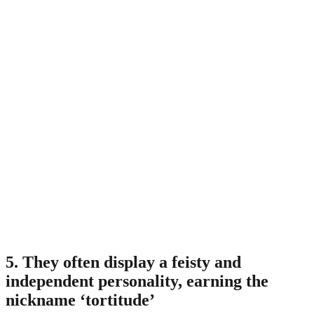
5. They often display a feisty and
independent personality, earning the
nickname ‘tortitude’