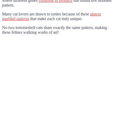
where different genes
comingle to produce
this distinctive brindled
pattern.
Many cat lovers are drawn to torties because of these
almost
marbled patterns
that make each cat truly unique.
No two tortoiseshell cats share exactly the same pattern, making
these felines walking works of art!