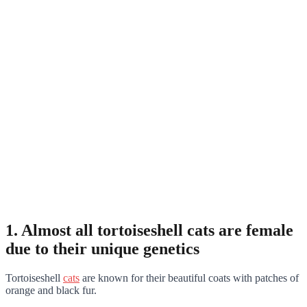
1. Almost all tortoiseshell cats are female
due to their unique genetics
Tortoiseshell
cats
are known for their beautiful coats with patches of
orange and black fur.