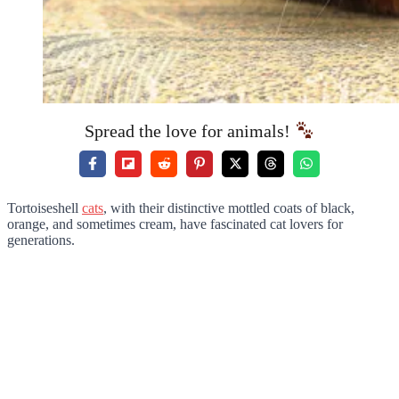
Spread the love for animals!
Tortoiseshell
cats
, with their distinctive mottled coats of black,
orange, and sometimes cream, have fascinated cat lovers for
generations.