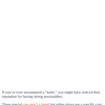
If you’ve ever encountered a “tortie,” you might have noticed their
reputation for having strong personalities.
These special
cats aren’t a breed
but rather showcase a specific coat