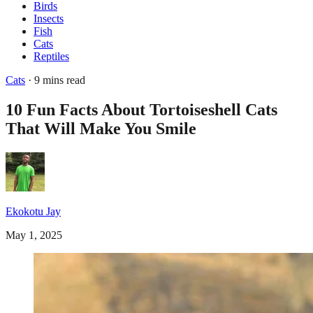
Birds
Insects
Fish
Cats
Reptiles
Cats
· 9 mins read
10 Fun Facts About Tortoiseshell Cats
That Will Make You Smile
Ekokotu Jay
May 1, 2025