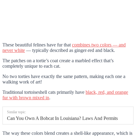
These beautiful felines have fur that
combines two colors — and
never white
— typically described as ginger-red and black.
The patches on a tortie’s coat create a marbled effect that’s
completely unique to each cat.
No two torties have exactly the same pattern, making each one a
walking work of art!
Traditional tortoiseshell cats primarily have
black, red, and orange
fur with brown mixed in
.
Similar topic:
Can You Own A Bobcat In Louisiana? Laws And Permits
The way these colors blend creates a shell-like appearance, which is