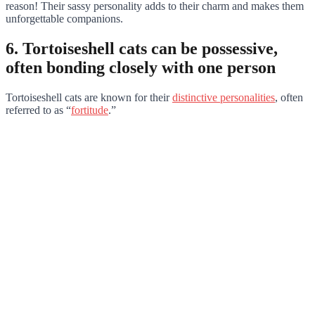
reason! Their sassy personality adds to their charm and makes them
unforgettable companions.
6. Tortoiseshell cats can be possessive,
often bonding closely with one person
Tortoiseshell cats are known for their
distinctive personalities
, often
referred to as “
fortitude
.”