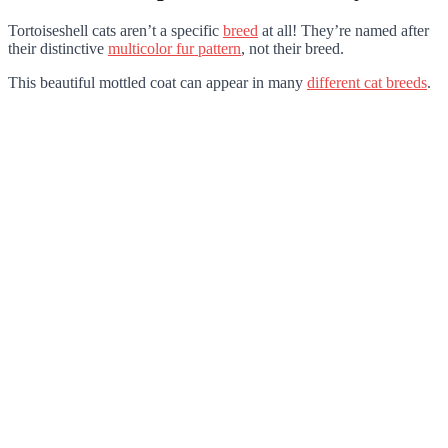
Tortoiseshell cats aren’t a specific
breed
at all! They’re named after
their distinctive
multicolor fur pattern
, not their breed.
This beautiful mottled coat can appear in many
different cat breeds
.