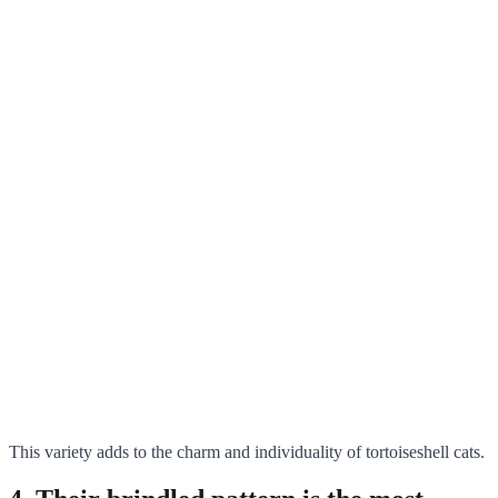
This variety adds to the charm and individuality of tortoiseshell cats.