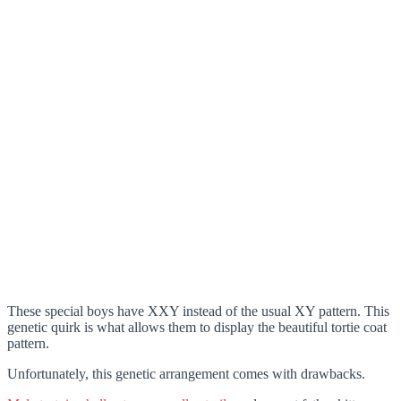
These special boys have XXY instead of the usual XY pattern. This
genetic quirk is what allows them to display the beautiful tortie coat
pattern.
Unfortunately, this genetic arrangement comes with drawbacks.