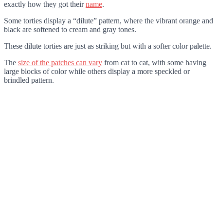
exactly how they got their
name
.
Some torties display a “dilute” pattern, where the vibrant orange and
black are softened to cream and gray tones.
These dilute torties are just as striking but with a softer color palette.
The
size of the patches can vary
from cat to cat, with some having
large blocks of color while others display a more speckled or
brindled pattern.