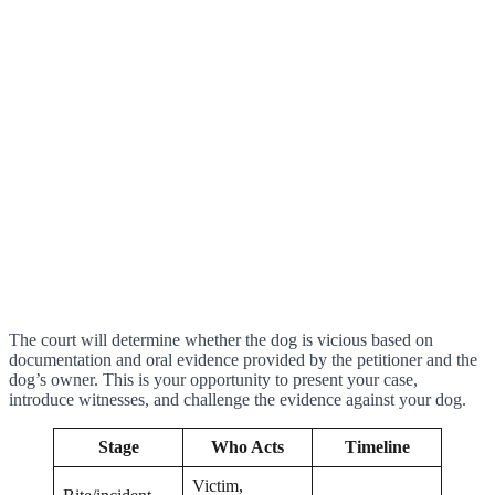
The court will determine whether the dog is vicious based on
documentation and oral evidence provided by the petitioner and the
dog’s owner. This is your opportunity to present your case,
introduce witnesses, and challenge the evidence against your dog.
Stage
Who Acts
Timeline
Victim,