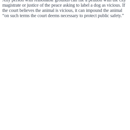
magistrate or justice of the peace asking to label a dog as vicious. If
the court believes the animal is vicious, it can impound the animal
“on such terms the court deems necessary to protect public safety.”