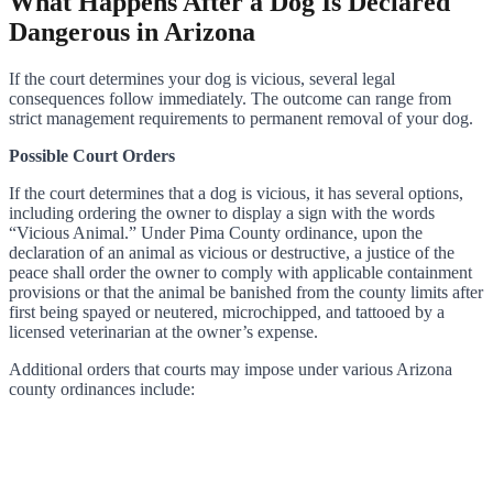
What Happens After a Dog Is Declared
Dangerous in Arizona
If the court determines your dog is vicious, several legal
consequences follow immediately. The outcome can range from
strict management requirements to permanent removal of your dog.
Possible Court Orders
If the court determines that a dog is vicious, it has several options,
including ordering the owner to display a sign with the words
“Vicious Animal.” Under Pima County ordinance, upon the
declaration of an animal as vicious or destructive, a justice of the
peace shall order the owner to comply with applicable containment
provisions or that the animal be banished from the county limits after
first being spayed or neutered, microchipped, and tattooed by a
licensed veterinarian at the owner’s expense.
Additional orders that courts may impose under various Arizona
county ordinances include: