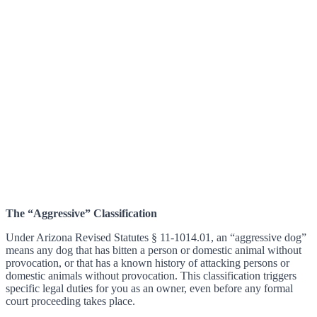
The “Aggressive” Classification
Under Arizona Revised Statutes § 11-1014.01, an “aggressive dog”
means any dog that has bitten a person or domestic animal without
provocation, or that has a known history of attacking persons or
domestic animals without provocation. This classification triggers
specific legal duties for you as an owner, even before any formal
court proceeding takes place.