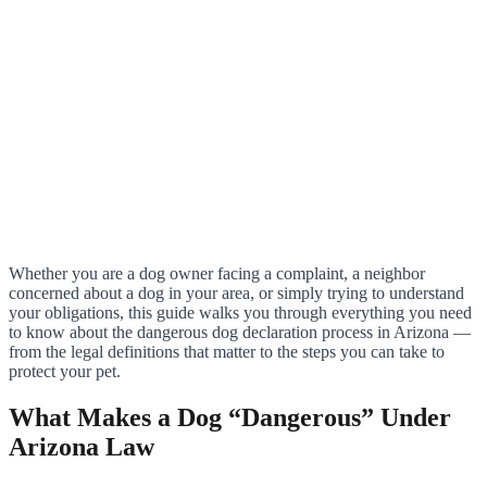
Whether you are a dog owner facing a complaint, a neighbor
concerned about a dog in your area, or simply trying to understand
your obligations, this guide walks you through everything you need
to know about the dangerous dog declaration process in Arizona —
from the legal definitions that matter to the steps you can take to
protect your pet.
What Makes a Dog “Dangerous” Under
Arizona Law