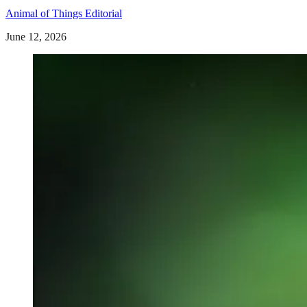
Animal of Things Editorial
June 12, 2026