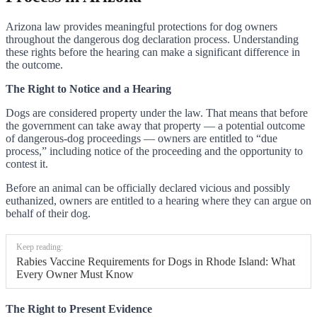
Arizona law provides meaningful protections for dog owners
throughout the dangerous dog declaration process. Understanding
these rights before the hearing can make a significant difference in
the outcome.
The Right to Notice and a Hearing
Dogs are considered property under the law. That means that before
the government can take away that property — a potential outcome
of dangerous-dog proceedings — owners are entitled to “due
process,” including notice of the proceeding and the opportunity to
contest it.
Before an animal can be officially declared vicious and possibly
euthanized, owners are entitled to a hearing where they can argue on
behalf of their dog.
Keep reading:
Rabies Vaccine Requirements for Dogs in Rhode Island: What
Every Owner Must Know
The Right to Present Evidence