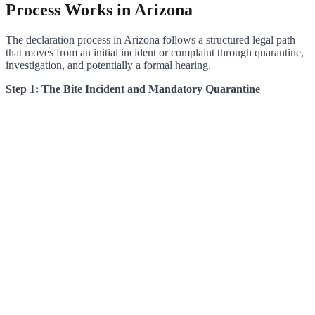
Process Works in Arizona
The declaration process in Arizona follows a structured legal path
that moves from an initial incident or complaint through quarantine,
investigation, and potentially a formal hearing.
Step 1: The Bite Incident and Mandatory Quarantine