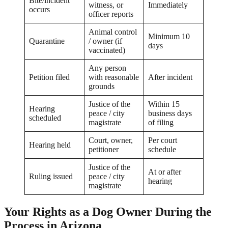
Bite/incident
witness, or
Immediately
occurs
officer reports
Animal control
Minimum 10
Quarantine
/ owner (if
days
vaccinated)
Any person
Petition filed
with reasonable
After incident
grounds
Justice of the
Within 15
Hearing
peace / city
business days
scheduled
magistrate
of filing
Court, owner,
Per court
Hearing held
petitioner
schedule
Justice of the
At or after
Ruling issued
peace / city
hearing
magistrate
Your Rights as a Dog Owner During the
Process in Arizona