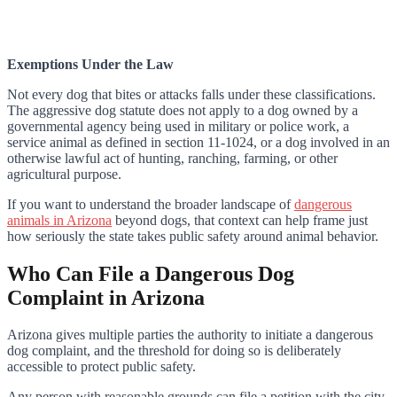
Exemptions Under the Law
Not every dog that bites or attacks falls under these classifications.
The aggressive dog statute does not apply to a dog owned by a
governmental agency being used in military or police work, a
service animal as defined in section 11-1024, or a dog involved in an
otherwise lawful act of hunting, ranching, farming, or other
agricultural purpose.
If you want to understand the broader landscape of
dangerous
animals in Arizona
beyond dogs, that context can help frame just
how seriously the state takes public safety around animal behavior.
Who Can File a Dangerous Dog
Complaint in Arizona
Arizona gives multiple parties the authority to initiate a dangerous
dog complaint, and the threshold for doing so is deliberately
accessible to protect public safety.
Any person with reasonable grounds can file a petition with the city