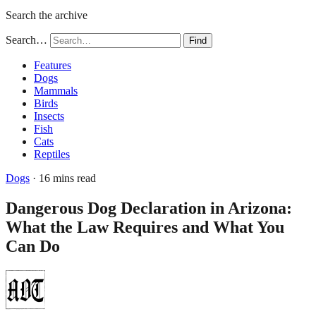
Search the archive
Search…
Find
Features
Dogs
Mammals
Birds
Insects
Fish
Cats
Reptiles
Dogs
· 16 mins read
Dangerous Dog Declaration in Arizona:
What the Law Requires and What You
Can Do