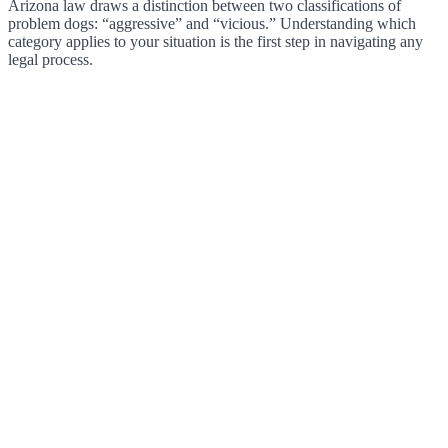
Arizona law draws a distinction between two classifications of
problem dogs: “aggressive” and “vicious.” Understanding which
category applies to your situation is the first step in navigating any
legal process.