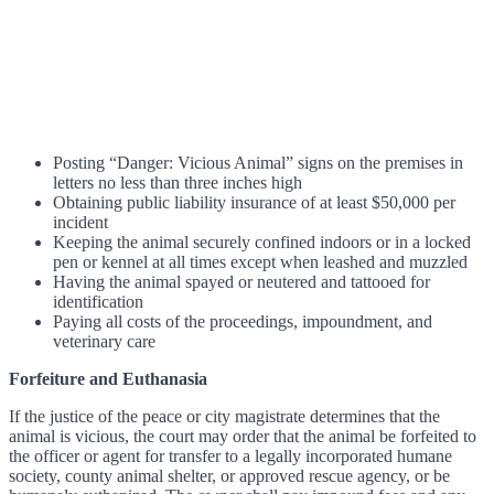
Posting “Danger: Vicious Animal” signs on the premises in
letters no less than three inches high
Obtaining public liability insurance of at least $50,000 per
incident
Keeping the animal securely confined indoors or in a locked
pen or kennel at all times except when leashed and muzzled
Having the animal spayed or neutered and tattooed for
identification
Paying all costs of the proceedings, impoundment, and
veterinary care
Forfeiture and Euthanasia
If the justice of the peace or city magistrate determines that the
animal is vicious, the court may order that the animal be forfeited to
the officer or agent for transfer to a legally incorporated humane
society, county animal shelter, or approved rescue agency, or be