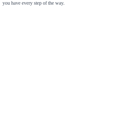
you have every step of the way.