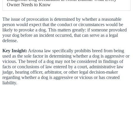
Owner Needs to Know
The issue of provocation is determined by whether a reasonable
person would expect that the conduct or circumstances would be
likely to provoke a dog. This matters greatly: if someone provoked
your dog before an incident occurred, that can serve as a legal
defense.
Key Insight:
Arizona law specifically prohibits breed from being
used as the sole factor in determining whether a dog is aggressive or
vicious. The breed of a dog may not be considered in findings of
facts or conclusions of law entered by a court, administrative law
judge, hearing officer, arbitrator, or other legal decision-maker
regarding whether a dog is aggressive or vicious or has created
liability.