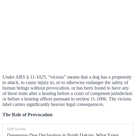
Under ARS § 11-1025, “vicious” means that a dog has a propensity
to attack, to cause injury to, or to otherwise endanger the safety of
human beings without provocation, or has been found to have any
of these traits after a hearing before a court of competent jurisdiction
or before a hearing officer pursuant to section 11-1006. The vicious
label carries significantly heavier legal consequences.
The Role of Provocation
Staff favorite:
Dangerous Dog Declaration in North Dakota: What Every