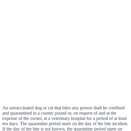
An unvaccinated dog or cat that bites any person shall be confined
and quarantined in a county pound or, on request of and at the
expense of the owner, at a veterinary hospital for a period of at least
ten days. The quarantine period starts on the day of the bite incident.
If the day of the bite is not known, the quarantine period starts on