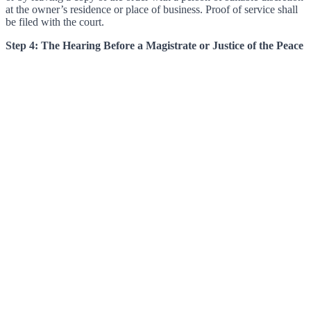
at the owner’s residence or place of business. Proof of service shall
be filed with the court.
Step 4: The Hearing Before a Magistrate or Justice of the Peace