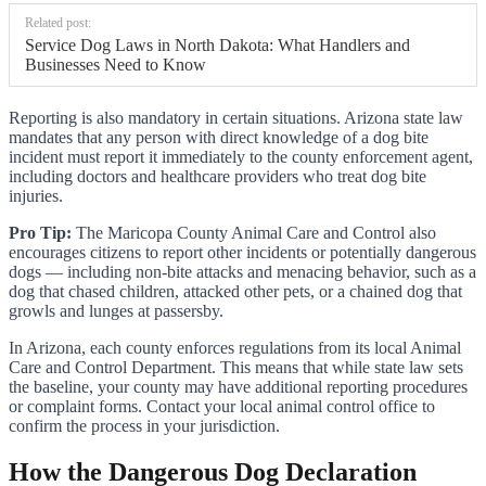
Related post:
Service Dog Laws in North Dakota: What Handlers and
Businesses Need to Know
Reporting is also mandatory in certain situations. Arizona state law
mandates that any person with direct knowledge of a dog bite
incident must report it immediately to the county enforcement agent,
including doctors and healthcare providers who treat dog bite
injuries.
Pro Tip:
The Maricopa County Animal Care and Control also
encourages citizens to report other incidents or potentially dangerous
dogs — including non-bite attacks and menacing behavior, such as a
dog that chased children, attacked other pets, or a chained dog that
growls and lunges at passersby.
In Arizona, each county enforces regulations from its local Animal
Care and Control Department. This means that while state law sets
the baseline, your county may have additional reporting procedures
or complaint forms. Contact your local animal control office to
confirm the process in your jurisdiction.
How the Dangerous Dog Declaration