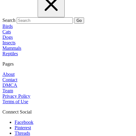
Search
Go
Birds
Cats
Dogs
Insects
Mammals
Reptiles
Pages
About
Contact
DMCA
Team
Privacy Policy
Terms of Use
Connect Social
Facebook
Pinterest
Threads