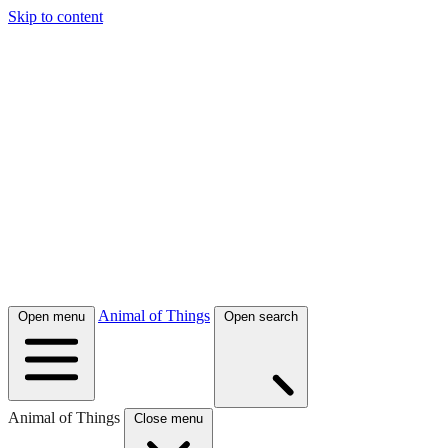
Skip to content
Animal of Things
Open menu
Open search
Animal of Things
Close menu