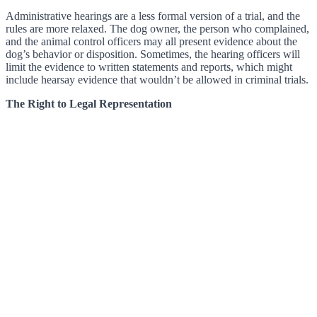
Administrative hearings are a less formal version of a trial, and the
rules are more relaxed. The dog owner, the person who complained,
and the animal control officers may all present evidence about the
dog’s behavior or disposition. Sometimes, the hearing officers will
limit the evidence to written statements and reports, which might
include hearsay evidence that wouldn’t be allowed in criminal trials.
The Right to Legal Representation