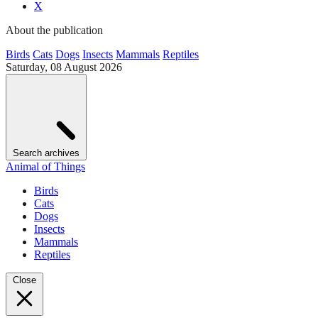
X
About the publication
Birds
Cats
Dogs
Insects
Mammals
Reptiles
Saturday, 08 August 2026
Search archives
Animal of Things
Birds
Cats
Dogs
Insects
Mammals
Reptiles
Close