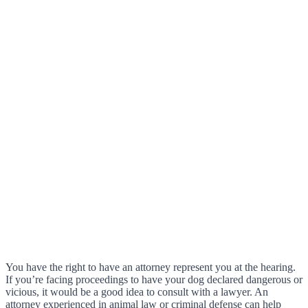
You have the right to have an attorney represent you at the hearing.
If you’re facing proceedings to have your dog declared dangerous or
vicious, it would be a good idea to consult with a lawyer. An
attorney experienced in animal law or criminal defense can help