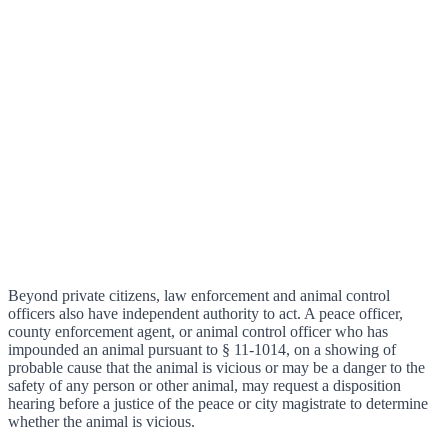
Beyond private citizens, law enforcement and animal control
officers also have independent authority to act. A peace officer,
county enforcement agent, or animal control officer who has
impounded an animal pursuant to § 11-1014, on a showing of
probable cause that the animal is vicious or may be a danger to the
safety of any person or other animal, may request a disposition
hearing before a justice of the peace or city magistrate to determine
whether the animal is vicious.