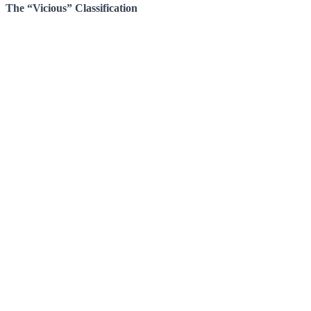
The “Vicious” Classification