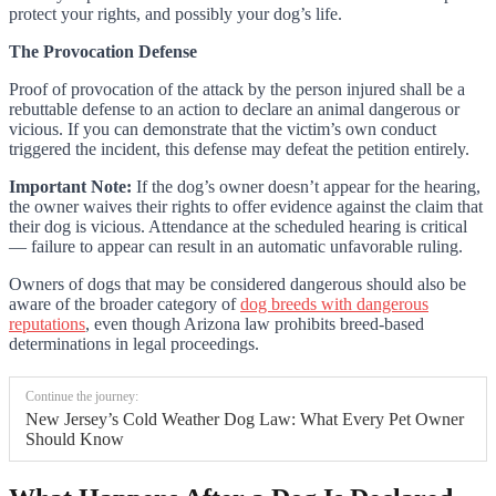
protect your rights, and possibly your dog’s life.
The Provocation Defense
Proof of provocation of the attack by the person injured shall be a
rebuttable defense to an action to declare an animal dangerous or
vicious. If you can demonstrate that the victim’s own conduct
triggered the incident, this defense may defeat the petition entirely.
Important Note:
If the dog’s owner doesn’t appear for the hearing,
the owner waives their rights to offer evidence against the claim that
their dog is vicious. Attendance at the scheduled hearing is critical
— failure to appear can result in an automatic unfavorable ruling.
Owners of dogs that may be considered dangerous should also be
aware of the broader category of
dog breeds with dangerous
reputations
, even though Arizona law prohibits breed-based
determinations in legal proceedings.
Continue the journey:
New Jersey’s Cold Weather Dog Law: What Every Pet Owner
Should Know