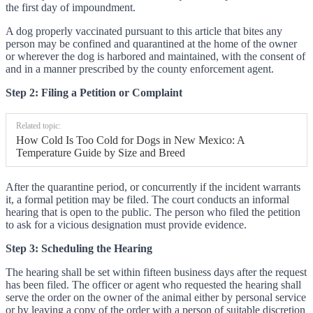
the first day of impoundment.
A dog properly vaccinated pursuant to this article that bites any
person may be confined and quarantined at the home of the owner
or wherever the dog is harbored and maintained, with the consent of
and in a manner prescribed by the county enforcement agent.
Step 2: Filing a Petition or Complaint
Related topic:
How Cold Is Too Cold for Dogs in New Mexico: A
Temperature Guide by Size and Breed
After the quarantine period, or concurrently if the incident warrants
it, a formal petition may be filed. The court conducts an informal
hearing that is open to the public. The person who filed the petition
to ask for a vicious designation must provide evidence.
Step 3: Scheduling the Hearing
The hearing shall be set within fifteen business days after the request
has been filed. The officer or agent who requested the hearing shall
serve the order on the owner of the animal either by personal service
or by leaving a copy of the order with a person of suitable discretion