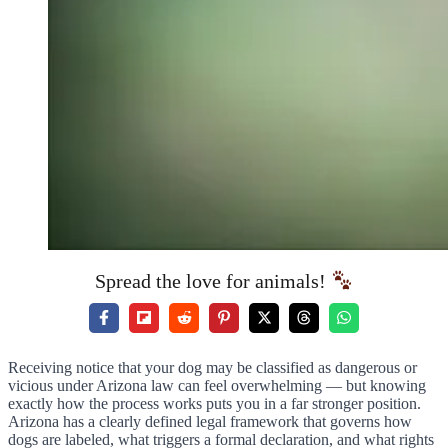
Spread the love for animals!
Receiving notice that your dog may be classified as dangerous or
vicious under Arizona law can feel overwhelming — but knowing
exactly how the process works puts you in a far stronger position.
Arizona has a clearly defined legal framework that governs how
dogs are labeled, what triggers a formal declaration, and what rights