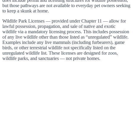
does include permit and licensing structures for wildlife possession,
but those pathways are not available to everyday pet owners seeking
to keep a skunk at home.
Wildlife Park Licenses — provided under Chapter 11 — allow for
lawful possession, propagation, and sale of native and exotic
wildlife via a mandatory licensing process. This includes possession
of any live wildlife other than those listed as “unregulated” wildlife.
Examples include any live mammals (including furbearers), game
birds, or other terrestrial wildlife not specifically listed on the
unregulated wildlife list. These licenses are designed for zoos,
wildlife parks, and sanctuaries — not private homes.