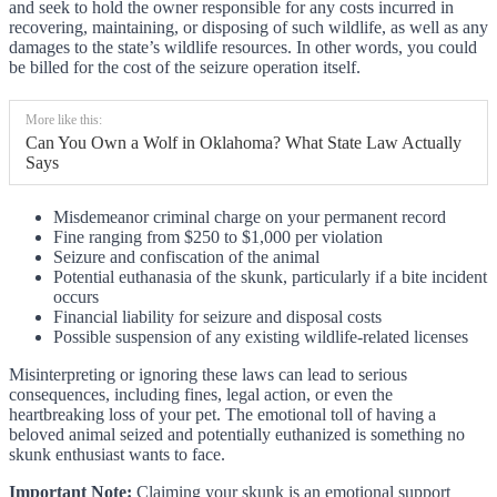
and seek to hold the owner responsible for any costs incurred in
recovering, maintaining, or disposing of such wildlife, as well as any
damages to the state’s wildlife resources. In other words, you could
be billed for the cost of the seizure operation itself.
More like this:
Can You Own a Wolf in Oklahoma? What State Law Actually
Says
Misdemeanor criminal charge on your permanent record
Fine ranging from $250 to $1,000 per violation
Seizure and confiscation of the animal
Potential euthanasia of the skunk, particularly if a bite incident
occurs
Financial liability for seizure and disposal costs
Possible suspension of any existing wildlife-related licenses
Misinterpreting or ignoring these laws can lead to serious
consequences, including fines, legal action, or even the
heartbreaking loss of your pet. The emotional toll of having a
beloved animal seized and potentially euthanized is something no
skunk enthusiast wants to face.
Important Note:
Claiming your skunk is an emotional support