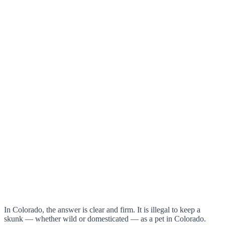
In Colorado, the answer is clear and firm. It is illegal to keep a
skunk — whether wild or domesticated — as a pet in Colorado.