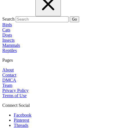
Search
Go
Birds
Cats
Dogs
Insects
Mammals
Reptiles
Pages
About
Contact
DMCA
Team
Privacy Policy
Terms of Use
Connect Social
Facebook
Pinterest
Threads