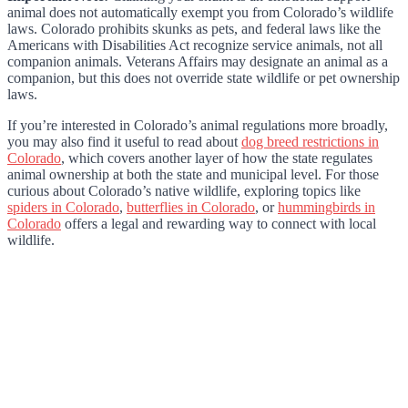
animal does not automatically exempt you from Colorado’s wildlife
laws. Colorado prohibits skunks as pets, and federal laws like the
Americans with Disabilities Act recognize service animals, not all
companion animals. Veterans Affairs may designate an animal as a
companion, but this does not override state wildlife or pet ownership
laws.
If you’re interested in Colorado’s animal regulations more broadly,
you may also find it useful to read about
dog breed restrictions in
Colorado
, which covers another layer of how the state regulates
animal ownership at both the state and municipal level. For those
curious about Colorado’s native wildlife, exploring topics like
spiders in Colorado
,
butterflies in Colorado
, or
hummingbirds in
Colorado
offers a legal and rewarding way to connect with local
wildlife.