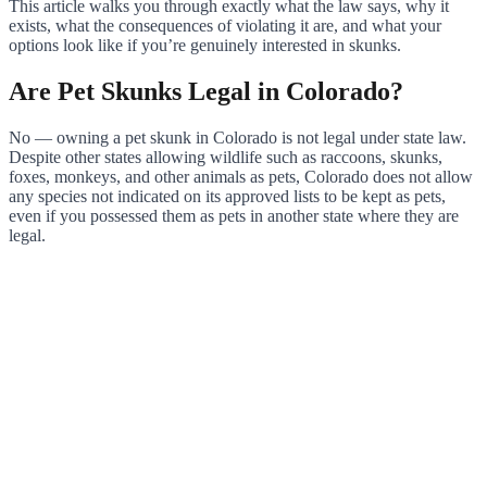
This article walks you through exactly what the law says, why it
exists, what the consequences of violating it are, and what your
options look like if you’re genuinely interested in skunks.
Are Pet Skunks Legal in Colorado?
No — owning a pet skunk in Colorado is not legal under state law.
Despite other states allowing wildlife such as raccoons, skunks,
foxes, monkeys, and other animals as pets, Colorado does not allow
any species not indicated on its approved lists to be kept as pets,
even if you possessed them as pets in another state where they are
legal.