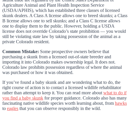
Agriculture Animal and Plant Health Inspection Service
(USDA/APHIS), which has established three classes of licensed
skunk dealers. A Class A license allows one to breed skunks; a Class
B license allows one to sell skunks; and a Class C license allows
one to display them to the public. However, holding a USDA
license does not override Colorado’s state prohibition — you would
still be violating state law by taking possession of the animal as a
private Colorado resident.
Common Mistake:
Some prospective owners believe that
purchasing a skunk from a licensed out-of-state breeder and
importing it into Colorado makes ownership legal. It does not.
Colorado law prohibits possession regardless of where the animal
was purchased or how it was obtained.
If you’ve found a baby skunk and are wondering what to do, the
right course of action is to contact a licensed wildlife rehabilitator
rather than attempt to keep it. You can read more about
what to do if
you find a baby skunk
for proper guidance. Colorado also has many
fascinating native wildlife species worth learning about, from
hawks
to
eagles
that you can observe responsibly in the wild.