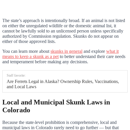
The state’s approach is intentionally broad. If an animal is not listed
on either the unregulated wildlife or the domestic animal list, it
cannot be lawfully sold to an unlicensed person unless specifically
authorized by Commission regulation. Skunks do not appear on
either of those approved lists.
You can learn more about
skunks in general
and explore
what it
means to keep a skunk as a pet
to better understand their care needs
and temperament before making any decisions.
Staff favorite:
Are Ferrets Legal in Alaska? Ownership Rules, Vaccinations,
and Local Laws
Local and Municipal Skunk Laws in
Colorado
Because the state-level prohibition is comprehensive, local and
municipal laws in Colorado rarely need to go further — but that