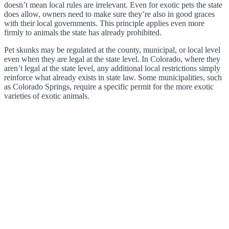
doesn’t mean local rules are irrelevant. Even for exotic pets the state
does allow, owners need to make sure they’re also in good graces
with their local governments. This principle applies even more
firmly to animals the state has already prohibited.
Pet skunks may be regulated at the county, municipal, or local level
even when they are legal at the state level. In Colorado, where they
aren’t legal at the state level, any additional local restrictions simply
reinforce what already exists in state law. Some municipalities, such
as Colorado Springs, require a specific permit for the more exotic
varieties of exotic animals.