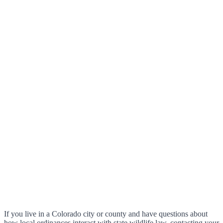
If you live in a Colorado city or county and have questions about
how local ordinances interact with state wildlife law, contacting your