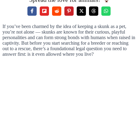
If you’ve been charmed by the idea of keeping a skunk as a pet,
you’re not alone — skunks are known for their curious, playful
personalities and can form strong bonds with humans when raised in
captivity. But before you start searching for a breeder or reaching
out to a rescue, there’s a foundational legal question you need to
answer first: is it even allowed where you live?