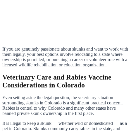
If you are genuinely passionate about skunks and want to work with
them legally, your best options involve relocating to a state where
ownership is permitted, or pursuing a career or volunteer role with a
licensed wildlife rehabilitation or education organization.
Veterinary Care and Rabies Vaccine
Considerations in Colorado
Even setting aside the legal question, the veterinary situation
surrounding skunks in Colorado is a significant practical concern.
Rabies is central to why Colorado and many other states have
banned private skunk ownership in the first place.
It is illegal to keep a skunk — whether wild or domesticated — as a
pet in Colorado. Skunks commonly carry rabies in the state, and