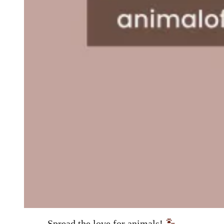
Spread the love for animals!