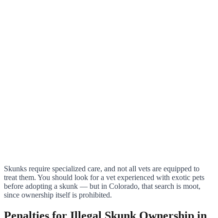
Skunks require specialized care, and not all vets are equipped to
treat them. You should look for a vet experienced with exotic pets
before adopting a skunk — but in Colorado, that search is moot,
since ownership itself is prohibited.
Penalties for Illegal Skunk Ownership in