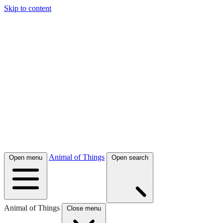
Skip to content
Animal of Things
Open menu
Open search
Animal of Things
Close menu