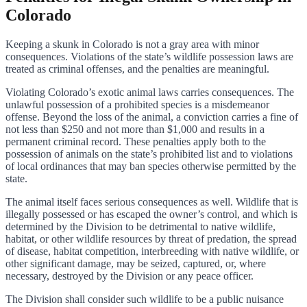
Colorado
Keeping a skunk in Colorado is not a gray area with minor
consequences. Violations of the state’s wildlife possession laws are
treated as criminal offenses, and the penalties are meaningful.
Violating Colorado’s exotic animal laws carries consequences. The
unlawful possession of a prohibited species is a misdemeanor
offense. Beyond the loss of the animal, a conviction carries a fine of
not less than $250 and not more than $1,000 and results in a
permanent criminal record. These penalties apply both to the
possession of animals on the state’s prohibited list and to violations
of local ordinances that may ban species otherwise permitted by the
state.
The animal itself faces serious consequences as well. Wildlife that is
illegally possessed or has escaped the owner’s control, and which is
determined by the Division to be detrimental to native wildlife,
habitat, or other wildlife resources by threat of predation, the spread
of disease, habitat competition, interbreeding with native wildlife, or
other significant damage, may be seized, captured, or, where
necessary, destroyed by the Division or any peace officer.
The Division shall consider such wildlife to be a public nuisance