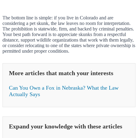
The bottom line is simple: if you live in Colorado and are
considering a pet skunk, the law leaves no room for interpretation.
The prohibition is statewide, firm, and backed by criminal penalties.
Your best path forward is to appreciate skunks from a respectful
distance, support wildlife organizations that work with them legally,
or consider relocating to one of the states where private ownership is
permitted under proper conditions.
More articles that match your interests
Can You Own a Fox in Nebraska? What the Law
Actually Says
Expand your knowledge with these articles