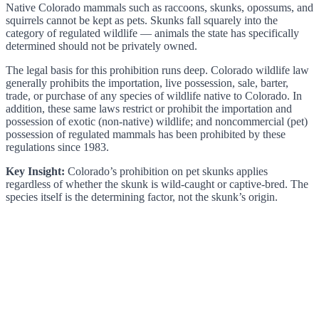
Native Colorado mammals such as raccoons, skunks, opossums, and
squirrels cannot be kept as pets. Skunks fall squarely into the
category of regulated wildlife — animals the state has specifically
determined should not be privately owned.
The legal basis for this prohibition runs deep. Colorado wildlife law
generally prohibits the importation, live possession, sale, barter,
trade, or purchase of any species of wildlife native to Colorado. In
addition, these same laws restrict or prohibit the importation and
possession of exotic (non-native) wildlife; and noncommercial (pet)
possession of regulated mammals has been prohibited by these
regulations since 1983.
Key Insight:
Colorado’s prohibition on pet skunks applies
regardless of whether the skunk is wild-caught or captive-bred. The
species itself is the determining factor, not the skunk’s origin.