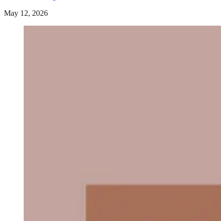
May 12, 2026