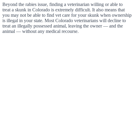
Beyond the rabies issue, finding a veterinarian willing or able to
treat a skunk in Colorado is extremely difficult. It also means that
you may not be able to find vet care for your skunk when ownership
is illegal in your state. Most Colorado veterinarians will decline to
treat an illegally possessed animal, leaving the owner — and the
animal — without any medical recourse.