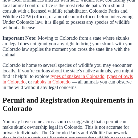
local animal control office is the most reliable path. You should
consult with a licensed wildlife rehabilitator, Colorado Parks and
Wildlife (CPW) officer, or animal control officer before intervening.
Under Colorado law, it is illegal to possess any species of wildlife
without a license.
Important Note:
Moving to Colorado from a state where skunks
are legal does not grant you any right to bring your skunk with you.
Colorado law applies the moment you cross the state line with the
animal.
Colorado is home to several species of wildlife you may encounter
locally. If you’re curious about the state’s native animals, you might
find it helpful to explore
types of snakes in Colorado
,
types of owls
in Colorado
, or
rabbits in Colorado
— all animals you can observe
in the wild without any legal concerns.
Permit and Registration Requirements in
Colorado
You may have come across sources suggesting that a permit can
make skunk ownership legal in Colorado. This is not accurate for
private individuals. The Colorado Parks and Wildlife framework