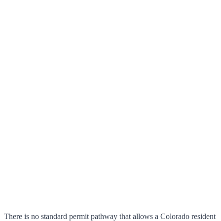
There is no standard permit pathway that allows a Colorado resident