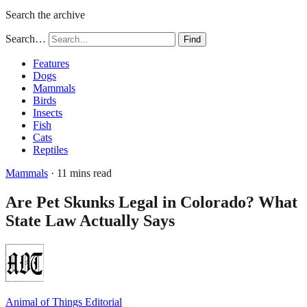
Search the archive
Search…
Find
Features
Dogs
Mammals
Birds
Insects
Fish
Cats
Reptiles
Mammals
· 11 mins read
Are Pet Skunks Legal in Colorado? What
State Law Actually Says
Animal of Things Editorial