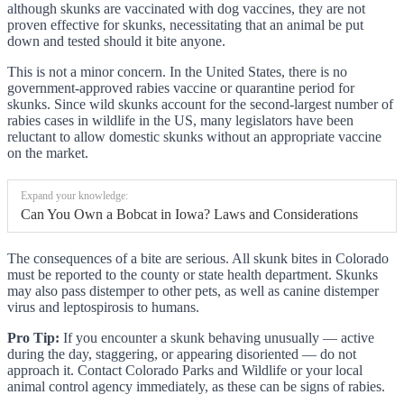
although skunks are vaccinated with dog vaccines, they are not
proven effective for skunks, necessitating that an animal be put
down and tested should it bite anyone.
This is not a minor concern. In the United States, there is no
government-approved rabies vaccine or quarantine period for
skunks. Since wild skunks account for the second-largest number of
rabies cases in wildlife in the US, many legislators have been
reluctant to allow domestic skunks without an appropriate vaccine
on the market.
Expand your knowledge:
Can You Own a Bobcat in Iowa? Laws and Considerations
The consequences of a bite are serious. All skunk bites in Colorado
must be reported to the county or state health department. Skunks
may also pass distemper to other pets, as well as canine distemper
virus and leptospirosis to humans.
Pro Tip:
If you encounter a skunk behaving unusually — active
during the day, staggering, or appearing disoriented — do not
approach it. Contact Colorado Parks and Wildlife or your local
animal control agency immediately, as these can be signs of rabies.