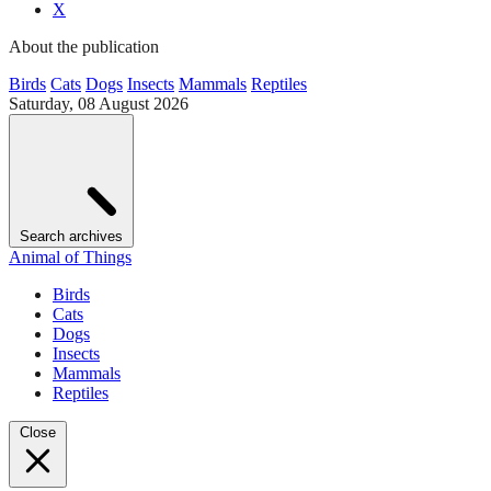
X
About the publication
Birds
Cats
Dogs
Insects
Mammals
Reptiles
Saturday, 08 August 2026
Search archives
Animal of Things
Birds
Cats
Dogs
Insects
Mammals
Reptiles
Close