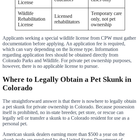
License
Wildlife
Temporary care
Licensed
Rehabilitation
only, not pet
rehabilitators
License
ownership
Applicants seeking a special wildlife license from CPW must gather
documentation before applying. An application fee is required,
which can vary depending on the license type. Information
regarding application fees should be obtained directly from
Colorado Parks and Wildlife. For private pet ownership purposes,
however, there is no applicable license to pursue.
Where to Legally Obtain a Pet Skunk in
Colorado
The straightforward answer is that there is nowhere to legally obtain
a pet skunk for private ownership in Colorado. Because possession
itself is prohibited, no in-state breeder, pet store, or rescue can
legally sell or transfer a skunk to a Colorado resident for use as a
personal pet.
American skunk dealers earning more than $500 a year on the
skunk trade are regulated by the United States Department of