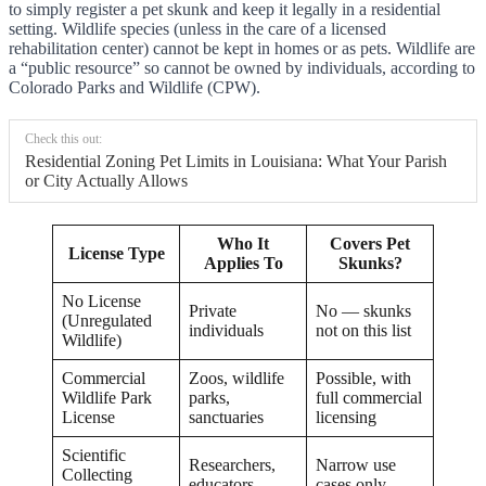
to simply register a pet skunk and keep it legally in a residential
setting. Wildlife species (unless in the care of a licensed
rehabilitation center) cannot be kept in homes or as pets. Wildlife are
a “public resource” so cannot be owned by individuals, according to
Colorado Parks and Wildlife (CPW).
Check this out:
Residential Zoning Pet Limits in Louisiana: What Your Parish
or City Actually Allows
Who It
Covers Pet
License Type
Applies To
Skunks?
No License
Private
No — skunks
(Unregulated
individuals
not on this list
Wildlife)
Commercial
Zoos, wildlife
Possible, with
Wildlife Park
parks,
full commercial
License
sanctuaries
licensing
Scientific
Researchers,
Narrow use
Collecting
educators
cases only