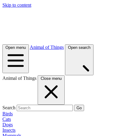
Skip to content
Animal of Things
Open menu
Open search
Animal of Things
Close menu
Search
Go
Birds
Cats
Dogs
Insects
Mammals