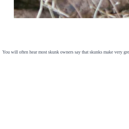
You will often hear most skunk owners say that skunks make very great