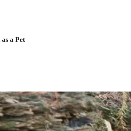
as a Pet