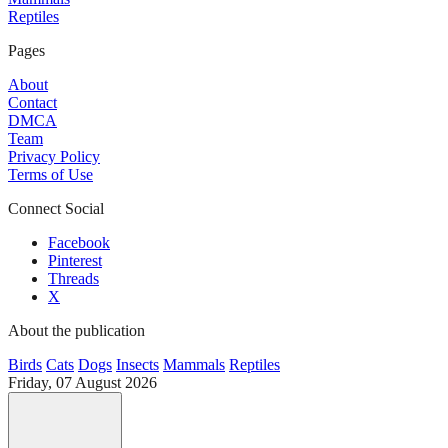
Reptiles
Pages
About
Contact
DMCA
Team
Privacy Policy
Terms of Use
Connect Social
Facebook
Pinterest
Threads
X
About the publication
Birds
Cats
Dogs
Insects
Mammals
Reptiles
Friday, 07 August 2026