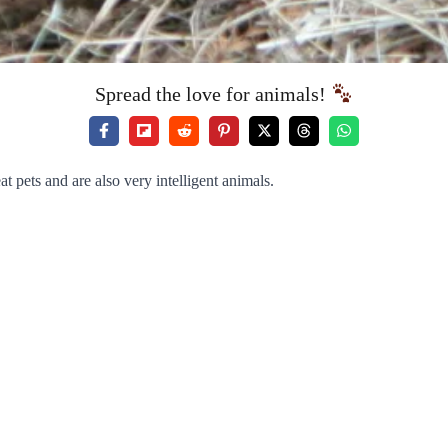
Spread the love for animals!
 pets and are also very intelligent animals.