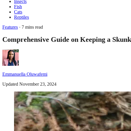
Insects
Fish
Cats
Reptiles
Features
· 7 mins read
Comprehensive Guide on Keeping a Skunk 
Emmanuella Oluwafemi
Updated November 23, 2024