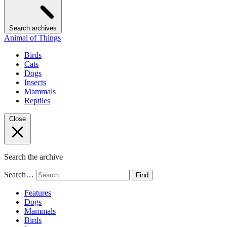
Search archives
Animal of Things
Birds
Cats
Dogs
Insects
Mammals
Reptiles
Close
Search the archive
Search…
Find
Features
Dogs
Mammals
Birds