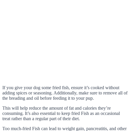
If you give your dog some fried fish, ensure it’s cooked without
adding spices or seasoning. Additionally, make sure to remove all of
the breading and oil before feeding it to your pup.
This will help reduce the amount of fat and calories they’re
consuming. It’s also essential to keep fried Fish as an occasional
treat rather than a regular part of their diet.
Too much-fried Fish can lead to weight gain, pancreatitis, and other