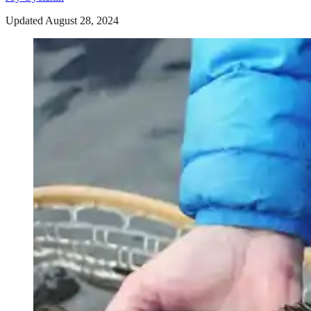
Updated August 28, 2024