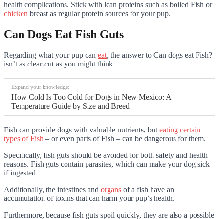
health complications. Stick with lean proteins such as boiled Fish or
chicken
breast as regular protein sources for your pup.
Can Dogs Eat Fish Guts
Regarding what your pup can
eat
, the answer to Can dogs eat Fish?
isn’t as clear-cut as you might think.
Expand your knowledge:
How Cold Is Too Cold for Dogs in New Mexico: A
Temperature Guide by Size and Breed
Fish can provide dogs with valuable nutrients, but
eating certain
types of Fish
– or even parts of Fish – can be dangerous for them.
Specifically, fish guts should be avoided for both safety and health
reasons. Fish guts contain parasites, which can make your dog sick
if ingested.
Additionally, the intestines and
organs
of a fish have an
accumulation of toxins that can harm your pup’s health.
Furthermore, because fish guts spoil quickly, they are also a possible