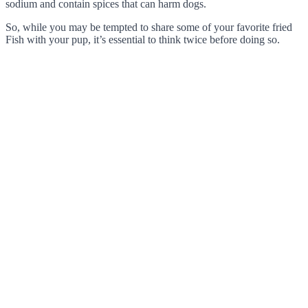
sodium and contain spices that can harm dogs.
So, while you may be tempted to share some of your favorite fried
Fish with your pup, it’s essential to think twice before doing so.