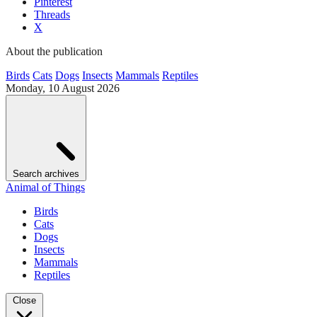
Pinterest
Threads
X
About the publication
Birds
Cats
Dogs
Insects
Mammals
Reptiles
Monday, 10 August 2026
Search archives
Animal of Things
Birds
Cats
Dogs
Insects
Mammals
Reptiles
Close