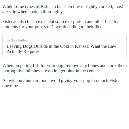
While some types of Fish can be eaten raw or lightly cooked, most
are safe when cooked thoroughly.
Fish can also be an excellent source of protein and other healthy
nutrients for your pup, so it’s worth adding to their diet.
Explore further:
Leaving Dogs Outside in the Cold in Kansas: What the Law
Actually Requires
When preparing fish for your dog, remove any bones and cook them
thoroughly until they are no longer pink in the center.
As with any human food, avoid giving your pup too much Fish at
one time.