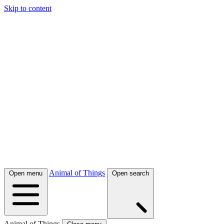
Skip to content
Animal of Things
Open menu
Open search
Animal of Things