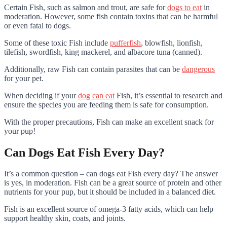
Certain Fish, such as salmon and trout, are safe for
dogs to eat
in
moderation. However, some fish contain toxins that can be harmful
or even fatal to dogs.
Some of these toxic Fish include
pufferfish
, blowfish, lionfish,
tilefish, swordfish, king mackerel, and albacore tuna (canned).
Additionally, raw Fish can contain parasites that can be
dangerous
for your pet.
When deciding if your
dog can eat
Fish, it’s essential to research and
ensure the species you are feeding them is safe for consumption.
With the proper precautions, Fish can make an excellent snack for
your pup!
Can Dogs Eat Fish Every Day?
It’s a common question – can dogs eat Fish every day? The answer
is yes, in moderation. Fish can be a great source of protein and other
nutrients for your pup, but it should be included in a balanced diet.
Fish is an excellent source of omega-3 fatty acids, which can help
support healthy skin, coats, and joints.