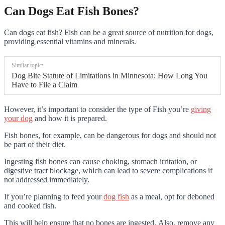
Can Dogs Eat Fish Bones?
Can dogs eat fish? Fish can be a great source of nutrition for dogs,
providing essential vitamins and minerals.
Similar topic:
Dog Bite Statute of Limitations in Minnesota: How Long You
Have to File a Claim
However, it’s important to consider the type of Fish you’re
giving
your dog
and how it is prepared.
Fish bones, for example, can be dangerous for dogs and should not
be part of their diet.
Ingesting fish bones can cause choking, stomach irritation, or
digestive tract blockage, which can lead to severe complications if
not addressed immediately.
If you’re planning to
feed your
dog fish
as a meal, opt for deboned
and cooked fish
.
This will help ensure that no bones are ingested. Also, remove any