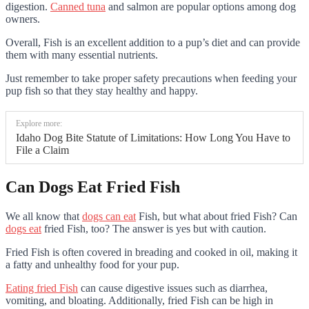
digestion.
Canned tuna
and salmon are popular options among dog
owners.
Overall, Fish is an excellent addition to a pup’s diet and can provide
them with many essential nutrients.
Just remember to take proper safety precautions when feeding your
pup fish so that they stay healthy and happy.
Explore more:
Idaho Dog Bite Statute of Limitations: How Long You Have to
File a Claim
Can Dogs Eat Fried Fish
We all know that
dogs can eat
Fish, but what about fried Fish? Can
dogs eat
fried Fish, too? The answer is yes but with caution.
Fried Fish is often covered in breading and cooked in oil, making it
a fatty and unhealthy food for your pup.
Eating fried Fish
can cause digestive issues such as diarrhea,
vomiting, and bloating. Additionally, fried Fish can be high in