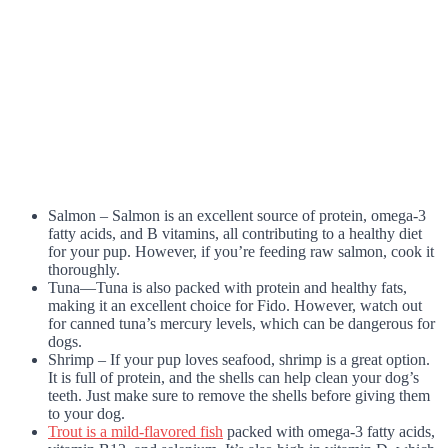
Salmon – Salmon is an excellent source of protein, omega-3
fatty acids, and B vitamins, all contributing to a healthy diet
for your pup. However, if you’re feeding raw salmon, cook it
thoroughly.
Tuna—Tuna is also packed with protein and healthy fats,
making it an excellent choice for Fido. However, watch out
for canned tuna’s mercury levels, which can be dangerous for
dogs.
Shrimp – If your pup loves seafood, shrimp is a great option.
It is full of protein, and the shells can help clean your dog’s
teeth. Just make sure to remove the shells before giving them
to your dog.
Trout is a mild-flavored fish
packed with omega-3 fatty acids,