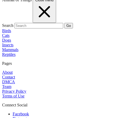
Close menu
Search
Go
Birds
Cats
Dogs
Insects
Mammals
Reptiles
Pages
About
Contact
DMCA
Team
Privacy Policy
Terms of Use
Connect Social
Facebook