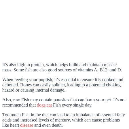
It’s also high in protein, which helps build and maintain muscle
mass. Some fish are also good sources of vitamins A, B12, and D.
When feeding your pupfish, it’s essential to ensure it is cooked and
deboned. Bones can easily splinter, leading to a potential choking
hazard or causing internal damage.
Also, raw Fish may contain parasites that can harm your pet. It’s not
recommended that
dogs eat
Fish every single day.
Too much Fish in the diet can lead to an imbalance of essential fatty
acids and increased levels of mercury, which can cause problems
like heart
disease
and even death.