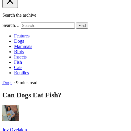
Search the archive
Search…
Find
Features
Dogs
Mammals
Birds
Insects
Fish
Cats
Reptiles
Dogs
· 9 mins read
Can Dogs Eat Fish?
Joy Oyelakin