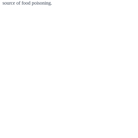
source of food poisoning.