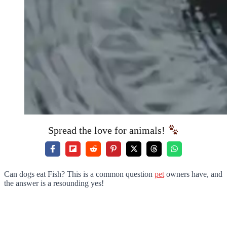
Spread the love for animals!
Can dogs eat Fish? This is a common question
pet
owners have, and
the answer is a resounding yes!