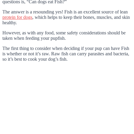
questions is, “Can dogs eat Fish?”
The answer is a resounding yes! Fish is an excellent source of lean
protein for dogs
, which helps to keep their bones, muscles, and skin
healthy.
However, as with any food, some safety considerations should be
taken when feeding your pupfish.
The first thing to consider when deciding if your pup can have Fish
is whether or not it’s raw. Raw fish can carry parasites and bacteria,
so it’s best to cook your dog’s fish.