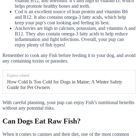
vitamin B12, and selenium. It’s also high in vitamin D, which
helps promote healthy bones and teeth.
Cod is an excellent source of lean protein and vitamins B6
and B12. It also contains omega-3 fatty acids, which help
keep your pup’s coat looking and feeling its best.
Anchovies are high in calcium, potassium, and vitamins A and
B12. They also contain omega-3 fatty acids to help reduce
inflammation and fight infections. Overall, your pup can
enjoy plenty of fish types!
Remember to cook any Fish before feeding it to your dog, and avoid
any containing toxins or parasites.
Explore related:
How Cold Is Too Cold for Dogs in Maine: A Winter Safety
Guide for Pet Owners
With careful planning, your pup can enjoy Fish’s nutritional benefits
without any potential risks.
Can Dogs Eat Raw Fish?
When it comes to canines and their diet, one of the most common