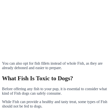
You can also opt for fish fillets instead of whole Fish, as they are
already deboned and easier to prepare.
What Fish Is Toxic to Dogs?
Before offering any fish to your pup, it is essential to consider what
kind of Fish dogs can safely consume.
While Fish can provide a healthy and tasty treat, some types of Fish
should not be fed to dogs.