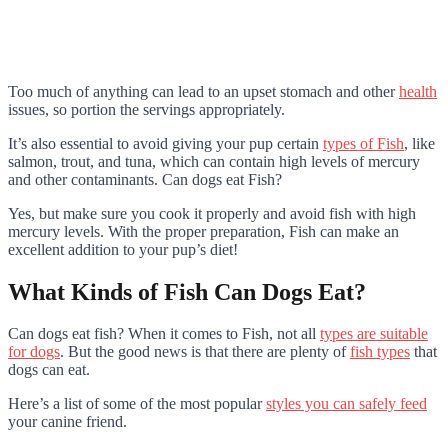
Too much of anything can lead to an upset stomach and other
health
issues, so portion the servings appropriately.
It’s also essential to avoid giving your pup certain
types of Fish
, like
salmon, trout, and tuna, which can contain high levels of mercury
and other contaminants. Can dogs eat Fish?
Yes, but make sure you cook it properly and avoid fish with high
mercury levels. With the proper preparation, Fish can make an
excellent addition to your pup’s diet!
What Kinds of Fish Can Dogs Eat?
Can dogs eat fish? When it comes to Fish, not all
types are suitable
for dogs
. But the good news is that there are plenty of
fish types
that
dogs can eat.
Here’s a list of some of the most popular
styles you can safely feed
your canine friend.