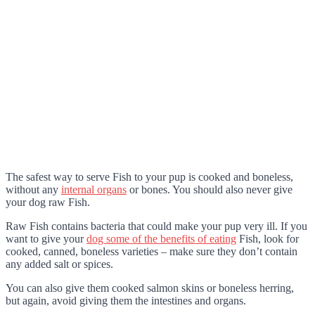
The safest way to serve Fish to your pup is cooked and boneless,
without any
internal organs
or bones. You should also never give
your dog raw Fish.
Raw Fish contains bacteria that could make your pup very ill. If you
want to give your
dog some of the benefits of eating
Fish, look for
cooked, canned, boneless varieties – make sure they don’t contain
any added salt or spices.
You can also give them cooked salmon skins or boneless herring,
but again, avoid giving them the intestines and organs.