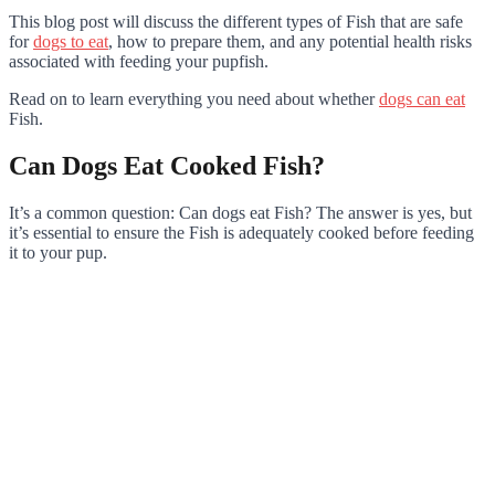
This blog post will discuss the different types of Fish that are safe
for
dogs to eat
, how to prepare them, and any potential health risks
associated with feeding your pupfish.
Read on to learn everything you need about whether
dogs can eat
Fish.
Can Dogs Eat Cooked Fish?
It’s a common question: Can dogs eat Fish? The answer is yes, but
it’s essential to ensure the Fish is adequately cooked before feeding
it to your pup.