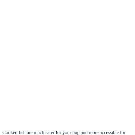
Cooked fish are much safer for your pup and more accessible for