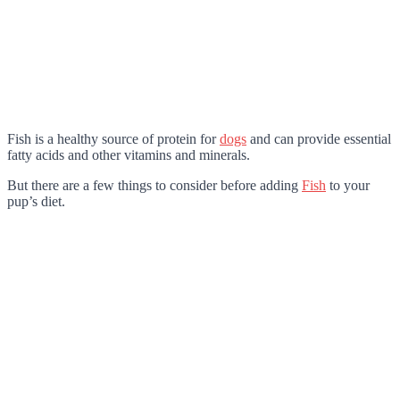
Fish is a healthy source of protein for
dogs
and can provide essential
fatty acids and other vitamins and minerals.
But there are a few things to consider before adding
Fish
to your
pup’s diet.