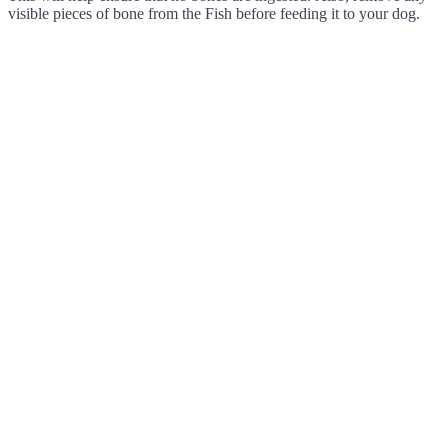
visible pieces of bone from the Fish before feeding it to your dog.