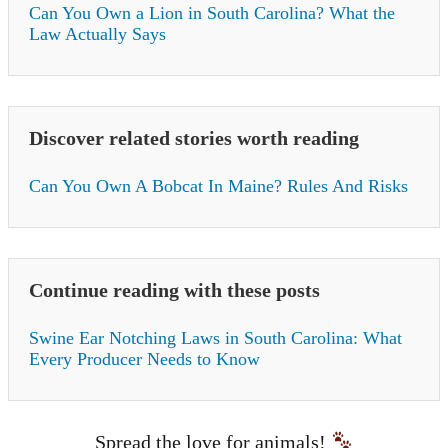
Can You Own a Lion in South Carolina? What the
Law Actually Says
Discover related stories worth reading
Can You Own A Bobcat In Maine? Rules And Risks
Continue reading with these posts
Swine Ear Notching Laws in South Carolina: What
Every Producer Needs to Know
Spread the love for animals!