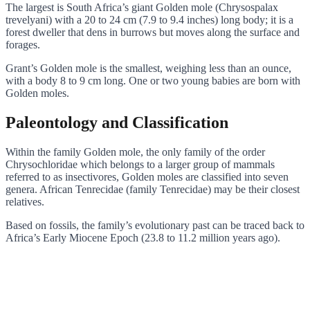
The largest is South Africa’s giant Golden mole (Chrysospalax
trevelyani) with a 20 to 24 cm (7.9 to 9.4 inches) long body; it is a
forest dweller that dens in burrows but moves along the surface and
forages.
Grant’s Golden mole is the smallest, weighing less than an ounce,
with a body 8 to 9 cm long. One or two young babies are born with
Golden moles.
Paleontology and Classification
Within the family Golden mole, the only family of the order
Chrysochloridae which belongs to a larger group of mammals
referred to as insectivores, Golden moles are classified into seven
genera. African Tenrecidae (family Tenrecidae) may be their closest
relatives.
Based on fossils, the family’s evolutionary past can be traced back to
Africa’s Early Miocene Epoch (23.8 to 11.2 million years ago).