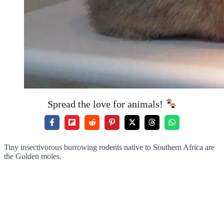
Spread the love for animals!
Tiny insectivorous burrowing rodents native to Southern Africa are
the Golden moles.