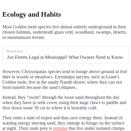
Ecology and Habits
Most Golden mole species live almost entirely underground in their
chosen habitats, underneath grass veld, woodland, swamps, deserts,
or mountainous terrain.
Recent post:
Are Ferrets Legal in Mississippi? What Owners Need to Know
However, Chrysospalax species tend to forage above ground in leaf
litter in woods or meadows. Eremitalpa species, such as Grant’s
Golden mole, live in the sandy Namib desert, where they can not
form tunnels because the sand collapses.
Instead, they “swim” through the loose sand throughout the day
when they have to seek cover, using their large claws to paddle and
dive down some 50 cm to where it is bearably cold.
They enter a state of torpor and thus save energy there. Instead of
wasting energy moving sand, they emerge to forage on the surface
at night. Their main prey is
termites
that live under isolated clumps