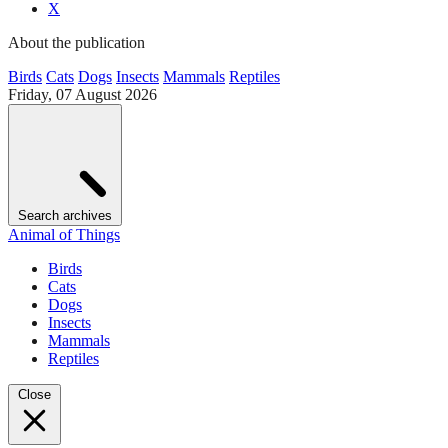
X
About the publication
Birds
Cats
Dogs
Insects
Mammals
Reptiles
Friday, 07 August 2026
Search archives
Animal of Things
Birds
Cats
Dogs
Insects
Mammals
Reptiles
Close