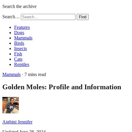
Search the archive
Search…
Find
Features
Dogs
Mammals
Birds
Insects
Fish
Cats
Reptiles
Mammals
· 7 mins read
Golden Moles: Profile and Information
Aigbini Jennifer
Updated June 28, 2024