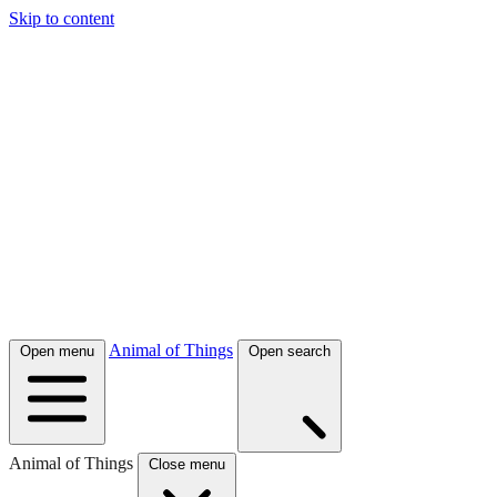
Skip to content
Animal of Things
Open menu
Open search
Animal of Things
Close menu