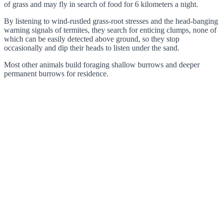
of grass and may fly in search of food for 6 kilometers a night.
By listening to wind-rustled grass-root stresses and the head-banging
warning signals of termites, they search for enticing clumps, none of
which can be easily detected above ground, so they stop
occasionally and dip their heads to listen under the sand.
Most other animals build foraging shallow burrows and deeper
permanent burrows for residence.