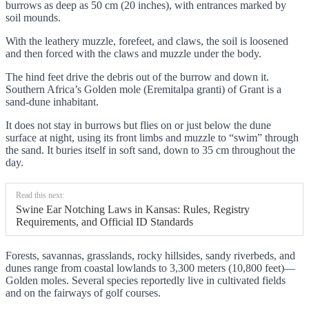
burrows as deep as 50 cm (20 inches), with entrances marked by
soil mounds.
With the leathery muzzle, forefeet, and claws, the soil is loosened
and then forced with the claws and muzzle under the body.
The hind feet drive the debris out of the burrow and down it.
Southern Africa’s Golden mole (Eremitalpa granti) of Grant is a
sand-dune inhabitant.
It does not stay in burrows but flies on or just below the dune
surface at night, using its front limbs and muzzle to “swim” through
the sand. It buries itself in soft sand, down to 35 cm throughout the
day.
Read this next:
Swine Ear Notching Laws in Kansas: Rules, Registry
Requirements, and Official ID Standards
Forests, savannas, grasslands, rocky hillsides, sandy riverbeds, and
dunes range from coastal lowlands to 3,300 meters (10,800 feet)—
Golden moles. Several species reportedly live in cultivated fields
and on the fairways of golf courses.