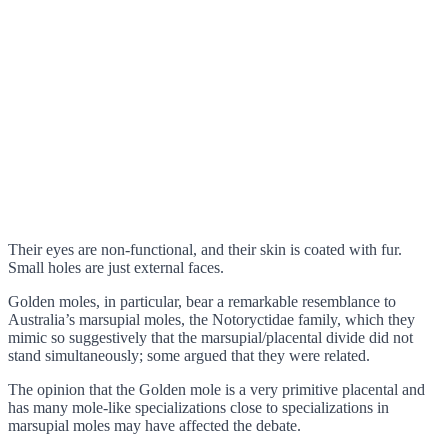
Their eyes are non-functional, and their skin is coated with fur.
Small holes are just external faces.
Golden moles, in particular, bear a remarkable resemblance to
Australia’s marsupial moles, the Notoryctidae family, which they
mimic so suggestively that the marsupial/placental divide did not
stand simultaneously; some argued that they were related.
The opinion that the Golden mole is a very primitive placental and
has many mole-like specializations close to specializations in
marsupial moles may have affected the debate.