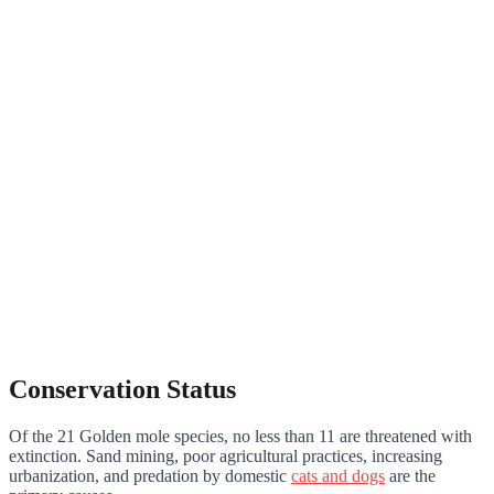
Conservation Status
Of the 21 Golden mole species, no less than 11 are threatened with
extinction. Sand mining, poor agricultural practices, increasing
urbanization, and predation by domestic
cats and dogs
are the