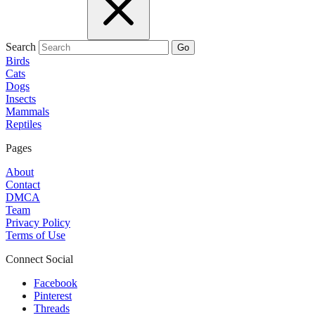
Search
Go
Birds
Cats
Dogs
Insects
Mammals
Reptiles
Pages
About
Contact
DMCA
Team
Privacy Policy
Terms of Use
Connect Social
Facebook
Pinterest
Threads