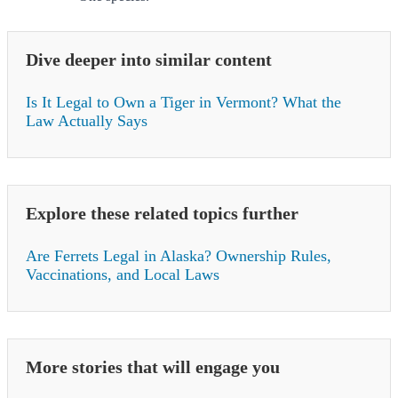
Dive deeper into similar content
Is It Legal to Own a Tiger in Vermont? What the
Law Actually Says
Explore these related topics further
Are Ferrets Legal in Alaska? Ownership Rules,
Vaccinations, and Local Laws
More stories that will engage you