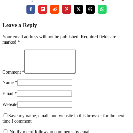
Leave a Reply
Your email address will not be published. Required fields are
marked *
Comment *
Name *
Email *
Website
Save my name, email, and website in this browser for the next
time I comment.
Notify me of follow-up comments by email.