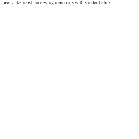
head, like most burrowing mammals with similar habits.