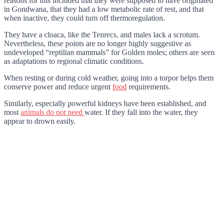
reasons for this included that they were supposed to have originated
in Gondwana, that they had a low metabolic rate of rest, and that
when inactive, they could turn off thermoregulation.
They have a cloaca, like the Tenrecs, and males lack a scrotum.
Nevertheless, these points are no longer highly suggestive as
undeveloped “reptilian mammals” for Golden moles; others are seen
as adaptations to regional climatic conditions.
When resting or during cold weather, going into a torpor helps them
conserve power and reduce urgent
food
requirements.
Similarly, especially powerful kidneys have been established, and
most
animals do not need
water. If they fall into the water, they
appear to drown easily.