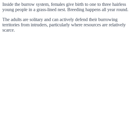
Inside the burrow system, females give birth to one to three hairless
young people in a grass-lined nest. Breeding happens all year round.
The adults are solitary and can actively defend their burrowing
territories from intruders, particularly where resources are relatively
scarce.