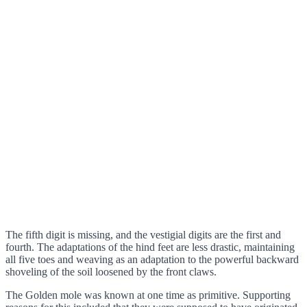
The fifth digit is missing, and the vestigial digits are the first and
fourth. The adaptations of the hind feet are less drastic, maintaining
all five toes and weaving as an adaptation to the powerful backward
shoveling of the soil loosened by the front claws.
The Golden mole was known at one time as primitive. Supporting