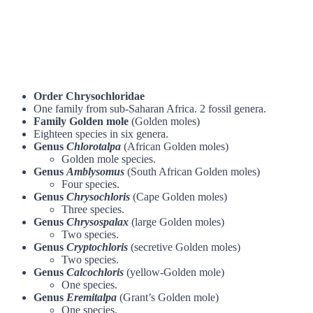
Order Chrysochloridae
One family from sub-Saharan Africa. 2 fossil genera.
Family Golden mole
(Golden moles)
Eighteen species in six genera.
Genus
Chlorotalpa
(African Golden moles)
Golden mole species.
Genus
Amblysomus
(South African Golden moles)
Four species.
Genus
Chrysochloris
(Cape Golden moles)
Three species.
Genus
Chrysospalax
(large Golden moles)
Two species.
Genus
Cryptochloris
(secretive Golden moles)
Two species.
Genus
Calcochloris
(yellow-Golden mole)
One species.
Genus
Eremitalpa
(Grant’s Golden mole)
One species.