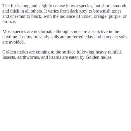
The fur is long and slightly coarse in two species, but short, smooth,
and thick in all others. It varies from dark grey to brownish tones
and chestnut to black, with the radiance of violet, orange, purple, or
bronze.
Most species are nocturnal, although some are also active in the
daytime. Loamy or sandy soils are preferred; clay and compact soils
are avoided.
Golden moles are coming to the surface following heavy rainfall.
Insects, earthworms, and lizards are eaten by Golden moles.