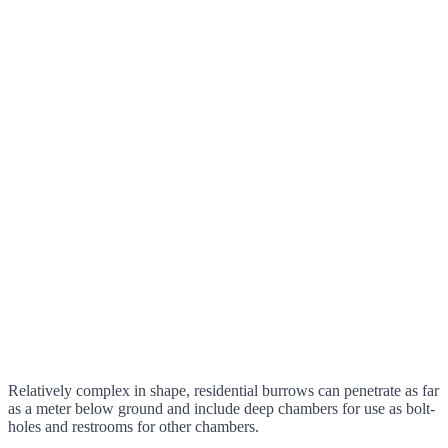
Relatively complex in shape, residential burrows can penetrate as far
as a meter below ground and include deep chambers for use as bolt-
holes and restrooms for other chambers.