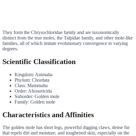
They form the Chrysochloridae family and are taxonomically
distinct from the true moles, the Talpidae family, and other mole-like
families, all of which imitate evolutionary convergence to varying
degrees.
Scientific Classification
Kingdom: Animalia
Phylum: Chordata
Class: Mammalia
Order: Afrosoricida
Suborder: Golden mole
Family: Golden mole
Characteristics and Affinities
The golden mole has short legs, powerful digging claws, dense fur
that repels dirt and moisture, and toughened skin, especially on the