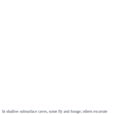
In shallow subsurface caves, some fly and forage; others excavate