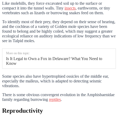
Like molehills, they force excavated soil up to the surface or
compact it into the tunnel walls. Tiny
insects
, earthworms, or tiny
vertebrates such as lizards or burrowing snakes feed on them.
To identify most of their prey, they depend on their sense of hearing,
and the cochleas of a variety of Golden mole species have been
found to belong and be highly coiled, which may suggest a greater
ecological reliance on auditory indications of low frequency than we
see in Talpid moles.
More on this topic:
Is It Legal to Own a Fox in Delaware? What You Need to
Know
Some species also have hypertrophied ossicles of the middle ear,
especially the malleus, which is adapted to detecting seismic
vibrations.
There is some obvious convergent evolution in the Amphisbaenidae
family regarding burrowing
reptiles
.
Reproductivity