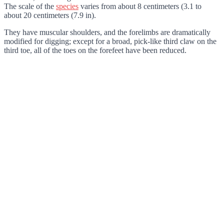
The scale of the
species
varies from about 8 centimeters (3.1 to
about 20 centimeters (7.9 in).
They have muscular shoulders, and the forelimbs are dramatically
modified for digging; except for a broad, pick-like third claw on the
third toe, all of the toes on the forefeet have been reduced.