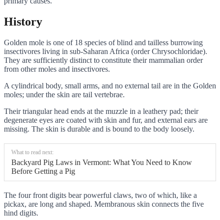
primary causes.
History
Golden mole is one of 18 species of blind and tailless burrowing
insectivores living in sub-Saharan Africa (order Chrysochloridae).
They are sufficiently distinct to constitute their mammalian order
from other moles and insectivores.
A cylindrical body, small arms, and no external tail are in the Golden
moles; under the skin are tail vertebrae.
Their triangular head ends at the muzzle in a leathery pad; their
degenerate eyes are coated with skin and fur, and external ears are
missing. The skin is durable and is bound to the body loosely.
What to read next:
Backyard Pig Laws in Vermont: What You Need to Know
Before Getting a Pig
The four front digits bear powerful claws, two of which, like a
pickax, are long and shaped. Membranous skin connects the five
hind digits.