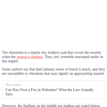
The rhinarium is a largely dry, leathery pad that covers the nostrils
when the
animal is digging
. They, too, resemble marsupial moles in
this regard.
Some authors say that their primary sense of touch is touch, and they
are susceptible to vibrations that may signify an approaching hazard.
More content:
Can You Own a Fox in Nebraska? What the Law Actually
Says
However, the findings on the middle ear malleus are noted below.