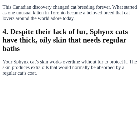
This Canadian discovery changed cat breeding forever. What started
as one unusual kitten in Toronto became a beloved breed that cat
lovers around the world adore today.
4. Despite their lack of fur, Sphynx cats
have thick, oily skin that needs regular
baths
Your Sphynx cat’s skin works overtime without fur to protect it. The
skin produces extra oils that would normally be absorbed by a
regular cat’s coat.