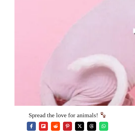
Spread the love for animals!