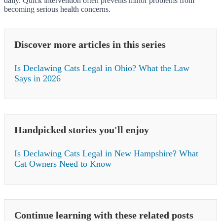
daily. Quick intervention often prevents minor problems from
becoming serious health concerns.
Discover more articles in this series
Is Declawing Cats Legal in Ohio? What the Law
Says in 2026
Handpicked stories you'll enjoy
Is Declawing Cats Legal in New Hampshire? What
Cat Owners Need to Know
Continue learning with these related posts