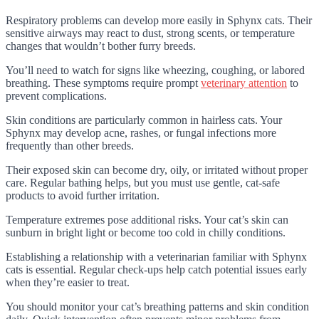
Respiratory problems can develop more easily in Sphynx cats. Their
sensitive airways may react to dust, strong scents, or temperature
changes that wouldn’t bother furry breeds.
You’ll need to watch for signs like wheezing, coughing, or labored
breathing. These symptoms require prompt
veterinary attention
to
prevent complications.
Skin conditions are particularly common in hairless cats. Your
Sphynx may develop acne, rashes, or fungal infections more
frequently than other breeds.
Their exposed skin can become dry, oily, or irritated without proper
care. Regular bathing helps, but you must use gentle, cat-safe
products to avoid further irritation.
Temperature extremes pose additional risks. Your cat’s skin can
sunburn in bright light or become too cold in chilly conditions.
Establishing a relationship with a veterinarian familiar with Sphynx
cats is essential. Regular check-ups help catch potential issues early
when they’re easier to treat.
You should monitor your cat’s breathing patterns and skin condition