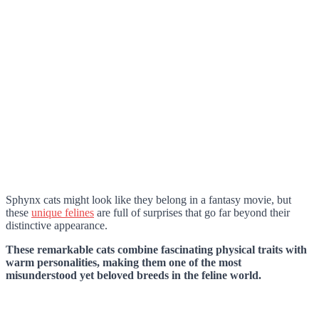
Sphynx cats might look like they belong in a fantasy movie, but
these
unique felines
are full of surprises that go far beyond their
distinctive appearance.
These remarkable cats combine fascinating physical traits with
warm personalities, making them one of the most
misunderstood yet beloved breeds in the feline world.