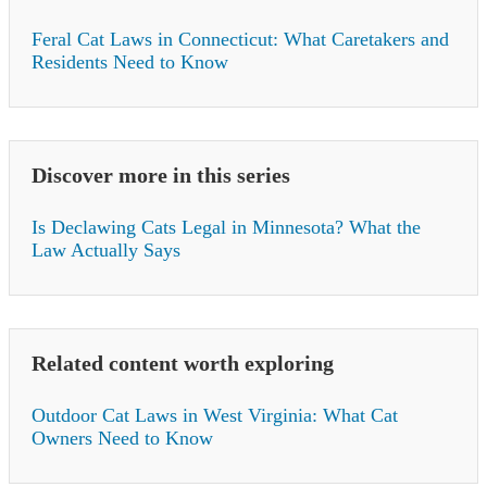
Feral Cat Laws in Connecticut: What Caretakers and
Residents Need to Know
Discover more in this series
Is Declawing Cats Legal in Minnesota? What the
Law Actually Says
Related content worth exploring
Outdoor Cat Laws in West Virginia: What Cat
Owners Need to Know