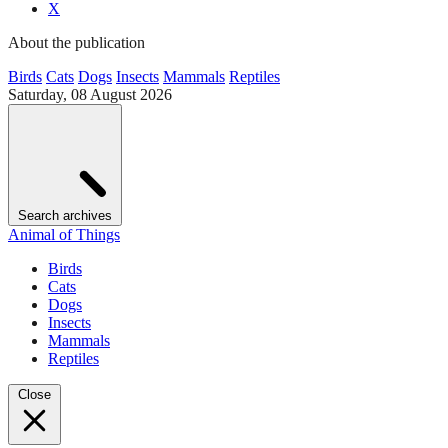
X
About the publication
Birds
Cats
Dogs
Insects
Mammals
Reptiles
Saturday, 08 August 2026
Search archives
Animal of Things
Birds
Cats
Dogs
Insects
Mammals
Reptiles
Close