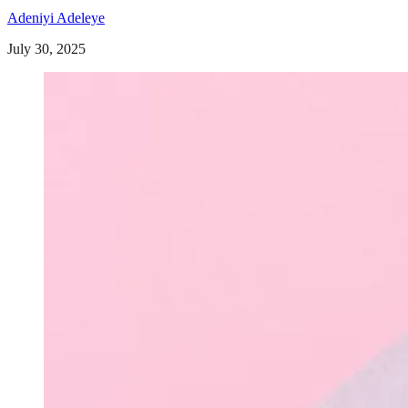
Adeniyi Adeleye
July 30, 2025