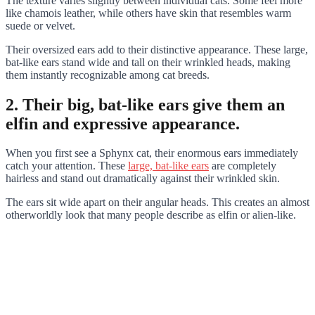
The texture varies slightly between individual cats. Some feel more
like chamois leather, while others have skin that resembles warm
suede or velvet.
Their oversized ears add to their distinctive appearance. These large,
bat-like ears stand wide and tall on their wrinkled heads, making
them instantly recognizable among cat breeds.
2. Their big, bat-like ears give them an
elfin and expressive appearance.
When you first see a Sphynx cat, their enormous ears immediately
catch your attention. These
large, bat-like ears
are completely
hairless and stand out dramatically against their wrinkled skin.
The ears sit wide apart on their angular heads. This creates an almost
otherworldly look that many people describe as elfin or alien-like.