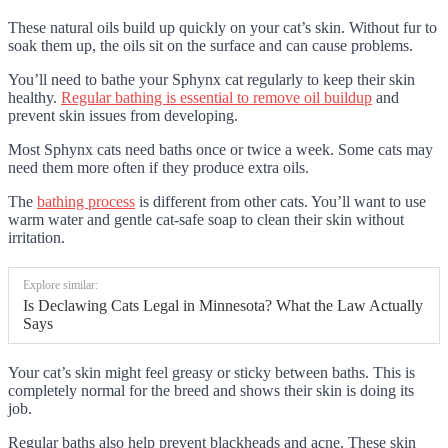
These natural oils build up quickly on your cat’s skin. Without fur to
soak them up, the oils sit on the surface and can cause problems.
You’ll need to bathe your Sphynx cat regularly to keep their skin
healthy.
Regular bathing is essential to remove oil buildup
and
prevent skin issues from developing.
Most Sphynx cats need baths once or twice a week. Some cats may
need them more often if they produce extra oils.
The
bathing process
is different from other cats. You’ll want to use
warm water and gentle cat-safe soap to clean their skin without
irritation.
Explore similar:
Is Declawing Cats Legal in Minnesota? What the Law Actually
Says
Your cat’s skin might feel greasy or sticky between baths. This is
completely normal for the breed and shows their skin is doing its
job.
Regular baths also help prevent blackheads and acne. These skin