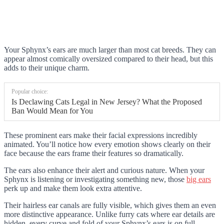
Your Sphynx’s ears are much larger than most cat breeds. They can
appear almost comically oversized compared to their head, but this
adds to their unique charm.
Popular choice:
Is Declawing Cats Legal in New Jersey? What the Proposed
Ban Would Mean for You
These prominent ears make their facial expressions incredibly
animated. You’ll notice how every emotion shows clearly on their
face because the ears frame their features so dramatically.
The ears also enhance their alert and curious nature. When your
Sphynx is listening or investigating something new, those
big ears
perk up and make them look extra attentive.
Their hairless ear canals are fully visible, which gives them an even
more distinctive appearance. Unlike furry cats where ear details are
hidden, every curve and fold of your Sphynx’s ears is on full