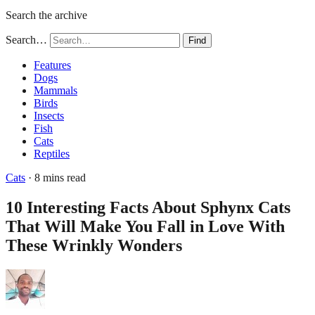
Search the archive
Search…
Find
Features
Dogs
Mammals
Birds
Insects
Fish
Cats
Reptiles
Cats
· 8 mins read
10 Interesting Facts About Sphynx Cats
That Will Make You Fall in Love With
These Wrinkly Wonders