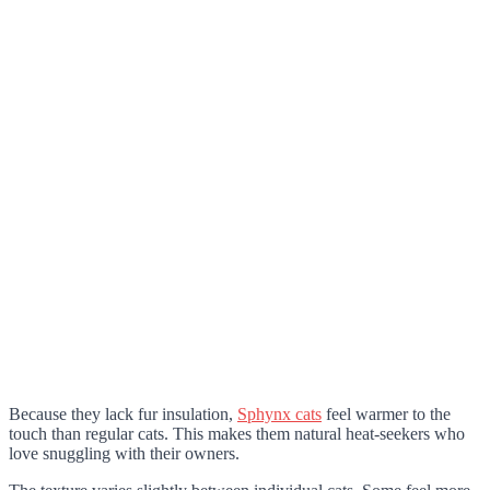
Because they lack fur insulation,
Sphynx cats
feel warmer to the
touch than regular cats. This makes them natural heat-seekers who
love snuggling with their owners.