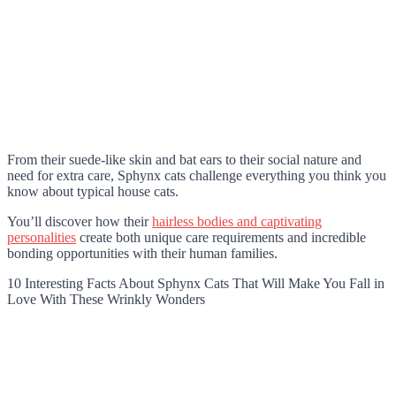
From their suede-like skin and bat ears to their social nature and
need for extra care, Sphynx cats challenge everything you think you
know about typical house cats.
You’ll discover how their
hairless bodies and captivating
personalities
create both unique care requirements and incredible
bonding opportunities with their human families.
10 Interesting Facts About Sphynx Cats That Will Make You Fall in
Love With These Wrinkly Wonders