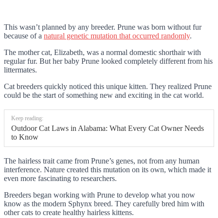
This wasn’t planned by any breeder. Prune was born without fur
because of a
natural genetic mutation that occurred randomly
.
The mother cat, Elizabeth, was a normal domestic shorthair with
regular fur. But her baby Prune looked completely different from his
littermates.
Cat breeders quickly noticed this unique kitten. They realized Prune
could be the start of something new and exciting in the cat world.
Keep reading:
Outdoor Cat Laws in Alabama: What Every Cat Owner Needs
to Know
The hairless trait came from Prune’s genes, not from any human
interference. Nature created this mutation on its own, which made it
even more fascinating to researchers.
Breeders began working with Prune to develop what you now
know as the modern Sphynx breed. They carefully bred him with
other cats to create healthy hairless kittens.