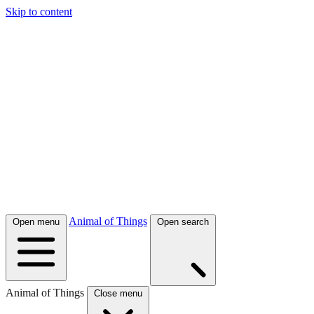
Skip to content
Animal of Things
Open menu
Open search
Animal of Things
Close menu