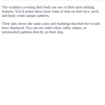
The wrinkles covering their body are one of their most striking
features. You’ll notice these loose folds of skin on their face, neck,
and body create unique patterns.
Their skin shows the same color and markings that their fur would
have displayed. You can see solid colors, tabby stripes, or
tortoiseshell patterns directly on their skin.