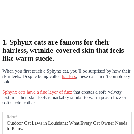
1. Sphynx cats are famous for their
hairless, wrinkle-covered skin that feels
like warm suede.
When you first touch a Sphynx cat, you’ll be surprised by how their
skin feels. Despite being called
hairless
, these cats aren’t completely
bald.
Sphynx cats have a fine layer of fuzz
that creates a soft, velvety
texture. Their skin feels remarkably similar to warm peach fuzz or
soft suede leather.
Related:
Outdoor Cat Laws in Louisiana: What Every Cat Owner Needs
to Know