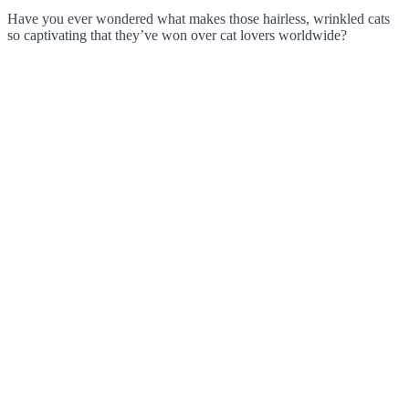
Have you ever wondered what makes those hairless, wrinkled cats
so captivating that they’ve won over cat lovers worldwide?