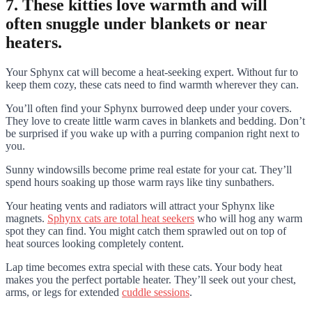
7. These kitties love warmth and will
often snuggle under blankets or near
heaters.
Your Sphynx cat will become a heat-seeking expert. Without fur to
keep them cozy, these cats need to find warmth wherever they can.
You’ll often find your Sphynx burrowed deep under your covers.
They love to create little warm caves in blankets and bedding. Don’t
be surprised if you wake up with a purring companion right next to
you.
Sunny windowsills become prime real estate for your cat. They’ll
spend hours soaking up those warm rays like tiny sunbathers.
Your heating vents and radiators will attract your Sphynx like
magnets.
Sphynx cats are total heat seekers
who will hog any warm
spot they can find. You might catch them sprawled out on top of
heat sources looking completely content.
Lap time becomes extra special with these cats. Your body heat
makes you the perfect portable heater. They’ll seek out your chest,
arms, or legs for extended
cuddle sessions
.