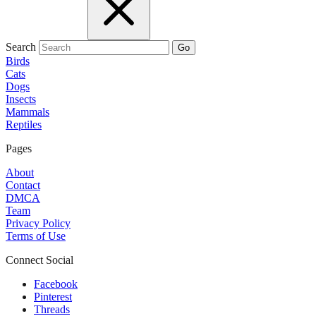
Search
Go
Birds
Cats
Dogs
Insects
Mammals
Reptiles
Pages
About
Contact
DMCA
Team
Privacy Policy
Terms of Use
Connect Social
Facebook
Pinterest
Threads