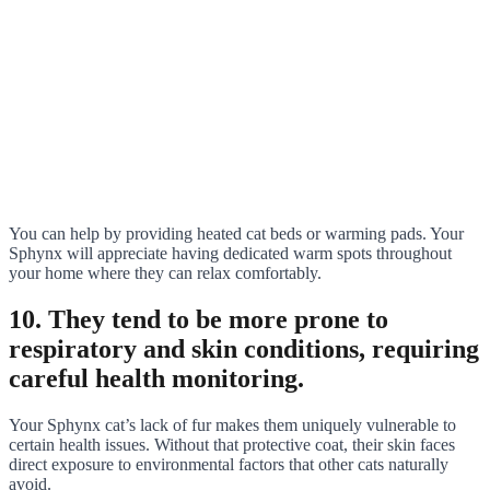
You can help by providing heated cat beds or warming pads. Your
Sphynx will appreciate having dedicated warm spots throughout
your home where they can relax comfortably.
10. They tend to be more prone to
respiratory and skin conditions, requiring
careful health monitoring.
Your Sphynx cat’s lack of fur makes them uniquely vulnerable to
certain health issues. Without that protective coat, their skin faces
direct exposure to environmental factors that other cats naturally
avoid.