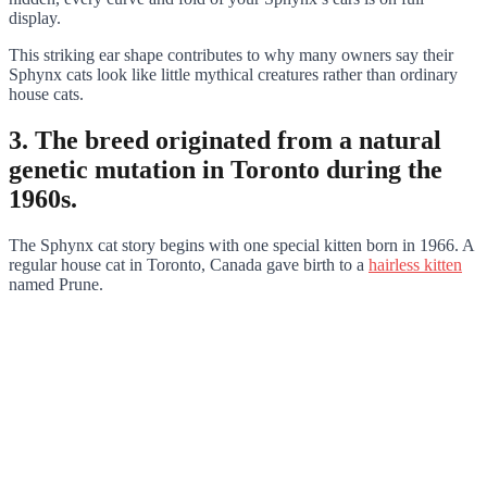
display.
This striking ear shape contributes to why many owners say their
Sphynx cats look like little mythical creatures rather than ordinary
house cats.
3. The breed originated from a natural
genetic mutation in Toronto during the
1960s.
The Sphynx cat story begins with one special kitten born in 1966. A
regular house cat in Toronto, Canada gave birth to a
hairless kitten
named Prune.