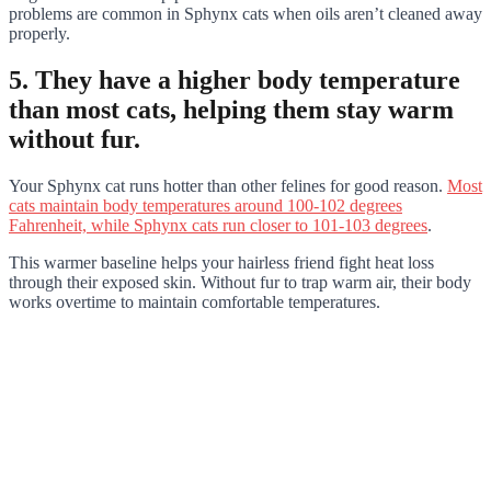
problems are common in Sphynx cats when oils aren’t cleaned away
properly.
5. They have a higher body temperature
than most cats, helping them stay warm
without fur.
Your Sphynx cat runs hotter than other felines for good reason.
Most
cats maintain body temperatures around 100-102 degrees
Fahrenheit, while Sphynx cats run closer to 101-103 degrees
.
This warmer baseline helps your hairless friend fight heat loss
through their exposed skin. Without fur to trap warm air, their body
works overtime to maintain comfortable temperatures.