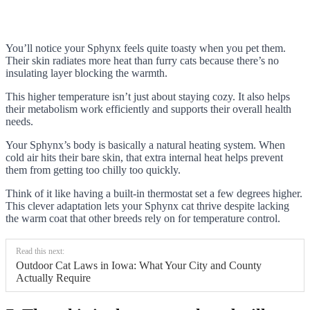
You’ll notice your Sphynx feels quite toasty when you pet them.
Their skin radiates more heat than furry cats because there’s no
insulating layer blocking the warmth.
This higher temperature isn’t just about staying cozy. It also helps
their metabolism work efficiently and supports their overall health
needs.
Your Sphynx’s body is basically a natural heating system. When
cold air hits their bare skin, that extra internal heat helps prevent
them from getting too chilly too quickly.
Think of it like having a built-in thermostat set a few degrees higher.
This clever adaptation lets your Sphynx cat thrive despite lacking
the warm coat that other breeds rely on for temperature control.
Read this next:
Outdoor Cat Laws in Iowa: What Your City and County
Actually Require