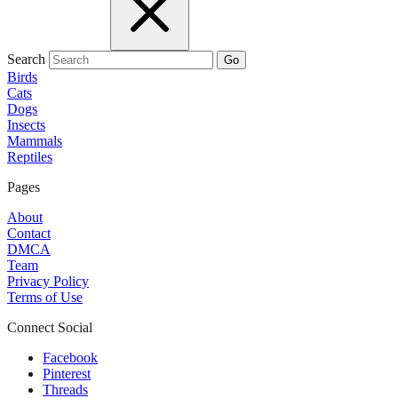
Search
Go
Birds
Cats
Dogs
Insects
Mammals
Reptiles
Pages
About
Contact
DMCA
Team
Privacy Policy
Terms of Use
Connect Social
Facebook
Pinterest
Threads