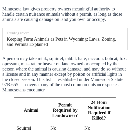
Minnesota law gives property owners meaningful authority to
handle certain nuisance animals without a permit, as long as those
animals are causing damage on land you own or occupy.
Trending article:
Keeping Farm Animals as Pets in Wyoming: Laws, Zoning,
and Permits Explained
A person may take mink, squirrel, rabbit, hare, raccoon, bobcat, fox,
opossum, muskrat, or beaver on land owned or occupied by the
person where the animal is causing damage, and may do so without
a license and in any manner except by poison or artificial lights in
the closed season. This list — established under Minnesota Statute
97B.655 — covers many of the most common nuisance species
Minnesotans encounter.
24-Hour
Permit
Notification
Animal
Required by
Required if
Landowner?
Killed?
Squirrel
No
No