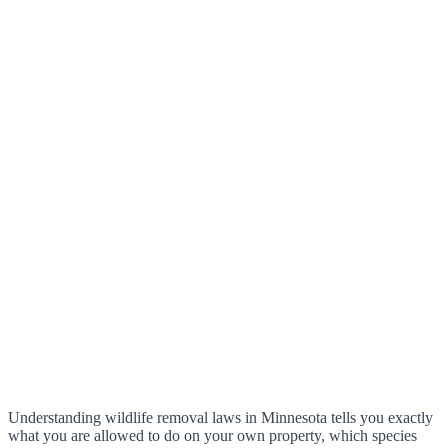
Understanding wildlife removal laws in Minnesota tells you exactly
what you are allowed to do on your own property, which species