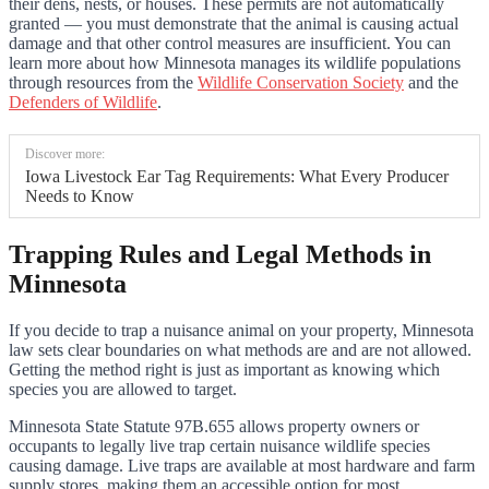
their dens, nests, or houses. These permits are not automatically
granted — you must demonstrate that the animal is causing actual
damage and that other control measures are insufficient. You can
learn more about how Minnesota manages its wildlife populations
through resources from the
Wildlife Conservation Society
and the
Defenders of Wildlife
.
Discover more:
Iowa Livestock Ear Tag Requirements: What Every Producer
Needs to Know
Trapping Rules and Legal Methods in
Minnesota
If you decide to trap a nuisance animal on your property, Minnesota
law sets clear boundaries on what methods are and are not allowed.
Getting the method right is just as important as knowing which
species you are allowed to target.
Minnesota State Statute 97B.655 allows property owners or
occupants to legally live trap certain nuisance wildlife species
causing damage. Live traps are available at most hardware and farm
supply stores, making them an accessible option for most