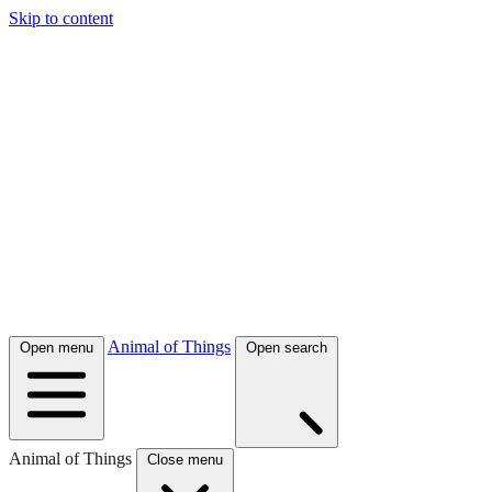
Skip to content
Animal of Things
Open menu
Open search
Animal of Things
Close menu