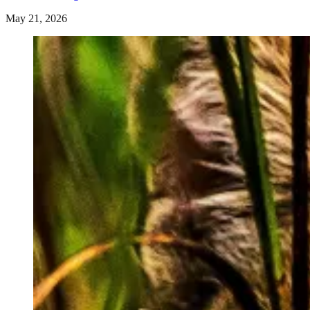
May 21, 2026