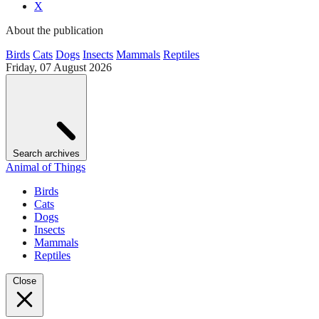
X
About the publication
Birds
Cats
Dogs
Insects
Mammals
Reptiles
Friday, 07 August 2026
Search archives
Animal of Things
Birds
Cats
Dogs
Insects
Mammals
Reptiles
Close