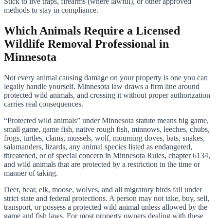
Stick to live traps, firearms (where lawful), or other approved
methods to stay in compliance.
Which Animals Require a Licensed
Wildlife Removal Professional in
Minnesota
Not every animal causing damage on your property is one you can
legally handle yourself. Minnesota law draws a firm line around
protected wild animals, and crossing it without proper authorization
carries real consequences.
“Protected wild animals” under Minnesota statute means big game,
small game, game fish, native rough fish, minnows, leeches, chubs,
frogs, turtles, clams, mussels, wolf, mourning doves, bats, snakes,
salamanders, lizards, any animal species listed as endangered,
threatened, or of special concern in Minnesota Rules, chapter 6134,
and wild animals that are protected by a restriction in the time or
manner of taking.
Deer, bear, elk, moose, wolves, and all migratory birds fall under
strict state and federal protections. A person may not take, buy, sell,
transport, or possess a protected wild animal unless allowed by the
game and fish laws. For most property owners dealing with these