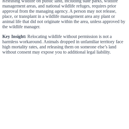
Releasing wildlife on public land, including state parks, wildlife
management areas, and national wildlife refuges, requires prior
approval from the managing agency. A person may not release,
place, or transplant in a wildlife management area any plant or
animal life that did not originate within the area, unless approved by
the wildlife manager.
Key Insight:
Relocating wildlife without permission is not a
harmless workaround. Animals dropped in unfamiliar territory face
high mortality rates, and releasing them on someone else’s land
without consent may expose you to additional legal liability.