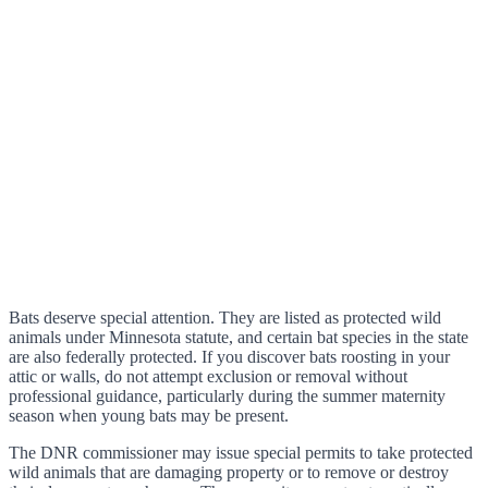
Bats deserve special attention. They are listed as protected wild
animals under Minnesota statute, and certain bat species in the state
are also federally protected. If you discover bats roosting in your
attic or walls, do not attempt exclusion or removal without
professional guidance, particularly during the summer maternity
season when young bats may be present.
The DNR commissioner may issue special permits to take protected
wild animals that are damaging property or to remove or destroy