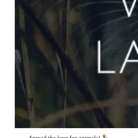
Spread the love for animals!