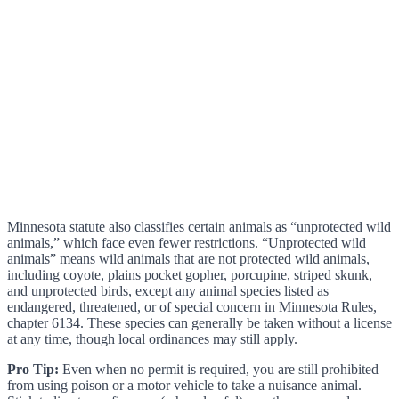
Minnesota statute also classifies certain animals as “unprotected wild
animals,” which face even fewer restrictions. “Unprotected wild
animals” means wild animals that are not protected wild animals,
including coyote, plains pocket gopher, porcupine, striped skunk,
and unprotected birds, except any animal species listed as
endangered, threatened, or of special concern in Minnesota Rules,
chapter 6134. These species can generally be taken without a license
at any time, though local ordinances may still apply.
Pro Tip:
Even when no permit is required, you are still prohibited
from using poison or a motor vehicle to take a nuisance animal.