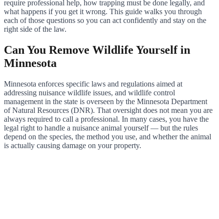
require professional help, how trapping must be done legally, and
what happens if you get it wrong. This guide walks you through
each of those questions so you can act confidently and stay on the
right side of the law.
Can You Remove Wildlife Yourself in
Minnesota
Minnesota enforces specific laws and regulations aimed at
addressing nuisance wildlife issues, and wildlife control
management in the state is overseen by the Minnesota Department
of Natural Resources (DNR). That oversight does not mean you are
always required to call a professional. In many cases, you have the
legal right to handle a nuisance animal yourself — but the rules
depend on the species, the method you use, and whether the animal
is actually causing damage on your property.