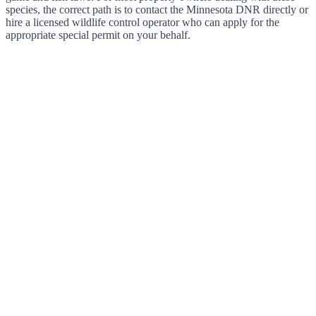
species, the correct path is to contact the Minnesota DNR directly or
hire a licensed wildlife control operator who can apply for the
appropriate special permit on your behalf.