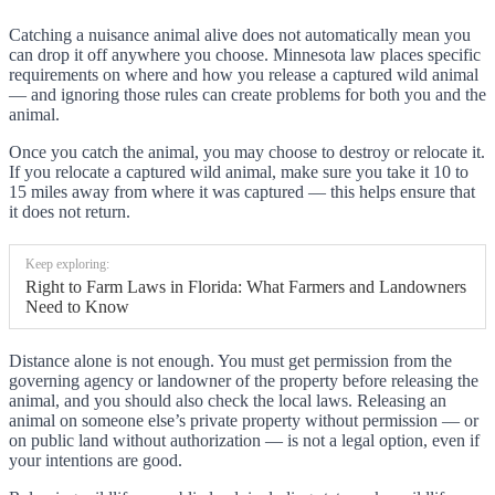
Catching a nuisance animal alive does not automatically mean you
can drop it off anywhere you choose. Minnesota law places specific
requirements on where and how you release a captured wild animal
— and ignoring those rules can create problems for both you and the
animal.
Once you catch the animal, you may choose to destroy or relocate it.
If you relocate a captured wild animal, make sure you take it 10 to
15 miles away from where it was captured — this helps ensure that
it does not return.
Keep exploring:
Right to Farm Laws in Florida: What Farmers and Landowners
Need to Know
Distance alone is not enough. You must get permission from the
governing agency or landowner of the property before releasing the
animal, and you should also check the local laws. Releasing an
animal on someone else’s private property without permission — or
on public land without authorization — is not a legal option, even if
your intentions are good.