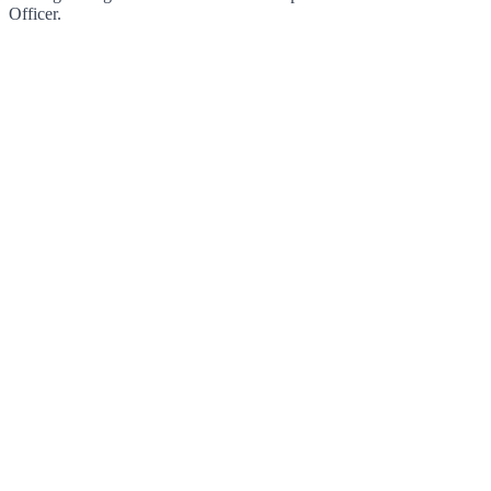
Officer.