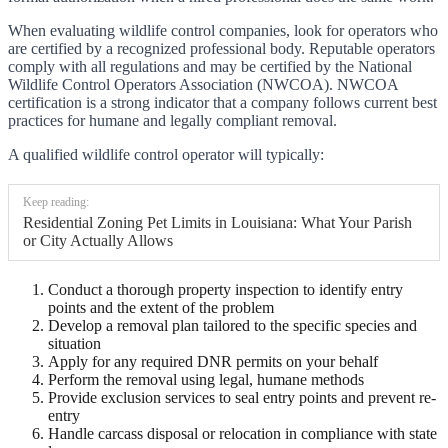
When evaluating wildlife control companies, look for operators who
are certified by a recognized professional body. Reputable operators
comply with all regulations and may be certified by the National
Wildlife Control Operators Association (NWCOA). NWCOA
certification is a strong indicator that a company follows current best
practices for humane and legally compliant removal.
A qualified wildlife control operator will typically:
Keep reading:
Residential Zoning Pet Limits in Louisiana: What Your Parish
or City Actually Allows
Conduct a thorough property inspection to identify entry
points and the extent of the problem
Develop a removal plan tailored to the specific species and
situation
Apply for any required DNR permits on your behalf
Perform the removal using legal, humane methods
Provide exclusion services to seal entry points and prevent re-
entry
Handle carcass disposal or relocation in compliance with state