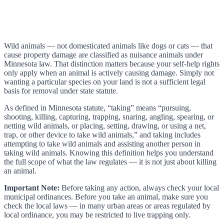
Wild animals — not domesticated animals like dogs or cats — that
cause property damage are classified as nuisance animals under
Minnesota law. That distinction matters because your self-help rights
only apply when an animal is actively causing damage. Simply not
wanting a particular species on your land is not a sufficient legal
basis for removal under state statute.
As defined in Minnesota statute, “taking” means “pursuing,
shooting, killing, capturing, trapping, snaring, angling, spearing, or
netting wild animals, or placing, setting, drawing, or using a net,
trap, or other device to take wild animals,” and taking includes
attempting to take wild animals and assisting another person in
taking wild animals. Knowing this definition helps you understand
the full scope of what the law regulates — it is not just about killing
an animal.
Important Note:
Before taking any action, always check your local
municipal ordinances. Before you take an animal, make sure you
check the local laws — in many urban areas or areas regulated by
local ordinance, you may be restricted to live trapping only.