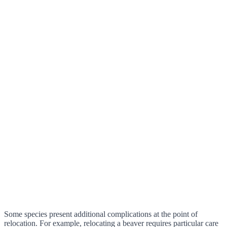
Some species present additional complications at the point of
relocation. For example, relocating a beaver requires particular care