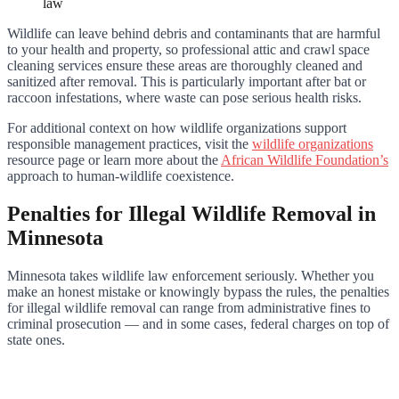
law
Wildlife can leave behind debris and contaminants that are harmful
to your health and property, so professional attic and crawl space
cleaning services ensure these areas are thoroughly cleaned and
sanitized after removal. This is particularly important after bat or
raccoon infestations, where waste can pose serious health risks.
For additional context on how wildlife organizations support
responsible management practices, visit the
wildlife organizations
resource page or learn more about the
African Wildlife Foundation’s
approach to human-wildlife coexistence.
Penalties for Illegal Wildlife Removal in
Minnesota
Minnesota takes wildlife law enforcement seriously. Whether you
make an honest mistake or knowingly bypass the rules, the penalties
for illegal wildlife removal can range from administrative fines to
criminal prosecution — and in some cases, federal charges on top of
state ones.