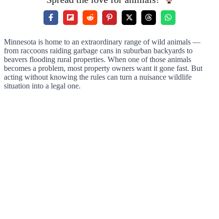
Minnesota is home to an extraordinary range of wild animals —
from raccoons raiding garbage cans in suburban backyards to
beavers flooding rural properties. When one of those animals
becomes a problem, most property owners want it gone fast. But
acting without knowing the rules can turn a nuisance wildlife
situation into a legal one.