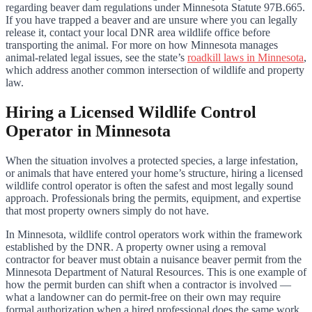
regarding beaver dam regulations under Minnesota Statute 97B.665.
If you have trapped a beaver and are unsure where you can legally
release it, contact your local DNR area wildlife office before
transporting the animal. For more on how Minnesota manages
animal-related legal issues, see the state’s
roadkill laws in Minnesota
,
which address another common intersection of wildlife and property
law.
Hiring a Licensed Wildlife Control
Operator in Minnesota
When the situation involves a protected species, a large infestation,
or animals that have entered your home’s structure, hiring a licensed
wildlife control operator is often the safest and most legally sound
approach. Professionals bring the permits, equipment, and expertise
that most property owners simply do not have.
In Minnesota, wildlife control operators work within the framework
established by the DNR. A property owner using a removal
contractor for beaver must obtain a nuisance beaver permit from the
Minnesota Department of Natural Resources. This is one example of
how the permit burden can shift when a contractor is involved —
what a landowner can do permit-free on their own may require
formal authorization when a hired professional does the same work.