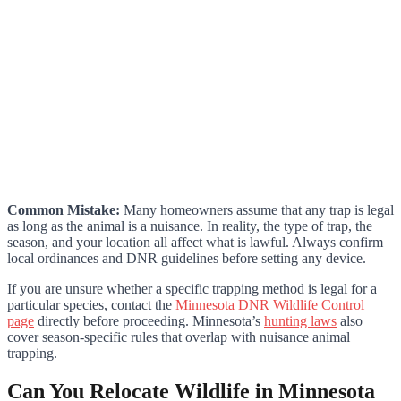
Common Mistake:
Many homeowners assume that any trap is legal
as long as the animal is a nuisance. In reality, the type of trap, the
season, and your location all affect what is lawful. Always confirm
local ordinances and DNR guidelines before setting any device.
If you are unsure whether a specific trapping method is legal for a
particular species, contact the
Minnesota DNR Wildlife Control
page
directly before proceeding. Minnesota’s
hunting laws
also
cover season-specific rules that overlap with nuisance animal
trapping.
Can You Relocate Wildlife in Minnesota