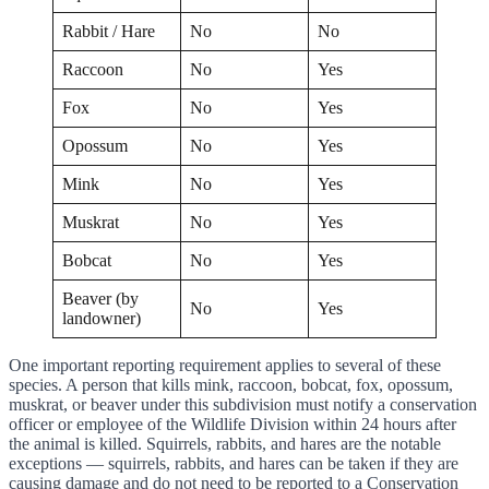
Rabbit / Hare
No
No
Raccoon
No
Yes
Fox
No
Yes
Opossum
No
Yes
Mink
No
Yes
Muskrat
No
Yes
Bobcat
No
Yes
Beaver (by
No
Yes
landowner)
One important reporting requirement applies to several of these
species. A person that kills mink, raccoon, bobcat, fox, opossum,
muskrat, or beaver under this subdivision must notify a conservation
officer or employee of the Wildlife Division within 24 hours after
the animal is killed. Squirrels, rabbits, and hares are the notable
exceptions — squirrels, rabbits, and hares can be taken if they are
causing damage and do not need to be reported to a Conservation