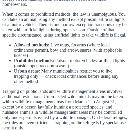
homeowners.
When it comes to prohibited methods, the law is unambiguous. You
can take an animal using any method except poison, artificial lights,
or a motor vehicle. There is one narrow exception: raccoons may be
taken with artificial lights during open season. Outside of that
specific circumstance, using artificial lights to take wildlife is illegal.
Allowed methods:
Live traps, firearms (where local
ordinances permit), bow and arrow, snares (with applicable
license)
Prohibited methods:
Poison, motor vehicles, artificial lights
(outside open raccoon season)
Urban areas:
Many municipalities restrict you to live
trapping only — check local ordinances before using any
other method
Trapping on public lands and wildlife management areas involves
additional restrictions. Unprotected wild animals may not be taken
within wildlife management areas from March 1 to August 31,
except by a person lawfully hunting a protected species, and
nuisance animals in wildlife management areas may be controlled
only under permits issued by a wildlife manager. On federal refuges,
the rules are even stricter — trapping on the refuge is by special use
permit only.