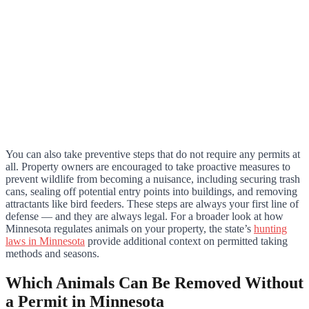
You can also take preventive steps that do not require any permits at
all. Property owners are encouraged to take proactive measures to
prevent wildlife from becoming a nuisance, including securing trash
cans, sealing off potential entry points into buildings, and removing
attractants like bird feeders. These steps are always your first line of
defense — and they are always legal. For a broader look at how
Minnesota regulates animals on your property, the state’s
hunting
laws in Minnesota
provide additional context on permitted taking
methods and seasons.
Which Animals Can Be Removed Without
a Permit in Minnesota