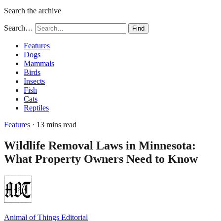
Search the archive
Search…
Find
Features
Dogs
Mammals
Birds
Insects
Fish
Cats
Reptiles
Features
· 13 mins read
Wildlife Removal Laws in Minnesota:
What Property Owners Need to Know
Animal of Things Editorial