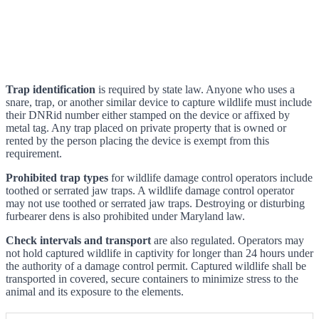
Trap identification
is required by state law. Anyone who uses a
snare, trap, or another similar device to capture wildlife must include
their DNRid number either stamped on the device or affixed by
metal tag. Any trap placed on private property that is owned or
rented by the person placing the device is exempt from this
requirement.
Prohibited trap types
for wildlife damage control operators include
toothed or serrated jaw traps. A wildlife damage control operator
may not use toothed or serrated jaw traps. Destroying or disturbing
furbearer dens is also prohibited under Maryland law.
Check intervals and transport
are also regulated. Operators may
not hold captured wildlife in captivity for longer than 24 hours under
the authority of a damage control permit. Captured wildlife shall be
transported in covered, secure containers to minimize stress to the
animal and its exposure to the elements.