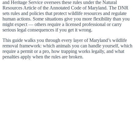
and Heritage Service oversees these rules under the Natural
Resources Article of the Annotated Code of Maryland. The DNR
sets rules and policies that protect wildlife resources and regulate
human actions. Some situations give you more flexibility than you
might expect — others require a licensed professional or carry
serious legal consequences if you get it wrong.
This guide walks you through every layer of Maryland’s wildlife
removal framework: which animals you can handle yourself, which
require a permit or a pro, how trapping works legally, and what
penalties apply when the rules are broken.