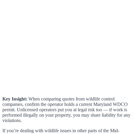
Key Insight:
When comparing quotes from wildlife control
companies, confirm the operator holds a current Maryland WDCO
permit. Unlicensed operators put you at legal risk too — if work is
performed illegally on your property, you may share liability for any
violations.
If you’re dealing with wildlife issues in other parts of the Mid-