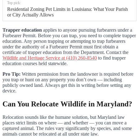
Top pick:
Residential Zoning Pet Limits in Louisiana: What Your Parish
or City Actually Allows
Trapper education
applies to anyone pursuing furbearers under a
Furbearer Permit. Before you can trap, you need to complete trapper
education. Any person trapping or attempting to trap furbearers
under the authority of a Furbearer Permit must first obtain a
certificate of trapper education from the Department. Contact the
Wildlife and Heritage Service at (410) 260-8540
to find trapper
education courses held statewide.
Pro Tip:
Written permission from the landowner is required before
you trap or hunt on any property you don’t own — including
publicly owned land. Always get this in writing before setting any
device.
Can You Relocate Wildlife in Maryland?
Relocation sounds like the humane solution, but Maryland law
places strict limits on where — and whether — you can move a
captured animal. The rules vary significantly by species, and some
animals cannot be relocated at all under state law.