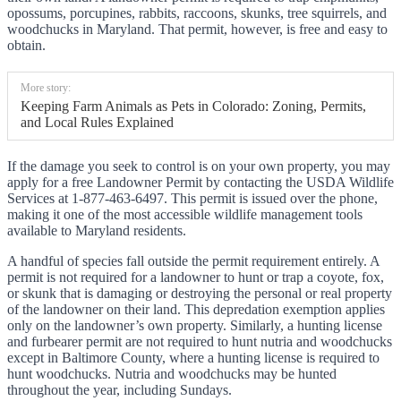
opossums, porcupines, rabbits, raccoons, skunks, tree squirrels, and
woodchucks in Maryland. That permit, however, is free and easy to
obtain.
More story:
Keeping Farm Animals as Pets in Colorado: Zoning, Permits,
and Local Rules Explained
If the damage you seek to control is on your own property, you may
apply for a free Landowner Permit by contacting the USDA Wildlife
Services at 1-877-463-6497. This permit is issued over the phone,
making it one of the most accessible wildlife management tools
available to Maryland residents.
A handful of species fall outside the permit requirement entirely. A
permit is not required for a landowner to hunt or trap a coyote, fox,
or skunk that is damaging or destroying the personal or real property
of the landowner on their land. This depredation exemption applies
only on the landowner’s own property. Similarly, a hunting license
and furbearer permit are not required to hunt nutria and woodchucks
except in Baltimore County, where a hunting license is required to
hunt woodchucks. Nutria and woodchucks may be hunted
throughout the year, including Sundays.