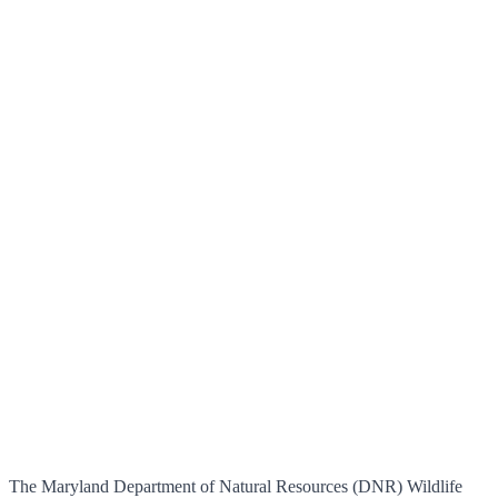
The Maryland Department of Natural Resources (DNR) Wildlife