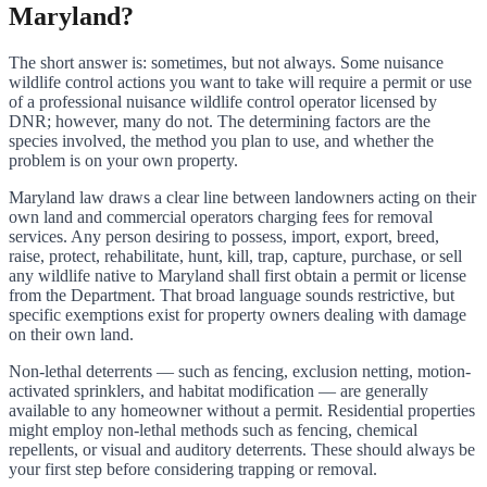
Maryland?
The short answer is: sometimes, but not always. Some nuisance
wildlife control actions you want to take will require a permit or use
of a professional nuisance wildlife control operator licensed by
DNR; however, many do not. The determining factors are the
species involved, the method you plan to use, and whether the
problem is on your own property.
Maryland law draws a clear line between landowners acting on their
own land and commercial operators charging fees for removal
services. Any person desiring to possess, import, export, breed,
raise, protect, rehabilitate, hunt, kill, trap, capture, purchase, or sell
any wildlife native to Maryland shall first obtain a permit or license
from the Department. That broad language sounds restrictive, but
specific exemptions exist for property owners dealing with damage
on their own land.
Non-lethal deterrents — such as fencing, exclusion netting, motion-
activated sprinklers, and habitat modification — are generally
available to any homeowner without a permit. Residential properties
might employ non-lethal methods such as fencing, chemical
repellents, or visual and auditory deterrents. These should always be
your first step before considering trapping or removal.