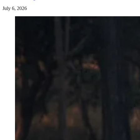
July 6, 2026