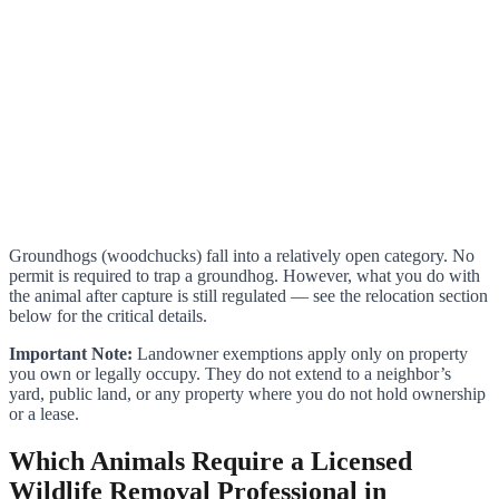
Groundhogs (woodchucks) fall into a relatively open category. No
permit is required to trap a groundhog. However, what you do with
the animal after capture is still regulated — see the relocation section
below for the critical details.
Important Note:
Landowner exemptions apply only on property
you own or legally occupy. They do not extend to a neighbor’s
yard, public land, or any property where you do not hold ownership
or a lease.
Which Animals Require a Licensed
Wildlife Removal Professional in