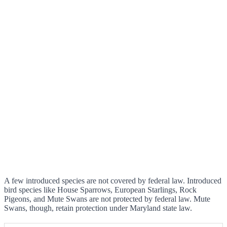
A few introduced species are not covered by federal law. Introduced
bird species like House Sparrows, European Starlings, Rock
Pigeons, and Mute Swans are not protected by federal law. Mute
Swans, though, retain protection under Maryland state law.