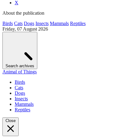
X
About the publication
Birds
Cats
Dogs
Insects
Mammals
Reptiles
Friday, 07 August 2026
Search archives
Animal of Things
Birds
Cats
Dogs
Insects
Mammals
Reptiles
Close