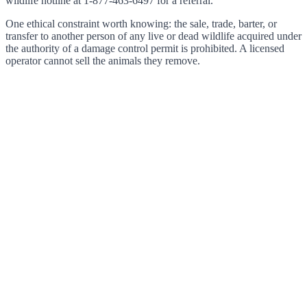
wildlife hotline at 1-877-463-6497 for a referral.
One ethical constraint worth knowing: the sale, trade, barter, or
transfer to another person of any live or dead wildlife acquired under
the authority of a damage control permit is prohibited. A licensed
operator cannot sell the animals they remove.