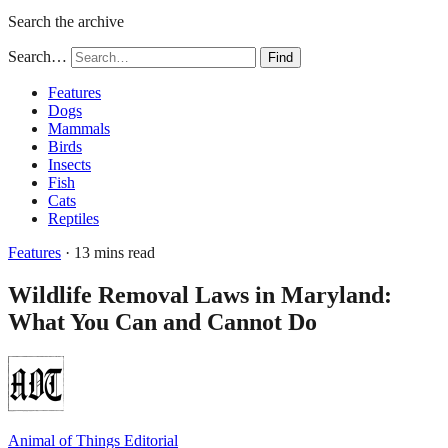
Search the archive
Search…
Find
Features
Dogs
Mammals
Birds
Insects
Fish
Cats
Reptiles
Features
· 13 mins read
Wildlife Removal Laws in Maryland:
What You Can and Cannot Do
Animal of Things Editorial