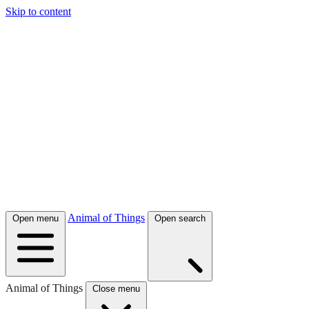
Skip to content
Animal of Things
Open menu
Open search
Animal of Things
Close menu