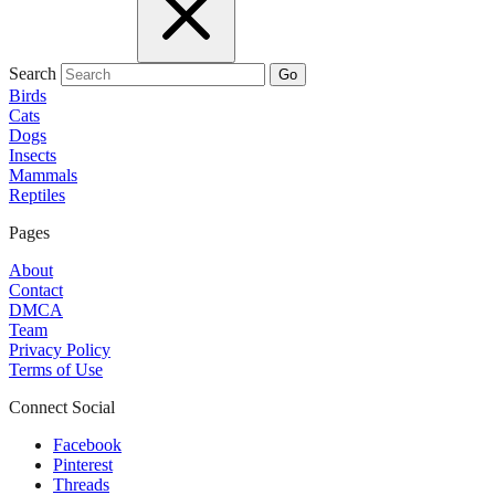
Search
Go
Birds
Cats
Dogs
Insects
Mammals
Reptiles
Pages
About
Contact
DMCA
Team
Privacy Policy
Terms of Use
Connect Social
Facebook
Pinterest
Threads