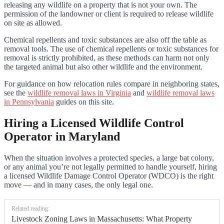
releasing any wildlife on a property that is not your own. The
permission of the landowner or client is required to release wildlife
on site as allowed.
Chemical repellents and toxic substances are also off the table as
removal tools. The use of chemical repellents or toxic substances for
removal is strictly prohibited, as these methods can harm not only
the targeted animal but also other wildlife and the environment.
For guidance on how relocation rules compare in neighboring states,
see the
wildlife removal laws in Virginia
and
wildlife removal laws
in Pennsylvania
guides on this site.
Hiring a Licensed Wildlife Control
Operator in Maryland
When the situation involves a protected species, a large bat colony,
or any animal you’re not legally permitted to handle yourself, hiring
a licensed Wildlife Damage Control Operator (WDCO) is the right
move — and in many cases, the only legal one.
Related reading:
Livestock Zoning Laws in Massachusetts: What Property