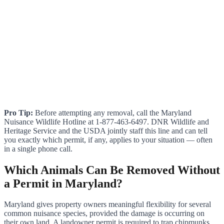
Pro Tip:
Before attempting any removal, call the Maryland
Nuisance Wildlife Hotline at 1-877-463-6497. DNR Wildlife and
Heritage Service and the USDA jointly staff this line and can tell
you exactly which permit, if any, applies to your situation — often
in a single phone call.
Which Animals Can Be Removed Without
a Permit in Maryland?
Maryland gives property owners meaningful flexibility for several
common nuisance species, provided the damage is occurring on
their own land. A landowner permit is required to trap chipmunks,