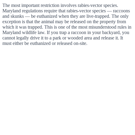
The most important restriction involves rabies-vector species.
Maryland regulations require that rabies-vector species — raccoons
and skunks — be euthanized when they are live-trapped. The only
exception is that the animal may be released on the property from
which it was trapped. This is one of the most misunderstood rules in
Maryland wildlife law. If you trap a raccoon in your backyard, you
cannot legally drive it to a park or wooded area and release it. It
must either be euthanized or released on-site.