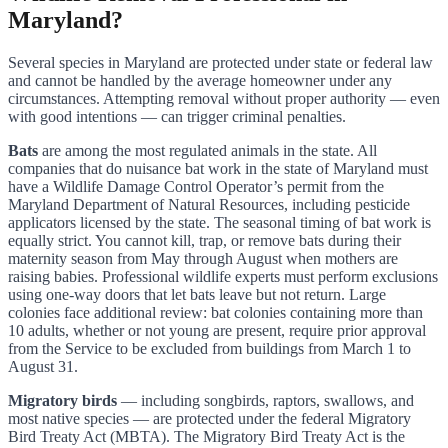
Maryland?
Several species in Maryland are protected under state or federal law
and cannot be handled by the average homeowner under any
circumstances. Attempting removal without proper authority — even
with good intentions — can trigger criminal penalties.
Bats
are among the most regulated animals in the state. All
companies that do nuisance bat work in the state of Maryland must
have a Wildlife Damage Control Operator’s permit from the
Maryland Department of Natural Resources, including pesticide
applicators licensed by the state. The seasonal timing of bat work is
equally strict. You cannot kill, trap, or remove bats during their
maternity season from May through August when mothers are
raising babies. Professional wildlife experts must perform exclusions
using one-way doors that let bats leave but not return. Large
colonies face additional review: bat colonies containing more than
10 adults, whether or not young are present, require prior approval
from the Service to be excluded from buildings from March 1 to
August 31.
Migratory birds
— including songbirds, raptors, swallows, and
most native species — are protected under the federal Migratory
Bird Treaty Act (MBTA). The Migratory Bird Treaty Act is the