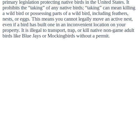
primary legislation protecting native birds in the United States. It
prohibits the “taking” of any native birds; “taking” can mean killing
a wild bird or possessing parts of a wild bird, including feathers,
nests, or eggs. This means you cannot legally move an active nest,
even if a bird has built one in an inconvenient location on your
property. It is illegal to transport, trap, or kill native non-game adult
birds like Blue Jays or Mockingbirds without a permit.