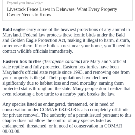
Expand your knowledge:
Livestock Fence Laws in Delaware: What Every Property
Owner Needs to Know
Bald eagles
carry some of the heaviest protections of any animal in
Maryland. Federal law protects these iconic birds under the Bald
and Golden Eagle Protection Act, making it illegal to harm, disturb,
or remove them. If one builds a nest near your home, you’ll need to
contact wildlife officials immediately.
Eastern box turtles
(
Terrapene carolina
) are Maryland’s official
state reptile and fully protected. Eastern box turtles have been
Maryland’s official state reptile since 1993, and removing one from
your property is illegal. Their populations have declined
significantly due to habitat loss and road mortality, earning them
protected status throughout the state. Many people don’t realize that
even relocating a box turtle to a nearby park breaks the law.
Any species listed as endangered, threatened, or in need of
conservation under COMAR 08.03.08 is also completely off-limits
for private removal. The authority of a permit issued pursuant to this
chapter does not allow the control of any species listed as
endangered, threatened, or in need of conservation in COMAR
08.03.08.