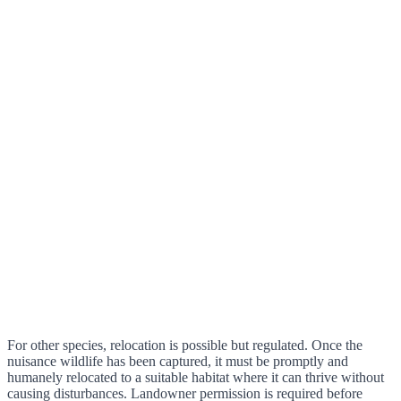
For other species, relocation is possible but regulated. Once the
nuisance wildlife has been captured, it must be promptly and
humanely relocated to a suitable habitat where it can thrive without
causing disturbances. Landowner permission is required before