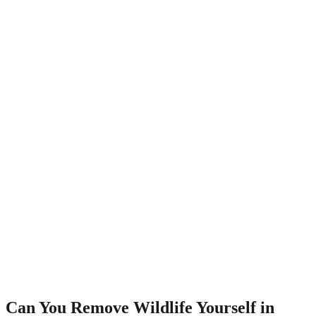
Can You Remove Wildlife Yourself in