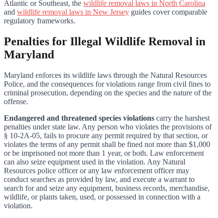
Atlantic or Southeast, the
wildlife removal laws in North Carolina
and
wildlife removal laws in New Jersey
guides cover comparable
regulatory frameworks.
Penalties for Illegal Wildlife Removal in
Maryland
Maryland enforces its wildlife laws through the Natural Resources
Police, and the consequences for violations range from civil fines to
criminal prosecution, depending on the species and the nature of the
offense.
Endangered and threatened species violations
carry the harshest
penalties under state law. Any person who violates the provisions of
§ 10-2A-05, fails to procure any permit required by that section, or
violates the terms of any permit shall be fined not more than $1,000
or be imprisoned not more than 1 year, or both. Law enforcement
can also seize equipment used in the violation. Any Natural
Resources police officer or any law enforcement officer may
conduct searches as provided by law, and execute a warrant to
search for and seize any equipment, business records, merchandise,
wildlife, or plants taken, used, or possessed in connection with a
violation.