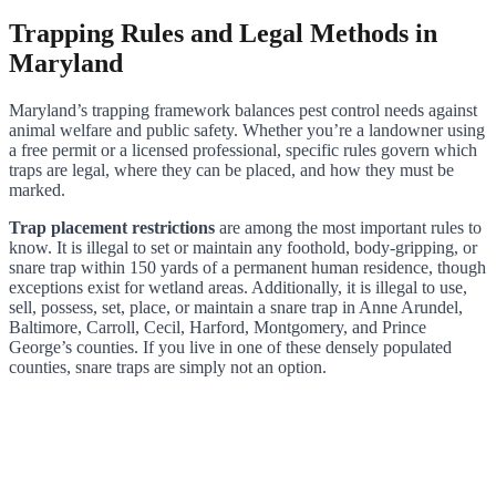
Trapping Rules and Legal Methods in
Maryland
Maryland’s trapping framework balances pest control needs against
animal welfare and public safety. Whether you’re a landowner using
a free permit or a licensed professional, specific rules govern which
traps are legal, where they can be placed, and how they must be
marked.
Trap placement restrictions
are among the most important rules to
know. It is illegal to set or maintain any foothold, body-gripping, or
snare trap within 150 yards of a permanent human residence, though
exceptions exist for wetland areas. Additionally, it is illegal to use,
sell, possess, set, place, or maintain a snare trap in Anne Arundel,
Baltimore, Carroll, Cecil, Harford, Montgomery, and Prince
George’s counties. If you live in one of these densely populated
counties, snare traps are simply not an option.