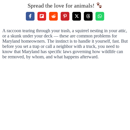
Spread the love for animals!
A raccoon tearing through your trash, a squirrel nesting in your attic,
or a skunk under your deck — these are common problems for
Maryland homeowners. The instinct is to handle it yourself, fast. But
before you set a trap or call a neighbor with a truck, you need to
know that Maryland has specific laws governing how wildlife can
be removed, by whom, and what happens afterward.