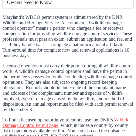
Owners Need to Know
Maryland’s WDCO permit system is administered by the DNR
Wildlife and Heritage Service. A “commercial wildlife damage
control operator” means a person who charges a fee or receives
compensation for providing wildlife damage control services. These
professionals must pass an exam, submit an application and fee, and
— if they handle bats — complete a bat informational affidavit.
Turn-around time for complete new and renewal applications is 10
business days.
Licensed operators must carry their permit during all wildlife control
work. A wildlife damage control operator shall have the permit in
the permittee’s possession while conducting wildlife damage control
operations. They are also subject to ongoing record-keeping
obligations. Records should include: date of the complaint, name
and address of the complainant, number and species of wildlife
involved, type of damage caused by the wildlife, and method of
disposition. An annual report must be filed with each permit renewal
by December 31.
To find a licensed operator in your county, use the DNR’s
Wildlife
Damage Control Permit page
, which includes a county-by-county
list of operators available for hire. You can also call the nuisance