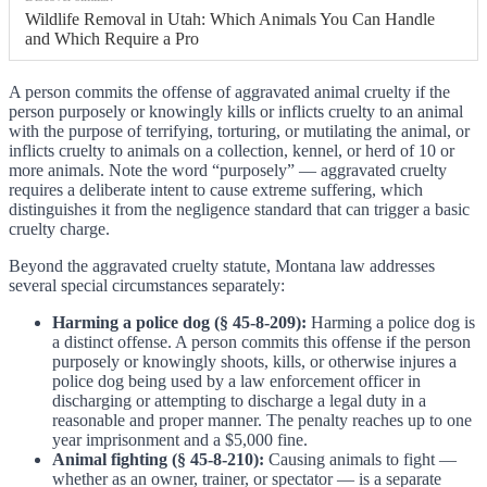
Wildlife Removal in Utah: Which Animals You Can Handle
and Which Require a Pro
A person commits the offense of aggravated animal cruelty if the
person purposely or knowingly kills or inflicts cruelty to an animal
with the purpose of terrifying, torturing, or mutilating the animal, or
inflicts cruelty to animals on a collection, kennel, or herd of 10 or
more animals. Note the word “purposely” — aggravated cruelty
requires a deliberate intent to cause extreme suffering, which
distinguishes it from the negligence standard that can trigger a basic
cruelty charge.
Beyond the aggravated cruelty statute, Montana law addresses
several special circumstances separately:
Harming a police dog (§ 45-8-209):
Harming a police dog is
a distinct offense. A person commits this offense if the person
purposely or knowingly shoots, kills, or otherwise injures a
police dog being used by a law enforcement officer in
discharging or attempting to discharge a legal duty in a
reasonable and proper manner. The penalty reaches up to one
year imprisonment and a $5,000 fine.
Animal fighting (§ 45-8-210):
Causing animals to fight —
whether as an owner, trainer, or spectator — is a separate