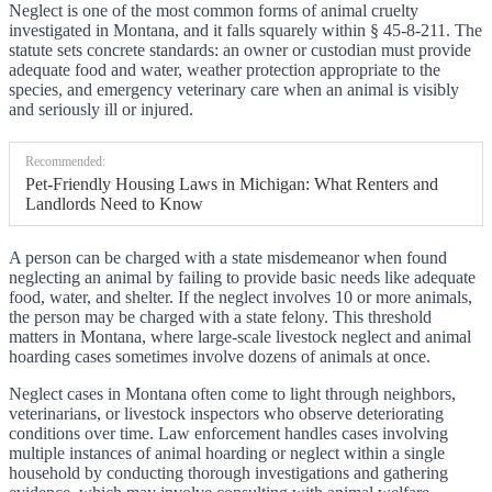
Neglect is one of the most common forms of animal cruelty
investigated in Montana, and it falls squarely within § 45-8-211. The
statute sets concrete standards: an owner or custodian must provide
adequate food and water, weather protection appropriate to the
species, and emergency veterinary care when an animal is visibly
and seriously ill or injured.
Recommended:
Pet-Friendly Housing Laws in Michigan: What Renters and
Landlords Need to Know
A person can be charged with a state misdemeanor when found
neglecting an animal by failing to provide basic needs like adequate
food, water, and shelter. If the neglect involves 10 or more animals,
the person may be charged with a state felony. This threshold
matters in Montana, where large-scale livestock neglect and animal
hoarding cases sometimes involve dozens of animals at once.
Neglect cases in Montana often come to light through neighbors,
veterinarians, or livestock inspectors who observe deteriorating
conditions over time. Law enforcement handles cases involving
multiple instances of animal hoarding or neglect within a single
household by conducting thorough investigations and gathering