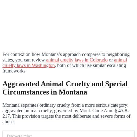
For context on how Montana’s approach compares to neighboring
states, you can review
animal cruelty laws in Colorado
or
animal
cruelty laws in Washington
, both of which use similar escalating
frameworks.
Aggravated Animal Cruelty and Special
Circumstances in Montana
Montana separates ordinary cruelty from a more serious category:
aggravated animal cruelty, governed by Mont. Code Ann. § 45-8-
217. This provision targets the most deliberate and severe forms of
abuse.
Discover similar: