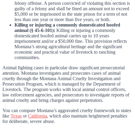
felony offense. A person convicted of violating this section is
guilty of a felony and shall be fined an amount not to exceed
$5,000 or be imprisoned in the state prison for a term of not
less than one year or more than five years, or both.
Killing or injuring a commonly domesticated hoofed
animal (§ 45-6-101):
Killing or injuring a commonly
domesticated hoofed animal carries up to 10 years
imprisonment and/or a $50,000 fine. This provision reflects
Montana’s strong agricultural heritage and the significant
economic and practical value of livestock to ranching
communities.
Animal fighting cases in particular draw significant prosecutorial
attention. Montana investigates and prosecutes cases of animal
cruelty through the Montana Animal Cruelty Investigation and
Prosecution Program, which is managed by the Department of
Livestock. The program works with local animal control officers,
law enforcement agencies, and prosecutors to investigate reports of
animal cruelty and bring charges against perpetrators.
You can compare Montana’s aggravated cruelty framework to states
like
Texas
or
California
, which also maintain heightened penalties
for deliberate, severe abuse.