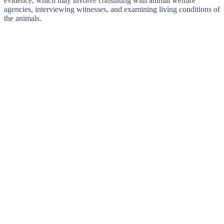
evidence, which may involve consulting with animal welfare
agencies, interviewing witnesses, and examining living conditions of
the animals.