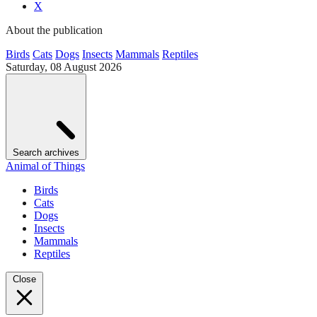
X
About the publication
Birds
Cats
Dogs
Insects
Mammals
Reptiles
Saturday, 08 August 2026
Search archives
Animal of Things
Birds
Cats
Dogs
Insects
Mammals
Reptiles
Close