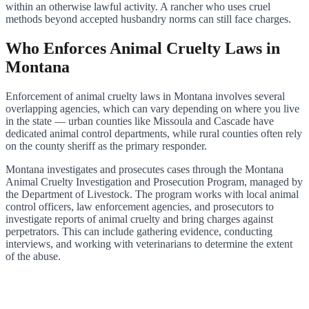
within an otherwise lawful activity. A rancher who uses cruel
methods beyond accepted husbandry norms can still face charges.
Who Enforces Animal Cruelty Laws in
Montana
Enforcement of animal cruelty laws in Montana involves several
overlapping agencies, which can vary depending on where you live
in the state — urban counties like Missoula and Cascade have
dedicated animal control departments, while rural counties often rely
on the county sheriff as the primary responder.
Montana investigates and prosecutes cases through the Montana
Animal Cruelty Investigation and Prosecution Program, managed by
the Department of Livestock. The program works with local animal
control officers, law enforcement agencies, and prosecutors to
investigate reports of animal cruelty and bring charges against
perpetrators. This can include gathering evidence, conducting
interviews, and working with veterinarians to determine the extent
of the abuse.