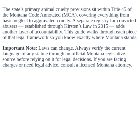
The state’s primary animal cruelty provisions sit within Title 45 of
the Montana Code Annotated (MCA), covering everything from
basic neglect to aggravated cruelty. A separate registry for convicted
abusers — established through Kirsten’s Law in 2015 — adds
another layer of accountability. This guide walks through each piece
of that legal framework so you know exactly where Montana stands.
Important Note:
Laws can change. Always verify the current
language of any statute through an official Montana legislative
source before relying on it for legal decisions. If you are facing
charges or need legal advice, consult a licensed Montana attorney.