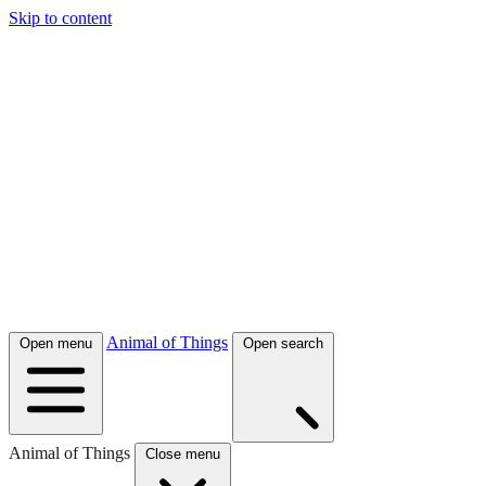
Skip to content
Animal of Things
Open menu
Open search
Animal of Things
Close menu