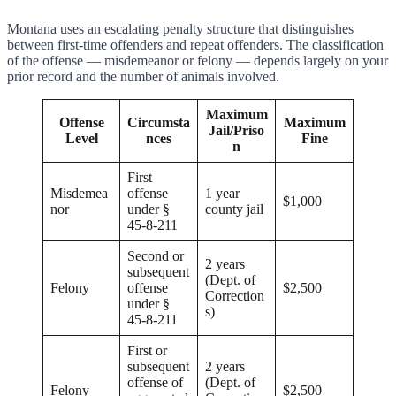
Montana uses an escalating penalty structure that distinguishes
between first-time offenders and repeat offenders. The classification
of the offense — misdemeanor or felony — depends largely on your
prior record and the number of animals involved.
Maximum
Offense
Circumsta
Maximum
Jail/Priso
Level
nces
Fine
n
First
Misdemea
offense
1 year
$1,000
nor
under §
county jail
45-8-211
Second or
2 years
subsequent
(Dept. of
Felony
offense
$2,500
Correction
under §
s)
45-8-211
First or
subsequent
2 years
offense of
(Dept. of
Felony
$2,500