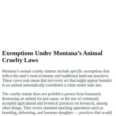
Exemptions Under Montana’s Animal
Cruelty Laws
Montana’s animal cruelty statutes include specific exemptions that
reflect the state’s rural economy and traditional land-use practices.
These carve-outs mean that not every act that might appear harmful
to an animal automatically constitutes a crime under state law.
The cruelty statute does not prohibit a person from humanely
destroying an animal for just cause, or the use of commonly
accepted agricultural and livestock practices on livestock, among
other things. This covers standard ranching operations such as
branding, dehorning, and humane slaughter — practices that would