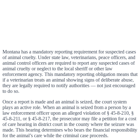
Montana has a mandatory reporting requirement for suspected cases
of animal cruelty. Under state law, veterinarians, peace officers, and
animal control officers are required to report any suspected cases of
animal cruelty or neglect to the local sheriff or other law
enforcement agency. This mandatory reporting obligation means that
if a veterinarian treats an animal showing signs of deliberate abuse,
they are legally required to notify authorities — not just encouraged
to do so.
Once a report is made and an animal is seized, the court system
plays an active role. When an animal is seized from a person by a
law enforcement officer upon an alleged violation of § 45-8-210, §
45-8-211, or § 45-8-217, the prosecutor may file a petition for a cost
of care hearing in district court in the county where the seizure was
made. This hearing determines who bears the financial responsibility
for the animal’s care while the criminal case proceeds.