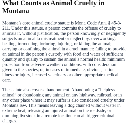
What Counts as Animal Cruelty in
Montana
Montana’s core animal cruelty statute is Mont. Code Ann. § 45-8-
211. Under this statute, a person commits the offense of cruelty to
animals if, without justification, the person knowingly or negligently
subjects an animal to mistreatment or neglect by: overworking,
beating, tormenting, torturing, injuring, or killing the animal;
carrying or confining the animal in a cruel manner; failing to provide
an animal in the person’s custody with food and water of sufficient
quantity and quality to sustain the animal’s normal health; minimum
protection from adverse weather conditions, with consideration
given to the species; or, in cases of immediate, obvious, serious
illness or injury, licensed veterinary or other appropriate medical
care.
The statute also covers abandonment. Abandoning a “helpless
animal” or abandoning any animal on any highway, railroad, or in
any other place where it may suffer is also considered cruelty under
Montana law. This means leaving a dog chained without water in
extreme heat, releasing an injured animal on the roadside, or
dumping livestock in a remote location can all trigger criminal
charges.