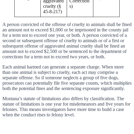
aggravated
Correction
cruelty (§
s)
45-8-217)
A person convicted of the offense of cruelty to animals shall be fined
an amount not to exceed $1,000 or be imprisoned in the county jail
for a term not to exceed one year, or both. A person convicted of a
second or subsequent offense of cruelty to animals or of a first or
subsequent offense of aggravated animal cruelty shall be fined an
amount not to exceed $2,500 or be sentenced to the department of
corrections for a term not to exceed two years, or both.
Each animal harmed can generate a separate charge. When more
than one animal is subject to cruelty, each act may comprise a
separate offense. So if someone neglects a group of five dogs,
prosecutors can potentially file five separate counts, which multiplies
both the potential fines and the sentencing exposure significantly.
Montana’s statute of limitations also differs by classification. The
statute of limitations is one year for misdemeanors and five years for
felonies. This means investigators have more time to build a case
when the conduct rises to felony level.