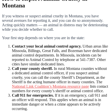
Montana
If you witness or suspect animal cruelty in Montana, you have
several avenues for reporting it, and you can do so anonymously.
Acting quickly matters — an animal in distress may be deteriorating
while you decide whether to call.
Your first step depends on where you are in the state:
Contact your local animal control agency.
Urban areas like
Missoula, Billings, Great Falls, and Bozeman have dedicated
animal control departments. In Missoula, incidents can be
reported to Animal Control by telephone at 541-7387. Other
cities have similar dedicated lines.
Call your county sheriff.
In rural Montana counties without
a dedicated animal control officer, if you suspect animal
cruelty, you can call the county Sheriff’s Department, as the
Sheriff is the acting humane officer in many counties. The
National Link Coalition’s Montana resource page
lists contact
numbers for every county’s sheriff or animal control office.
Call 911 for emergencies.
If it is an emergency, call 911 and
an officer will respond. This applies when an animal is in
immediate danger or when a crime appears to be actively
occurring.