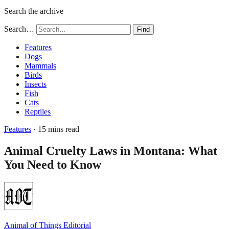
Search the archive
Search…
Find
Features
Dogs
Mammals
Birds
Insects
Fish
Cats
Reptiles
Features
· 15 mins read
Animal Cruelty Laws in Montana: What
You Need to Know
Animal of Things Editorial