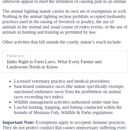
otherwise appear to meet the definition of causing pain to an animal.
The animal fighting statute carries its own set of exemptions as well.
Nothing in the animal fighting section prohibits accepted husbandry
practices used in the raising of livestock or poultry, the use of
animals in the normal and usual course of rodeo events, or the use of
animals in hunting and training as permitted by law.
Other activities that fall outside the cruelty statute’s reach include:
Popular post:
Idaho Right to Farm Laws: What Every Farmer and
Landowner Needs to Know
Licensed veterinary practice and medical procedures
Sanctioned endurance races (the statute specifically exempts
sanctioned endurance races from the prohibition on animal
races exceeding two miles)
Wildlife management activities authorized under state law
Lawful hunting, trapping, and fishing conducted within the
bounds of Montana Fish, Wildlife & Parks regulations
Important Note:
Exemptions apply to accepted, humane practices.
They do not protect conduct that causes unnecessary suffering even