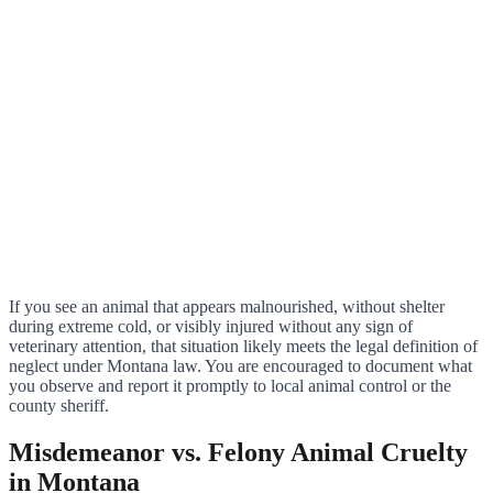
If you see an animal that appears malnourished, without shelter
during extreme cold, or visibly injured without any sign of
veterinary attention, that situation likely meets the legal definition of
neglect under Montana law. You are encouraged to document what
you observe and report it promptly to local animal control or the
county sheriff.
Misdemeanor vs. Felony Animal Cruelty
in Montana