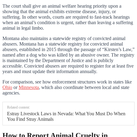
The court shall give an animal welfare hearing priority upon a
showing that the animal exhibits extreme disease, injury, or
suffering. In other words, courts are required to fast-track hearings
when an animal’s condition is urgent, rather than leaving a suffering
animal in legal limbo.
Montana also maintains a statewide registry of convicted animal
abusers. Montana has a statewide registry for convicted animal
abusers, established in 2015 through the passage of “Kirsten’s Law,”
named after a dog who was killed by an abusive owner. The registry
is maintained by the Department of Justice and is publicly
accessible. Convicted abusers are required to register for at least five
years and must update their information annually.
For comparison, see how enforcement structures work in states like
Ohio
or
Minnesota
, which also coordinate between local and state
agencies.
Related content:
Estray Livestock Laws in Nevada: What You Must Do When
You Find Stray Animals
How to Report Animal Cruelty in