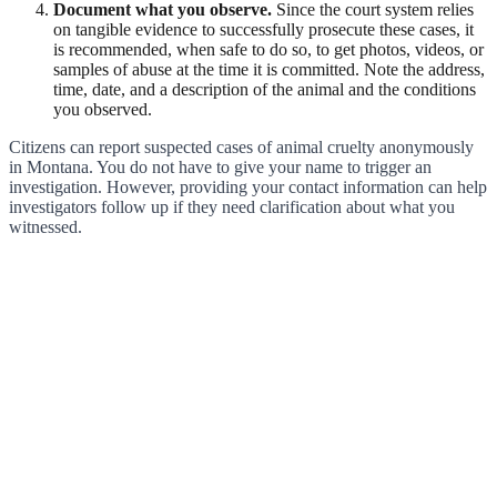
Document what you observe.
Since the court system relies
on tangible evidence to successfully prosecute these cases, it
is recommended, when safe to do so, to get photos, videos, or
samples of abuse at the time it is committed. Note the address,
time, date, and a description of the animal and the conditions
you observed.
Citizens can report suspected cases of animal cruelty anonymously
in Montana. You do not have to give your name to trigger an
investigation. However, providing your contact information can help
investigators follow up if they need clarification about what you
witnessed.