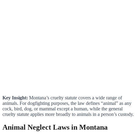
Key Insight:
Montana’s cruelty statute covers a wide range of
animals. For dogfighting purposes, the law defines “animal” as any
cock, bird, dog, or mammal except a human, while the general
cruelty statute applies more broadly to animals in a person’s custody.
Animal Neglect Laws in Montana