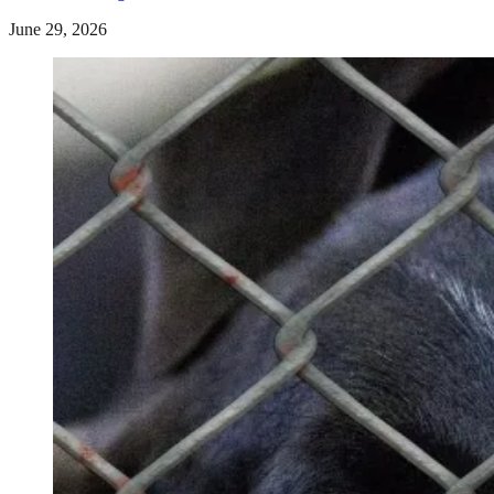
June 29, 2026