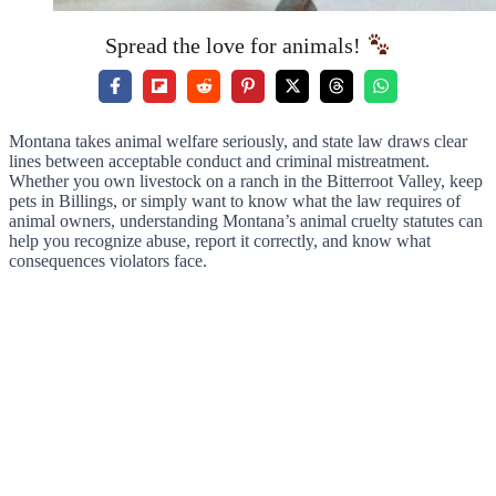
Spread the love for animals!
Montana takes animal welfare seriously, and state law draws clear
lines between acceptable conduct and criminal mistreatment.
Whether you own livestock on a ranch in the Bitterroot Valley, keep
pets in Billings, or simply want to know what the law requires of
animal owners, understanding Montana’s animal cruelty statutes can
help you recognize abuse, report it correctly, and know what
consequences violators face.