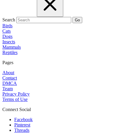
Search
Go
Birds
Cats
Dogs
Insects
Mammals
Reptiles
Pages
About
Contact
DMCA
Team
Privacy Policy
Terms of Use
Connect Social
Facebook
Pinterest
Threads