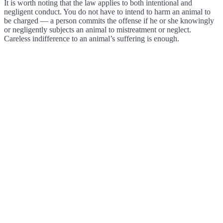
It is worth noting that the law applies to both intentional and
negligent conduct. You do not have to intend to harm an animal to
be charged — a person commits the offense if he or she knowingly
or negligently subjects an animal to mistreatment or neglect.
Careless indifference to an animal’s suffering is enough.