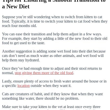
a New Diet
Suppose you’re still wondering when to switch from kitten to cat
food. Typically, it is time to switch your kitten to cat food when they
reach four months old.
You can ease their transition and help them adjust in a few ways.
For example, they start by adding a little of the new food to their old
food to get used to the taste.
Another suggestion is adding some wet food into their diet because
cats don’t need as much water as other animals, and wet food will
help them stay hydrated.
Once they’ve had enough time to adjust and their stool returns to
normal,
stop giving them more of the old food
.
Lastly, ensure plenty of access to fresh water around the house or in
a specific
location
outside when they want it.
Cats are creatures of habit, and if they know that when they want
something like water, there should be no problem.
Make sure to take your kitten to the vet at least once every three