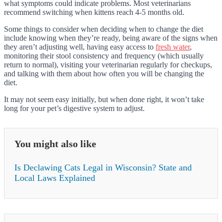
what symptoms could indicate problems. Most veterinarians
recommend switching when kittens reach 4-5 months old.
Some things to consider when deciding when to change the diet
include knowing when they’re ready, being aware of the signs when
they aren’t adjusting well, having easy access to
fresh water
,
monitoring their stool consistency and frequency (which usually
return to normal), visiting your veterinarian regularly for checkups,
and talking with them about how often you will be changing the
diet.
It may not seem easy initially, but when done right, it won’t take
long for your pet’s digestive system to adjust.
You might also like
Is Declawing Cats Legal in Wisconsin? State and
Local Laws Explained