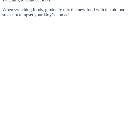
When switching foods, gradually mix the new food with the old one
so as not to upset your kitty’s stomach.