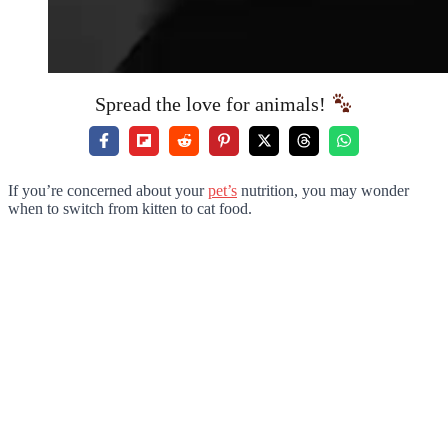
Spread the love for animals!
If you’re concerned about your
pet’s
nutrition, you may wonder
when to switch from kitten to cat food.