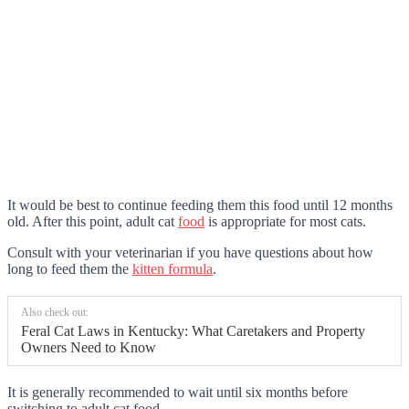
It would be best to continue feeding them this food until 12 months
old. After this point, adult cat
food
is appropriate for most cats.
Consult with your veterinarian if you have questions about how
long to feed them the
kitten formula
.
Also check out:
Feral Cat Laws in Kentucky: What Caretakers and Property
Owners Need to Know
It is generally recommended to wait until six months before
switching to adult cat food.