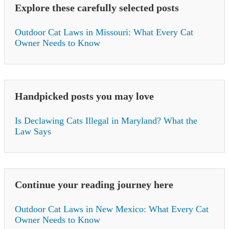
Explore these carefully selected posts
Outdoor Cat Laws in Missouri: What Every Cat
Owner Needs to Know
Handpicked posts you may love
Is Declawing Cats Illegal in Maryland? What the
Law Says
Continue your reading journey here
Outdoor Cat Laws in New Mexico: What Every Cat
Owner Needs to Know