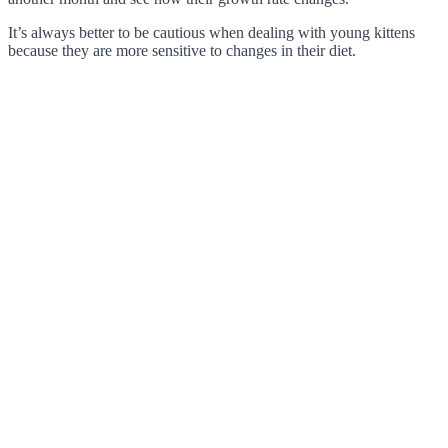
It’s always better to be cautious when dealing with young kittens
because they are more sensitive to changes in their diet.