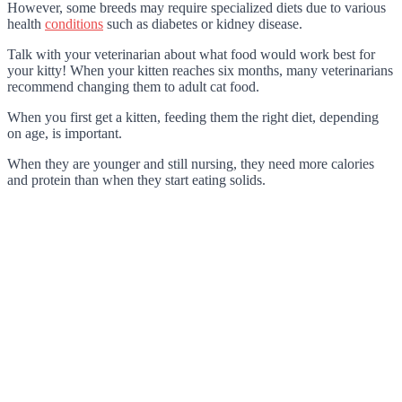
However, some breeds may require specialized diets due to various
health
conditions
such as diabetes or kidney disease.
Talk with your veterinarian about what food would work best for
your kitty! When your kitten reaches six months, many veterinarians
recommend changing them to adult cat food.
When you first get a kitten, feeding them the right diet, depending
on age, is important.
When they are younger and still nursing, they need more calories
and protein than when they start eating solids.