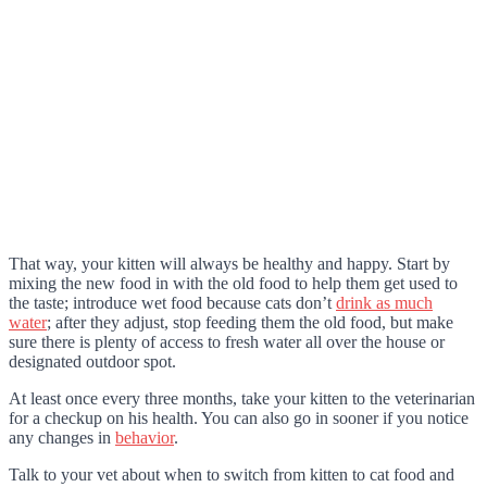
That way, your kitten will always be healthy and happy. Start by
mixing the new food in with the old food to help them get used to
the taste; introduce wet food because cats don’t
drink as much
water
; after they adjust, stop feeding them the old food, but make
sure there is plenty of access to fresh water all over the house or
designated outdoor spot.
At least once every three months, take your kitten to the veterinarian
for a checkup on his health. You can also go in sooner if you notice
any changes in
behavior
.
Talk to your vet about when to switch from kitten to cat food and