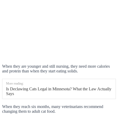
When they are younger and still nursing, they need more calories
and protein than when they start eating solids.
More reading:
Is Declawing Cats Legal in Minnesota? What the Law Actually
Says
When they reach six months, many veterinarians recommend
changing them to adult cat food.