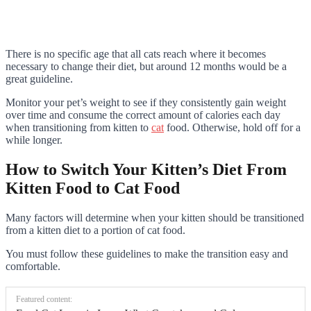
There is no specific age that all cats reach where it becomes
necessary to change their diet, but around 12 months would be a
great guideline.
Monitor your pet’s weight to see if they consistently gain weight
over time and consume the correct amount of calories each day
when transitioning from kitten to
cat
food. Otherwise, hold off for a
while longer.
How to Switch Your Kitten’s Diet From
Kitten Food to Cat Food
Many factors will determine when your kitten should be transitioned
from a kitten diet to a portion of cat food.
You must follow these guidelines to make the transition easy and
comfortable.
Featured content: