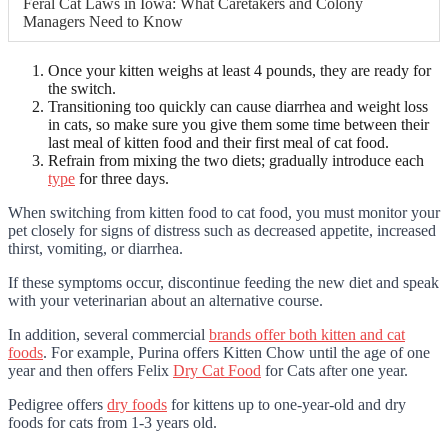
Feral Cat Laws in Iowa: What Caretakers and Colony
Managers Need to Know
Once your kitten weighs at least 4 pounds, they are ready for
the switch.
Transitioning too quickly can cause diarrhea and weight loss
in cats, so make sure you give them some time between their
last meal of kitten food and their first meal of cat food.
Refrain from mixing the two diets; gradually introduce each
type
for three days.
When switching from kitten food to cat food, you must monitor your
pet closely for signs of distress such as decreased appetite, increased
thirst, vomiting, or diarrhea.
If these symptoms occur, discontinue feeding the new diet and speak
with your veterinarian about an alternative course.
In addition, several commercial
brands offer both kitten and cat
foods
. For example, Purina offers Kitten Chow until the age of one
year and then offers Felix
Dry Cat Food
for Cats after one year.
Pedigree offers
dry foods
for kittens up to one-year-old and dry
foods for cats from 1-3 years old.