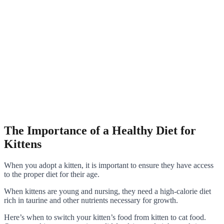
The Importance of a Healthy Diet for
Kittens
When you adopt a kitten, it is important to ensure they have access
to the proper diet for their age.
When kittens are young and nursing, they need a high-calorie diet
rich in taurine and other nutrients necessary for growth.
Here’s when to switch your kitten’s food from kitten to cat food.