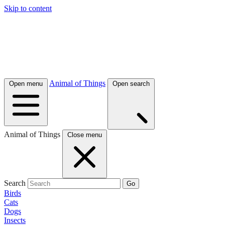
Skip to content
Animal of Things
Open menu
Open search
Animal of Things
Close menu
Search
Go
Birds
Cats
Dogs
Insects