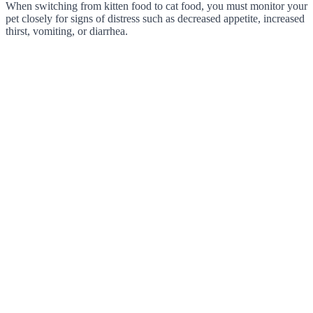
When switching from kitten food to cat food, you must monitor your
pet closely for signs of distress such as decreased appetite, increased
thirst, vomiting, or diarrhea.