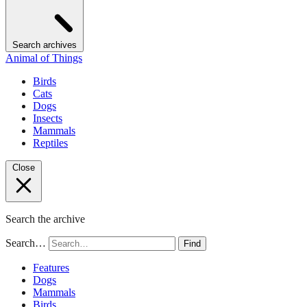
Search archives
Animal of Things
Birds
Cats
Dogs
Insects
Mammals
Reptiles
Close
Search the archive
Search…
Find
Features
Dogs
Mammals
Birds