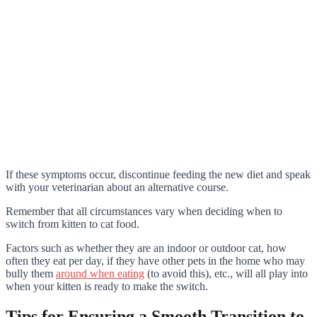
If these symptoms occur, discontinue feeding the new diet and speak
with your veterinarian about an alternative course.
Remember that all circumstances vary when deciding when to
switch from kitten to cat food.
Factors such as whether they are an indoor or outdoor cat, how
often they eat per day, if they have other pets in the home who may
bully them
around when eating
(to avoid this), etc., will all play into
when your kitten is ready to make the switch.
Tips for Ensuring a Smooth Transition to