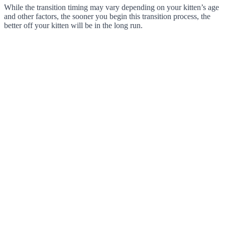
While the transition timing may vary depending on your kitten’s age
and other factors, the sooner you begin this transition process, the
better off your kitten will be in the long run.