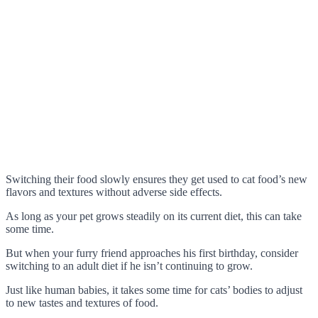
Switching their food slowly ensures they get used to cat food’s new
flavors and textures without adverse side effects.
As long as your pet grows steadily on its current diet, this can take
some time.
But when your furry friend approaches his first birthday, consider
switching to an adult diet if he isn’t continuing to grow.
Just like human babies, it takes some time for cats’ bodies to adjust
to new tastes and textures of food.