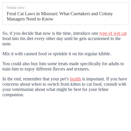
Similar story:
Feral Cat Laws in Missouri: What Caretakers and Colony
Managers Need to Know
So, if you decide that now is the time, introduce one
type of wet cat
food into his diet every other day until he gets accustomed to the
taste.
Mix it with canned food or sprinkle it on his regular kibble.
You could also buy him some treats made specifically for adults to
train him to enjoy different flavors and textures.
In the end, remember that your pet’s
health
is important. If you have
concerns about when to switch from kitten to cat food, consult with
your veterinarian about what might be best for your feline
companion.