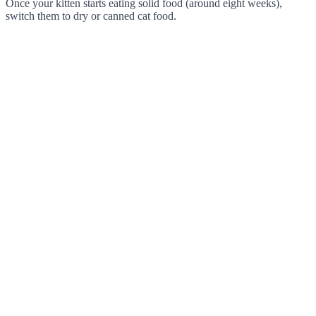
Once your kitten starts eating solid food (around eight weeks),
switch them to dry or canned cat food.