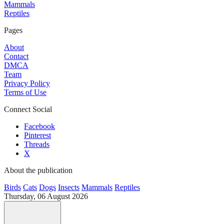
Mammals
Reptiles
Pages
About
Contact
DMCA
Team
Privacy Policy
Terms of Use
Connect Social
Facebook
Pinterest
Threads
X
About the publication
Birds
Cats
Dogs
Insects
Mammals
Reptiles
Thursday, 06 August 2026