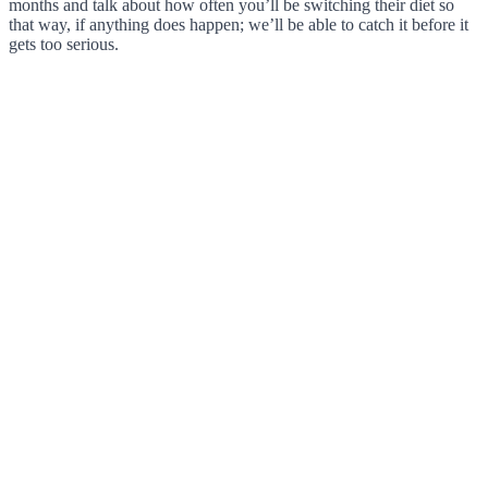
months and talk about how often you’ll be switching their diet so
that way, if anything does happen; we’ll be able to catch it before it
gets too serious.