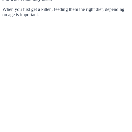
When you first get a kitten, feeding them the right diet, depending
on age is important.