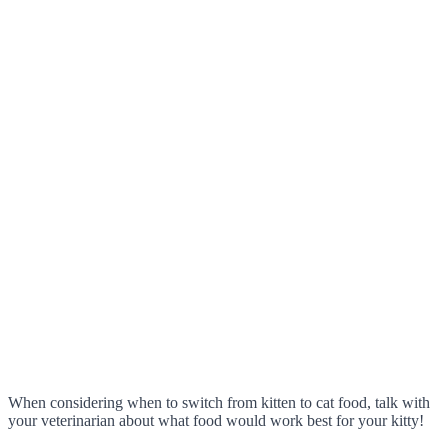
When considering when to switch from kitten to cat food, talk with
your veterinarian about what food would work best for your kitty!