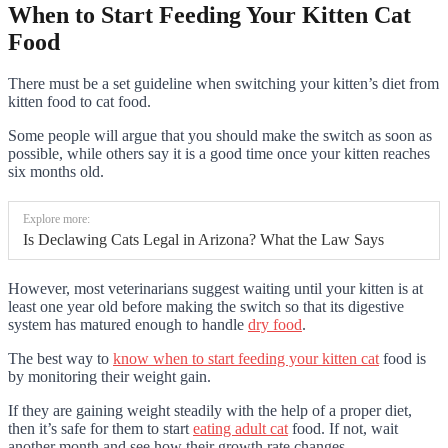
When to Start Feeding Your Kitten Cat
Food
There must be a set gui
deline when switching your kitten’s diet from
kitten food to cat food.
Some people will argue that you should make the switch as soon as
possible, while others say it is a good time once your kitten reaches
six months old.
Explore more:
Is Declawing Cats Legal in Arizona? What the Law Says
However, most veterinarians suggest waiting until your kitten is at
least one year old before making the switch so that its digestive
system has matured enough to handle
dry food
.
The best way to
know when to start feeding your kitten cat
food is
by monitoring their weight gain.
If they are gaining weight steadily with the help of a proper diet,
then it’s safe for them to start
eating adult cat
food. If not, wait
another month and see how their growth rate changes.