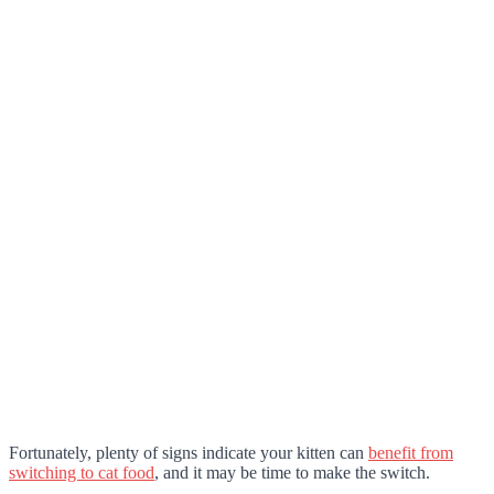
Fortunately, plenty of signs indicate your kitten can
benefit from
switching to cat food
, and it may be time to make the switch.