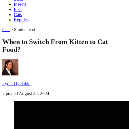
Insects
Fish
Cats
Reptiles
Cats
· 8 mins read
When to Switch From Kitten to Cat
Food?
Lydia Oyelakin
Updated August 22, 2024