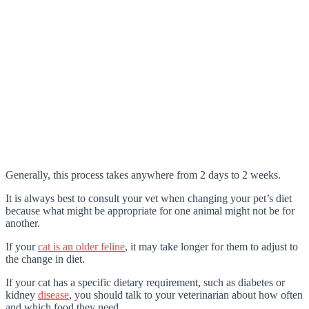
Generally, this process takes anywhere from 2 days to 2 weeks.
It is always best to consult your vet when changing your pet’s diet
because what might be appropriate for one animal might not be for
another.
If your
cat is an older feline
, it may take longer for them to adjust to
the change in diet.
If your cat has a specific dietary requirement, such as diabetes or
kidney
disease
, you should talk to your veterinarian about how often
and which food they need.