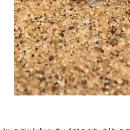
Arachnophobia, the fear of spiders, affects approximately 1 in 5 wom