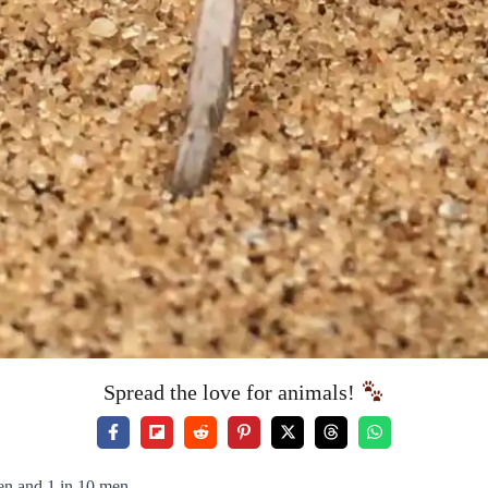
Spread the love for animals!
en and 1 in 10 men.