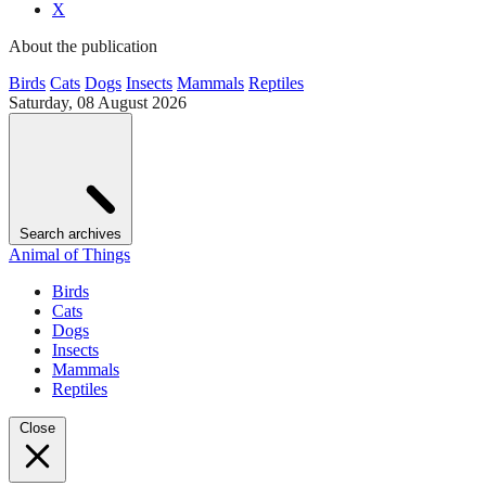
X
About the publication
Birds
Cats
Dogs
Insects
Mammals
Reptiles
Saturday, 08 August 2026
Search archives
Animal of Things
Birds
Cats
Dogs
Insects
Mammals
Reptiles
Close