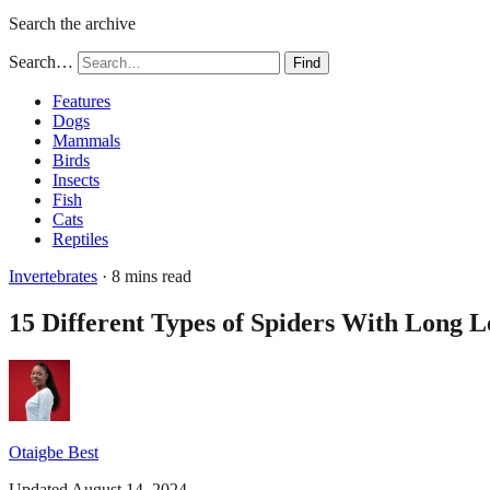
Search the archive
Search…
Find
Features
Dogs
Mammals
Birds
Insects
Fish
Cats
Reptiles
Invertebrates
· 8 mins read
15 Different Types of Spiders With Long L
Otaigbe Best
Updated August 14, 2024