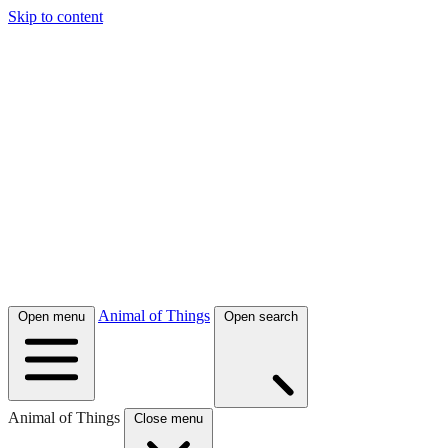
Skip to content
Animal of Things
Open menu
Open search
Animal of Things
Close menu