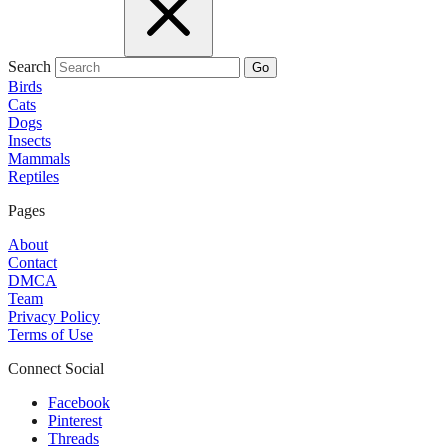
Search
Go
Birds
Cats
Dogs
Insects
Mammals
Reptiles
Pages
About
Contact
DMCA
Team
Privacy Policy
Terms of Use
Connect Social
Facebook
Pinterest
Threads