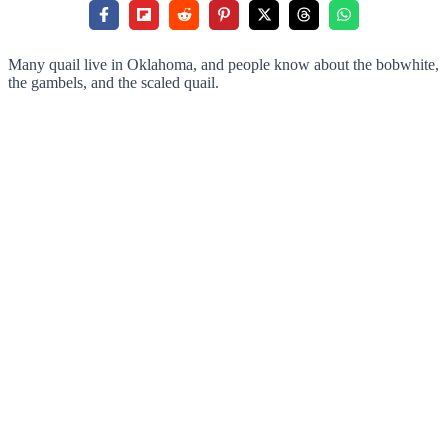
Many quail live in Oklahoma, and people know about the bobwhite,
the gambels, and the scaled quail.