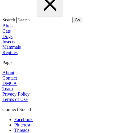
Search
Go
Birds
Cats
Dogs
Insects
Mammals
Reptiles
Pages
About
Contact
DMCA
Team
Privacy Policy
Terms of Use
Connect Social
Facebook
Pinterest
Threads