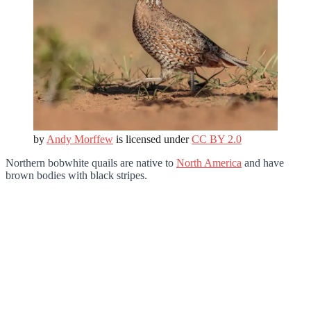
by
Andy Morffew
is licensed under
CC BY 2.0
Northern bobwhite quails are native to
North America
and have
brown bodies with black stripes.