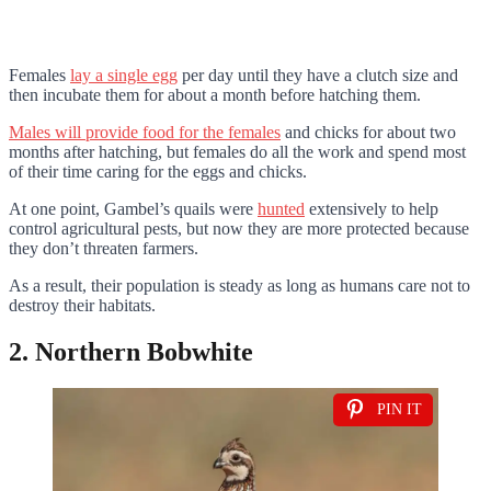
Females
lay a single egg
per day until they have a clutch size and
then incubate them for about a month before hatching them.
Males will provide food for the females
and chicks for about two
months after hatching, but females do all the work and spend most
of their time caring for the eggs and chicks.
At one point, Gambel’s quails were
hunted
extensively to help
control agricultural pests, but now they are more protected because
they don’t threaten farmers.
As a result, their population is steady as long as humans care not to
destroy their habitats.
2. Northern Bobwhite
PIN IT