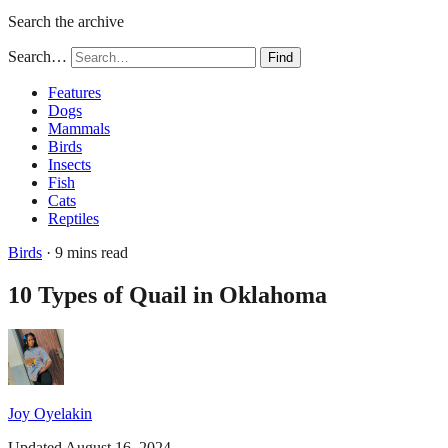
Search the archive
Search…
Find
Features
Dogs
Mammals
Birds
Insects
Fish
Cats
Reptiles
Birds
· 9 mins read
10 Types of Quail in Oklahoma
Joy Oyelakin
Updated August 16, 2024