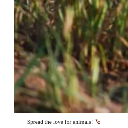
Spread the love for animals!