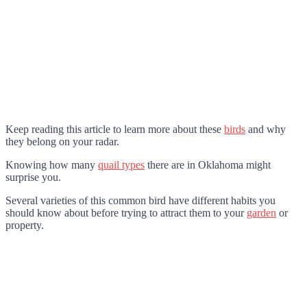
Keep reading this article to learn more about these
birds
and why
they belong on your radar.
Knowing how many
quail types
there are in Oklahoma might
surprise you.
Several varieties of this common bird have different habits you
should know about before trying to attract them to your
garden
or
property.