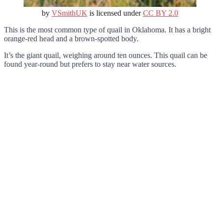
by
VSmithUK
is licensed under
CC BY 2.0
This is the most common type of quail in Oklahoma. It has a bright
orange-red head and a brown-spotted body.
It’s the giant quail, weighing around ten ounces. This quail can be
found year-round but prefers to stay near water sources.