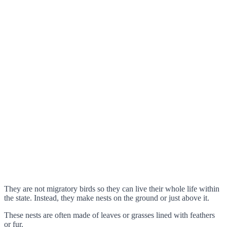
They are not migratory birds so they can live their whole life within
the state. Instead, they make nests on the ground or just above it.
These nests are often made of leaves or grasses lined with feathers
or fur.