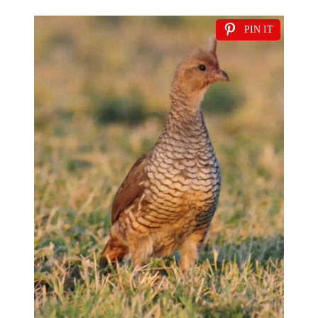
PIN IT