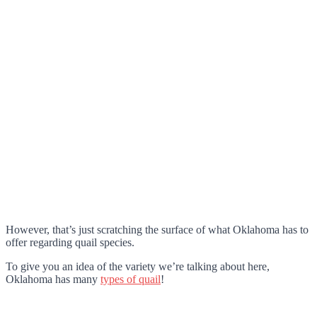
However, that’s just scratching the surface of what Oklahoma has to
offer regarding quail species.
To give you an idea of the variety we’re talking about here,
Oklahoma has many
types of quail
!