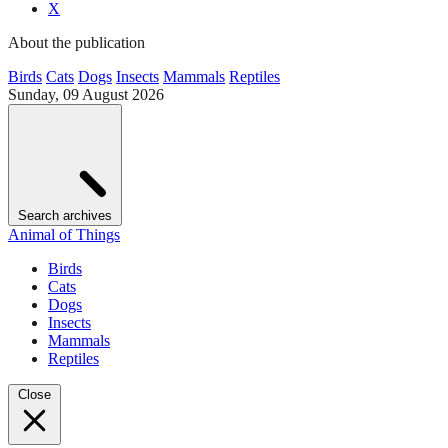
X
About the publication
Birds
Cats
Dogs
Insects
Mammals
Reptiles
Sunday, 09 August 2026
Search archives
Animal of Things
Birds
Cats
Dogs
Insects
Mammals
Reptiles
Close