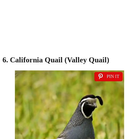
6. California Quail (Valley Quail)
PIN IT