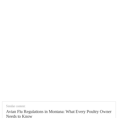
Similar content:
Avian Flu Regulations in Montana: What Every Poultry Owner
Needs to Know