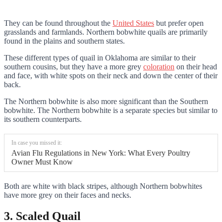
They can be found throughout the
United States
but prefer open
grasslands and farmlands. Northern bobwhite quails are primarily
found in the plains and southern states.
These different types of quail in Oklahoma are similar to their
southern cousins, but they have a more grey
coloration
on their head
and face, with white spots on their neck and down the center of their
back.
The Northern bobwhite is also more significant than the Southern
bobwhite. The Northern bobwhite is a separate species but similar to
its southern counterparts.
In case you missed it:
Avian Flu Regulations in New York: What Every Poultry
Owner Must Know
Both are white with black stripes, although Northern bobwhites
have more grey on their faces and necks.
3. Scaled Quail