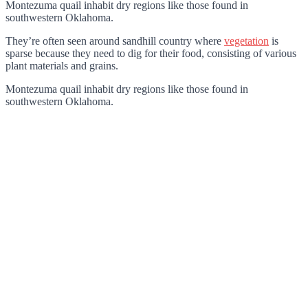
Montezuma quail inhabit dry regions like those found in
southwestern Oklahoma.
They’re often seen around sandhill country where
vegetation
is
sparse because they need to dig for their food, consisting of various
plant materials and grains.
Montezuma quail inhabit dry regions like those found in
southwestern Oklahoma.