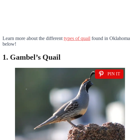
Learn more about the different
types of quail
found in Oklahoma
below!
1. Gambel’s Quail
PIN IT