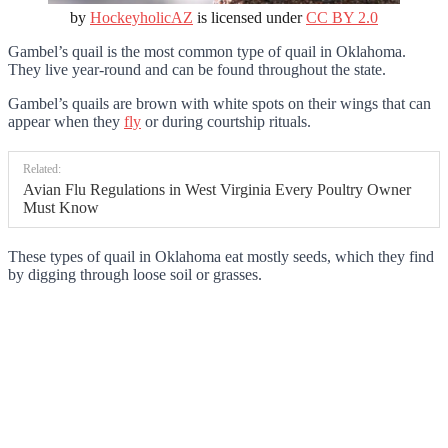
by
HockeyholicAZ
is licensed under
CC BY 2.0
Gambel’s quail is the most common type of quail in Oklahoma.
They live year-round and can be found throughout the state.
Gambel’s quails are brown with white spots on their wings that can
appear when they
fly
or during courtship rituals.
Related:
Avian Flu Regulations in West Virginia Every Poultry Owner
Must Know
These types of quail in Oklahoma eat mostly seeds, which they find
by digging through loose soil or grasses.