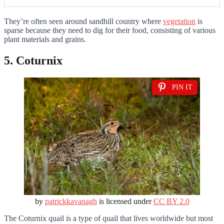
They’re often seen around sandhill country where
vegetation
is
sparse because they need to dig for their food, consisting of various
plant materials and grains.
5. Coturnix
PIN IT
by
patrickkavanagh
is licensed under
CC BY 2.0
The Coturnix quail is a type of quail that lives worldwide but most