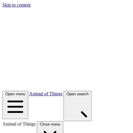
Skip to content
Animal of Things
Open menu
Open search
Animal of Things
Close menu