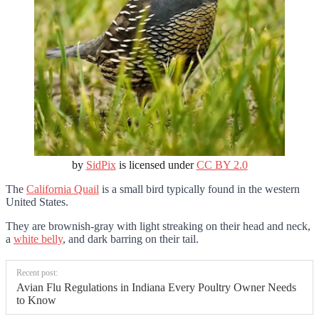
by
SidPix
is licensed under
CC BY 2.0
The
California Quail
is a small bird typically found in the western
United States.
They are brownish-gray with light streaking on their head and neck,
a
white belly
, and dark barring on their tail.
Recent post:
Avian Flu Regulations in Indiana Every Poultry Owner Needs
to Know