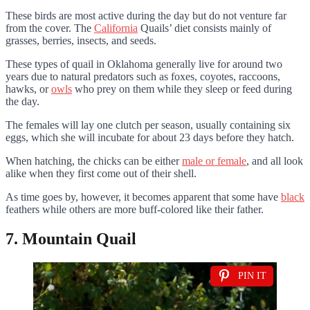
These birds are most active during the day but do not venture far
from the cover. The
California
Quails’ diet consists mainly of
grasses, berries, insects, and seeds.
These types of quail in Oklahoma generally live for around two
years due to natural predators such as foxes, coyotes, raccoons,
hawks, or
owls
who prey on them while they sleep or feed during
the day.
The females will lay one clutch per season, usually containing six
eggs, which she will incubate for about 23 days before they hatch.
When hatching, the chicks can be either
male or female
, and all look
alike when they first come out of their shell.
As time goes by, however, it becomes apparent that some have
black
feathers while others are more buff-colored like their father.
7. Mountain Quail
PIN IT