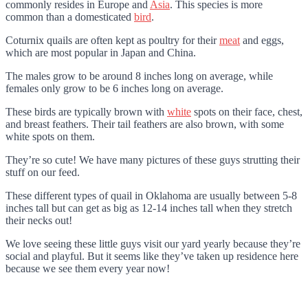
commonly resides in Europe and
Asia
. This species is more
common than a domesticated
bird
.
Coturnix quails are often kept as poultry for their
meat
and eggs,
which are most popular in Japan and China.
The males grow to be around 8 inches long on average, while
females only grow to be 6 inches long on average.
These birds are typically brown with
white
spots on their face, chest,
and breast feathers. Their tail feathers are also brown, with some
white spots on them.
They’re so cute! We have many pictures of these guys strutting their
stuff on our feed.
These different types of quail in Oklahoma are usually between 5-8
inches tall but can get as big as 12-14 inches tall when they stretch
their necks out!
We love seeing these little guys visit our yard yearly because they’re
social and playful. But it seems like they’ve taken up residence here
because we see them every year now!