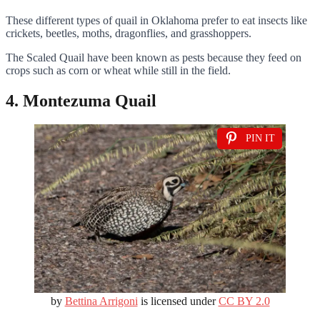
These different types of quail in Oklahoma prefer to eat insects like
crickets, beetles, moths, dragonflies, and grasshoppers.
The Scaled Quail have been known as pests because they feed on
crops such as corn or wheat while still in the field.
4. Montezuma Quail
PIN IT
by
Bettina Arrigoni
is licensed under
CC BY 2.0