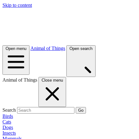
Skip to content
Animal of Things
Open menu
Open search
Animal of Things
Close menu
Search
Go
Birds
Cats
Dogs
Insects
Mammals