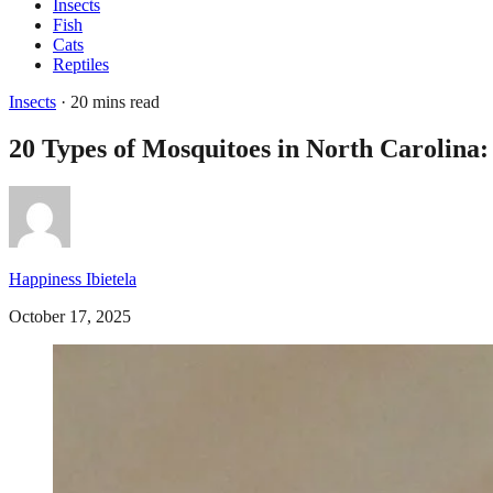
Insects
Fish
Cats
Reptiles
Insects
· 20 mins read
20 Types of Mosquitoes in North Carolina:
Happiness Ibietela
October 17, 2025