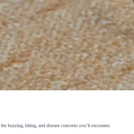
the buzzing, biting, and disease concerns you’ll encounter.