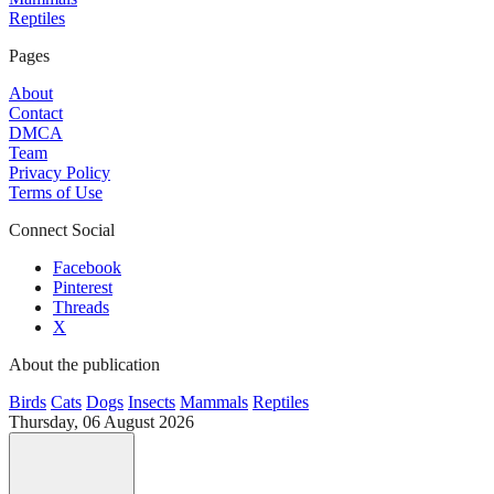
Reptiles
Pages
About
Contact
DMCA
Team
Privacy Policy
Terms of Use
Connect Social
Facebook
Pinterest
Threads
X
About the publication
Birds
Cats
Dogs
Insects
Mammals
Reptiles
Thursday, 06 August 2026