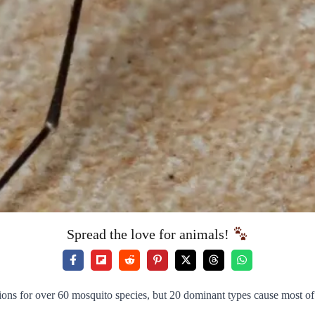
Spread the love for animals!
ons for over 60 mosquito species, but 20 dominant types cause most of 