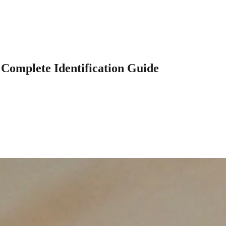
 Complete Identification Guide