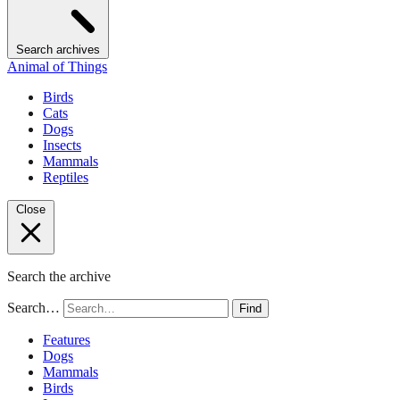
Search archives
Animal of Things
Birds
Cats
Dogs
Insects
Mammals
Reptiles
Close
Search the archive
Search…
Find
Features
Dogs
Mammals
Birds