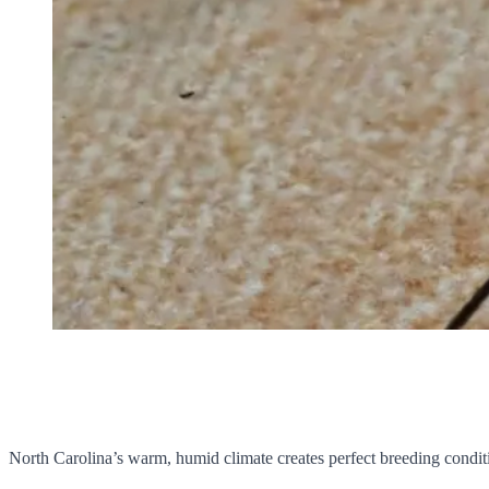
North Carolina’s warm, humid climate creates perfect breeding conditi