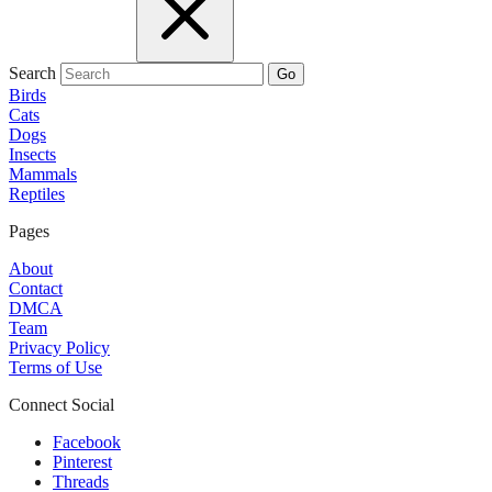
Search
Go
Birds
Cats
Dogs
Insects
Mammals
Reptiles
Pages
About
Contact
DMCA
Team
Privacy Policy
Terms of Use
Connect Social
Facebook
Pinterest
Threads