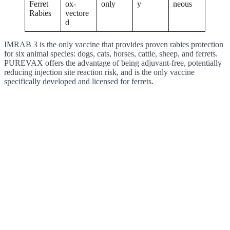
Ferret
ox-
only
y
neous
Rabies
vectore
d
IMRAB 3 is the only vaccine that provides proven rabies protection
for six animal species: dogs, cats, horses, cattle, sheep, and ferrets.
PUREVAX offers the advantage of being adjuvant-free, potentially
reducing injection site reaction risk, and is the only vaccine
specifically developed and licensed for ferrets.