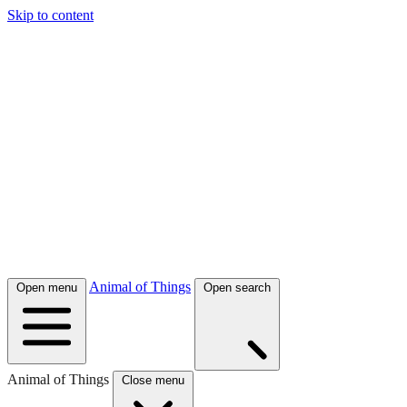
Skip to content
Animal of Things
Open menu
Open search
Animal of Things
Close menu