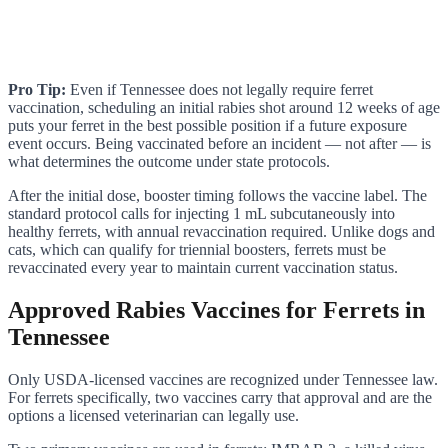
Pro Tip:
Even if Tennessee does not legally require ferret
vaccination, scheduling an initial rabies shot around 12 weeks of age
puts your ferret in the best possible position if a future exposure
event occurs. Being vaccinated before an incident — not after — is
what determines the outcome under state protocols.
After the initial dose, booster timing follows the vaccine label. The
standard protocol calls for injecting 1 mL subcutaneously into
healthy ferrets, with annual revaccination required. Unlike dogs and
cats, which can qualify for triennial boosters, ferrets must be
revaccinated every year to maintain current vaccination status.
Approved Rabies Vaccines for Ferrets in
Tennessee
Only USDA-licensed vaccines are recognized under Tennessee law.
For ferrets specifically, two vaccines carry that approval and are the
options a licensed veterinarian can legally use.