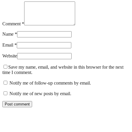
Comment *
Name *
Email *
Website
Save my name, email, and website in this browser for the next
time I comment.
Notify me of follow-up comments by email.
Notify me of new posts by email.