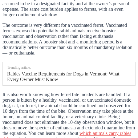
assumed to be in a designated facility and at the owner’s personal
expense. The same cost burden applies to ferrets, with an even
longer confinement window.
The outcome is very different for a vaccinated ferret. Vaccinated
ferrets exposed to potentially rabid animals receive booster
vaccination and observation rather than facing euthanasia
recommendations. A booster shot and a monitoring period is a
dramatically better outcome than six months of mandatory isolation
— or euthanasia.
Trending article:
Rabies Vaccine Requirements for Dogs in Vermont: What
Every Owner Must Know
It is also worth knowing how ferret bite incidents are handled. If a
person is bitten by a healthy, vaccinated, or unvaccinated domestic
dog, cat, or ferret, the animal should be confined and observed for
10 days from the time of the bite. Observation may take place at the
home, an animal control facility, or a veterinary clinic. Being
vaccinated does not eliminate the 10-day observation window, but it
does remove the specter of euthanasia and extended quarantine from
the equation. You can learn more about
which animals carry rabies