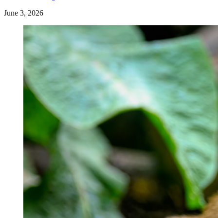
June 3, 2026