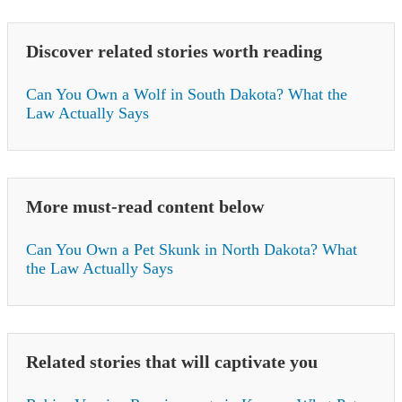
Discover related stories worth reading
Can You Own a Wolf in South Dakota? What the
Law Actually Says
More must-read content below
Can You Own a Pet Skunk in North Dakota? What
the Law Actually Says
Related stories that will captivate you