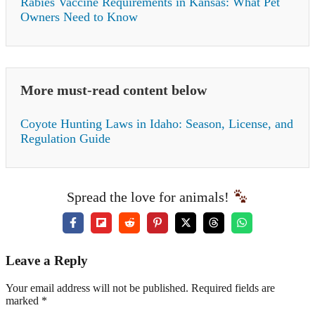
Rabies Vaccine Requirements in Kansas: What Pet
Owners Need to Know
More must-read content below
Coyote Hunting Laws in Idaho: Season, License, and
Regulation Guide
Spread the love for animals!
Leave a Reply
Your email address will not be published. Required fields are
marked *