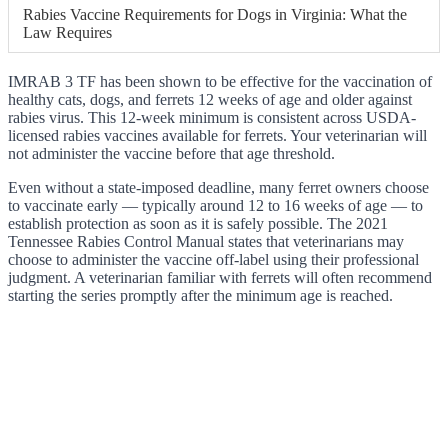
Rabies Vaccine Requirements for Dogs in Virginia: What the
Law Requires
IMRAB 3 TF has been shown to be effective for the vaccination of
healthy cats, dogs, and ferrets 12 weeks of age and older against
rabies virus. This 12-week minimum is consistent across USDA-
licensed rabies vaccines available for ferrets. Your veterinarian will
not administer the vaccine before that age threshold.
Even without a state-imposed deadline, many ferret owners choose
to vaccinate early — typically around 12 to 16 weeks of age — to
establish protection as soon as it is safely possible. The 2021
Tennessee Rabies Control Manual states that veterinarians may
choose to administer the vaccine off-label using their professional
judgment. A veterinarian familiar with ferrets will often recommend
starting the series promptly after the minimum age is reached.