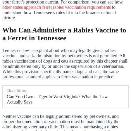
your ferret’s protection current. For comparison, you can see how
other states approach ferret rabies vaccination requirements
to
understand how Tennessee’s rules fit into the broader national
picture.
Who Can Administer a Rabies Vaccine to
a Ferret in Tennessee
Tennessee law is explicit about who may legally give a rabies
vaccine, and self-administration by pet owners is not permitted. All
rabies vaccinations of dogs and cats as required by this chapter shall
be administered only by or under the supervision of a veterinarian.
While this provision specifically names dogs and cats, the same
professional standard applies to ferret vaccination in practice.
Check this out:
Can You Own a Tiger in West Virginia? What the Law
Actually Says
Neither vaccine can be legally administered by pet owners, and
proper documentation of vaccination must be maintained by the
administering veterinary clinic. This means purchasing a rabies