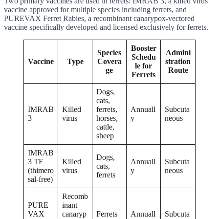
Two primary vaccines are used in ferrets: IMRAB 3, a killed virus
vaccine approved for multiple species including ferrets, and
PUREVAX Ferret Rabies, a recombinant canarypox-vectored
vaccine specifically developed and licensed exclusively for ferrets.
Booster
Species
Admini
Schedu
Vaccine
Type
Covera
stration
le for
ge
Route
Ferrets
Dogs,
cats,
IMRAB
Killed
ferrets,
Annuall
Subcuta
3
virus
horses,
y
neous
cattle,
sheep
IMRAB
Dogs,
3 TF
Killed
Annuall
Subcuta
cats,
(thimero
virus
y
neous
ferrets
sal-free)
Recomb
PURE
inant
VAX
canaryp
Ferrets
Annuall
Subcuta