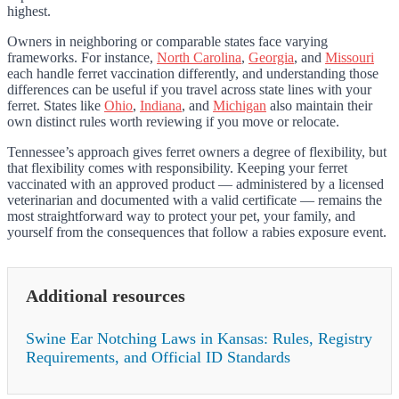
highest.
Owners in neighboring or comparable states face varying
frameworks. For instance,
North Carolina
,
Georgia
, and
Missouri
each handle ferret vaccination differently, and understanding those
differences can be useful if you travel across state lines with your
ferret. States like
Ohio
,
Indiana
, and
Michigan
also maintain their
own distinct rules worth reviewing if you move or relocate.
Tennessee’s approach gives ferret owners a degree of flexibility, but
that flexibility comes with responsibility. Keeping your ferret
vaccinated with an approved product — administered by a licensed
veterinarian and documented with a valid certificate — remains the
most straightforward way to protect your pet, your family, and
yourself from the consequences that follow a rabies exposure event.
Additional resources
Swine Ear Notching Laws in Kansas: Rules, Registry
Requirements, and Official ID Standards