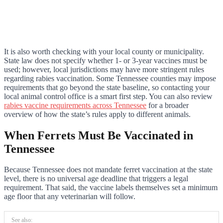
It is also worth checking with your local county or municipality.
State law does not specify whether 1- or 3-year vaccines must be
used; however, local jurisdictions may have more stringent rules
regarding rabies vaccination. Some Tennessee counties may impose
requirements that go beyond the state baseline, so contacting your
local animal control office is a smart first step. You can also review
rabies vaccine requirements across Tennessee
for a broader
overview of how the state’s rules apply to different animals.
When Ferrets Must Be Vaccinated in
Tennessee
Because Tennessee does not mandate ferret vaccination at the state
level, there is no universal age deadline that triggers a legal
requirement. That said, the vaccine labels themselves set a minimum
age floor that any veterinarian will follow.
See also: