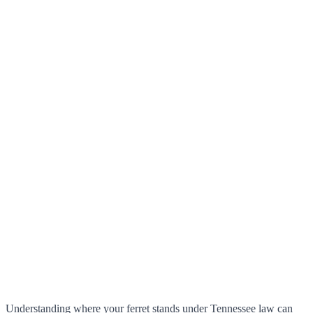
Understanding where your ferret stands under Tennessee law can