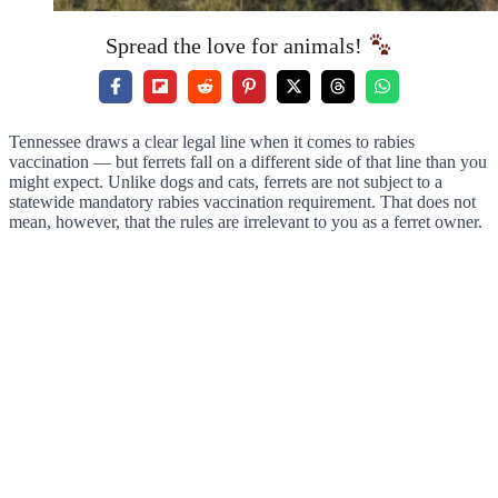
Spread the love for animals!
Tennessee draws a clear legal line when it comes to rabies
vaccination — but ferrets fall on a different side of that line than you
might expect. Unlike dogs and cats, ferrets are not subject to a
statewide mandatory rabies vaccination requirement. That does not
mean, however, that the rules are irrelevant to you as a ferret owner.