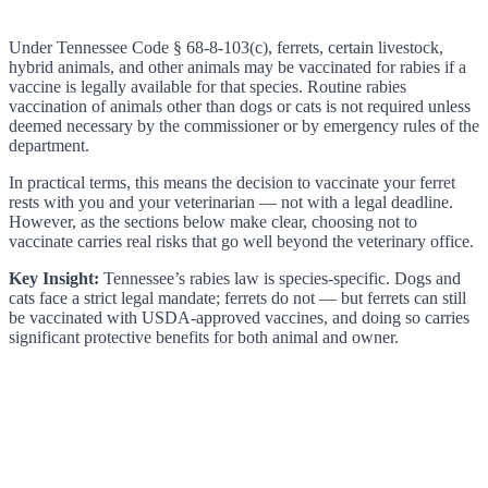
Under Tennessee Code § 68-8-103(c), ferrets, certain livestock,
hybrid animals, and other animals may be vaccinated for rabies if a
vaccine is legally available for that species. Routine rabies
vaccination of animals other than dogs or cats is not required unless
deemed necessary by the commissioner or by emergency rules of the
department.
In practical terms, this means the decision to vaccinate your ferret
rests with you and your veterinarian — not with a legal deadline.
However, as the sections below make clear, choosing not to
vaccinate carries real risks that go well beyond the veterinary office.
Key Insight:
Tennessee’s rabies law is species-specific. Dogs and
cats face a strict legal mandate; ferrets do not — but ferrets can still
be vaccinated with USDA-approved vaccines, and doing so carries
significant protective benefits for both animal and owner.