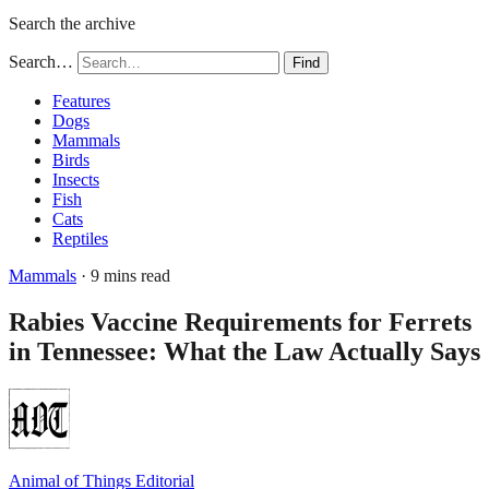
Search the archive
Search…
Find
Features
Dogs
Mammals
Birds
Insects
Fish
Cats
Reptiles
Mammals
· 9 mins read
Rabies Vaccine Requirements for Ferrets
in Tennessee: What the Law Actually Says
Animal of Things Editorial