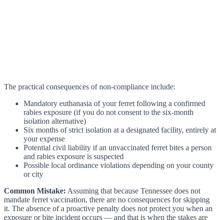
The practical consequences of non-compliance include:
Mandatory euthanasia of your ferret following a confirmed
rabies exposure (if you do not consent to the six-month
isolation alternative)
Six months of strict isolation at a designated facility, entirely at
your expense
Potential civil liability if an unvaccinated ferret bites a person
and rabies exposure is suspected
Possible local ordinance violations depending on your county
or city
Common Mistake:
Assuming that because Tennessee does not
mandate ferret vaccination, there are no consequences for skipping
it. The absence of a proactive penalty does not protect you when an
exposure or bite incident occurs — and that is when the stakes are