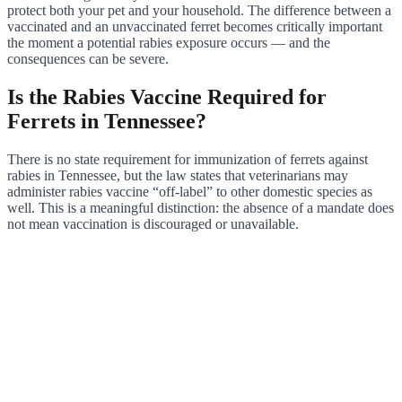
protect both your pet and your household. The difference between a
vaccinated and an unvaccinated ferret becomes critically important
the moment a potential rabies exposure occurs — and the
consequences can be severe.
Is the Rabies Vaccine Required for
Ferrets in Tennessee?
There is no state requirement for immunization of ferrets against
rabies in Tennessee, but the law states that veterinarians may
administer rabies vaccine “off-label” to other domestic species as
well. This is a meaningful distinction: the absence of a mandate does
not mean vaccination is discouraged or unavailable.