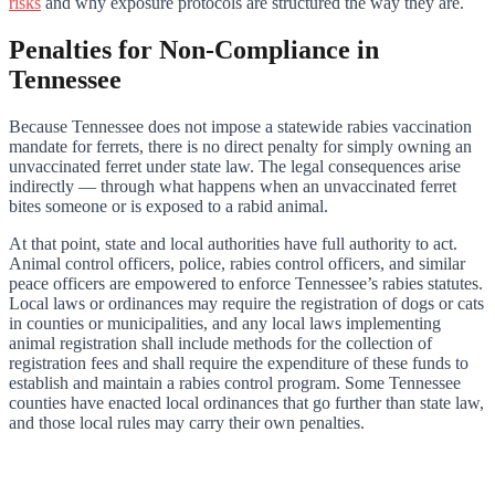
risks
and why exposure protocols are structured the way they are.
Penalties for Non-Compliance in
Tennessee
Because Tennessee does not impose a statewide rabies vaccination
mandate for ferrets, there is no direct penalty for simply owning an
unvaccinated ferret under state law. The legal consequences arise
indirectly — through what happens when an unvaccinated ferret
bites someone or is exposed to a rabid animal.
At that point, state and local authorities have full authority to act.
Animal control officers, police, rabies control officers, and similar
peace officers are empowered to enforce Tennessee’s rabies statutes.
Local laws or ordinances may require the registration of dogs or cats
in counties or municipalities, and any local laws implementing
animal registration shall include methods for the collection of
registration fees and shall require the expenditure of these funds to
establish and maintain a rabies control program. Some Tennessee
counties have enacted local ordinances that go further than state law,
and those local rules may carry their own penalties.