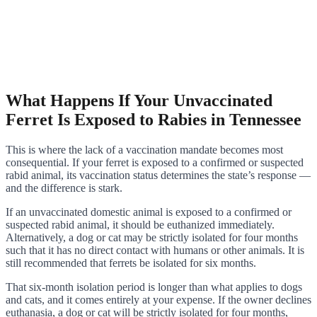
What Happens If Your Unvaccinated
Ferret Is Exposed to Rabies in Tennessee
This is where the lack of a vaccination mandate becomes most
consequential. If your ferret is exposed to a confirmed or suspected
rabid animal, its vaccination status determines the state’s response —
and the difference is stark.
If an unvaccinated domestic animal is exposed to a confirmed or
suspected rabid animal, it should be euthanized immediately.
Alternatively, a dog or cat may be strictly isolated for four months
such that it has no direct contact with humans or other animals. It is
still recommended that ferrets be isolated for six months.
That six-month isolation period is longer than what applies to dogs
and cats, and it comes entirely at your expense. If the owner declines
euthanasia, a dog or cat will be strictly isolated for four months,