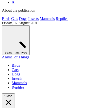
X
About the publication
Birds
Cats
Dogs
Insects
Mammals
Reptiles
Friday, 07 August 2026
Search archives
Animal of Things
Birds
Cats
Dogs
Insects
Mammals
Reptiles
Close