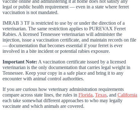
vaccine online and administering it at home does not satisfy any
legal or public health requirement — even in a state where ferret
vaccination is not mandated.
IMRAB 3 TF is restricted to use by or under the direction of a
veterinarian. The same restriction applies to PUREVAX Ferret
Rabies. A licensed Tennessee veterinarian will administer the
injection, issue a vaccination certificate, and maintain records on file
— documentation that becomes essential if your ferret is ever
involved in a bite incident or potential rabies exposure.
Important Note:
A vaccination certificate issued by a licensed
veterinarian is the only documentation that carries legal weight in
Tennessee. Keep your copy in a safe place and bring it to any
encounter with animal control authorities.
If you are curious how veterinary administration requirements
compare across state lines, the rules in
Florida
,
Texas
, and
California
each take somewhat different approaches to who may legally
vaccinate and which animals are covered.