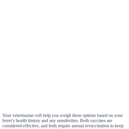
Your veterinarian will help you weigh these options based on your
ferret’s health history and any sensitivities. Both vaccines are
considered effective, and both require annual revaccination to keep