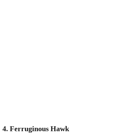
4. Ferruginous Hawk