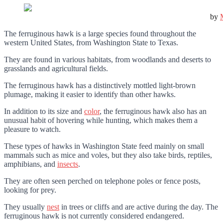
by
The ferruginous hawk is a large species found throughout the
western United States, from Washington State to Texas.
They are found in various habitats, from woodlands and deserts to
grasslands and agricultural fields.
The ferruginous hawk has a distinctively mottled light-brown
plumage, making it easier to identify than other hawks.
In addition to its size and
color
, the ferruginous hawk also has an
unusual habit of hovering while hunting, which makes them a
pleasure to watch.
These types of hawks in Washington State feed mainly on small
mammals such as mice and voles, but they also take birds, reptiles,
amphibians, and
insects
.
They are often seen perched on telephone poles or fence posts,
looking for prey.
They usually
nest
in trees or cliffs and are active during the day. The
ferruginous hawk is not currently considered endangered.