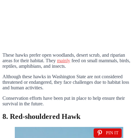
These hawks prefer open woodlands, desert scrub, and riparian
areas for their habitat. They
mainly
feed on small mammals, birds,
reptiles, amphibians, and insects.
Although these hawks in Washington State are not considered
threatened or endangered, they face challenges due to habitat loss
and human activities.
Conservation efforts have been put in place to help ensure their
survival in the future.
8. Red-shouldered Hawk
PIN IT