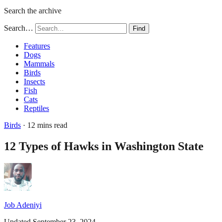
Search the archive
Search…
Find
Features
Dogs
Mammals
Birds
Insects
Fish
Cats
Reptiles
Birds
· 12 mins read
12 Types of Hawks in Washington State
Job Adeniyi
Updated September 23, 2024