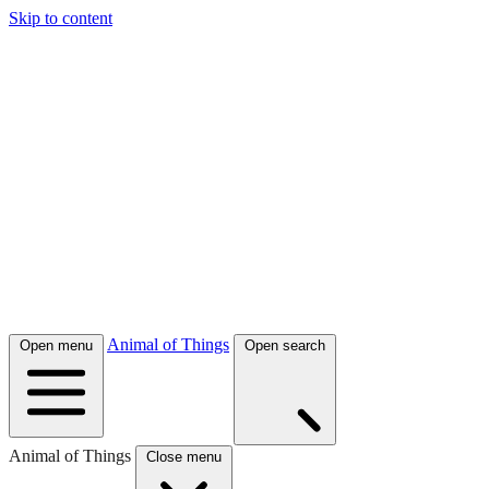
Skip to content
Animal of Things
Open menu
Open search
Animal of Things
Close menu