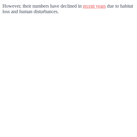
However, their numbers have declined in
recent years
due to habitat
loss and human disturbances.