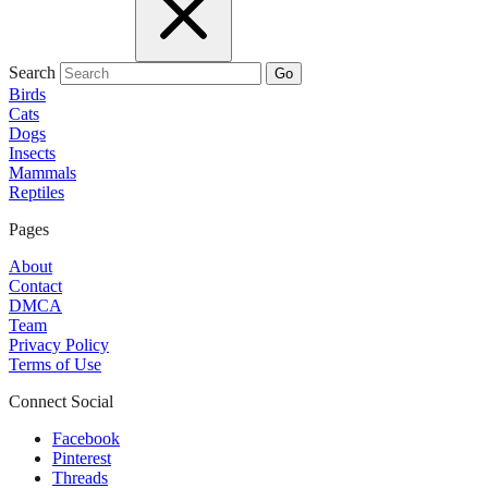
Search
Go
Birds
Cats
Dogs
Insects
Mammals
Reptiles
Pages
About
Contact
DMCA
Team
Privacy Policy
Terms of Use
Connect Social
Facebook
Pinterest
Threads