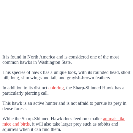
It is found in North America and is considered one of the most
common hawks in Washington State.
This species of hawk has a unique look, with its rounded head, short
bill, long, slim wings and tail, and grayish-brown feathers.
In addition to its distinct
coloring
, the Sharp-Shinned Hawk has a
particularly piercing call.
This hawk is an active hunter and is not afraid to pursue its prey in
dense forests.
While the Sharp-Shinned Hawk does feed on smaller
animals like
mice and birds
, it will also take larger prey such as rabbits and
squirrels when it can find them.