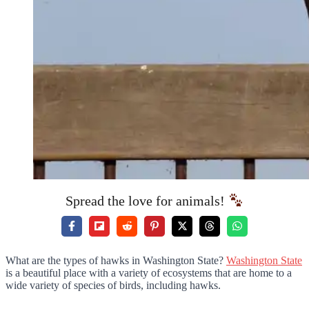
Spread the love for animals!
What are the types of hawks in Washington State?
Washington State
is a beautiful place with a variety of ecosystems that are home to a
wide variety of species of birds, including hawks.