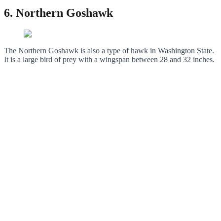
6. Northern Goshawk
The Northern Goshawk is also a type of hawk in Washington State.
It is a large bird of prey with a wingspan between 28 and 32 inches.