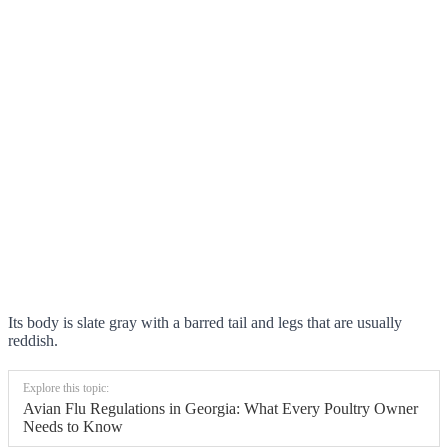
Its body is slate gray with a barred tail and legs that are usually
reddish.
Explore this topic:
Avian Flu Regulations in Georgia: What Every Poultry Owner
Needs to Know