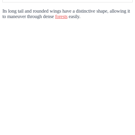
Its long tail and rounded wings have a distinctive shape, allowing it
to maneuver through dense
forests
easily.