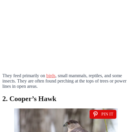
They feed primarily on
birds
, small mammals, reptiles, and some
insects. They are often found perching at the tops of trees or power
lines in open areas.
2. Cooper’s Hawk
PIN IT