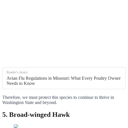
Reader's choice:
Avian Flu Regulations in Missouri: What Every Poultry Owner
Needs to Know
Therefore, we must protect this species to continue to thrive in
Washington State and beyond.
5. Broad-winged Hawk