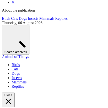
X
About the publication
Birds
Cats
Dogs
Insects
Mammals
Reptiles
Thursday, 06 August 2026
Search archives
Animal of Things
Birds
Cats
Dogs
Insects
Mammals
Reptiles
Close