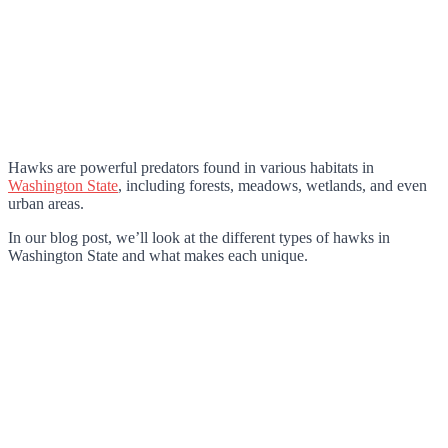
Hawks are powerful predators found in various habitats in
Washington State
, including forests, meadows, wetlands, and even
urban areas.
In our blog post, we’ll look at the different types of hawks in
Washington State and what makes each unique.