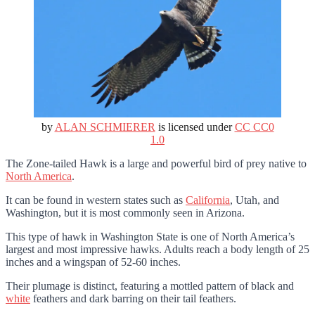
by
ALAN SCHMIERER
is licensed under
CC CC0
1.0
The Zone-tailed Hawk is a large and powerful bird of prey native to
North America
.
It can be found in western states such as
California
, Utah, and
Washington, but it is most commonly seen in Arizona.
This type of hawk in Washington State is one of North America’s
largest and most impressive hawks. Adults reach a body length of 25
inches and a wingspan of 52-60 inches.
Their plumage is distinct, featuring a mottled pattern of black and
white
feathers and dark barring on their tail feathers.