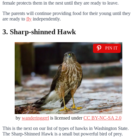
female protects them in the nest until they are ready to leave.
The parents will continue providing food for their young until they
are ready to
fly
independently.
3. Sharp-shinned Hawk
PIN IT
by
wanderinggrrl
is licensed under
CC BY-NC-SA 2.0
This is the next on our list of types of hawks in Washington State.
The Sharp-Shinned Hawk is a small but powerful bird of prey.