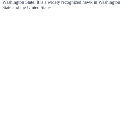
Washington State. It is a widely recognized hawk in Washington
State and the United States.