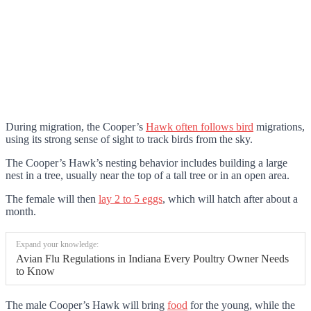
During migration, the Cooper’s
Hawk often follows bird
migrations,
using its strong sense of sight to track birds from the sky.
The Cooper’s Hawk’s nesting behavior includes building a large
nest in a tree, usually near the top of a tall tree or in an open area.
The female will then
lay 2 to 5 eggs
, which will hatch after about a
month.
Expand your knowledge:
Avian Flu Regulations in Indiana Every Poultry Owner Needs
to Know
The male Cooper’s Hawk will bring
food
for the young, while the