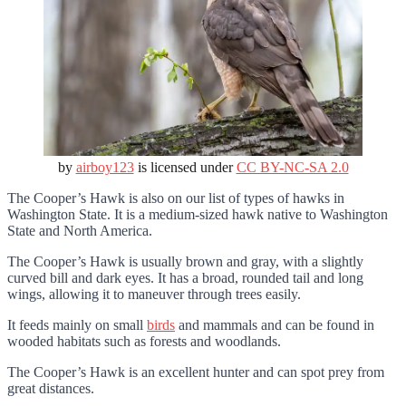
by
airboy123
is licensed under
CC BY-NC-SA 2.0
The Cooper’s Hawk is also on our list of types of hawks in
Washington State. It is a medium-sized hawk native to Washington
State and North America.
The Cooper’s Hawk is usually brown and gray, with a slightly
curved bill and dark eyes. It has a broad, rounded tail and long
wings, allowing it to maneuver through trees easily.
It feeds mainly on small
birds
and mammals and can be found in
wooded habitats such as forests and woodlands.
The Cooper’s Hawk is an excellent hunter and can spot prey from
great distances.