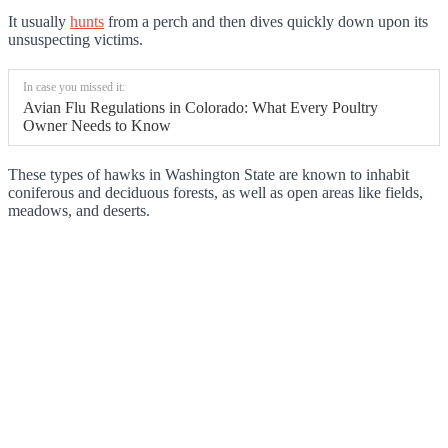
It usually
hunts
from a perch and then dives quickly down upon its
unsuspecting victims.
In case you missed it:
Avian Flu Regulations in Colorado: What Every Poultry
Owner Needs to Know
These types of hawks in Washington State are known to inhabit
coniferous and deciduous forests, as well as open areas like fields,
meadows, and deserts.