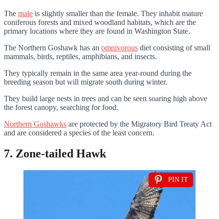
The
male
is slightly smaller than the female. They inhabit mature
coniferous forests and mixed woodland habitats, which are the
primary locations where they are found in Washington State.
The Northern Goshawk has an
omnivorous
diet consisting of small
mammals, birds, reptiles, amphibians, and insects.
They typically remain in the same area year-round during the
breeding season but will migrate south during winter.
They build large nests in trees and can be seen soaring high above
the forest canopy, searching for food.
Northern Goshawks
are protected by the Migratory Bird Treaty Act
and are considered a species of the least concern.
7. Zone-tailed Hawk
PIN IT