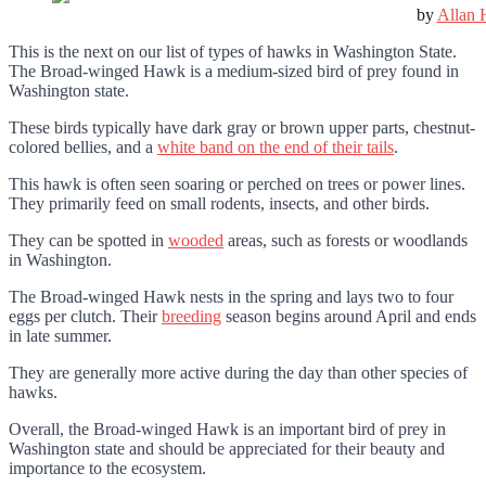
by
Allan 
This is the next on our list of types of hawks in Washington State.
The Broad-winged Hawk is a medium-sized bird of prey found in
Washington state.
These birds typically have dark gray or brown upper parts, chestnut-
colored bellies, and a
white band
on the end of their tails
.
This hawk is often seen soaring or perched on trees or power lines.
They primarily feed on small rodents, insects, and other birds.
They can be spotted in
wooded
areas, such as forests or woodlands
in Washington.
The Broad-winged Hawk nests in the spring and lays two to four
eggs per clutch. Their
breeding
season begins around April and ends
in late summer.
They are generally more active during the day than other species of
hawks.
Overall, the Broad-winged Hawk is an important bird of prey in
Washington state and should be appreciated for their beauty and
importance to the ecosystem.