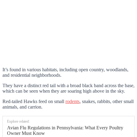
It’s found in various habitats, including open country, woodlands,
and residential neighborhoods.
They have a distinct red tail with a broad black band across the base,
which can be seen when they are soaring high above in the sky.
Red-tailed Hawks feed on small
rodents
, snakes, rabbits, other small
animals, and carrion.
Explore related:
Avian Flu Regulations in Pennsylvania: What Every Poultry
Owner Must Know