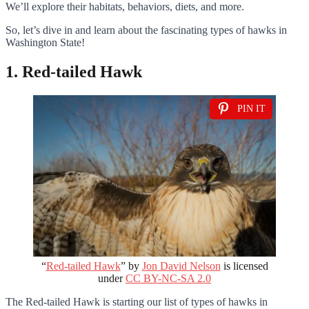
We’ll explore their habitats, behaviors, diets, and more.
So, let’s dive in and learn about the fascinating types of hawks in
Washington State!
1. Red-tailed Hawk
PIN IT
“
Red-tailed Hawk
” by
Jon David Nelson
is licensed
under
CC BY-NC-SA 2.0
The Red-tailed Hawk is starting our list of types of hawks in