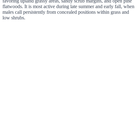
favoring upland grassy areas, sandy scrub margins, and open pine
flatwoods. It is most active during late summer and early fall, when
males call persistently from concealed positions within grass and
low shrubs.