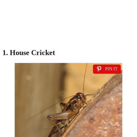
1. House Cricket
PIN IT