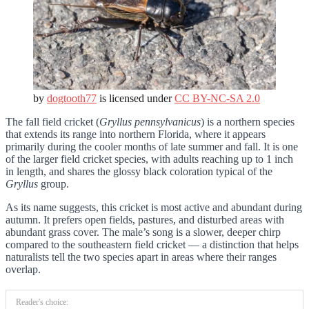
by
dogtooth77
is licensed under
CC BY-NC-SA 2.0
The fall field cricket (
Gryllus pennsylvanicus
) is a northern species
that extends its range into northern Florida, where it appears
primarily during the cooler months of late summer and fall. It is one
of the larger field cricket species, with adults reaching up to 1 inch
in length, and shares the glossy black coloration typical of the
Gryllus
group.
As its name suggests, this cricket is most active and abundant during
autumn. It prefers open fields, pastures, and disturbed areas with
abundant grass cover. The male’s song is a slower, deeper chirp
compared to the southeastern field cricket — a distinction that helps
naturalists tell the two species apart in areas where their ranges
overlap.
Reader's choice: