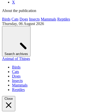
X
About the publication
Birds
Cats
Dogs
Insects
Mammals
Reptiles
Thursday, 06 August 2026
Search archives
Animal of Things
Birds
Cats
Dogs
Insects
Mammals
Reptiles
Close