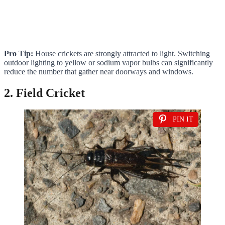
Pro Tip:
House crickets are strongly attracted to light. Switching
outdoor lighting to yellow or sodium vapor bulbs can significantly
reduce the number that gather near doorways and windows.
2. Field Cricket
PIN IT