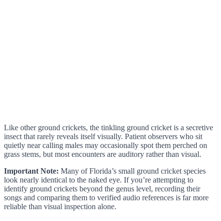
Like other ground crickets, the tinkling ground cricket is a secretive
insect that rarely reveals itself visually. Patient observers who sit
quietly near calling males may occasionally spot them perched on
grass stems, but most encounters are auditory rather than visual.
Important Note:
Many of Florida’s small ground cricket species
look nearly identical to the naked eye. If you’re attempting to
identify ground crickets beyond the genus level, recording their
songs and comparing them to verified audio references is far more
reliable than visual inspection alone.