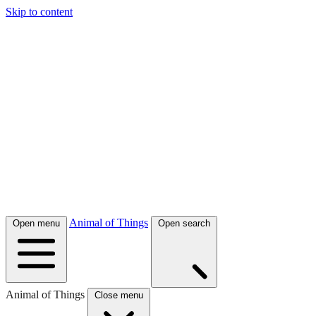
Skip to content
Animal of Things
Open menu
Open search
Animal of Things
Close menu