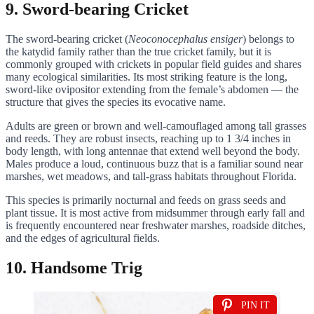
9. Sword-bearing Cricket
The sword-bearing cricket (
Neoconocephalus ensiger
) belongs to
the katydid family rather than the true cricket family, but it is
commonly grouped with crickets in popular field guides and shares
many ecological similarities. Its most striking feature is the long,
sword-like ovipositor extending from the female’s abdomen — the
structure that gives the species its evocative name.
Adults are green or brown and well-camouflaged among tall grasses
and reeds. They are robust insects, reaching up to 1 3/4 inches in
body length, with long antennae that extend well beyond the body.
Males produce a loud, continuous buzz that is a familiar sound near
marshes, wet meadows, and tall-grass habitats throughout Florida.
This species is primarily nocturnal and feeds on grass seeds and
plant tissue. It is most active from midsummer through early fall and
is frequently encountered near freshwater marshes, roadside ditches,
and the edges of agricultural fields.
10. Handsome Trig
PIN IT