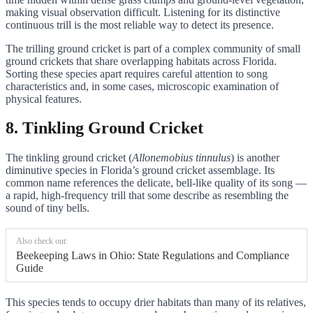
making visual observation difficult. Listening for its distinctive
continuous trill is the most reliable way to detect its presence.
The trilling ground cricket is part of a complex community of small
ground crickets that share overlapping habitats across Florida.
Sorting these species apart requires careful attention to song
characteristics and, in some cases, microscopic examination of
physical features.
8. Tinkling Ground Cricket
The tinkling ground cricket (
Allonemobius tinnulus
) is another
diminutive species in Florida’s ground cricket assemblage. Its
common name references the delicate, bell-like quality of its song —
a rapid, high-frequency trill that some describe as resembling the
sound of tiny bells.
Also check out:
Beekeeping Laws in Ohio: State Regulations and Compliance
Guide
This species tends to occupy drier habitats than many of its relatives,