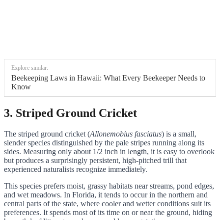
Explore similar:
Beekeeping Laws in Hawaii: What Every Beekeeper Needs to
Know
3. Striped Ground Cricket
The striped ground cricket (
Allonemobius fasciatus
) is a small,
slender species distinguished by the pale stripes running along its
sides. Measuring only about 1/2 inch in length, it is easy to overlook
but produces a surprisingly persistent, high-pitched trill that
experienced naturalists recognize immediately.
This species prefers moist, grassy habitats near streams, pond edges,
and wet meadows. In Florida, it tends to occur in the northern and
central parts of the state, where cooler and wetter conditions suit its
preferences. It spends most of its time on or near the ground, hiding