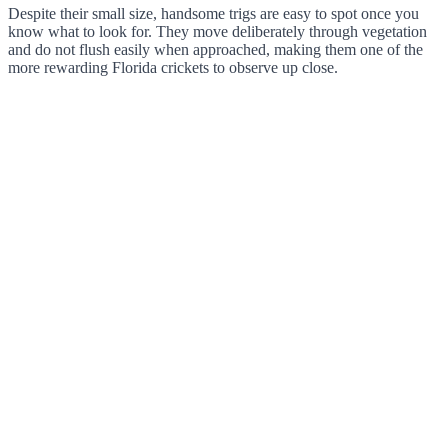
Despite their small size, handsome trigs are easy to spot once you
know what to look for. They move deliberately through vegetation
and do not flush easily when approached, making them one of the
more rewarding Florida crickets to observe up close.