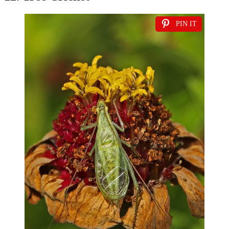
PIN IT