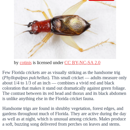
by
cotinis
is licensed under
CC BY-NC-SA 2.0
Few Florida crickets are as visually striking as the handsome trig
(
Phyllopalpus pulchellus
). This small cricket — adults measure only
about 1/4 to 1/3 of an inch — combines a vivid red and black
coloration that makes it stand out dramatically against green foliage.
The contrast between its red head and thorax and its black abdomen
is unlike anything else in the Florida cricket fauna.
Handsome trigs are found in shrubby vegetation, forest edges, and
gardens throughout much of Florida. They are active during the day
as well as at night, which is unusual among crickets. Males produce
a soft, buzzing song delivered from perches on leaves and stems.