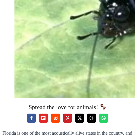
Spread the love for animals!
Florida is one of the most acoustically alive states in the country, and