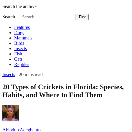
Search the archive
Search…
Find
Features
Dogs
Mammals
Birds
Insects
Fish
Cats
Reptiles
Insects
· 20 mins read
20 Types of Crickets in Florida: Species,
Habits, and Where to Find Them
Abiodun Adegbenro