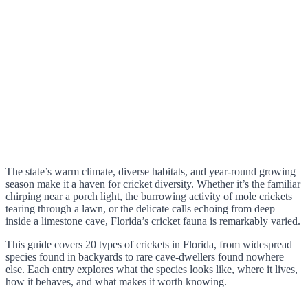
The state’s warm climate, diverse habitats, and year-round growing
season make it a haven for cricket diversity. Whether it’s the familiar
chirping near a porch light, the burrowing activity of mole crickets
tearing through a lawn, or the delicate calls echoing from deep
inside a limestone cave, Florida’s cricket fauna is remarkably varied.
This guide covers 20 types of crickets in Florida, from widespread
species found in backyards to rare cave-dwellers found nowhere
else. Each entry explores what the species looks like, where it lives,
how it behaves, and what makes it worth knowing.