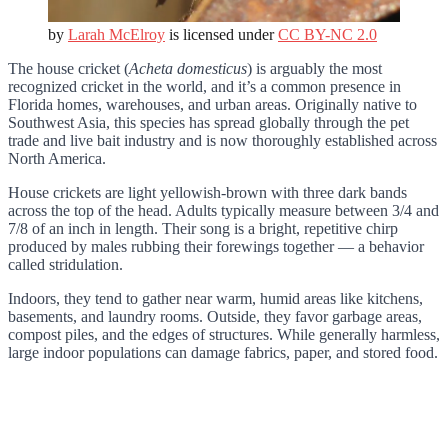
by
Larah McElroy
is licensed under
CC BY-NC 2.0
The house cricket (
Acheta domesticus
) is arguably the most
recognized cricket in the world, and it’s a common presence in
Florida homes, warehouses, and urban areas. Originally native to
Southwest Asia, this species has spread globally through the pet
trade and live bait industry and is now thoroughly established across
North America.
House crickets are light yellowish-brown with three dark bands
across the top of the head. Adults typically measure between 3/4 and
7/8 of an inch in length. Their song is a bright, repetitive chirp
produced by males rubbing their forewings together — a behavior
called stridulation.
Indoors, they tend to gather near warm, humid areas like kitchens,
basements, and laundry rooms. Outside, they favor garbage areas,
compost piles, and the edges of structures. While generally harmless,
large indoor populations can damage fabrics, paper, and stored food.