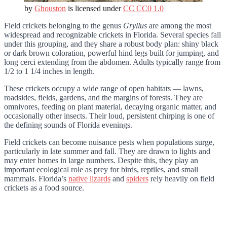
by
Ghouston
is licensed under
CC CC0 1.0
Field crickets belonging to the genus
Gryllus
are among the most
widespread and recognizable crickets in Florida. Several species fall
under this grouping, and they share a robust body plan: shiny black
or dark brown coloration, powerful hind legs built for jumping, and
long cerci extending from the abdomen. Adults typically range from
1/2 to 1 1/4 inches in length.
These crickets occupy a wide range of open habitats — lawns,
roadsides, fields, gardens, and the margins of forests. They are
omnivores, feeding on plant material, decaying organic matter, and
occasionally other insects. Their loud, persistent chirping is one of
the defining sounds of Florida evenings.
Field crickets can become nuisance pests when populations surge,
particularly in late summer and fall. They are drawn to lights and
may enter homes in large numbers. Despite this, they play an
important ecological role as prey for birds, reptiles, and small
mammals. Florida’s
native lizards
and
spiders
rely heavily on field
crickets as a food source.