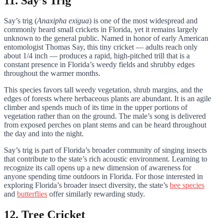
11. Say’s Trig
Say’s trig (
Anaxipha exigua
) is one of the most widespread and
commonly heard small crickets in Florida, yet it remains largely
unknown to the general public. Named in honor of early American
entomologist Thomas Say, this tiny cricket — adults reach only
about 1/4 inch — produces a rapid, high-pitched trill that is a
constant presence in Florida’s weedy fields and shrubby edges
throughout the warmer months.
This species favors tall weedy vegetation, shrub margins, and the
edges of forests where herbaceous plants are abundant. It is an agile
climber and spends much of its time in the upper portions of
vegetation rather than on the ground. The male’s song is delivered
from exposed perches on plant stems and can be heard throughout
the day and into the night.
Say’s trig is part of Florida’s broader community of singing insects
that contribute to the state’s rich acoustic environment. Learning to
recognize its call opens up a new dimension of awareness for
anyone spending time outdoors in Florida. For those interested in
exploring Florida’s broader insect diversity, the state’s
bee species
and
butterflies
offer similarly rewarding study.
12. Tree Cricket