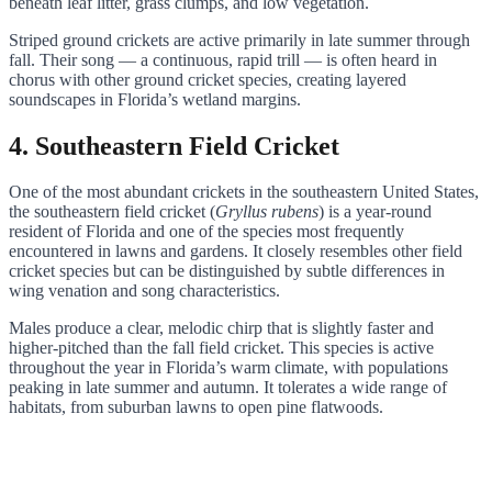
beneath leaf litter, grass clumps, and low vegetation.
Striped ground crickets are active primarily in late summer through
fall. Their song — a continuous, rapid trill — is often heard in
chorus with other ground cricket species, creating layered
soundscapes in Florida’s wetland margins.
4. Southeastern Field Cricket
One of the most abundant crickets in the southeastern United States,
the southeastern field cricket (
Gryllus rubens
) is a year-round
resident of Florida and one of the species most frequently
encountered in lawns and gardens. It closely resembles other field
cricket species but can be distinguished by subtle differences in
wing venation and song characteristics.
Males produce a clear, melodic chirp that is slightly faster and
higher-pitched than the fall field cricket. This species is active
throughout the year in Florida’s warm climate, with populations
peaking in late summer and autumn. It tolerates a wide range of
habitats, from suburban lawns to open pine flatwoods.