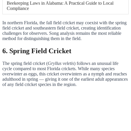
Beekeeping Laws in Alabama: A Practical Guide to Local
Compliance
In northern Florida, the fall field cricket may coexist with the spring
field cricket and southeastern field cricket, creating identification
challenges for observers. Song analysis remains the most reliable
method for distinguishing them in the field.
6. Spring Field Cricket
The spring field cricket (
Gryllus veletis
) follows an unusual life
cycle compared to most Florida crickets. While many species
overwinter as eggs, this cricket overwinters as a nymph and reaches
adulthood in spring — giving it one of the earliest adult appearances
of any field cricket species in the region.