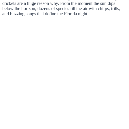
crickets are a huge reason why. From the moment the sun dips
below the horizon, dozens of species fill the air with chirps, trills,
and buzzing songs that define the Florida night.