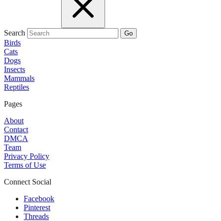
Search
Go
Birds
Cats
Dogs
Insects
Mammals
Reptiles
Pages
About
Contact
DMCA
Team
Privacy Policy
Terms of Use
Connect Social
Facebook
Pinterest
Threads