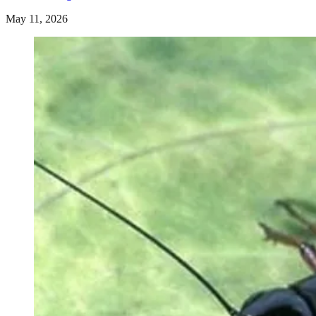
May 11, 2026