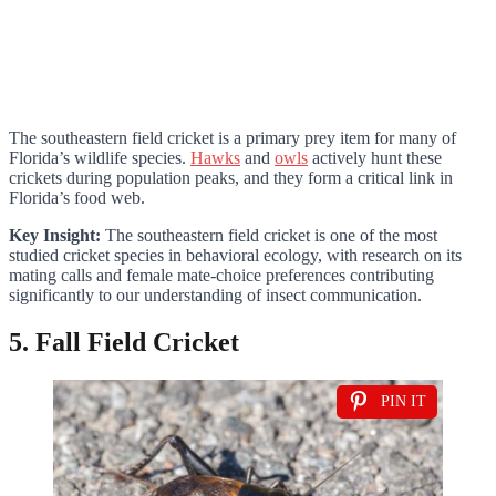
The southeastern field cricket is a primary prey item for many of
Florida’s wildlife species.
Hawks
and
owls
actively hunt these
crickets during population peaks, and they form a critical link in
Florida’s food web.
Key Insight:
The southeastern field cricket is one of the most
studied cricket species in behavioral ecology, with research on its
mating calls and female mate-choice preferences contributing
significantly to our understanding of insect communication.
5. Fall Field Cricket
PIN IT