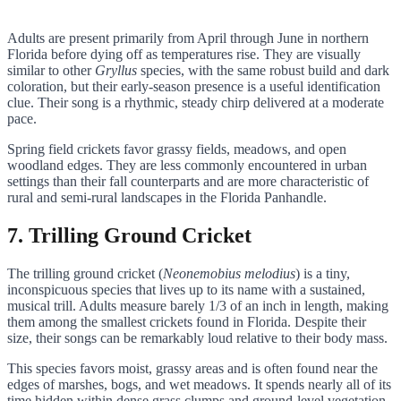
Adults are present primarily from April through June in northern
Florida before dying off as temperatures rise. They are visually
similar to other
Gryllus
species, with the same robust build and dark
coloration, but their early-season presence is a useful identification
clue. Their song is a rhythmic, steady chirp delivered at a moderate
pace.
Spring field crickets favor grassy fields, meadows, and open
woodland edges. They are less commonly encountered in urban
settings than their fall counterparts and are more characteristic of
rural and semi-rural landscapes in the Florida Panhandle.
7. Trilling Ground Cricket
The trilling ground cricket (
Neonemobius melodius
) is a tiny,
inconspicuous species that lives up to its name with a sustained,
musical trill. Adults measure barely 1/3 of an inch in length, making
them among the smallest crickets found in Florida. Despite their
size, their songs can be remarkably loud relative to their body mass.
This species favors moist, grassy areas and is often found near the
edges of marshes, bogs, and wet meadows. It spends nearly all of its
time hidden within dense grass clumps and ground-level vegetation,