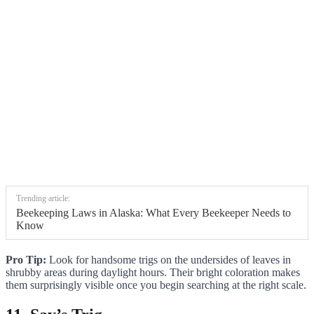
Trending article:
Beekeeping Laws in Alaska: What Every Beekeeper Needs to
Know
Pro Tip:
Look for handsome trigs on the undersides of leaves in
shrubby areas during daylight hours. Their bright coloration makes
them surprisingly visible once you begin searching at the right scale.