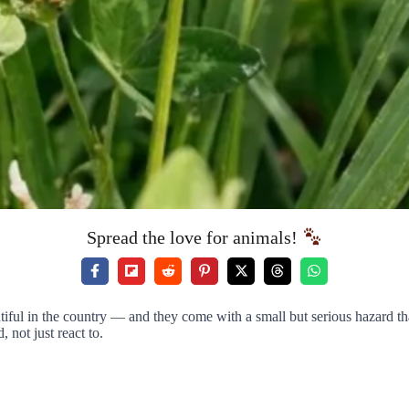
Spread the love for animals!
autiful in the country — and they come with a small but serious hazard t
 not just react to.