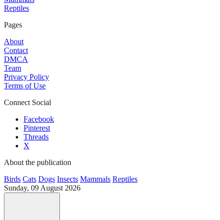
Reptiles
Pages
About
Contact
DMCA
Team
Privacy Policy
Terms of Use
Connect Social
Facebook
Pinterest
Threads
X
About the publication
Birds
Cats
Dogs
Insects
Mammals
Reptiles
Sunday, 09 August 2026