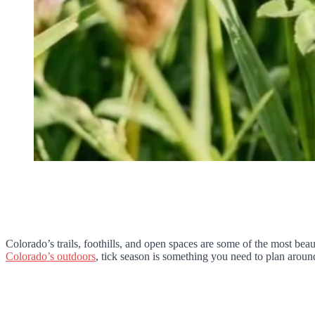
Colorado’s trails, foothills, and open spaces are some of the most be
Colorado’s outdoors
, tick season is something you need to plan around,