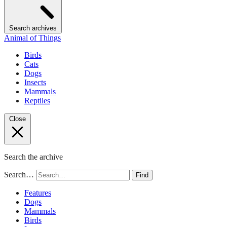
Search archives
Animal of Things
Birds
Cats
Dogs
Insects
Mammals
Reptiles
Close
Search the archive
Search…
Find
Features
Dogs
Mammals
Birds