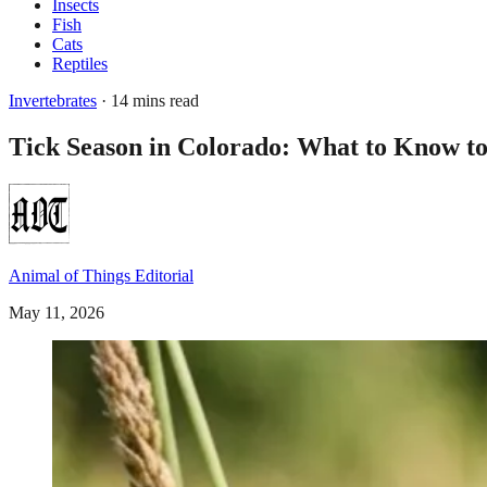
Insects
Fish
Cats
Reptiles
Invertebrates
· 14 mins read
Tick Season in Colorado: What to Know to
Animal of Things Editorial
May 11, 2026