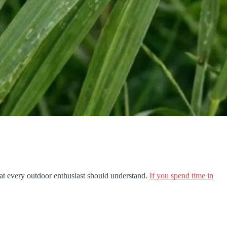
hat every outdoor enthusiast should understand.
If you spend time in