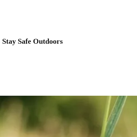
 Stay Safe Outdoors