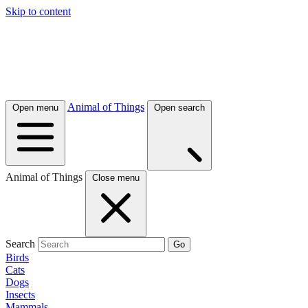
Skip to content
Animal of Things
Open menu
Open search
Animal of Things
Close menu
Search
Go
Birds
Cats
Dogs
Insects
Mammals