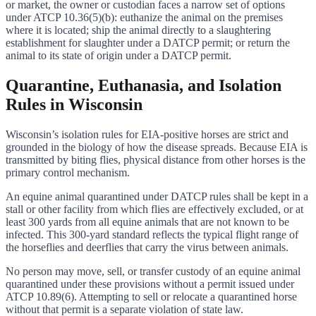
or market, the owner or custodian faces a narrow set of options
under ATCP 10.36(5)(b): euthanize the animal on the premises
where it is located; ship the animal directly to a slaughtering
establishment for slaughter under a DATCP permit; or return the
animal to its state of origin under a DATCP permit.
Quarantine, Euthanasia, and Isolation
Rules in Wisconsin
Wisconsin’s isolation rules for EIA-positive horses are strict and
grounded in the biology of how the disease spreads. Because EIA is
transmitted by biting flies, physical distance from other horses is the
primary control mechanism.
An equine animal quarantined under DATCP rules shall be kept in a
stall or other facility from which flies are effectively excluded, or at
least 300 yards from all equine animals that are not known to be
infected. This 300-yard standard reflects the typical flight range of
the horseflies and deerflies that carry the virus between animals.
No person may move, sell, or transfer custody of an equine animal
quarantined under these provisions without a permit issued under
ATCP 10.89(6). Attempting to sell or relocate a quarantined horse
without that permit is a separate violation of state law.