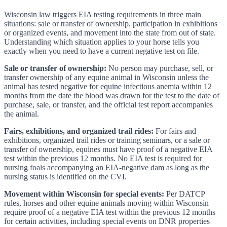
Wisconsin law triggers EIA testing requirements in three main
situations: sale or transfer of ownership, participation in exhibitions
or organized events, and movement into the state from out of state.
Understanding which situation applies to your horse tells you
exactly when you need to have a current negative test on file.
Sale or transfer of ownership:
No person may purchase, sell, or
transfer ownership of any equine animal in Wisconsin unless the
animal has tested negative for equine infectious anemia within 12
months from the date the blood was drawn for the test to the date of
purchase, sale, or transfer, and the official test report accompanies
the animal.
Fairs, exhibitions, and organized trail rides:
For fairs and
exhibitions, organized trail rides or training seminars, or a sale or
transfer of ownership, equines must have proof of a negative EIA
test within the previous 12 months. No EIA test is required for
nursing foals accompanying an EIA-negative dam as long as the
nursing status is identified on the CVI.
Movement within Wisconsin for special events:
Per DATCP
rules, horses and other equine animals moving within Wisconsin
require proof of a negative EIA test within the previous 12 months
for certain activities, including special events on DNR properties