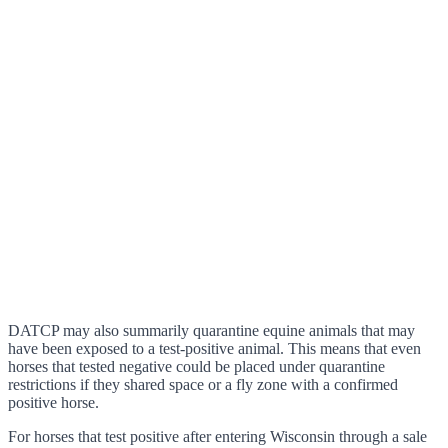
DATCP may also summarily quarantine equine animals that may
have been exposed to a test-positive animal. This means that even
horses that tested negative could be placed under quarantine
restrictions if they shared space or a fly zone with a confirmed
positive horse.
For horses that test positive after entering Wisconsin through a sale