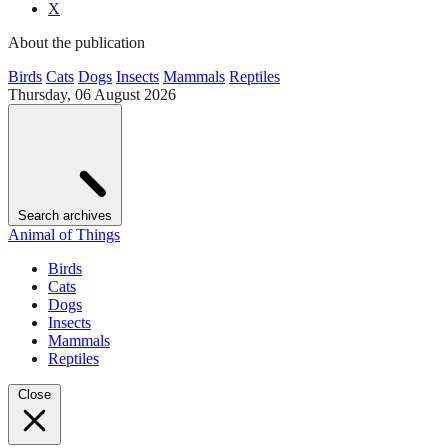
X
About the publication
Birds
Cats
Dogs
Insects
Mammals
Reptiles
Thursday, 06 August 2026
Search archives
Animal of Things
Birds
Cats
Dogs
Insects
Mammals
Reptiles
Close