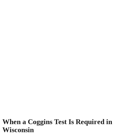
When a Coggins Test Is Required in
Wisconsin