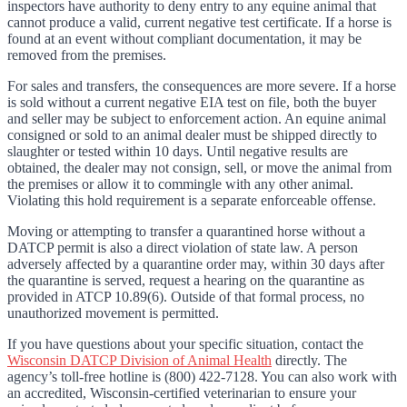
inspectors have authority to deny entry to any equine animal that
cannot produce a valid, current negative test certificate. If a horse is
found at an event without compliant documentation, it may be
removed from the premises.
For sales and transfers, the consequences are more severe. If a horse
is sold without a current negative EIA test on file, both the buyer
and seller may be subject to enforcement action. An equine animal
consigned or sold to an animal dealer must be shipped directly to
slaughter or tested within 10 days. Until negative results are
obtained, the dealer may not consign, sell, or move the animal from
the premises or allow it to commingle with any other animal.
Violating this hold requirement is a separate enforceable offense.
Moving or attempting to transfer a quarantined horse without a
DATCP permit is also a direct violation of state law. A person
adversely affected by a quarantine order may, within 30 days after
the quarantine is served, request a hearing on the quarantine as
provided in ATCP 10.89(6). Outside of that formal process, no
unauthorized movement is permitted.
If you have questions about your specific situation, contact the
Wisconsin DATCP Division of Animal Health
directly. The
agency’s toll-free hotline is (800) 422-7128. You can also work with
an accredited, Wisconsin-certified veterinarian to ensure your