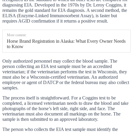
diagnosing EIA. Developed in the 1970s by Dr. Leroy Coggins, it
remains the gold standard for EIA diagnosis. A second method, the
ELISA (Enzyme-Linked Immunosorbent Assay), is faster but
requires AGID confirmation if it returns a positive result.
More content:
Horse Brand Registration in Alaska: What Every Owner Needs
to Know
Only authorized personnel may collect the blood sample. The
person collecting an EIA test sample must be an accredited
veterinarian; if the veterinarian performs the test in Wisconsin, they
must also be a Wisconsin-certified veterinarian. An authorized
employee or agent of DATCP or the federal bureau may also collect
samples.
The process itself is straightforward. For a Coggins test to be
completed, a licensed veterinarian needs to draw the blood and take
photographs of the horse’s left side, right side, and face. The
veterinarian must also document all markings on the horse. The
sample is then submitted to an approved laboratory.
The person who collects the EIA test sample must identify the