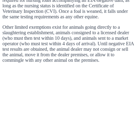
required for nursing foals accompanying an EIA-negative dam, as
long as the nursing status is identified on the Certificate of
Veterinary Inspection (CVI). Once a foal is weaned, it falls under
the same testing requirements as any other equine.
Other limited exemptions exist for animals going directly to a
slaughtering establishment, animals consigned to a licensed dealer
(who must then test within 10 days), and animals sent to a market
operator (who must test within 4 days of arrival). Until negative EIA
test results are obtained, the animal dealer may not consign or sell
the animal, move it from the dealer premises, or allow it to
commingle with any other animal on the premises.