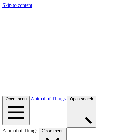
Skip to content
Animal of Things
Open menu
Open search
Animal of Things
Close menu