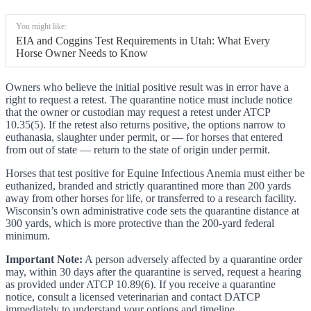
You might like:
EIA and Coggins Test Requirements in Utah: What Every
Horse Owner Needs to Know
Owners who believe the initial positive result was in error have a
right to request a retest. The quarantine notice must include notice
that the owner or custodian may request a retest under ATCP
10.35(5). If the retest also returns positive, the options narrow to
euthanasia, slaughter under permit, or — for horses that entered
from out of state — return to the state of origin under permit.
Horses that test positive for Equine Infectious Anemia must either be
euthanized, branded and strictly quarantined more than 200 yards
away from other horses for life, or transferred to a research facility.
Wisconsin’s own administrative code sets the quarantine distance at
300 yards, which is more protective than the 200-yard federal
minimum.
Important Note:
A person adversely affected by a quarantine order
may, within 30 days after the quarantine is served, request a hearing
as provided under ATCP 10.89(6). If you receive a quarantine
notice, consult a licensed veterinarian and contact DATCP
immediately to understand your options and timeline.