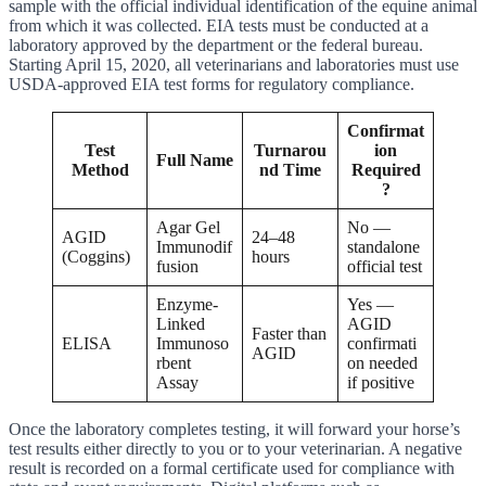
sample with the official individual identification of the equine animal
from which it was collected. EIA tests must be conducted at a
laboratory approved by the department or the federal bureau.
Starting April 15, 2020, all veterinarians and laboratories must use
USDA-approved EIA test forms for regulatory compliance.
Confirmat
Test
Turnarou
ion
Full Name
Method
nd Time
Required
?
Agar Gel
No —
AGID
24–48
Immunodif
standalone
(Coggins)
hours
fusion
official test
Enzyme-
Yes —
Linked
AGID
Faster than
ELISA
Immunoso
confirmati
AGID
rbent
on needed
Assay
if positive
Once the laboratory completes testing, it will forward your horse’s
test results either directly to you or to your veterinarian. A negative
result is recorded on a formal certificate used for compliance with