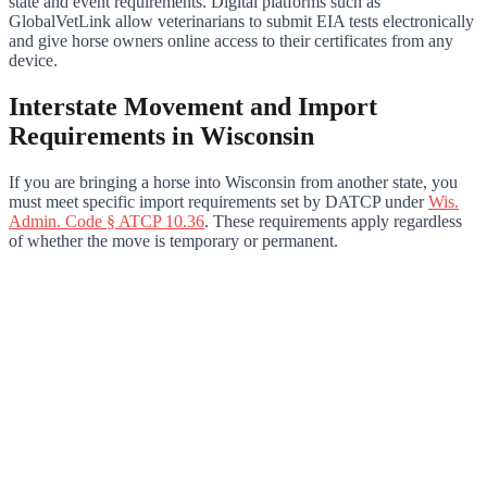
state and event requirements. Digital platforms such as
GlobalVetLink allow veterinarians to submit EIA tests electronically
and give horse owners online access to their certificates from any
device.
Interstate Movement and Import
Requirements in Wisconsin
If you are bringing a horse into Wisconsin from another state, you
must meet specific import requirements set by DATCP under
Wis.
Admin. Code § ATCP 10.36
. These requirements apply regardless
of whether the move is temporary or permanent.