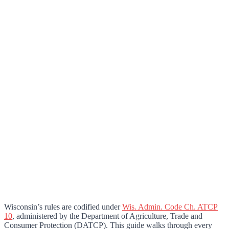
Wisconsin’s rules are codified under
Wis. Admin. Code Ch. ATCP
10
, administered by the Department of Agriculture, Trade and
Consumer Protection (DATCP). This guide walks through every