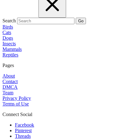
Search
Go
Birds
Cats
Dogs
Insects
Mammals
Reptiles
Pages
About
Contact
DMCA
Team
Privacy Policy
Terms of Use
Connect Social
Facebook
Pinterest
Threads