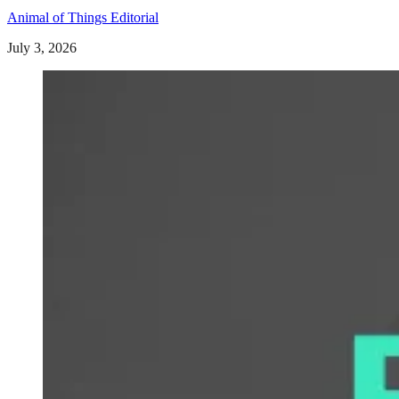
Animal of Things Editorial
July 3, 2026