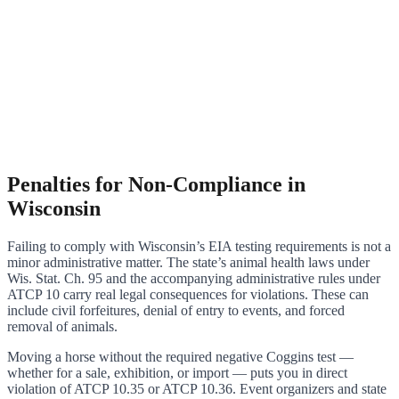
Penalties for Non-Compliance in
Wisconsin
Failing to comply with Wisconsin’s EIA testing requirements is not a
minor administrative matter. The state’s animal health laws under
Wis. Stat. Ch. 95 and the accompanying administrative rules under
ATCP 10 carry real legal consequences for violations. These can
include civil forfeitures, denial of entry to events, and forced
removal of animals.
Moving a horse without the required negative Coggins test —
whether for a sale, exhibition, or import — puts you in direct
violation of ATCP 10.35 or ATCP 10.36. Event organizers and state