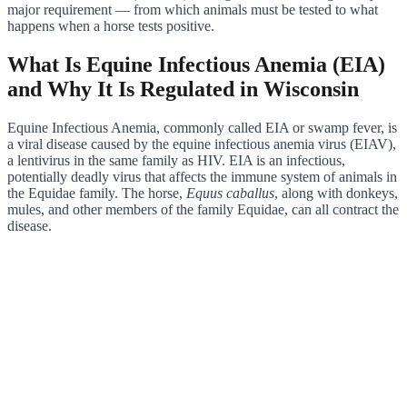
major requirement — from which animals must be tested to what
happens when a horse tests positive.
What Is Equine Infectious Anemia (EIA)
and Why It Is Regulated in Wisconsin
Equine Infectious Anemia, commonly called EIA or swamp fever, is
a viral disease caused by the equine infectious anemia virus (EIAV),
a lentivirus in the same family as HIV. EIA is an infectious,
potentially deadly virus that affects the immune system of animals in
the Equidae family. The horse,
Equus caballus
, along with donkeys,
mules, and other members of the family Equidae, can all contract the
disease.