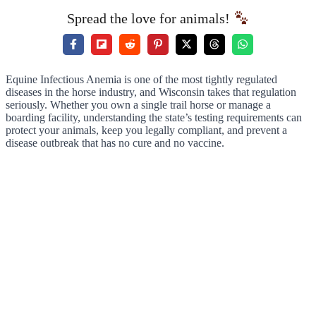
Spread the love for animals!
Equine Infectious Anemia is one of the most tightly regulated
diseases in the horse industry, and Wisconsin takes that regulation
seriously. Whether you own a single trail horse or manage a
boarding facility, understanding the state’s testing requirements can
protect your animals, keep you legally compliant, and prevent a
disease outbreak that has no cure and no vaccine.