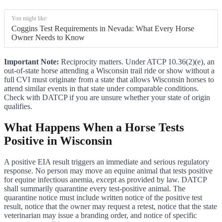
You might like:
Coggins Test Requirements in Nevada: What Every Horse
Owner Needs to Know
Important Note:
Reciprocity matters. Under ATCP 10.36(2)(e), an
out-of-state horse attending a Wisconsin trail ride or show without a
full CVI must originate from a state that allows Wisconsin horses to
attend similar events in that state under comparable conditions.
Check with DATCP if you are unsure whether your state of origin
qualifies.
What Happens When a Horse Tests
Positive in Wisconsin
A positive EIA result triggers an immediate and serious regulatory
response. No person may move an equine animal that tests positive
for equine infectious anemia, except as provided by law. DATCP
shall summarily quarantine every test-positive animal. The
quarantine notice must include written notice of the positive test
result, notice that the owner may request a retest, notice that the state
veterinarian may issue a branding order, and notice of specific