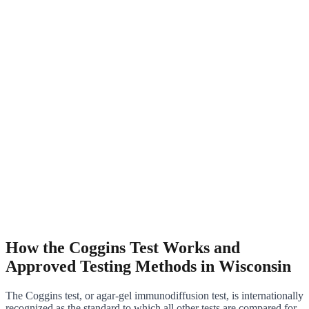
How the Coggins Test Works and
Approved Testing Methods in Wisconsin
The Coggins test, or agar-gel immunodiffusion test, is internationally
recognized as the standard to which all other tests are compared for