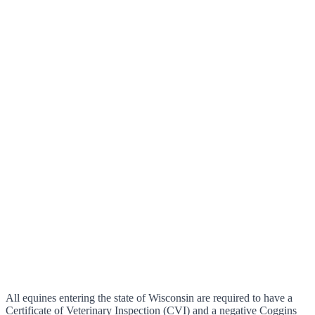
All equines entering the state of Wisconsin are required to have a
Certificate of Veterinary Inspection (CVI) and a negative Coggins