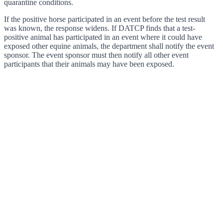
quarantine conditions.
If the positive horse participated in an event before the test result
was known, the response widens. If DATCP finds that a test-
positive animal has participated in an event where it could have
exposed other equine animals, the department shall notify the event
sponsor. The event sponsor must then notify all other event
participants that their animals may have been exposed.