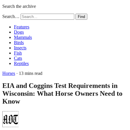
Search the archive
Search…
Find
Features
Dogs
Mammals
Birds
Insects
Fish
Cats
Reptiles
Horses
· 13 mins read
EIA and Coggins Test Requirements in
Wisconsin: What Horse Owners Need to
Know