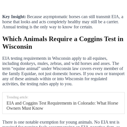
Key Insight:
Because asymptomatic horses can still transmit EIA, a
horse that looks and acts completely healthy may still be a carrier.
Annual testing is the only way to know for certain.
Which Animals Require a Coggins Test in
Wisconsin
EIA testing requirements in Wisconsin apply to all equines,
including donkeys, mules, zebras, and wild horses and asses. The
term “equine animal” under Wisconsin law covers every member of
the family Equidae, not just domestic horses. If you own or transport
any of these animals within or into Wisconsin for regulated
activities, the testing rules apply to you.
Trending article:
EIA and Coggins Test Requirements in Colorado: What Horse
Owners Must Know
There is one notable exemption for young animals. No EIA test is