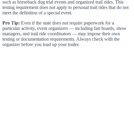
such as horseback dog trial events and organized trail rides. This
testing requirement does not apply to personal trail rides that do not
meet the definition of a special event.
Pro Tip:
Even if the state does not require paperwork for a
particular activity, event organizers — including fair boards, show
managers, and trail ride coordinators — may impose their own
testing or documentation requirements. Always check with the
organizer before you load up your trailer.