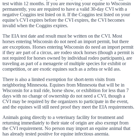
test within 12 months. If you are moving your equine to Wisconsin
permanently, you are required to have a valid 30-day CVI with a
negative Coggins test listed on it. If the Coggins test listed on your
equine’s CVI expires before the CVI expires, the CVI becomes
invalid when the Coggins expires.
The EIA test date and result must be written on the CVI. Most
horses entering Wisconsin do not need an import permit, but there
are exceptions. Horses entering Wisconsin do need an import permit
if they are part of a circus, are rodeo stock horses (though a permit is
not required for horses owned by individual rodeo participants), are
traveling as part of a menagerie of multiple species for exhibit or
competition, or are exotic equines such as a zebra or wild ass.
There is also a limited exemption for short-term visits from
neighboring Minnesota. Equines from Minnesota that will be in
Wisconsin for a trail ride, horse show, or exhibition for less than 7
days with no change of ownership do not need a CVI, though a
CVI may be required by the organizers to participate in the event,
and the equines will still need proof they meet the EIA requirements.
Animals going directly to a veterinary facility for treatment and
returning immediately to their state of origin are also exempt from
the CVI requirement. No person may import an equine animal that
has already tested positive for equine infectious anemia.