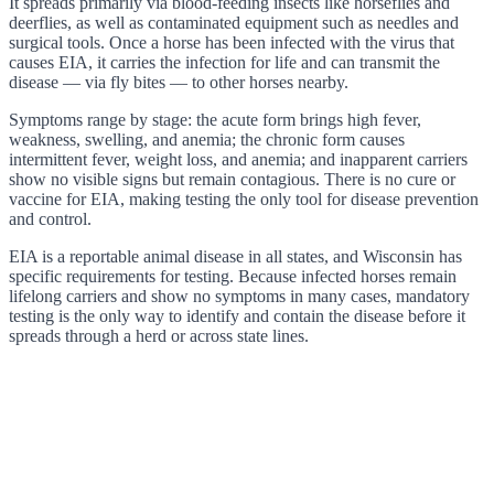
It spreads primarily via blood-feeding insects like horseflies and
deerflies, as well as contaminated equipment such as needles and
surgical tools. Once a horse has been infected with the virus that
causes EIA, it carries the infection for life and can transmit the
disease — via fly bites — to other horses nearby.
Symptoms range by stage: the acute form brings high fever,
weakness, swelling, and anemia; the chronic form causes
intermittent fever, weight loss, and anemia; and inapparent carriers
show no visible signs but remain contagious. There is no cure or
vaccine for EIA, making testing the only tool for disease prevention
and control.
EIA is a reportable animal disease in all states, and Wisconsin has
specific requirements for testing. Because infected horses remain
lifelong carriers and show no symptoms in many cases, mandatory
testing is the only way to identify and contain the disease before it
spreads through a herd or across state lines.