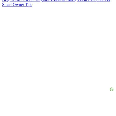
Smart Owner Tips