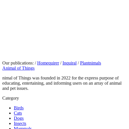
Our publications:
/
Homequirer
/
Inquiral
/
Plantnimals
Animal of Things
nimal of Things was founded in 2022 for the express purpose of
educating, entertaining, and informing users on an array of animal
and pet issues.
Category
Birds
Cats
Dogs
Insects
Mammals