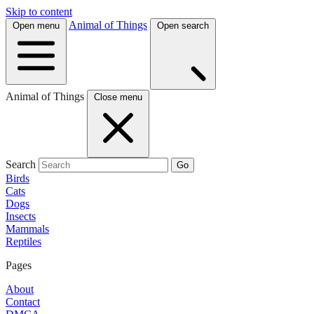
Skip to content
Animal of Things
Open menu
Open search
Animal of Things
Close menu
Search
Go
Birds
Cats
Dogs
Insects
Mammals
Reptiles
Pages
About
Contact