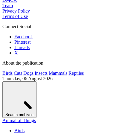
DMCA
Team
Privacy Policy
Terms of Use
Connect Social
Facebook
Pinterest
Threads
X
About the publication
Birds
Cats
Dogs
Insects
Mammals
Reptiles
Thursday, 06 August 2026
Search archives
Animal of Things
Birds