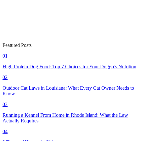
Featured Posts
01
High Protein Dog Food: Top 7 Choices for Your Doggo’s Nutrition
02
Outdoor Cat Laws in Louisiana: What Every Cat Owner Needs to
Know
03
Running a Kennel From Home in Rhode Island: What the Law
Actually Requires
04