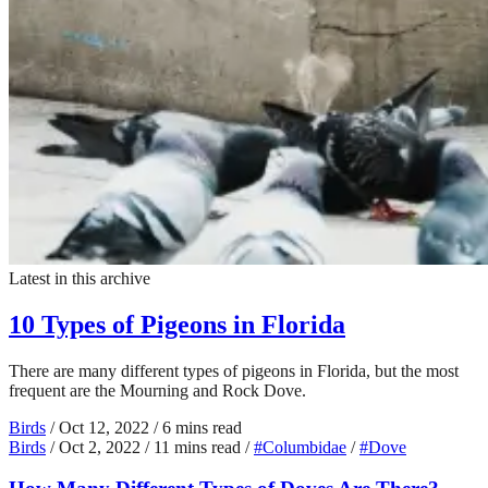
Latest in this archive
10 Types of Pigeons in Florida
There are many different types of pigeons in Florida, but the most
frequent are the Mourning and Rock Dove.
Birds
/
Oct 12, 2022
/
6 mins read
Birds
/
Oct 2, 2022
/
11 mins read
/
#Columbidae
/
#Dove