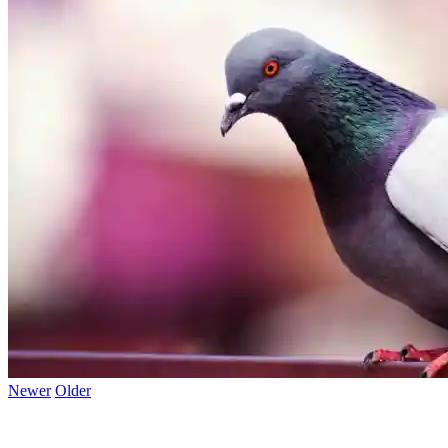
Newer
Older