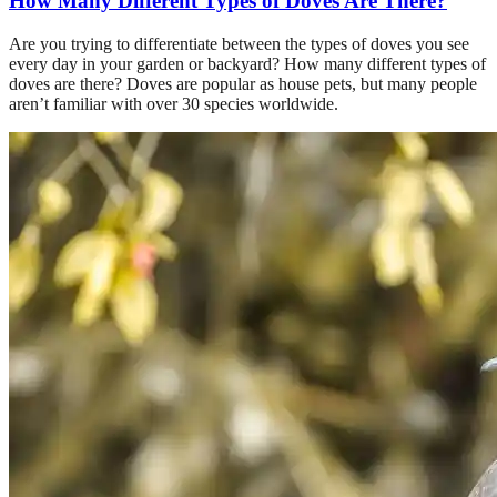
How Many Different Types of Doves Are There?
Are you trying to differentiate between the types of doves you see
every day in your garden or backyard? How many different types of
doves are there? Doves are popular as house pets, but many people
aren’t familiar with over 30 species worldwide.