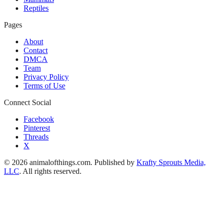
Reptiles
Pages
About
Contact
DMCA
Team
Privacy Policy
Terms of Use
Connect Social
Facebook
Pinterest
Threads
X
© 2026 animalofthings.com. Published by
Krafty Sprouts Media,
LLC
. All rights reserved.