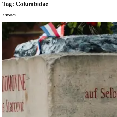
Tag:
Columbidae
3 stories