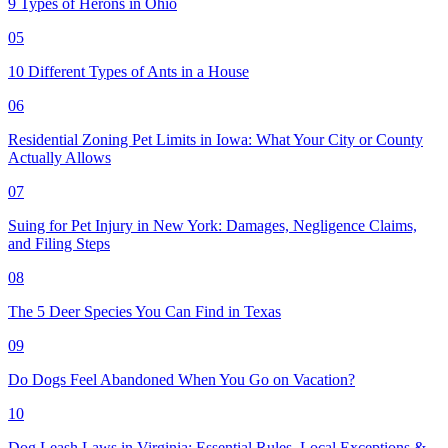
9 Types of Herons in Ohio
05
10 Different Types of Ants in a House
06
Residential Zoning Pet Limits in Iowa: What Your City or County
Actually Allows
07
Suing for Pet Injury in New York: Damages, Negligence Claims,
and Filing Steps
08
The 5 Deer Species You Can Find in Texas
09
Do Dogs Feel Abandoned When You Go on Vacation?
10
Dog Leash Laws in Virginia: Essential Rules, Local Exceptions &