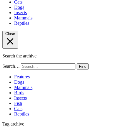
Cats
Dogs
Insects
Mammals
Reptiles
Close
Search the archive
Search…
Find
Features
Dogs
Mammals
Birds
Insects
Fish
Cats
Reptiles
Tag archive