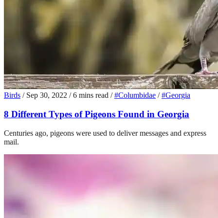
Birds
/
Sep 30, 2022
/
6 mins read
/
#Columbidae
/
#Georgia
8 Different Types of Pigeons Found in Georgia
Centuries ago, pigeons were used to deliver messages and express
mail.