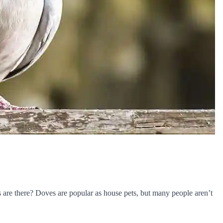
are there? Doves are popular as house pets, but many people aren’t