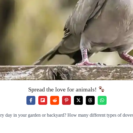
Spread the love for animals!
ry day in your garden or backyard? How many different types of doves 