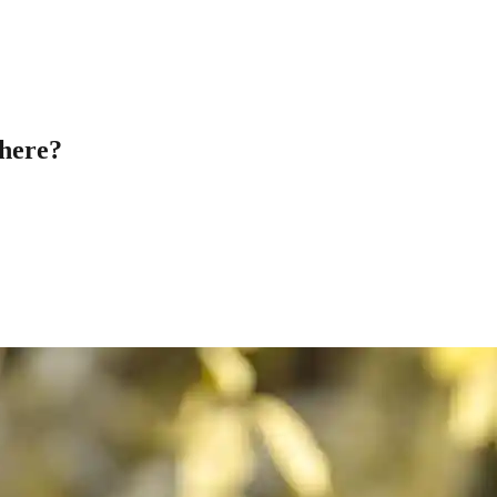
here?