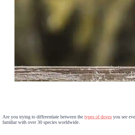
Are you trying to differentiate between the
types of doves
you see eve
familiar with over 30 species worldwide.