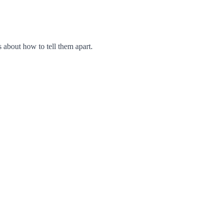
 about how to tell them apart.