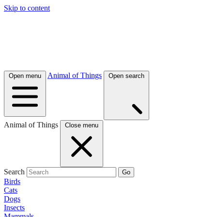
Skip to content
Animal of Things
Open menu
Open search
Animal of Things
Close menu
Search
Go
Birds
Cats
Dogs
Insects
Mammals