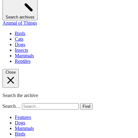
Search archives
Animal of Things
Birds
Cats
Dogs
Insects
Mammals
Reptiles
Close
Search the archive
Search…
Find
Features
Dogs
Mammals
Birds