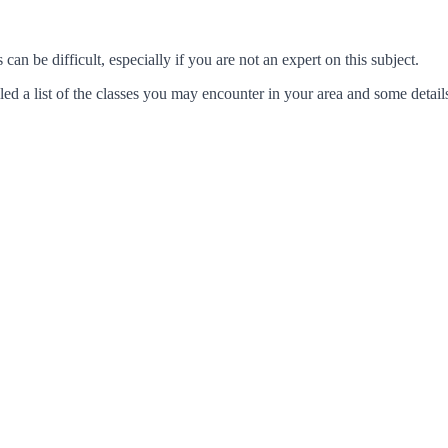
an be difficult, especially if you are not an expert on this subject.
d a list of the classes you may encounter in your area and some details