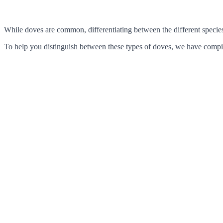
While doves are common, differentiating between the different species c
To help you distinguish between these types of doves, we have compile