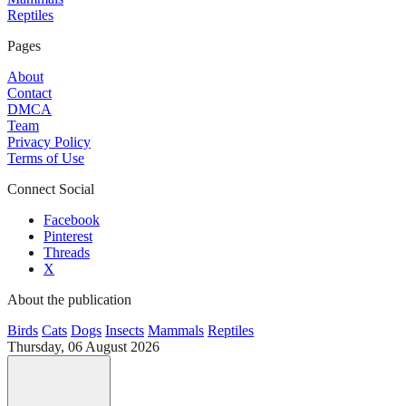
Reptiles
Pages
About
Contact
DMCA
Team
Privacy Policy
Terms of Use
Connect Social
Facebook
Pinterest
Threads
X
About the publication
Birds
Cats
Dogs
Insects
Mammals
Reptiles
Thursday, 06 August 2026