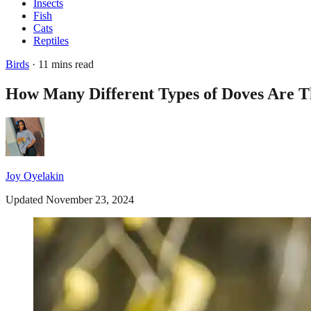
Insects
Fish
Cats
Reptiles
Birds
· 11 mins read
How Many Different Types of Doves Are T
Joy Oyelakin
Updated November 23, 2024