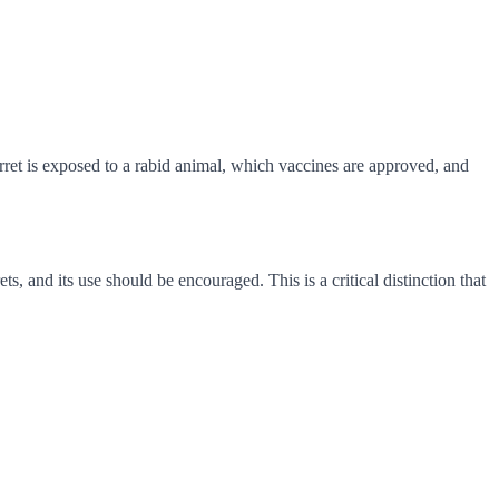
rret is exposed to a rabid animal, which vaccines are approved, and
ts, and its use should be encouraged. This is a critical distinction that