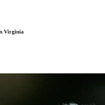
n Virginia