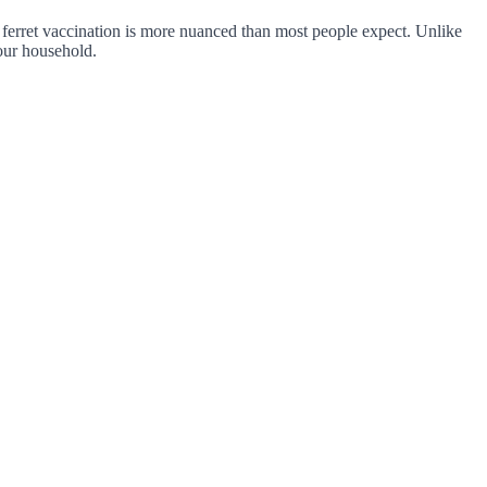
or ferret vaccination is more nuanced than most people expect. Unlike
your household.