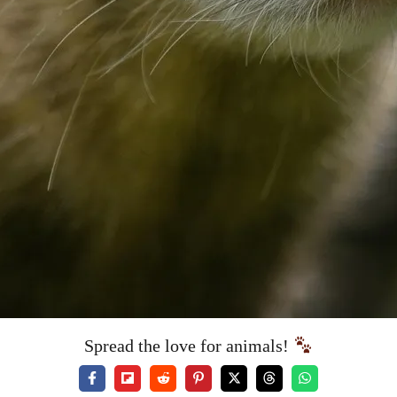
Spread the love for animals!