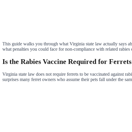
This guide walks you through what Virginia state law actually says ab
what penalties you could face for non-compliance with related rabies c
Is the Rabies Vaccine Required for Ferrets
Virginia state law does not require ferrets to be vaccinated against rab
surprises many ferret owners who assume their pets fall under the sam