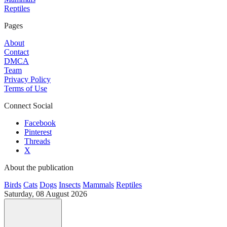
Reptiles
Pages
About
Contact
DMCA
Team
Privacy Policy
Terms of Use
Connect Social
Facebook
Pinterest
Threads
X
About the publication
Birds
Cats
Dogs
Insects
Mammals
Reptiles
Saturday, 08 August 2026