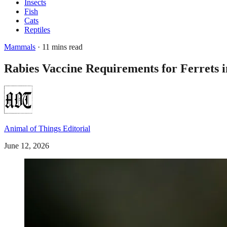
Insects
Fish
Cats
Reptiles
Mammals
· 11 mins read
Rabies Vaccine Requirements for Ferrets i
Animal of Things Editorial
June 12, 2026