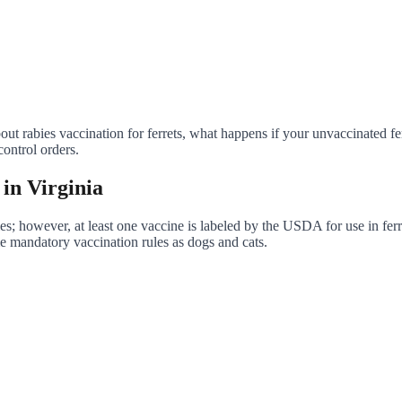
out rabies vaccination for ferrets, what happens if your unvaccinated fe
ontrol orders.
 in Virginia
ies; however, at least one vaccine is labeled by the USDA for use in ferre
e mandatory vaccination rules as dogs and cats.