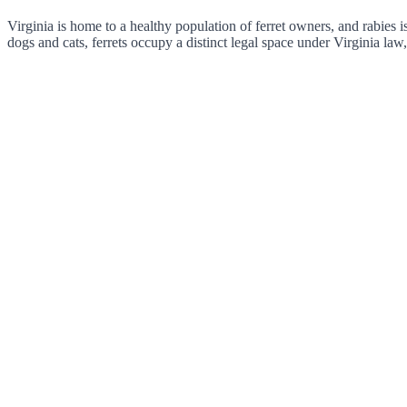
Virginia is home to a healthy population of ferret owners, and rabies i
dogs and cats, ferrets occupy a distinct legal space under Virginia law