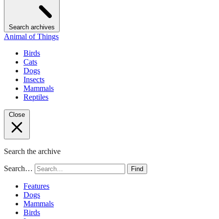
Search archives
Animal of Things
Birds
Cats
Dogs
Insects
Mammals
Reptiles
Close
Search the archive
Search…
Find
Features
Dogs
Mammals
Birds