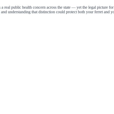
s a real public health concern across the state — yet the legal picture f
, and understanding that distinction could protect both your ferret and 