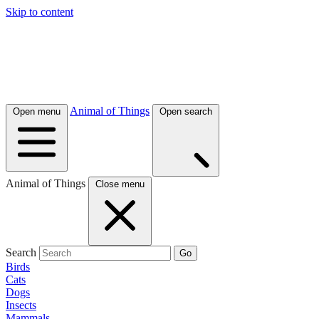
Skip to content
Animal of Things
Open menu
Open search
Animal of Things
Close menu
Search
Go
Birds
Cats
Dogs
Insects
Mammals