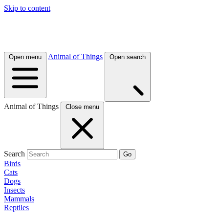
Skip to content
Animal of Things
Open menu
Open search
Animal of Things
Close menu
Search
Go
Birds
Cats
Dogs
Insects
Mammals
Reptiles