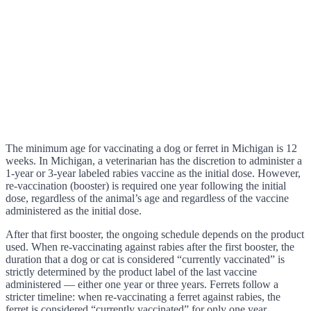
The minimum age for vaccinating a dog or ferret in Michigan is 12
weeks. In Michigan, a veterinarian has the discretion to administer a
1-year or 3-year labeled rabies vaccine as the initial dose. However,
re-vaccination (booster) is required one year following the initial
dose, regardless of the animal’s age and regardless of the vaccine
administered as the initial dose.
After that first booster, the ongoing schedule depends on the product
used. When re-vaccinating against rabies after the first booster, the
duration that a dog or cat is considered “currently vaccinated” is
strictly determined by the product label of the last vaccine
administered — either one year or three years. Ferrets follow a
stricter timeline: when re-vaccinating a ferret against rabies, the
ferret is considered “currently vaccinated” for only one year,