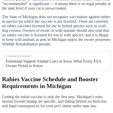
“recommended” is significant — it means there is no legal penalty at
the state level if your cat is unvaccinated.
The State of Michigan does not recognize vaccination against rabies
in species for which the vaccine is not licensed. There are currently
no rabies vaccines licensed for use in hybrid species such as wolf-
dog crosses. Owners of exotic or wild animals should also note that
no rabies vaccine is licensed for use in wild species, and it is illegal
to keep wild animals as pets in Michigan unless the owner possesses
Wildlife Rehabilitation permits.
Continue the journey:
Emotional Support Animal Laws in Iowa: What Every ESA
Owner Needs to Know
Rabies Vaccine Schedule and Booster
Requirements in Michigan
Getting the initial vaccine is only the first step. Michigan’s rules
around booster timing are specific, and falling behind on them has
real legal consequences for your pet’s status under state law.