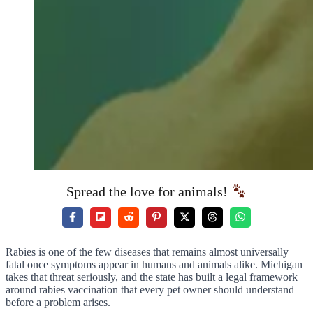
Spread the love for animals!
Rabies is one of the few diseases that remains almost universally
fatal once symptoms appear in humans and animals alike. Michigan
takes that threat seriously, and the state has built a legal framework
around rabies vaccination that every pet owner should understand
before a problem arises.