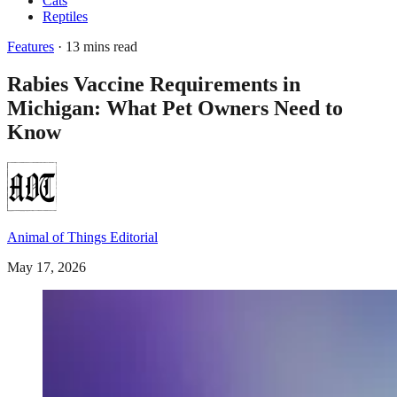
Cats
Reptiles
Features
· 13 mins read
Rabies Vaccine Requirements in
Michigan: What Pet Owners Need to
Know
Animal of Things Editorial
May 17, 2026