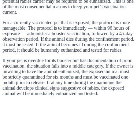
potential rabies carrier may be required to be euthanized. This is one
of the most consequential reasons to keep your pet’s vaccination
current.
For a currently vaccinated pet that is exposed, the protocol is more
manageable. The protocol is to immediately — within 96 hours of
exposure — administer a booster vaccination, followed by a 45-day
observation period. If the animal dies during the confinement period,
it must be tested. If the animal becomes ill during the confinement
period, it should be humanely euthanized and tested for rabies.
If your pet is overdue for its booster but has documentation of prior
vaccination, the situation falls into a middle category. If the owner is
unwilling to have the animal euthanized, the exposed animal must
be strictly quarantined for six months and must be vaccinated one
month prior to release. If at any time during the quarantine the
animal develops clinical signs suggestive of rabies, the exposed
animal will be immediately euthanized and tested.