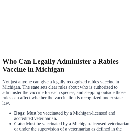
Who Can Legally Administer a Rabies
Vaccine in Michigan
Not just anyone can give a legally recognized rabies vaccine in
Michigan. The state sets clear rules about who is authorized to
administer the vaccine for each species, and stepping outside those
rules can affect whether the vaccination is recognized under state
law.
Dogs:
Must be vaccinated by a Michigan-licensed and
accredited veterinarian.
Cats:
Must be vaccinated by a Michigan-licensed veterinarian
or under the supervision of a veterinarian as defined in the