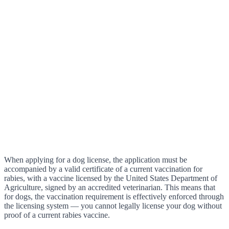
When applying for a dog license, the application must be
accompanied by a valid certificate of a current vaccination for
rabies, with a vaccine licensed by the United States Department of
Agriculture, signed by an accredited veterinarian. This means that
for dogs, the vaccination requirement is effectively enforced through
the licensing system — you cannot legally license your dog without
proof of a current rabies vaccine.