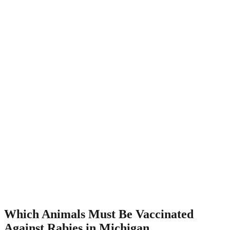
Which Animals Must Be Vaccinated
Against Rabies in Michigan