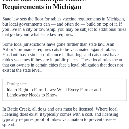
Requirements in Michigan
State law sets the floor for rabies vaccine requirements in Michigan,
but local governments can — and often do — build on top of it. If
you live in a city or township, you may be subject to additional rules
that go beyond what state law requires.
Some local jurisdictions have gone further than state law. Ann
Arbor’s ordinance requires cats to be vaccinated against rabies.
Ypsilanti has a similar ordinance in that dogs and cats must have
rabies vaccines if they are in public places. These local rules mean
that cat owners in certain cities face a legal obligation that does not
exist at the state level.
Trending now:
Idaho Right to Farm Laws: What Every Farmer and
Landowner Needs to Know
In Battle Creek, all dogs and cats must be licensed. Where local
licensing does exist, it typically comes with a cost, and licensing
typically requires proof of rabies vaccination to prevent disease
spread.