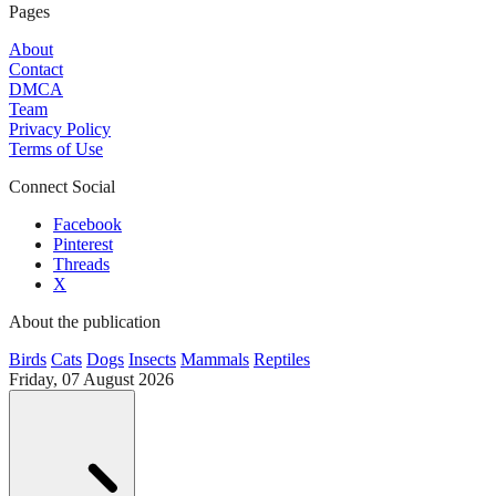
Pages
About
Contact
DMCA
Team
Privacy Policy
Terms of Use
Connect Social
Facebook
Pinterest
Threads
X
About the publication
Birds
Cats
Dogs
Insects
Mammals
Reptiles
Friday, 07 August 2026