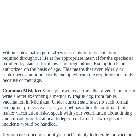
Within states that require rabies vaccination, re-vaccination is
required throughout life at the appropriate interval for the species as
required by state or local laws and regulations. Exemption is not
authorized on the basis of age. This means that even elderly or
senior pets cannot be legally exempted from the requirement simply
because of their age.
Common Mistake:
Some pet owners assume that a veterinarian can
write a letter exempting a medically fragile dog from rabies
vaccination in Michigan. Under current state law, no such formal
exemption process exists. If your pet has a health condition that
makes vaccination risky, speak with your veterinarian about timing
and consult your local health department about how exposure
incidents would be handled.
If you have concerns about your pet’s ability to tolerate the vaccine