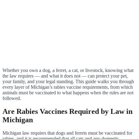
Whether you own a dog, a ferret, a cat, or livestock, knowing what
the law requires — and what it does not — can protect your pet,
your family, and your legal standing. This guide walks you through
every layer of Michigan’s rabies vaccine requirements, from which
animals must be vaccinated to what happens when the rules are not
followed.
Are Rabies Vaccines Required by Law in
Michigan
Michigan law requires that dogs and ferrets must be vaccinated for
rabies, and it is recommended that all cats and any domestic