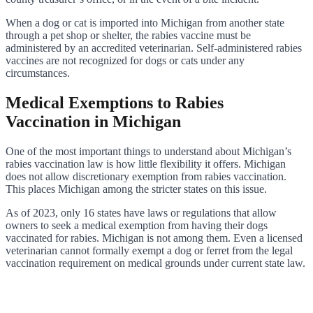
When a dog or cat is imported into Michigan from another state
through a pet shop or shelter, the rabies vaccine must be
administered by an accredited veterinarian. Self-administered rabies
vaccines are not recognized for dogs or cats under any
circumstances.
Medical Exemptions to Rabies
Vaccination in Michigan
One of the most important things to understand about Michigan’s
rabies vaccination law is how little flexibility it offers. Michigan
does not allow discretionary exemption from rabies vaccination.
This places Michigan among the stricter states on this issue.
As of 2023, only 16 states have laws or regulations that allow
owners to seek a medical exemption from having their dogs
vaccinated for rabies. Michigan is not among them. Even a licensed
veterinarian cannot formally exempt a dog or ferret from the legal
vaccination requirement on medical grounds under current state law.