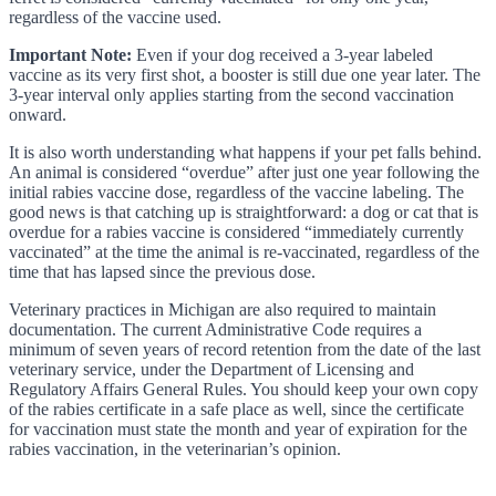
regardless of the vaccine used.
Important Note:
Even if your dog received a 3-year labeled
vaccine as its very first shot, a booster is still due one year later. The
3-year interval only applies starting from the second vaccination
onward.
It is also worth understanding what happens if your pet falls behind.
An animal is considered “overdue” after just one year following the
initial rabies vaccine dose, regardless of the vaccine labeling. The
good news is that catching up is straightforward: a dog or cat that is
overdue for a rabies vaccine is considered “immediately currently
vaccinated” at the time the animal is re-vaccinated, regardless of the
time that has lapsed since the previous dose.
Veterinary practices in Michigan are also required to maintain
documentation. The current Administrative Code requires a
minimum of seven years of record retention from the date of the last
veterinary service, under the Department of Licensing and
Regulatory Affairs General Rules. You should keep your own copy
of the rabies certificate in a safe place as well, since the certificate
for vaccination must state the month and year of expiration for the
rabies vaccination, in the veterinarian’s opinion.