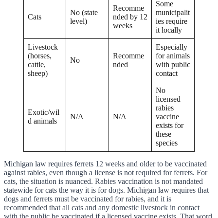
Some
Recomme
No (state
municipalit
Cats
nded by 12
level)
ies require
weeks
it locally
Livestock
Especially
(horses,
Recomme
for animals
No
cattle,
nded
with public
sheep)
contact
No
licensed
rabies
Exotic/wil
N/A
N/A
vaccine
d animals
exists for
these
species
Michigan law requires ferrets 12 weeks and older to be vaccinated
against rabies, even though a license is not required for ferrets. For
cats, the situation is nuanced. Rabies vaccination is not mandated
statewide for cats the way it is for dogs. Michigan law requires that
dogs and ferrets must be vaccinated for rabies, and it is
recommended that all cats and any domestic livestock in contact
with the public be vaccinated if a licensed vaccine exists. That word