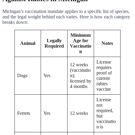
Michigan’s vaccination mandate applies to a specific list of species,
and the legal weight behind each varies. Here is how each category
breaks down:
Minimum
Legally
Age for
Animal
Notes
Required
Vaccinatio
n
License
12 weeks
requires
(vaccinatio
proof of
Dogs
Yes
n);
current
licensed by
rabies
4 months
vaccine
License
not
required,
Ferrets
Yes
12 weeks
but
vaccinatio
n is