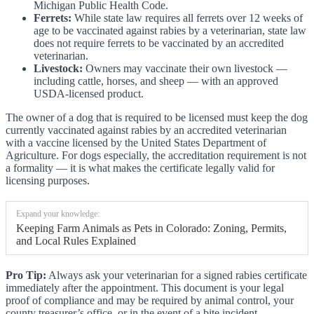
Michigan Public Health Code.
Ferrets:
While state law requires all ferrets over 12 weeks of
age to be vaccinated against rabies by a veterinarian, state law
does not require ferrets to be vaccinated by an accredited
veterinarian.
Livestock:
Owners may vaccinate their own livestock —
including cattle, horses, and sheep — with an approved
USDA-licensed product.
The owner of a dog that is required to be licensed must keep the dog
currently vaccinated against rabies by an accredited veterinarian
with a vaccine licensed by the United States Department of
Agriculture. For dogs especially, the accreditation requirement is not
a formality — it is what makes the certificate legally valid for
licensing purposes.
Expand your knowledge:
Keeping Farm Animals as Pets in Colorado: Zoning, Permits,
and Local Rules Explained
Pro Tip:
Always ask your veterinarian for a signed rabies certificate
immediately after the appointment. This document is your legal
proof of compliance and may be required by animal control, your
county treasurer’s office, or in the event of a bite incident.