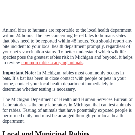
Animal bites to humans are reportable to the local health department
within 24 hours. The law concerning ferret bites to humans states
that bites need to be reported within 48 hours. You should report any
bite incident to your local health department promptly, regardless of
your pet’s vaccination status. To better understand which wildlife
species pose the greatest rabies risk in Michigan and beyond, it helps
to review
common rabies-carrying animals
.
Important Note:
In Michigan, rabies most commonly occurs in
bats. If a bat has been in close contact with people or pets in your
home, contact your local health department immediately to
determine whether testing is necessary.
The Michigan Department of Health and Human Services Bureau of
Laboratories is the only laboratory in Michigan that can test animals
for rabies. Testing of animals that have potentially exposed people is
performed daily and must be arranged through your local health
department.
Local and Municipal Rabies