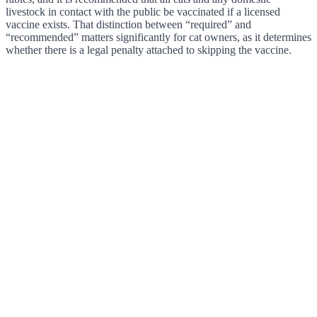
livestock in contact with the public be vaccinated if a licensed
vaccine exists. That distinction between “required” and
“recommended” matters significantly for cat owners, as it determines
whether there is a legal penalty attached to skipping the vaccine.