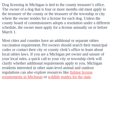
Dog licensing in Michigan is tied to the county treasurer’s office.
The owner of a dog that is four or more months old must apply to
the treasurer of the county or the treasurer of the township or city
where the owner resides for a license for each dog. Unless the
county board of commissioners adopts a resolution under a different
schedule, the owner must apply for a license annually on or before
March 1.
Most cities and counties have an additional or separate rabies
vaccination requirement. Pet owners should search their municipal
codes or contact their city or county clerk’s office to learn about
local rabies laws. If you are a Michigan pet owner and unsure of
your local rules, a quick call to your city or township clerk will
clarify whether additional requirements apply to you. Michigan
residents interested in other state-level animal and outdoor
regulations can also explore resources like
fishing license
requirements in Michigan
or
wildlife guides for the state
.