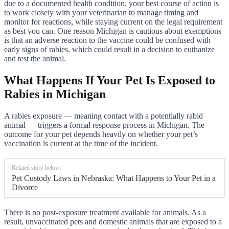
due to a documented health condition, your best course of action is
to work closely with your veterinarian to manage timing and
monitor for reactions, while staying current on the legal requirement
as best you can. One reason Michigan is cautious about exemptions
is that an adverse reaction to the vaccine could be confused with
early signs of rabies, which could result in a decision to euthanize
and test the animal.
What Happens If Your Pet Is Exposed to
Rabies in Michigan
A rabies exposure — meaning contact with a potentially rabid
animal — triggers a formal response process in Michigan. The
outcome for your pet depends heavily on whether your pet’s
vaccination is current at the time of the incident.
Related story below:
Pet Custody Laws in Nebraska: What Happens to Your Pet in a
Divorce
There is no post-exposure treatment available for animals. As a
result, unvaccinated pets and domestic animals that are exposed to a