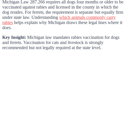
Michigan Law 287.266 requires all dogs four months or older to be
vaccinated against rabies and licensed in the county in which the
dog resides. For ferrets, the requirement is separate but equally firm
under state law. Understanding
which animals commonly carry
rabies
helps explain why Michigan draws these legal lines where it
does.
Key Insight:
Michigan law mandates rabies vaccination for dogs
and ferrets. Vaccination for cats and livestock is strongly
recommended but not legally required at the state level.