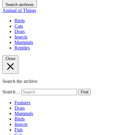
Search archives
Animal of Things
Birds
Cats
Dogs
Insects
Mammals
Reptiles
Close
Search the archive
Search…
Find
Features
Dogs
Mammals
Birds
Insects
Fish