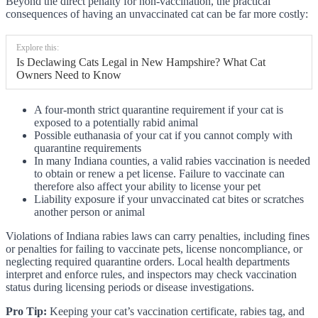
Beyond the direct penalty for non-vaccination, the practical
consequences of having an unvaccinated cat can be far more costly:
Explore this:
Is Declawing Cats Legal in New Hampshire? What Cat
Owners Need to Know
A four-month strict quarantine requirement if your cat is
exposed to a potentially rabid animal
Possible euthanasia of your cat if you cannot comply with
quarantine requirements
In many Indiana counties, a valid rabies vaccination is needed
to obtain or renew a pet license. Failure to vaccinate can
therefore also affect your ability to license your pet
Liability exposure if your unvaccinated cat bites or scratches
another person or animal
Violations of Indiana rabies laws can carry penalties, including fines
or penalties for failing to vaccinate pets, license noncompliance, or
neglecting required quarantine orders. Local health departments
interpret and enforce rules, and inspectors may check vaccination
status during licensing periods or disease investigations.
Pro Tip:
Keeping your cat’s vaccination certificate, rabies tag, and