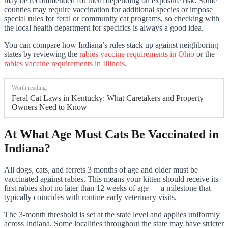
may be recommended for them depending on exposure risk. Some
counties may require vaccination for additional species or impose
special rules for feral or community cat programs, so checking with
the local health department for specifics is always a good idea.
You can compare how Indiana’s rules stack up against neighboring
states by reviewing the
rabies vaccine requirements in Ohio
or the
rabies vaccine requirements in Illinois
.
Worth reading:
Feral Cat Laws in Kentucky: What Caretakers and Property
Owners Need to Know
At What Age Must Cats Be Vaccinated in
Indiana?
All dogs, cats, and ferrets 3 months of age and older must be
vaccinated against rabies. This means your kitten should receive its
first rabies shot no later than 12 weeks of age — a milestone that
typically coincides with routine early veterinary visits.
The 3-month threshold is set at the state level and applies uniformly
across Indiana. Some localities throughout the state may have stricter