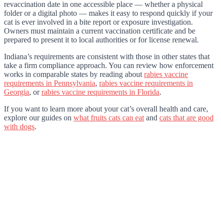
revaccination date in one accessible place — whether a physical
folder or a digital photo — makes it easy to respond quickly if your
cat is ever involved in a bite report or exposure investigation.
Owners must maintain a current vaccination certificate and be
prepared to present it to local authorities or for license renewal.
Indiana’s requirements are consistent with those in other states that
take a firm compliance approach. You can review how enforcement
works in comparable states by reading about
rabies vaccine
requirements in Pennsylvania
,
rabies vaccine requirements in
Georgia
, or
rabies vaccine requirements in Florida
.
If you want to learn more about your cat’s overall health and care,
explore our guides on
what fruits cats can eat
and
cats that are good
with dogs
.