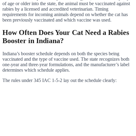
of age or older into the state, the animal must be vaccinated against
rabies by a licensed and accredited veterinarian. Timing
requirements for incoming animals depend on whether the cat has
been previously vaccinated and which vaccine was used.
How Often Does Your Cat Need a Rabies
Booster in Indiana?
Indiana’s booster schedule depends on both the species being
vaccinated and the type of vaccine used. The state recognizes both
one-year and three-year formulations, and the manufacturer’s label
determines which schedule applies.
The rules under 345 IAC 1-5-2 lay out the schedule clearly: