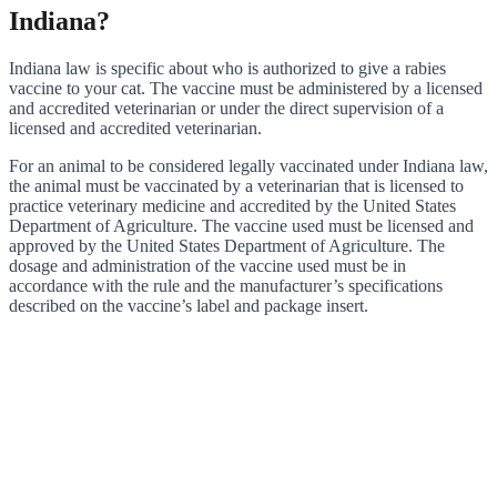
Indiana?
Indiana law is specific about who is authorized to give a rabies
vaccine to your cat. The vaccine must be administered by a licensed
and accredited veterinarian or under the direct supervision of a
licensed and accredited veterinarian.
For an animal to be considered legally vaccinated under Indiana law,
the animal must be vaccinated by a veterinarian that is licensed to
practice veterinary medicine and accredited by the United States
Department of Agriculture. The vaccine used must be licensed and
approved by the United States Department of Agriculture. The
dosage and administration of the vaccine used must be in
accordance with the rule and the manufacturer’s specifications
described on the vaccine’s label and package insert.