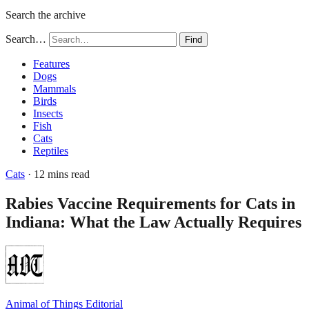
Search the archive
Search…
Find
Features
Dogs
Mammals
Birds
Insects
Fish
Cats
Reptiles
Cats
· 12 mins read
Rabies Vaccine Requirements for Cats in
Indiana: What the Law Actually Requires
Animal of Things Editorial