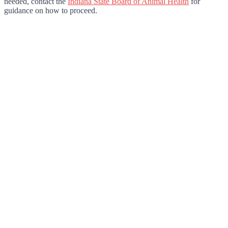
needed, contact the
Indiana State Board of Animal Health
for
guidance on how to proceed.