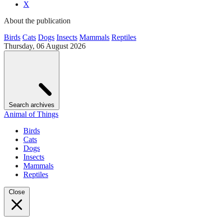
X
About the publication
Birds
Cats
Dogs
Insects
Mammals
Reptiles
Thursday, 06 August 2026
Search archives
Animal of Things
Birds
Cats
Dogs
Insects
Mammals
Reptiles
Close