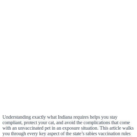
Understanding exactly what Indiana requires helps you stay
compliant, protect your cat, and avoid the complications that come
with an unvaccinated pet in an exposure situation. This article walks
you through every key aspect of the state’s rabies vaccination rules