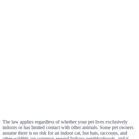
The law applies regardless of whether your pet lives exclusively
indoors or has limited contact with other animals. Some pet owners
assume there is no risk for an indoor cat, but bats, raccoons, and
other wildlife are common around Indiana neighborhoods, and it