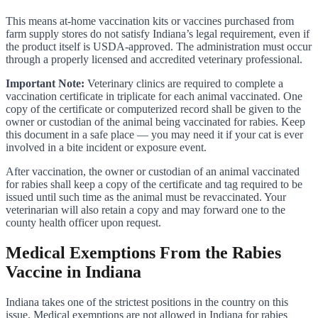
This means at-home vaccination kits or vaccines purchased from
farm supply stores do not satisfy Indiana’s legal requirement, even if
the product itself is USDA-approved. The administration must occur
through a properly licensed and accredited veterinary professional.
Important Note:
Veterinary clinics are required to complete a
vaccination certificate in triplicate for each animal vaccinated. One
copy of the certificate or computerized record shall be given to the
owner or custodian of the animal being vaccinated for rabies. Keep
this document in a safe place — you may need it if your cat is ever
involved in a bite incident or exposure event.
After vaccination, the owner or custodian of an animal vaccinated
for rabies shall keep a copy of the certificate and tag required to be
issued until such time as the animal must be revaccinated. Your
veterinarian will also retain a copy and may forward one to the
county health officer upon request.
Medical Exemptions From the Rabies
Vaccine in Indiana
Indiana takes one of the strictest positions in the country on this
issue. Medical exemptions are not allowed in Indiana for rabies