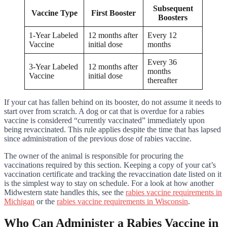
Subsequent
Vaccine Type
First Booster
Boosters
1-Year Labeled
12 months after
Every 12
Vaccine
initial dose
months
Every 36
3-Year Labeled
12 months after
months
Vaccine
initial dose
thereafter
If your cat has fallen behind on its booster, do not assume it needs to
start over from scratch. A dog or cat that is overdue for a rabies
vaccine is considered “currently vaccinated” immediately upon
being revaccinated. This rule applies despite the time that has lapsed
since administration of the previous dose of rabies vaccine.
The owner of the animal is responsible for procuring the
vaccinations required by this section. Keeping a copy of your cat’s
vaccination certificate and tracking the revaccination date listed on it
is the simplest way to stay on schedule. For a look at how another
Midwestern state handles this, see the
rabies vaccine requirements in
Michigan
or the
rabies vaccine requirements in Wisconsin
.
Who Can Administer a Rabies Vaccine in