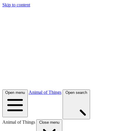
Skip to content
Animal of Things
Open menu
Open search
Animal of Things
Close menu