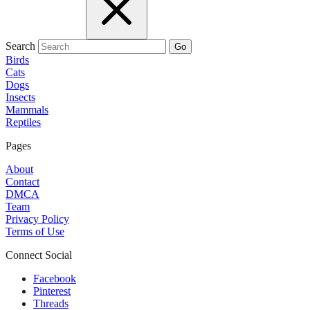
Search
Go
Birds
Cats
Dogs
Insects
Mammals
Reptiles
Pages
About
Contact
DMCA
Team
Privacy Policy
Terms of Use
Connect Social
Facebook
Pinterest
Threads