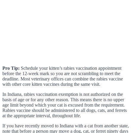
Pro Tip:
Schedule your kitten’s rabies vaccination appointment
before the 12-week mark so you are not scrambling to meet the
deadline. Most veterinary offices can combine the rabies vaccine
with other core kitten vaccines during the same visit.
In Indiana, rabies vaccination exemption is not authorized on the
basis of age or for any other reason. This means there is no upper
age limit beyond which your cat is excused from the requirement.
Rabies vaccine should be administered to all dogs, cats, and ferrets
at the appropriate interval, throughout life.
If you have recently moved to Indiana with a cat from another state,
note that before a person may move a dog, cat, or ferret ninety days