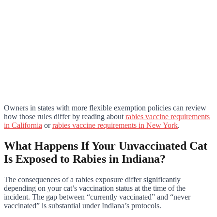
Owners in states with more flexible exemption policies can review
how those rules differ by reading about
rabies vaccine requirements
in California
or
rabies vaccine requirements in New York
.
What Happens If Your Unvaccinated Cat
Is Exposed to Rabies in Indiana?
The consequences of a rabies exposure differ significantly
depending on your cat’s vaccination status at the time of the
incident. The gap between “currently vaccinated” and “never
vaccinated” is substantial under Indiana’s protocols.