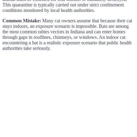
This quarantine is typically carried out under strict confinement
conditions monitored by local health authorities.
Common Mistake:
Many cat owners assume that because their cat
stays indoors, an exposure scenario is impossible. Bats are among
the most common rabies vectors in Indiana and can enter homes
through gaps in rooflines, chimneys, or windows. An indoor cat
encountering a bat is a realistic exposure scenario that public health
authorities take seriously.