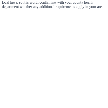
local laws, so it is worth confirming with your county health
department whether any additional requirements apply in your area.