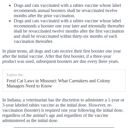
Dogs and cats vaccinated with a rabies vaccine whose label
recommends annual boosters shall be revaccinated twelve
months after the prior vaccination.
Dogs and cats vaccinated with a rabies vaccine whose label
recommends a booster one year later and triennially thereafter
shall be revaccinated twelve months after the first vaccination
and shall be revaccinated within thirty-six months of each
vaccination thereafter.
In plain terms, all dogs and cats receive their first booster one year
after the initial vaccine. After that first booster, if a three-year
product was used, subsequent boosters are due every three years.
Explore this:
Feral Cat Laws in Missouri: What Caretakers and Colony
Managers Need to Know
In Indiana, a veterinarian has the discretion to administer a 1-year or
3-year labeled rabies vaccine as the initial dose. However, re-
vaccination (booster) is required one year following the initial dose,
regardless of the animal’s age and regardless of the vaccine
administered as the initial dose.