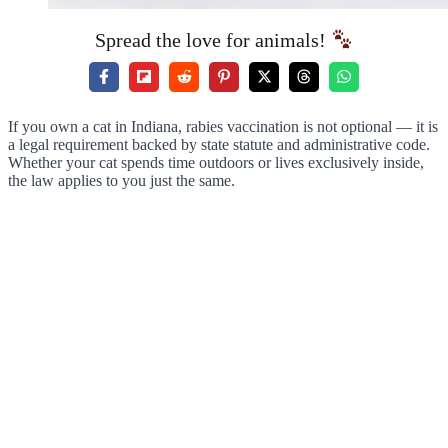
Spread the love for animals!
If you own a cat in Indiana, rabies vaccination is not optional — it is
a legal requirement backed by state statute and administrative code.
Whether your cat spends time outdoors or lives exclusively inside,
the law applies to you just the same.