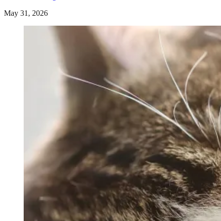
May 31, 2026