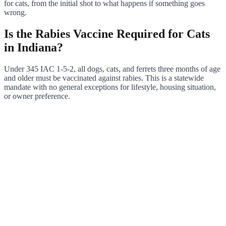
for cats, from the initial shot to what happens if something goes
wrong.
Is the Rabies Vaccine Required for Cats
in Indiana?
Under 345 IAC 1-5-2, all dogs, cats, and ferrets three months of age
and older must be vaccinated against rabies. This is a statewide
mandate with no general exceptions for lifestyle, housing situation,
or owner preference.