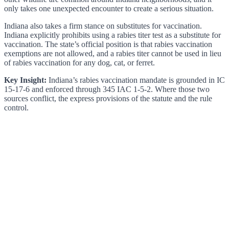
only takes one unexpected encounter to create a serious situation.
Indiana also takes a firm stance on substitutes for vaccination.
Indiana explicitly prohibits using a rabies titer test as a substitute for
vaccination. The state’s official position is that rabies vaccination
exemptions are not allowed, and a rabies titer cannot be used in lieu
of rabies vaccination for any dog, cat, or ferret.
Key Insight:
Indiana’s rabies vaccination mandate is grounded in IC
15-17-6 and enforced through 345 IAC 1-5-2. Where those two
sources conflict, the express provisions of the statute and the rule
control.