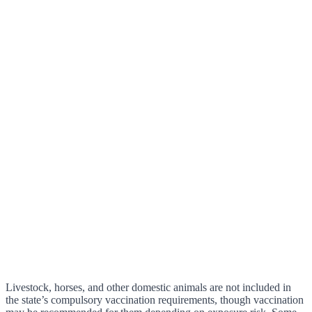
Livestock, horses, and other domestic animals are not included in
the state’s compulsory vaccination requirements, though vaccination