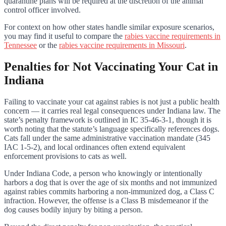
quarantine plans will be required at the discretion of the animal
control officer involved.
For context on how other states handle similar exposure scenarios,
you may find it useful to compare the
rabies vaccine requirements in
Tennessee
or the
rabies vaccine requirements in Missouri
.
Penalties for Not Vaccinating Your Cat in
Indiana
Failing to vaccinate your cat against rabies is not just a public health
concern — it carries real legal consequences under Indiana law. The
state’s penalty framework is outlined in IC 35-46-3-1, though it is
worth noting that the statute’s language specifically references dogs.
Cats fall under the same administrative vaccination mandate (345
IAC 1-5-2), and local ordinances often extend equivalent
enforcement provisions to cats as well.
Under Indiana Code, a person who knowingly or intentionally
harbors a dog that is over the age of six months and not immunized
against rabies commits harboring a non-immunized dog, a Class C
infraction. However, the offense is a Class B misdemeanor if the
dog causes bodily injury by biting a person.