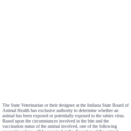
The State Veterinarian or their designee at the Indiana State Board of
Animal Health has exclusive authority to determine whether an
animal has been exposed or potentially exposed to the rabies virus.
Based upon the circumstances involved in the bite and the
vaccination status of the animal involved, one of the following