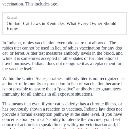
vaccination. This includes age.
Related:
Outdoor Cat Laws in Kentucky: What Every Owner Should
Know
In Indiana, rabies vaccination exemptions are not allowed. The
rabies titer cannot be used in lieu of rabies vaccination for any dog,
cat, or ferret. A titer test measures antibody levels in the blood, and
while it is sometimes accepted in other states or for international
travel purposes, Indiana does not recognize it as a replacement for
the vaccine itself.
Within the United States, a rabies antibody titer is not recognized as
an index of immunity or protection in lieu of vaccination because it
is not possible to assure that a “positive” antibody titer guarantees
immunity for all animals in all exposure situations.
This means that even if your cat is elderly, has a chronic illness, or
has previously shown a reaction to vaccines, Indiana law does not
provide a formal exemption pathway at the state level. If you have
concerns about your cat’s ability to tolerate the vaccine, your best
course of action is to speak directly with your veterinarian and, if