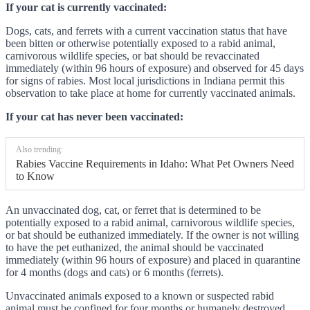
If your cat is currently vaccinated:
Dogs, cats, and ferrets with a current vaccination status that have
been bitten or otherwise potentially exposed to a rabid animal,
carnivorous wildlife species, or bat should be revaccinated
immediately (within 96 hours of exposure) and observed for 45 days
for signs of rabies. Most local jurisdictions in Indiana permit this
observation to take place at home for currently vaccinated animals.
If your cat has never been vaccinated:
Also trending:
Rabies Vaccine Requirements in Idaho: What Pet Owners Need
to Know
An unvaccinated dog, cat, or ferret that is determined to be
potentially exposed to a rabid animal, carnivorous wildlife species,
or bat should be euthanized immediately. If the owner is not willing
to have the pet euthanized, the animal should be vaccinated
immediately (within 96 hours of exposure) and placed in quarantine
for 4 months (dogs and cats) or 6 months (ferrets).
Unvaccinated animals exposed to a known or suspected rabid
animal must be confined for four months or humanely destroyed.