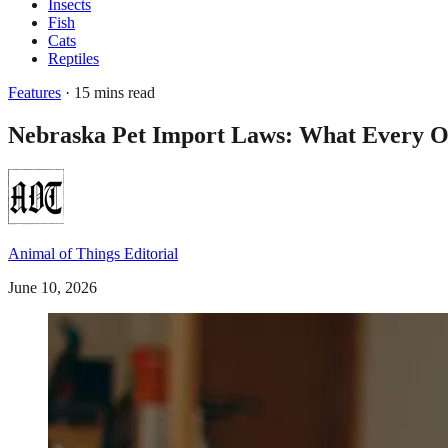
Insects
Fish
Cats
Reptiles
Features
· 15 mins read
Nebraska Pet Import Laws: What Every 
Animal of Things Editorial
June 10, 2026