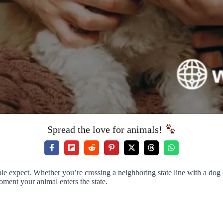
Spread the love for animals!
 expect. Whether you’re crossing a neighboring state line with a dog or
ment your animal enters the state.