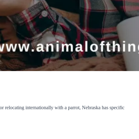
 relocating internationally with a parrot, Nebraska has specific