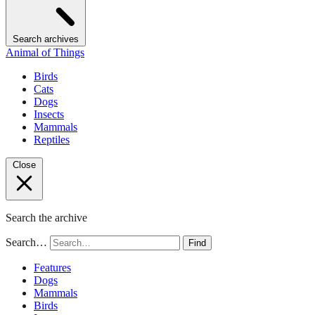
Search archives
Animal of Things
Birds
Cats
Dogs
Insects
Mammals
Reptiles
Close
Search the archive
Search…
Find
Features
Dogs
Mammals
Birds