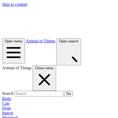
Skip to content
Animal of Things
Open menu
Open search
Animal of Things
Close menu
Search
Go
Birds
Cats
Dogs
Insects
Mammals