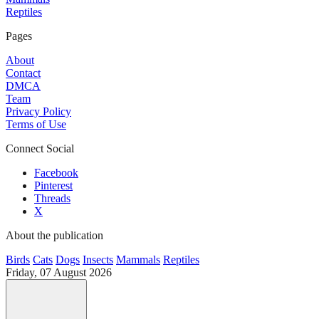
Reptiles
Pages
About
Contact
DMCA
Team
Privacy Policy
Terms of Use
Connect Social
Facebook
Pinterest
Threads
X
About the publication
Birds
Cats
Dogs
Insects
Mammals
Reptiles
Friday, 07 August 2026