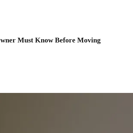
Owner Must Know Before Moving