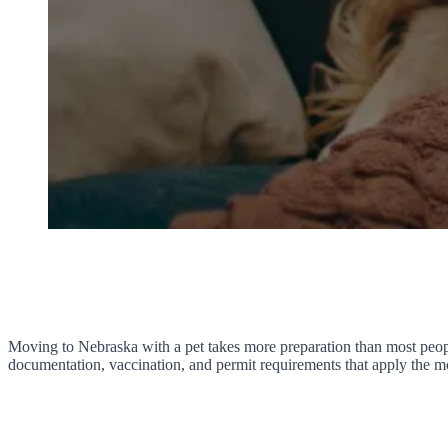
Moving to Nebraska with a pet takes more preparation than most people
documentation, vaccination, and permit requirements that apply the mo