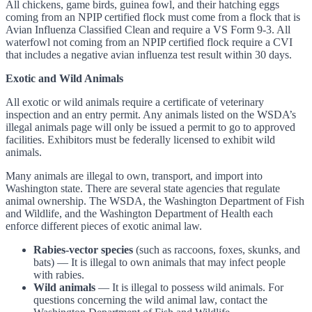
All chickens, game birds, guinea fowl, and their hatching eggs
coming from an NPIP certified flock must come from a flock that is
Avian Influenza Classified Clean and require a VS Form 9-3. All
waterfowl not coming from an NPIP certified flock require a CVI
that includes a negative avian influenza test result within 30 days.
Exotic and Wild Animals
All exotic or wild animals require a certificate of veterinary
inspection and an entry permit. Any animals listed on the WSDA’s
illegal animals page will only be issued a permit to go to approved
facilities. Exhibitors must be federally licensed to exhibit wild
animals.
Many animals are illegal to own, transport, and import into
Washington state. There are several state agencies that regulate
animal ownership. The WSDA, the Washington Department of Fish
and Wildlife, and the Washington Department of Health each
enforce different pieces of exotic animal law.
Rabies-vector species
(such as raccoons, foxes, skunks, and
bats) — It is illegal to own animals that may infect people
with rabies.
Wild animals
— It is illegal to possess wild animals. For
questions concerning the wild animal law, contact the