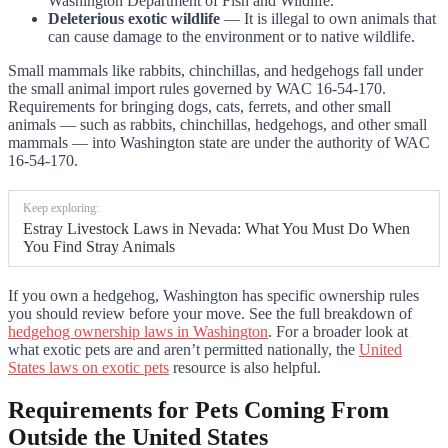
Washington Department of Fish and Wildlife.
Deleterious exotic wildlife
— It is illegal to own animals that
can cause damage to the environment or to native wildlife.
Small mammals like rabbits, chinchillas, and hedgehogs fall under
the small animal import rules governed by WAC 16-54-170.
Requirements for bringing dogs, cats, ferrets, and other small
animals — such as rabbits, chinchillas, hedgehogs, and other small
mammals — into Washington state are under the authority of WAC
16-54-170.
Keep exploring:
Estray Livestock Laws in Nevada: What You Must Do When
You Find Stray Animals
If you own a hedgehog, Washington has specific ownership rules
you should review before your move. See the full breakdown of
hedgehog ownership laws in Washington
. For a broader look at
what exotic pets are and aren’t permitted nationally, the
United
States laws on exotic pets
resource is also helpful.
Requirements for Pets Coming From
Outside the United States