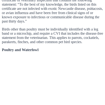
certificate of veterinary inspection that contains the following
statement: “To the best of my knowledge, the birds listed on this
certificate are not infected with exotic Newcastle disease, psittacosis,
or avian influenza and have been free from clinical signs of or
known exposure to infectious or communicable disease during the
past thirty days.”
Birds other than poultry must be individually identified with a leg
band or a microchip, and require a CVI that includes the disease-free
statement from the veterinarian. This applies to parrots, cockatiels,
parakeets, finches, and other common pet bird species.
Poultry and Waterfowl