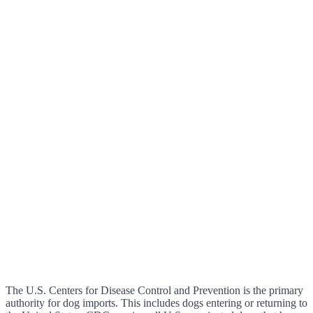
The U.S. Centers for Disease Control and Prevention is the primary
authority for dog imports. This includes dogs entering or returning to