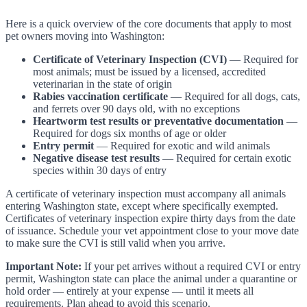
Here is a quick overview of the core documents that apply to most
pet owners moving into Washington:
Certificate of Veterinary Inspection (CVI)
— Required for
most animals; must be issued by a licensed, accredited
veterinarian in the state of origin
Rabies vaccination certificate
— Required for all dogs, cats,
and ferrets over 90 days old, with no exceptions
Heartworm test results or preventative documentation
—
Required for dogs six months of age or older
Entry permit
— Required for exotic and wild animals
Negative disease test results
— Required for certain exotic
species within 30 days of entry
A certificate of veterinary inspection must accompany all animals
entering Washington state, except where specifically exempted.
Certificates of veterinary inspection expire thirty days from the date
of issuance. Schedule your vet appointment close to your move date
to make sure the CVI is still valid when you arrive.
Important Note:
If your pet arrives without a required CVI or entry
permit, Washington state can place the animal under a quarantine or
hold order — entirely at your expense — until it meets all
requirements. Plan ahead to avoid this scenario.