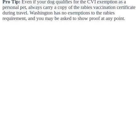
Pro Tip:
Even if your dog qualifies for the CVI exemption as a
personal pet, always carry a copy of the rabies vaccination certificate
during travel. Washington has no exemptions to the rabies
requirement, and you may be asked to show proof at any point.