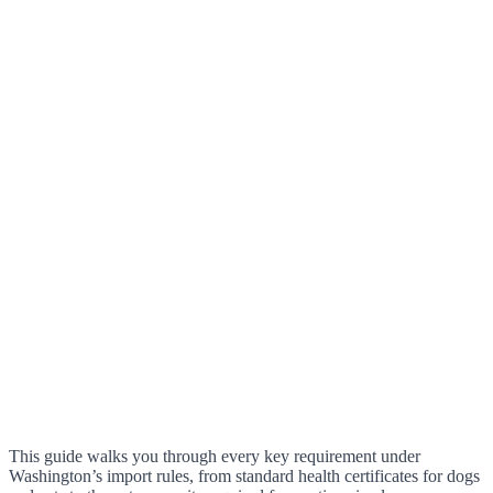
This guide walks you through every key requirement under
Washington’s import rules, from standard health certificates for dogs