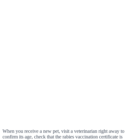
When you receive a new pet, visit a veterinarian right away to
confirm its age, check that the rabies vaccination certificate is