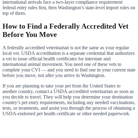
international arrivals face a two-layer compliance requirement:
federal entry rules first, then Washington’s state-level import rules on
top of them.
How to Find a Federally Accredited Vet
Before You Move
A federally accredited veterinarian is not the same as your regular
local vet. USDA accreditation is a separate credential that authorizes
a vet to issue official health certificates for interstate and
international animal movement. You need one of these vets to
complete your CVI — and you need to find one in your current state
before you move, not after you arrive in Washington.
If you are planning to take your pet from the United States to
another country, contact a USDA-accredited veterinarian as soon as
you decide to travel. They will help you determine your destination
country’s pet entry requirements, including any needed vaccinations,
tests, or treatments, and assist you through the process of obtaining a
USDA-endorsed pet health certificate or other needed paperwork.