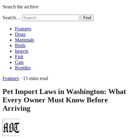
Search the archive
Search…
Find
Features
Dogs
Mammals
Birds
Insects
Fish
Cats
Reptiles
Features
· 15 mins read
Pet Import Laws in Washington: What
Every Owner Must Know Before
Arriving