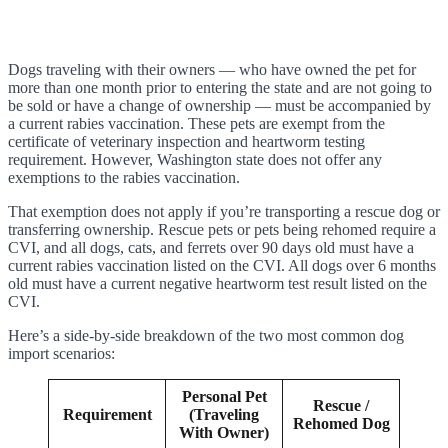
Dogs traveling with their owners — who have owned the pet for
more than one month prior to entering the state and are not going to
be sold or have a change of ownership — must be accompanied by
a current rabies vaccination. These pets are exempt from the
certificate of veterinary inspection and heartworm testing
requirement. However, Washington state does not offer any
exemptions to the rabies vaccination.
That exemption does not apply if you’re transporting a rescue dog or
transferring ownership. Rescue pets or pets being rehomed require a
CVI, and all dogs, cats, and ferrets over 90 days old must have a
current rabies vaccination listed on the CVI. All dogs over 6 months
old must have a current negative heartworm test result listed on the
CVI.
Here’s a side-by-side breakdown of the two most common dog
import scenarios:
Personal Pet
Rescue /
Requirement
(Traveling
Rehomed Dog
With Owner)