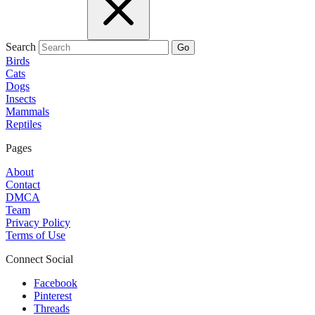
Search
Go
Birds
Cats
Dogs
Insects
Mammals
Reptiles
Pages
About
Contact
DMCA
Team
Privacy Policy
Terms of Use
Connect Social
Facebook
Pinterest
Threads