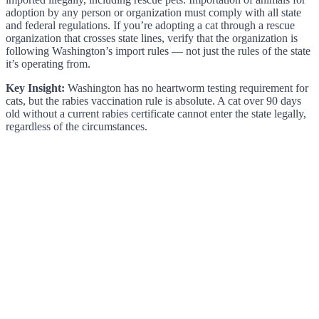
adoption by any person or organization must comply with all state
and federal regulations. If you’re adopting a cat through a rescue
organization that crosses state lines, verify that the organization is
following Washington’s import rules — not just the rules of the state
it’s operating from.
Key Insight:
Washington has no heartworm testing requirement for
cats, but the rabies vaccination rule is absolute. A cat over 90 days
old without a current rabies certificate cannot enter the state legally,
regardless of the circumstances.