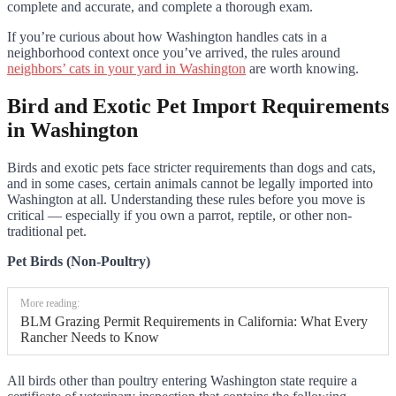
complete and accurate, and complete a thorough exam.
If you’re curious about how Washington handles cats in a
neighborhood context once you’ve arrived, the rules around
neighbors’ cats in your yard in Washington
are worth knowing.
Bird and Exotic Pet Import Requirements
in Washington
Birds and exotic pets face stricter requirements than dogs and cats,
and in some cases, certain animals cannot be legally imported into
Washington at all. Understanding these rules before you move is
critical — especially if you own a parrot, reptile, or other non-
traditional pet.
Pet Birds (Non-Poultry)
More reading:
BLM Grazing Permit Requirements in California: What Every
Rancher Needs to Know
All birds other than poultry entering Washington state require a