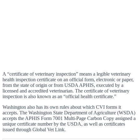
A “certificate of veterinary inspection” means a legible veterinary
health inspection certificate on an official form, electronic or paper,
from the state of origin or from USDA APHIS, executed by a
licensed and accredited veterinarian. The certificate of veterinary
inspection is also known as an “official health certificate.”
Washington also has its own rules about which CVI forms it
accepts. The Washington State Department of Agriculture (WSDA)
accepts the APHIS Form 7001 Multi-Page Carbon Copy assigned a
unique certificate number by the USDA, as well as certificates
issued through Global Vet Link.