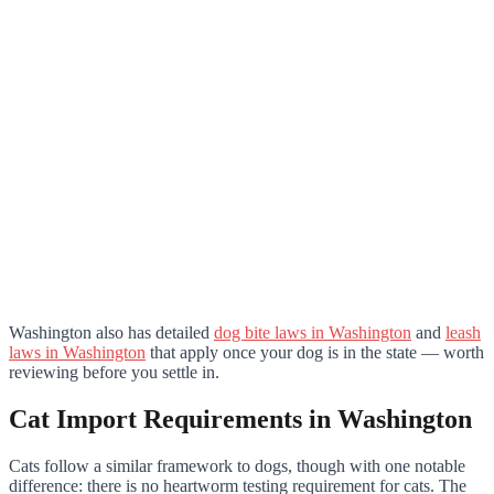
Washington also has detailed
dog bite laws in Washington
and
leash
laws in Washington
that apply once your dog is in the state — worth
reviewing before you settle in.
Cat Import Requirements in Washington
Cats follow a similar framework to dogs, though with one notable
difference: there is no heartworm testing requirement for cats. The