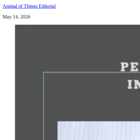
Animal of Things Editorial
May 14, 2026