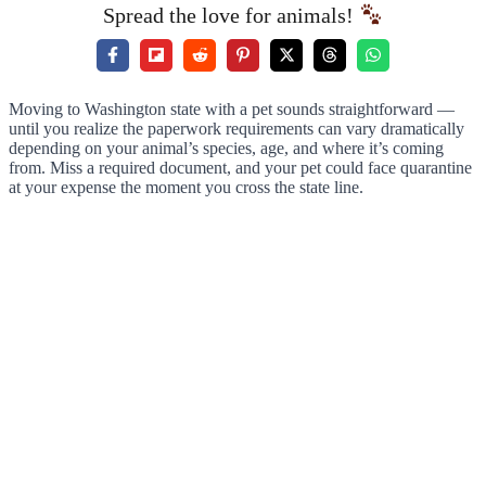
Spread the love for animals!
Moving to Washington state with a pet sounds straightforward —
until you realize the paperwork requirements can vary dramatically
depending on your animal’s species, age, and where it’s coming
from. Miss a required document, and your pet could face quarantine
at your expense the moment you cross the state line.