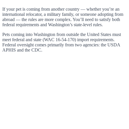
If your pet is coming from another country — whether you’re an
international relocator, a military family, or someone adopting from
abroad — the rules are more complex. You’ll need to satisfy both
federal requirements and Washington’s state-level rules.
Pets coming into Washington from outside the United States must
meet federal and state (WAC 16-54-170) import requirements.
Federal oversight comes primarily from two agencies: the USDA
APHIS and the CDC.