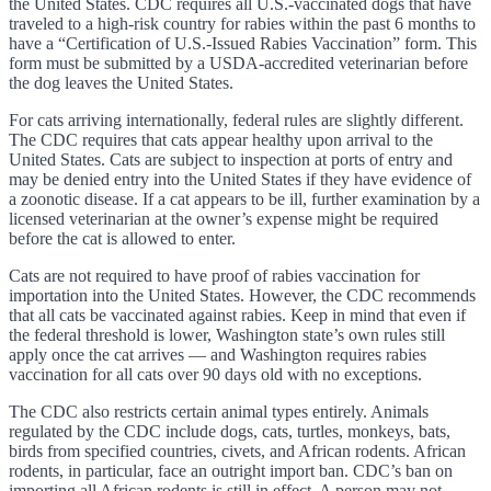
the United States. CDC requires all U.S.-vaccinated dogs that have
traveled to a high-risk country for rabies within the past 6 months to
have a “Certification of U.S.-Issued Rabies Vaccination” form. This
form must be submitted by a USDA-accredited veterinarian before
the dog leaves the United States.
For cats arriving internationally, federal rules are slightly different.
The CDC requires that cats appear healthy upon arrival to the
United States. Cats are subject to inspection at ports of entry and
may be denied entry into the United States if they have evidence of
a zoonotic disease. If a cat appears to be ill, further examination by a
licensed veterinarian at the owner’s expense might be required
before the cat is allowed to enter.
Cats are not required to have proof of rabies vaccination for
importation into the United States. However, the CDC recommends
that all cats be vaccinated against rabies. Keep in mind that even if
the federal threshold is lower, Washington state’s own rules still
apply once the cat arrives — and Washington requires rabies
vaccination for all cats over 90 days old with no exceptions.
The CDC also restricts certain animal types entirely. Animals
regulated by the CDC include dogs, cats, turtles, monkeys, bats,
birds from specified countries, civets, and African rodents. African
rodents, in particular, face an outright import ban. CDC’s ban on
importing all African rodents is still in effect. A person may not