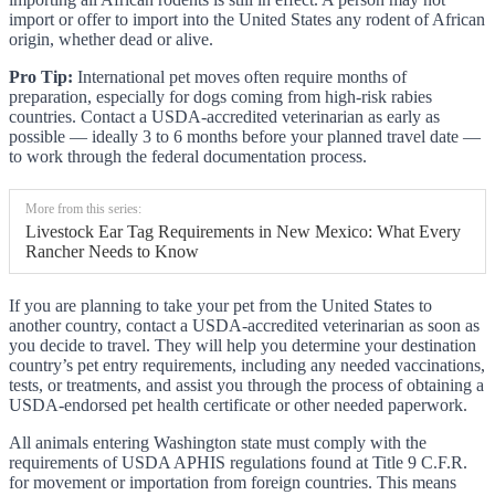
import or offer to import into the United States any rodent of African
origin, whether dead or alive.
Pro Tip:
International pet moves often require months of
preparation, especially for dogs coming from high-risk rabies
countries. Contact a USDA-accredited veterinarian as early as
possible — ideally 3 to 6 months before your planned travel date —
to work through the federal documentation process.
More from this series:
Livestock Ear Tag Requirements in New Mexico: What Every
Rancher Needs to Know
If you are planning to take your pet from the United States to
another country, contact a USDA-accredited veterinarian as soon as
you decide to travel. They will help you determine your destination
country’s pet entry requirements, including any needed vaccinations,
tests, or treatments, and assist you through the process of obtaining a
USDA-endorsed pet health certificate or other needed paperwork.
All animals entering Washington state must comply with the
requirements of USDA APHIS regulations found at Title 9 C.F.R.
for movement or importation from foreign countries. This means