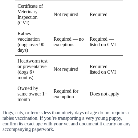
Certificate of
Veterinary
Not required
Required
Inspection
(CVI)
Rabies
vaccination
Required — no
Required —
(dogs over 90
exceptions
listed on CVI
days)
Heartworm test
or preventative
Required —
Not required
(dogs 6+
listed on CVI
months)
Owned by
Required for
same owner 1+
Does not apply
exemption
month
Dogs, cats, or ferrets less than ninety days of age do not require a
rabies vaccination. If you’re transporting a very young puppy,
confirm its exact age with your vet and document it clearly on any
accompanying paperwork.