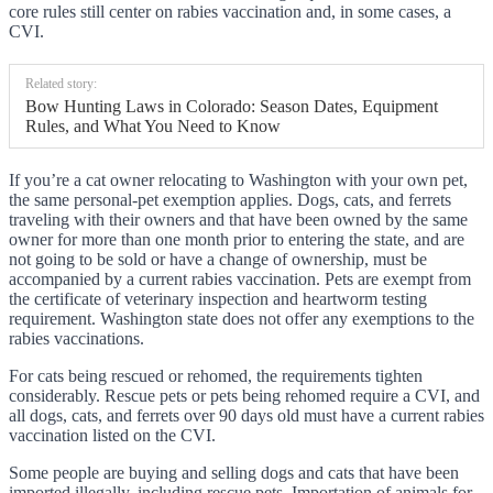
core rules still center on rabies vaccination and, in some cases, a
CVI.
Related story:
Bow Hunting Laws in Colorado: Season Dates, Equipment
Rules, and What You Need to Know
If you’re a cat owner relocating to Washington with your own pet,
the same personal-pet exemption applies. Dogs, cats, and ferrets
traveling with their owners and that have been owned by the same
owner for more than one month prior to entering the state, and are
not going to be sold or have a change of ownership, must be
accompanied by a current rabies vaccination. Pets are exempt from
the certificate of veterinary inspection and heartworm testing
requirement. Washington state does not offer any exemptions to the
rabies vaccinations.
For cats being rescued or rehomed, the requirements tighten
considerably. Rescue pets or pets being rehomed require a CVI, and
all dogs, cats, and ferrets over 90 days old must have a current rabies
vaccination listed on the CVI.
Some people are buying and selling dogs and cats that have been
imported illegally, including rescue pets. Importation of animals for