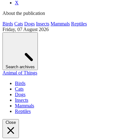
X
About the publication
Birds
Cats
Dogs
Insects
Mammals
Reptiles
Friday, 07 August 2026
Search archives
Animal of Things
Birds
Cats
Dogs
Insects
Mammals
Reptiles
Close