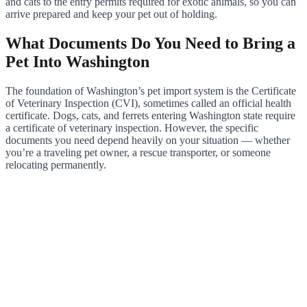
and cats to the entry permits required for exotic animals, so you can
arrive prepared and keep your pet out of holding.
What Documents Do You Need to Bring a
Pet Into Washington
The foundation of Washington’s pet import system is the Certificate
of Veterinary Inspection (CVI), sometimes called an official health
certificate. Dogs, cats, and ferrets entering Washington state require
a certificate of veterinary inspection. However, the specific
documents you need depend heavily on your situation — whether
you’re a traveling pet owner, a rescue transporter, or someone
relocating permanently.