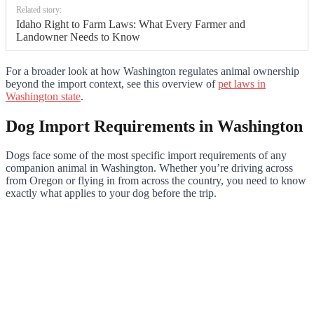
Related story:
Idaho Right to Farm Laws: What Every Farmer and
Landowner Needs to Know
For a broader look at how Washington regulates animal ownership
beyond the import context, see this overview of
pet laws in
Washington state
.
Dog Import Requirements in Washington
Dogs face some of the most specific import requirements of any
companion animal in Washington. Whether you’re driving across
from Oregon or flying in from across the country, you need to know
exactly what applies to your dog before the trip.