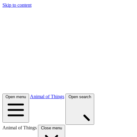
Skip to content
Animal of Things
Open menu
Open search
Animal of Things
Close menu