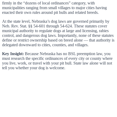
firmly in the “dozens of local ordinances” category, with
municipalities ranging from small villages to major cities having
enacted their own rules around pit bulls and related breeds.
At the state level, Nebraska’s dog laws are governed primarily by
Neb. Rev. Stat. §§ 54-601 through 54-624. These statutes cover
municipal authority to regulate dogs at large and licensing, rabies
control, and dangerous dog laws. Importantly, none of these statutes
define or restrict ownership based on breed alone — that authority is
delegated downward to cities, counties, and villages.
Key Insight:
Because Nebraska has no BSL preemption law, you
must research the specific ordinances of every city or county where
you live, work, or travel with your pit bull. State law alone will not
tell you whether your dog is welcome.