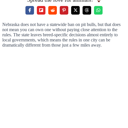
Nebraska does not have a statewide ban on pit bulls, but that does
not mean you can own one without paying close attention to the
rules. The state leaves breed-specific decisions almost entirely to
local governments, which means the rules in one city can be
dramatically different from those just a few miles away.