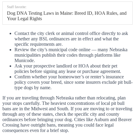
Staff favorite:
Dog DNA Testing Laws in Maine: Breed ID, HOA Rules, and
Your Legal Rights
Contact the city clerk or animal control office directly to ask
whether any BSL ordinances are in effect and what the
specific requirements are.
Review the city’s municipal code online — many Nebraska
municipalities publish their codes through platforms like
Municode.
Ask your prospective landlord or HOA about their pet
policies before signing any lease or purchase agreement.
Confirm whether your homeowner’s or renter’s insurance
policy covers your breed, since some insurers exclude pit bull-
type dogs by name.
If you are traveling through Nebraska rather than relocating, plan
your stops carefully. The heaviest concentrations of local pit bull
bans are in the Midwest and South. If you are moving to or traveling
through any of these states, check the specific city and county
ordinances before bringing your dog. Cities like Auburn and Beaver
Crossing have outright bans, meaning you could face legal
consequences even for a brief stop.