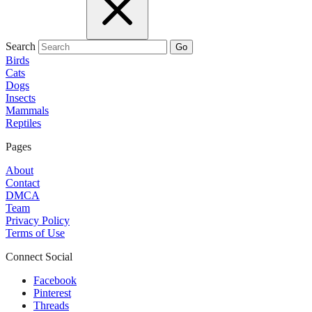
Search
Go
Birds
Cats
Dogs
Insects
Mammals
Reptiles
Pages
About
Contact
DMCA
Team
Privacy Policy
Terms of Use
Connect Social
Facebook
Pinterest
Threads