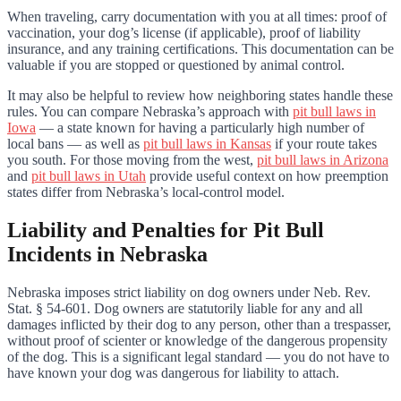
When traveling, carry documentation with you at all times: proof of
vaccination, your dog’s license (if applicable), proof of liability
insurance, and any training certifications. This documentation can be
valuable if you are stopped or questioned by animal control.
It may also be helpful to review how neighboring states handle these
rules. You can compare Nebraska’s approach with
pit bull laws in
Iowa
— a state known for having a particularly high number of
local bans — as well as
pit bull laws in Kansas
if your route takes
you south. For those moving from the west,
pit bull laws in Arizona
and
pit bull laws in Utah
provide useful context on how preemption
states differ from Nebraska’s local-control model.
Liability and Penalties for Pit Bull
Incidents in Nebraska
Nebraska imposes strict liability on dog owners under Neb. Rev.
Stat. § 54-601. Dog owners are statutorily liable for any and all
damages inflicted by their dog to any person, other than a trespasser,
without proof of scienter or knowledge of the dangerous propensity
of the dog. This is a significant legal standard — you do not have to
have known your dog was dangerous for liability to attach.