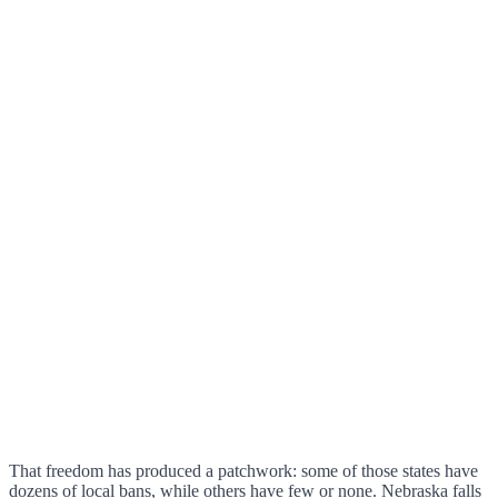
That freedom has produced a patchwork: some of those states have
dozens of local bans, while others have few or none. Nebraska falls