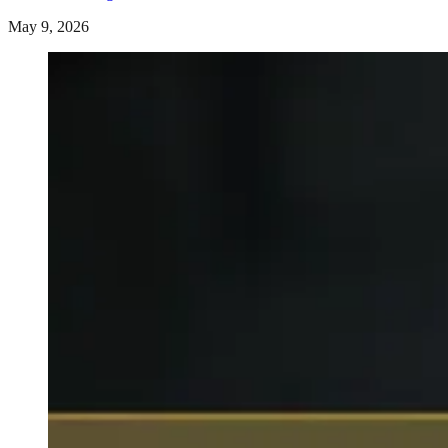
May 9, 2026