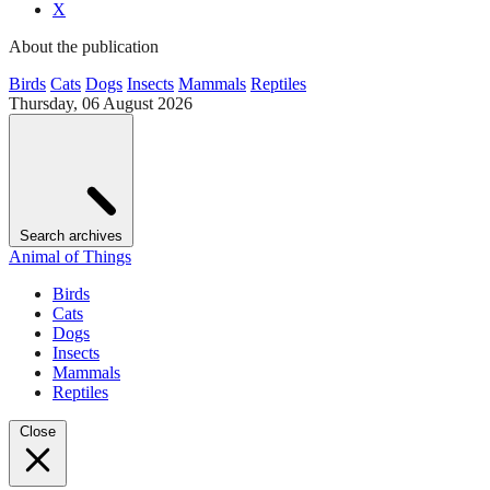
X
About the publication
Birds
Cats
Dogs
Insects
Mammals
Reptiles
Thursday, 06 August 2026
Search archives
Animal of Things
Birds
Cats
Dogs
Insects
Mammals
Reptiles
Close