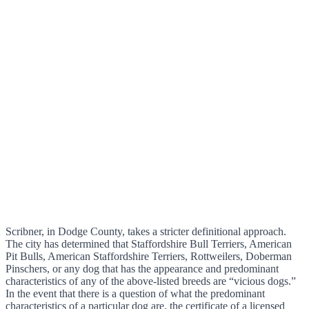
Scribner, in Dodge County, takes a stricter definitional approach.
The city has determined that Staffordshire Bull Terriers, American
Pit Bulls, American Staffordshire Terriers, Rottweilers, Doberman
Pinschers, or any dog that has the appearance and predominant
characteristics of any of the above-listed breeds are “vicious dogs.”
In the event that there is a question of what the predominant
characteristics of a particular dog are, the certificate of a licensed