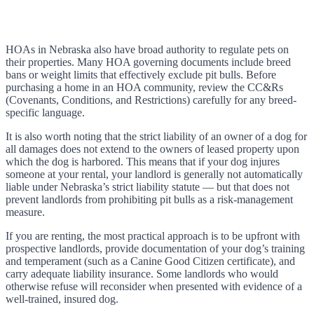
HOAs in Nebraska also have broad authority to regulate pets on
their properties. Many HOA governing documents include breed
bans or weight limits that effectively exclude pit bulls. Before
purchasing a home in an HOA community, review the CC&Rs
(Covenants, Conditions, and Restrictions) carefully for any breed-
specific language.
It is also worth noting that the strict liability of an owner of a dog for
all damages does not extend to the owners of leased property upon
which the dog is harbored. This means that if your dog injures
someone at your rental, your landlord is generally not automatically
liable under Nebraska’s strict liability statute — but that does not
prevent landlords from prohibiting pit bulls as a risk-management
measure.
If you are renting, the most practical approach is to be upfront with
prospective landlords, provide documentation of your dog’s training
and temperament (such as a Canine Good Citizen certificate), and
carry adequate liability insurance. Some landlords who would
otherwise refuse will reconsider when presented with evidence of a
well-trained, insured dog.