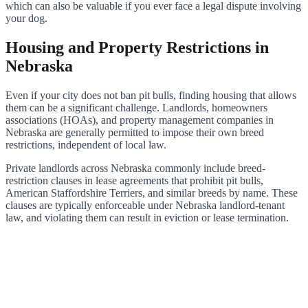
which can also be valuable if you ever face a legal dispute involving
your dog.
Housing and Property Restrictions in
Nebraska
Even if your city does not ban pit bulls, finding housing that allows
them can be a significant challenge. Landlords, homeowners
associations (HOAs), and property management companies in
Nebraska are generally permitted to impose their own breed
restrictions, independent of local law.
Private landlords across Nebraska commonly include breed-
restriction clauses in lease agreements that prohibit pit bulls,
American Staffordshire Terriers, and similar breeds by name. These
clauses are typically enforceable under Nebraska landlord-tenant
law, and violating them can result in eviction or lease termination.