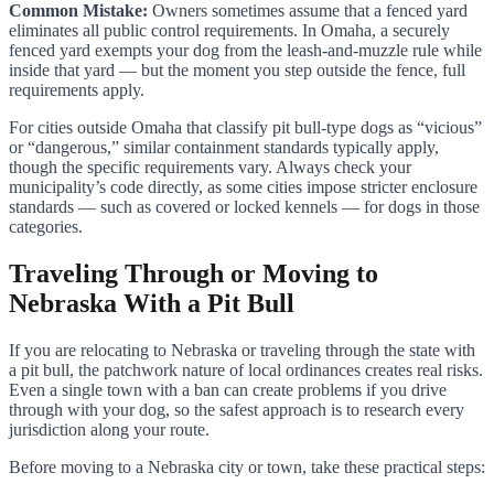
Common Mistake:
Owners sometimes assume that a fenced yard
eliminates all public control requirements. In Omaha, a securely
fenced yard exempts your dog from the leash-and-muzzle rule while
inside that yard — but the moment you step outside the fence, full
requirements apply.
For cities outside Omaha that classify pit bull-type dogs as “vicious”
or “dangerous,” similar containment standards typically apply,
though the specific requirements vary. Always check your
municipality’s code directly, as some cities impose stricter enclosure
standards — such as covered or locked kennels — for dogs in those
categories.
Traveling Through or Moving to
Nebraska With a Pit Bull
If you are relocating to Nebraska or traveling through the state with
a pit bull, the patchwork nature of local ordinances creates real risks.
Even a single town with a ban can create problems if you drive
through with your dog, so the safest approach is to research every
jurisdiction along your route.
Before moving to a Nebraska city or town, take these practical steps: