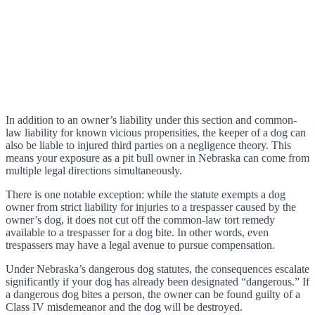
In addition to an owner’s liability under this section and common-
law liability for known vicious propensities, the keeper of a dog can
also be liable to injured third parties on a negligence theory. This
means your exposure as a pit bull owner in Nebraska can come from
multiple legal directions simultaneously.
There is one notable exception: while the statute exempts a dog
owner from strict liability for injuries to a trespasser caused by the
owner’s dog, it does not cut off the common-law tort remedy
available to a trespasser for a dog bite. In other words, even
trespassers may have a legal avenue to pursue compensation.
Under Nebraska’s dangerous dog statutes, the consequences escalate
significantly if your dog has already been designated “dangerous.” If
a dangerous dog bites a person, the owner can be found guilty of a
Class IV misdemeanor and the dog will be destroyed.