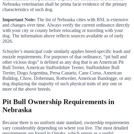
Nebraska veterinarian shall be prima facie evidence of the primary
characteristics of such dog.
Important Note:
The list of Nebraska cities with BSL is extensive
and changes over time. Always verify the current ordinance directly
with your city or county before relocating or traveling with your
dog. The information above reflects sources available as of early
2026.
Schuyler’s municipal code similarly applies breed-specific leash and
muzzle requirements. For purposes of that ordinance, “pit bull and
other vicious dogs” is defined as any dog that is an American Pit
Bull Terrier, American Staffordshire Terrier, Staffordshire Bull
Terrier, Dogo Argentina, Presa Canario, Cane Corso, American
Bulldog, Chow, Doberman, Rottweiler, American Bandogge, or any
dog displaying the majority of such physical traits of any one or
more of the above breeds.
Pit Bull Ownership Requirements in
Nebraska
Because there is no uniform state standard, ownership requirements
vary considerably depending on where you live. The most detailed
requirements are found in Omaha, which serves as a useful