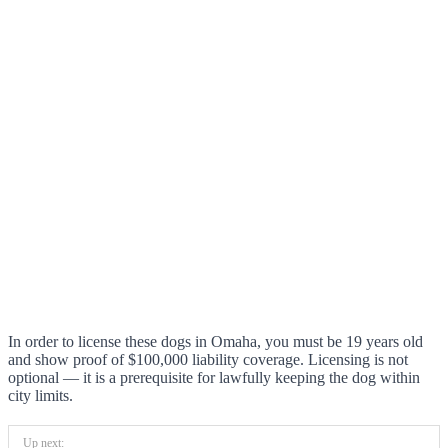
In order to license these dogs in Omaha, you must be 19 years old
and show proof of $100,000 liability coverage. Licensing is not
optional — it is a prerequisite for lawfully keeping the dog within
city limits.
Up next: