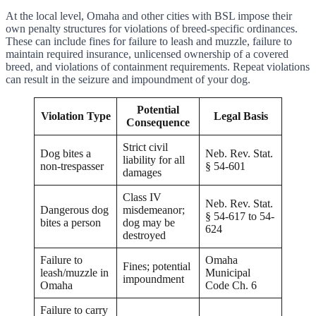
At the local level, Omaha and other cities with BSL impose their
own penalty structures for violations of breed-specific ordinances.
These can include fines for failure to leash and muzzle, failure to
maintain required insurance, unlicensed ownership of a covered
breed, and violations of containment requirements. Repeat violations
can result in the seizure and impoundment of your dog.
Potential
Violation Type
Legal Basis
Consequence
Strict civil
Dog bites a
Neb. Rev. Stat.
liability for all
non-trespasser
§ 54-601
damages
Class IV
Neb. Rev. Stat.
Dangerous dog
misdemeanor;
§ 54-617 to 54-
bites a person
dog may be
624
destroyed
Failure to
Omaha
Fines; potential
leash/muzzle in
Municipal
impoundment
Omaha
Code Ch. 6
Failure to carry