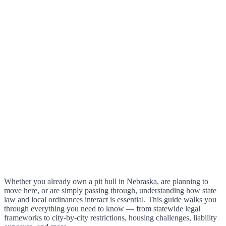
Whether you already own a pit bull in Nebraska, are planning to
move here, or are simply passing through, understanding how state
law and local ordinances interact is essential. This guide walks you
through everything you need to know — from statewide legal
frameworks to city-by-city restrictions, housing challenges, liability