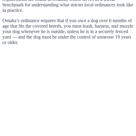
benchmark for understanding what stricter local ordinances look like
in practice.
Omaha’s ordinance requires that if you own a dog over 6 months of
age that fits the covered breeds, you must leash, harness, and muzzle
your dog whenever he is outside, unless he is in a securely fenced
yard — and the dog must be under the control of someone 19 years
or older.