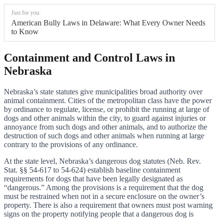
Just for you:
American Bully Laws in Delaware: What Every Owner Needs
to Know
Containment and Control Laws in
Nebraska
Nebraska’s state statutes give municipalities broad authority over
animal containment. Cities of the metropolitan class have the power
by ordinance to regulate, license, or prohibit the running at large of
dogs and other animals within the city, to guard against injuries or
annoyance from such dogs and other animals, and to authorize the
destruction of such dogs and other animals when running at large
contrary to the provisions of any ordinance.
At the state level, Nebraska’s dangerous dog statutes (Neb. Rev.
Stat. §§ 54-617 to 54-624) establish baseline containment
requirements for dogs that have been legally designated as
“dangerous.” Among the provisions is a requirement that the dog
must be restrained when not in a secure enclosure on the owner’s
property. There is also a requirement that owners must post warning
signs on the property notifying people that a dangerous dog is