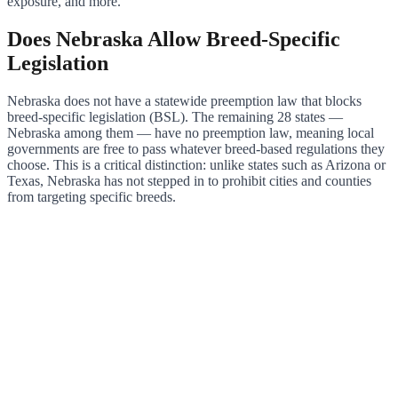
exposure, and more.
Does Nebraska Allow Breed-Specific
Legislation
Nebraska does not have a statewide preemption law that blocks
breed-specific legislation (BSL). The remaining 28 states —
Nebraska among them — have no preemption law, meaning local
governments are free to pass whatever breed-based regulations they
choose. This is a critical distinction: unlike states such as Arizona or
Texas, Nebraska has not stepped in to prohibit cities and counties
from targeting specific breeds.