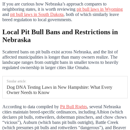
If you are curious how Nebraska’s approach compares to
neighboring states, it is worth reviewing
pit bull laws in Wyoming
and
pit bull laws in South Dakota
, both of which similarly leave
breed regulation to local governments.
Local Pit Bull Bans and Restrictions in
Nebraska
Scattered bans on pit bulls exist across Nebraska, and the list of
affected municipalities is longer than many owners realize. The
landscape ranges from outright bans in smaller towns to heavily
regulated ownership in larger cities like Omaha.
Similar article:
Dog DNA Testing Laws in New Hampshire: What Every
Owner Needs to Know
According to data compiled by
Pit Bull Rights
, several Nebraska
cities maintain breed-specific ordinances, including Albion (which
declares pit bulls, rottweilers, doberman pinschers, and chow chows
“vicious”), Auburn (which bans pit bulls outright), Battle Creek
(which presumes pit bulls and rottweilers “dangerous”), and Beaver