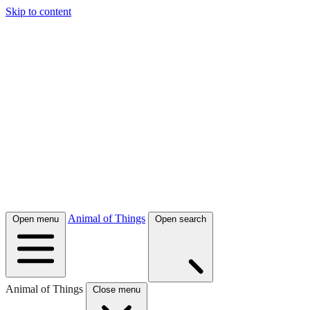
Skip to content
Animal of Things
Open menu
Open search
Animal of Things
Close menu