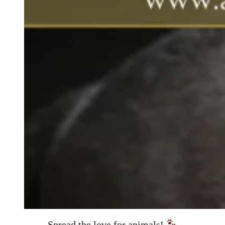
Spread the love for animals!