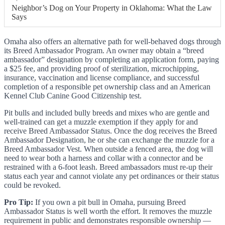
Neighbor’s Dog on Your Property in Oklahoma: What the Law
Says
Omaha also offers an alternative path for well-behaved dogs through
its Breed Ambassador Program. An owner may obtain a “breed
ambassador” designation by completing an application form, paying
a $25 fee, and providing proof of sterilization, microchipping,
insurance, vaccination and license compliance, and successful
completion of a responsible pet ownership class and an American
Kennel Club Canine Good Citizenship test.
Pit bulls and included bully breeds and mixes who are gentle and
well-trained can get a muzzle exemption if they apply for and
receive Breed Ambassador Status. Once the dog receives the Breed
Ambassador Designation, he or she can exchange the muzzle for a
Breed Ambassador Vest. When outside a fenced area, the dog will
need to wear both a harness and collar with a connector and be
restrained with a 6-foot leash. Breed ambassadors must re-up their
status each year and cannot violate any pet ordinances or their status
could be revoked.
Pro Tip:
If you own a pit bull in Omaha, pursuing Breed
Ambassador Status is well worth the effort. It removes the muzzle
requirement in public and demonstrates responsible ownership —