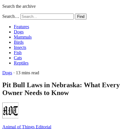
Search the archive
Search…
Find
Features
Dogs
Mammals
Birds
Insects
Fish
Cats
Reptiles
Dogs
· 13 mins read
Pit Bull Laws in Nebraska: What Every
Owner Needs to Know
Animal of Things Editorial