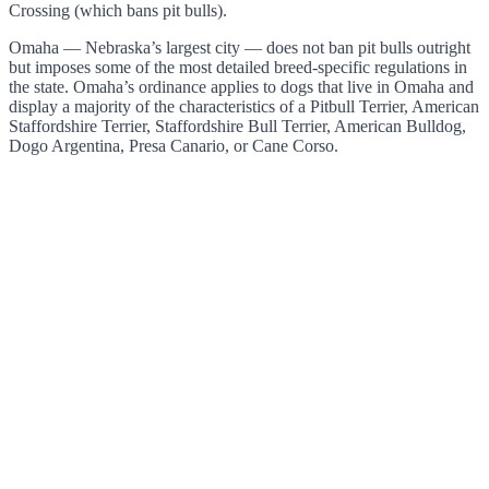
Crossing (which bans pit bulls).
Omaha — Nebraska’s largest city — does not ban pit bulls outright
but imposes some of the most detailed breed-specific regulations in
the state. Omaha’s ordinance applies to dogs that live in Omaha and
display a majority of the characteristics of a Pitbull Terrier, American
Staffordshire Terrier, Staffordshire Bull Terrier, American Bulldog,
Dogo Argentina, Presa Canario, or Cane Corso.