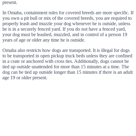
present.
In Omaha, containment rules for covered breeds are more specific. If
you own a pit bull or mix of the covered breeds, you are required to
properly leash and muzzle your dog whenever he is outside, unless
he is in a securely fenced yard. If you do not have a fenced yard,
your dog must be leashed, muzzled, and in control of a person 19
years of age or older any time he is outside.
Omaha also restricts how dogs are transported. It is illegal for dogs
to be transported in open pickup truck beds unless they are confined
in a crate or anchored with cross ties. Additionally, dogs cannot be
tied up outside unattended for more than 15 minutes at a time. The
dog can be tied up outside longer than 15 minutes if there is an adult
age 19 or older present.