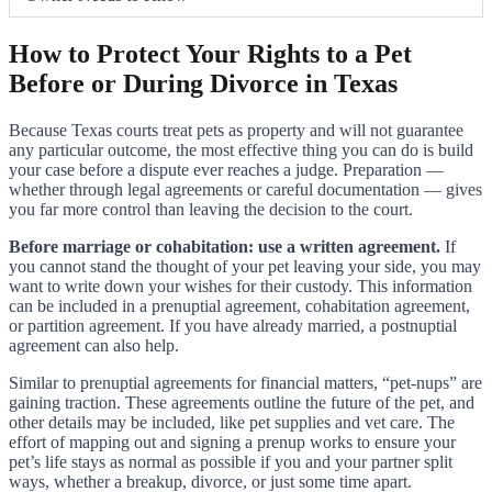
How to Protect Your Rights to a Pet
Before or During Divorce in Texas
Because Texas courts treat pets as property and will not guarantee
any particular outcome, the most effective thing you can do is build
your case before a dispute ever reaches a judge. Preparation —
whether through legal agreements or careful documentation — gives
you far more control than leaving the decision to the court.
Before marriage or cohabitation: use a written agreement.
If
you cannot stand the thought of your pet leaving your side, you may
want to write down your wishes for their custody. This information
can be included in a prenuptial agreement, cohabitation agreement,
or partition agreement. If you have already married, a postnuptial
agreement can also help.
Similar to prenuptial agreements for financial matters, “pet-nups” are
gaining traction. These agreements outline the future of the pet, and
other details may be included, like pet supplies and vet care. The
effort of mapping out and signing a prenup works to ensure your
pet’s life stays as normal as possible if you and your partner split
ways, whether a breakup, divorce, or just some time apart.