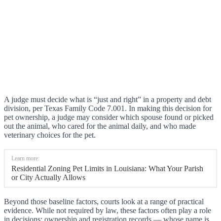
A judge must decide what is “just and right” in a property and debt
division, per Texas Family Code 7.001. In making this decision for
pet ownership, a judge may consider which spouse found or picked
out the animal, who cared for the animal daily, and who made
veterinary choices for the pet.
Learn more:
Residential Zoning Pet Limits in Louisiana: What Your Parish
or City Actually Allows
Beyond those baseline factors, courts look at a range of practical
evidence. While not required by law, these factors often play a role
in decisions: ownership and registration records — whose name is