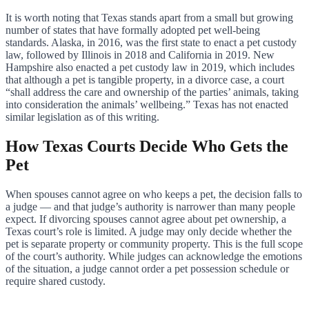
It is worth noting that Texas stands apart from a small but growing
number of states that have formally adopted pet well-being
standards. Alaska, in 2016, was the first state to enact a pet custody
law, followed by Illinois in 2018 and California in 2019. New
Hampshire also enacted a pet custody law in 2019, which includes
that although a pet is tangible property, in a divorce case, a court
“shall address the care and ownership of the parties’ animals, taking
into consideration the animals’ wellbeing.” Texas has not enacted
similar legislation as of this writing.
How Texas Courts Decide Who Gets the
Pet
When spouses cannot agree on who keeps a pet, the decision falls to
a judge — and that judge’s authority is narrower than many people
expect. If divorcing spouses cannot agree about pet ownership, a
Texas court’s role is limited. A judge may only decide whether the
pet is separate property or community property. This is the full scope
of the court’s authority. While judges can acknowledge the emotions
of the situation, a judge cannot order a pet possession schedule or
require shared custody.