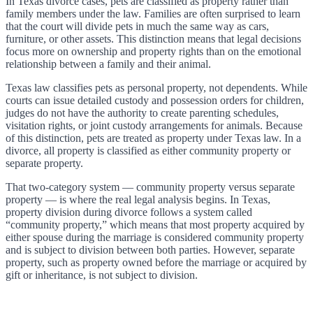
In Texas divorce cases, pets are classified as property rather than
family members under the law. Families are often surprised to learn
that the court will divide pets in much the same way as cars,
furniture, or other assets. This distinction means that legal decisions
focus more on ownership and property rights than on the emotional
relationship between a family and their animal.
Texas law classifies pets as personal property, not dependents. While
courts can issue detailed custody and possession orders for children,
judges do not have the authority to create parenting schedules,
visitation rights, or joint custody arrangements for animals. Because
of this distinction, pets are treated as property under Texas law. In a
divorce, all property is classified as either community property or
separate property.
That two-category system — community property versus separate
property — is where the real legal analysis begins. In Texas,
property division during divorce follows a system called
“community property,” which means that most property acquired by
either spouse during the marriage is considered community property
and is subject to division between both parties. However, separate
property, such as property owned before the marriage or acquired by
gift or inheritance, is not subject to division.