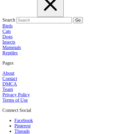
Search
Go
Birds
Cats
Dogs
Insects
Mammals
Reptiles
Pages
About
Contact
DMCA
Team
Privacy Policy
Terms of Use
Connect Social
Facebook
Pinterest
Threads