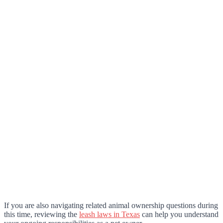
If you are also navigating related animal ownership questions during
this time, reviewing the
leash laws in Texas
can help you understand