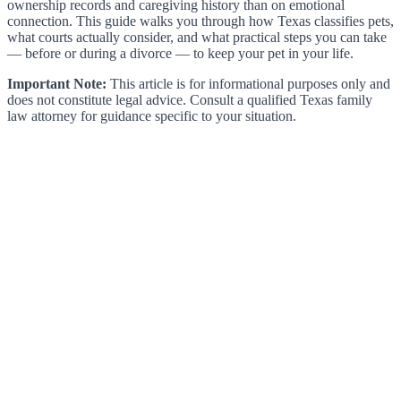
ownership records and caregiving history than on emotional
connection. This guide walks you through how Texas classifies pets,
what courts actually consider, and what practical steps you can take
— before or during a divorce — to keep your pet in your life.
Important Note:
This article is for informational purposes only and
does not constitute legal advice. Consult a qualified Texas family
law attorney for guidance specific to your situation.