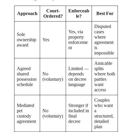
Court-
Enforceab
Approach
Best For
Ordered?
le?
Disputed
Yes, via
cases
Sole
property
where
ownership
Yes
enforceme
agreement
award
nt
is
impossible
Amicable
Agreed
Limited —
splits
shared
No
depends
where both
possession
(voluntary)
on decree
parties
schedule
language
want
access
Couples
Mediated
Stronger if
who want
pet
No
included in
a
custody
(voluntary)
final
structured,
agreement
decree
detailed
plan