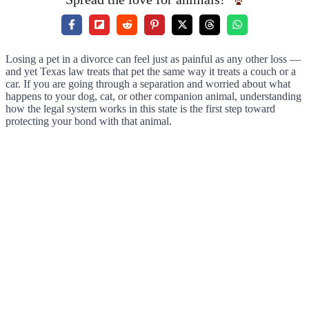
Losing a pet in a divorce can feel just as painful as any other loss —
and yet Texas law treats that pet the same way it treats a couch or a
car. If you are going through a separation and worried about what
happens to your dog, cat, or other companion animal, understanding
how the legal system works in this state is the first step toward
protecting your bond with that animal.