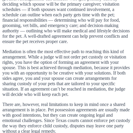
deciding which spouse will be the primary caregiver; visitation
schedules — if both spouses want continued involvement, a
schedule can outline when each party gets time with the pet;
financial responsibilities — determining who will pay for food,
grooming, vet bills, and emergency care; and decision-making
authority — outlining who will make medical and lifestyle decisions
for the pet. A well-drafted agreement can help prevent conflicts and
ensure the pet receives proper care.
Mediation is often the most effective path to reaching this kind of
arrangement. While a judge will not order pet custody or visitation
rights, you have the option of forming an agreement with your
spouse. This is best achieved through mediation, because it provides
you with an opportunity to be creative with your solutions. If both
sides agree, you and your spouse can create arrangements for
sharing custody of your pets that are tailored to your specific
situation. If an agreement can’t be reached in mediation, the judge
will decide who will keep each pet.
There are, however, real limitations to keep in mind once a shared
arrangement is in place. Pet possession agreements are usually made
with good intentions, but they can create ongoing legal and
emotional challenges. Since Texas courts cannot enforce pet custody
the way they enforce child custody, disputes may leave one party
without a clear legal remedy.