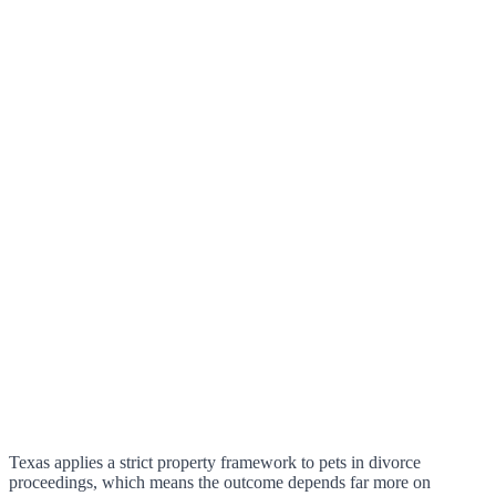
Texas applies a strict property framework to pets in divorce
proceedings, which means the outcome depends far more on