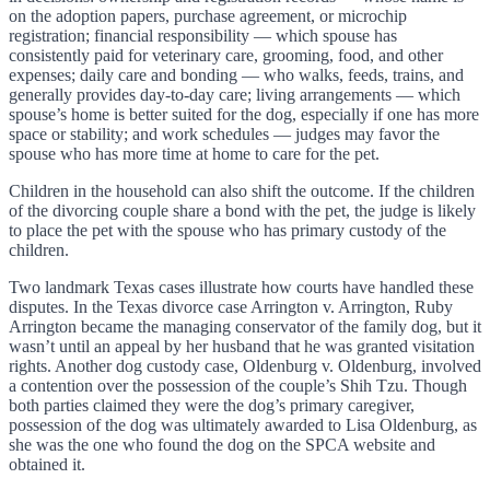
on the adoption papers, purchase agreement, or microchip
registration; financial responsibility — which spouse has
consistently paid for veterinary care, grooming, food, and other
expenses; daily care and bonding — who walks, feeds, trains, and
generally provides day-to-day care; living arrangements — which
spouse’s home is better suited for the dog, especially if one has more
space or stability; and work schedules — judges may favor the
spouse who has more time at home to care for the pet.
Children in the household can also shift the outcome. If the children
of the divorcing couple share a bond with the pet, the judge is likely
to place the pet with the spouse who has primary custody of the
children.
Two landmark Texas cases illustrate how courts have handled these
disputes. In the Texas divorce case Arrington v. Arrington, Ruby
Arrington became the managing conservator of the family dog, but it
wasn’t until an appeal by her husband that he was granted visitation
rights. Another dog custody case, Oldenburg v. Oldenburg, involved
a contention over the possession of the couple’s Shih Tzu. Though
both parties claimed they were the dog’s primary caregiver,
possession of the dog was ultimately awarded to Lisa Oldenburg, as
she was the one who found the dog on the SPCA website and
obtained it.