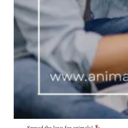
Spread the love for animals!