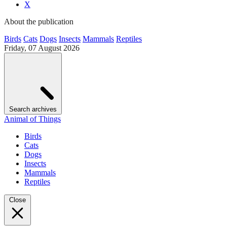
X
About the publication
Birds
Cats
Dogs
Insects
Mammals
Reptiles
Friday, 07 August 2026
Search archives
Animal of Things
Birds
Cats
Dogs
Insects
Mammals
Reptiles
Close