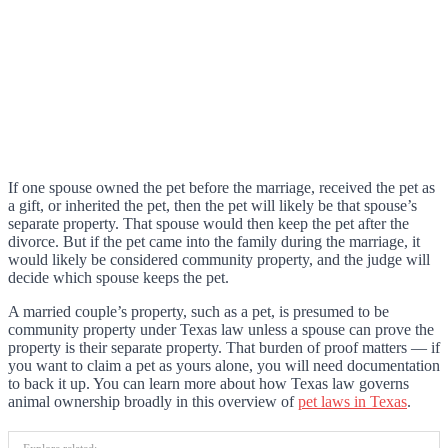
If one spouse owned the pet before the marriage, received the pet as
a gift, or inherited the pet, then the pet will likely be that spouse’s
separate property. That spouse would then keep the pet after the
divorce. But if the pet came into the family during the marriage, it
would likely be considered community property, and the judge will
decide which spouse keeps the pet.
A married couple’s property, such as a pet, is presumed to be
community property under Texas law unless a spouse can prove the
property is their separate property. That burden of proof matters — if
you want to claim a pet as yours alone, you will need documentation
to back it up. You can learn more about how Texas law governs
animal ownership broadly in this overview of
pet laws in Texas
.