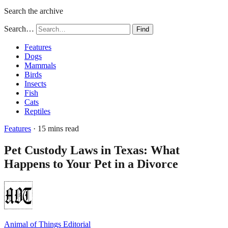
Search the archive
Search…
Find
Features
Dogs
Mammals
Birds
Insects
Fish
Cats
Reptiles
Features
· 15 mins read
Pet Custody Laws in Texas: What
Happens to Your Pet in a Divorce
Animal of Things Editorial