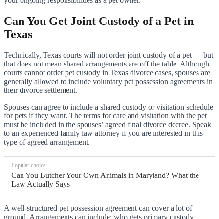
your ongoing responsibilities as a pet owner.
Can You Get Joint Custody of a Pet in
Texas
Technically, Texas courts will not order joint custody of a pet — but
that does not mean shared arrangements are off the table. Although
courts cannot order pet custody in Texas divorce cases, spouses are
generally allowed to include voluntary pet possession agreements in
their divorce settlement.
Spouses can agree to include a shared custody or visitation schedule
for pets if they want. The terms for care and visitation with the pet
must be included in the spouses’ agreed final divorce decree. Speak
to an experienced family law attorney if you are interested in this
type of agreed arrangement.
Popular choice:
Can You Butcher Your Own Animals in Maryland? What the
Law Actually Says
A well-structured pet possession agreement can cover a lot of
ground. Arrangements can include: who gets primary custody —