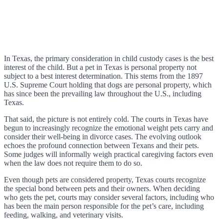
In Texas, the primary consideration in child custody cases is the best
interest of the child. But a pet in Texas is personal property not
subject to a best interest determination. This stems from the 1897
U.S. Supreme Court holding that dogs are personal property, which
has since been the prevailing law throughout the U.S., including
Texas.
That said, the picture is not entirely cold. The courts in Texas have
begun to increasingly recognize the emotional weight pets carry and
consider their well-being in divorce cases. The evolving outlook
echoes the profound connection between Texans and their pets.
Some judges will informally weigh practical caregiving factors even
when the law does not require them to do so.
Even though pets are considered property, Texas courts recognize
the special bond between pets and their owners. When deciding
who gets the pet, courts may consider several factors, including who
has been the main person responsible for the pet’s care, including
feeding, walking, and veterinary visits.