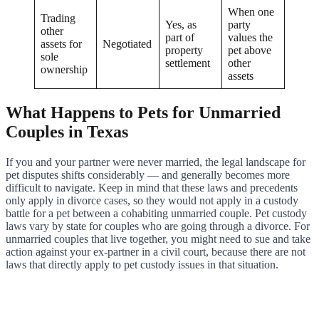
When one
Trading
Yes, as
party
other
part of
values the
assets for
Negotiated
property
pet above
sole
settlement
other
ownership
assets
What Happens to Pets for Unmarried
Couples in Texas
If you and your partner were never married, the legal landscape for
pet disputes shifts considerably — and generally becomes more
difficult to navigate. Keep in mind that these laws and precedents
only apply in divorce cases, so they would not apply in a custody
battle for a pet between a cohabiting unmarried couple. Pet custody
laws vary by state for couples who are going through a divorce. For
unmarried couples that live together, you might need to sue and take
action against your ex-partner in a civil court, because there are not
laws that directly apply to pet custody issues in that situation.