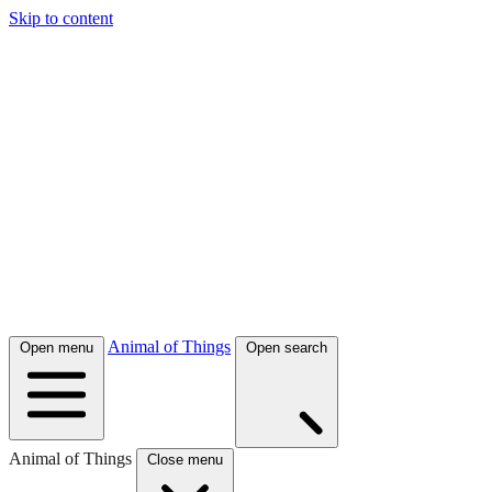
Skip to content
Animal of Things
Open menu
Open search
Animal of Things
Close menu