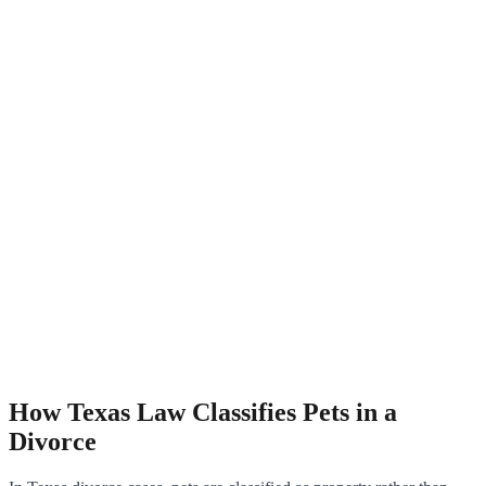
How Texas Law Classifies Pets in a
Divorce