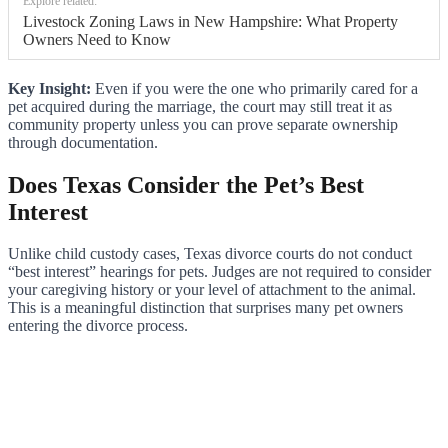
Explore related:
Livestock Zoning Laws in New Hampshire: What Property
Owners Need to Know
Key Insight:
Even if you were the one who primarily cared for a
pet acquired during the marriage, the court may still treat it as
community property unless you can prove separate ownership
through documentation.
Does Texas Consider the Pet’s Best
Interest
Unlike child custody cases, Texas divorce courts do not conduct
“best interest” hearings for pets. Judges are not required to consider
your caregiving history or your level of attachment to the animal.
This is a meaningful distinction that surprises many pet owners
entering the divorce process.