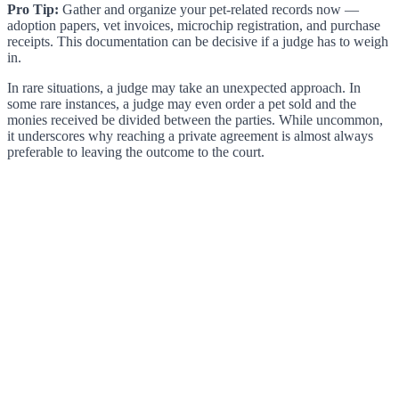
Pro Tip:
Gather and organize your pet-related records now —
adoption papers, vet invoices, microchip registration, and purchase
receipts. This documentation can be decisive if a judge has to weigh
in.
In rare situations, a judge may take an unexpected approach. In
some rare instances, a judge may even order a pet sold and the
monies received be divided between the parties. While uncommon,
it underscores why reaching a private agreement is almost always
preferable to leaving the outcome to the court.