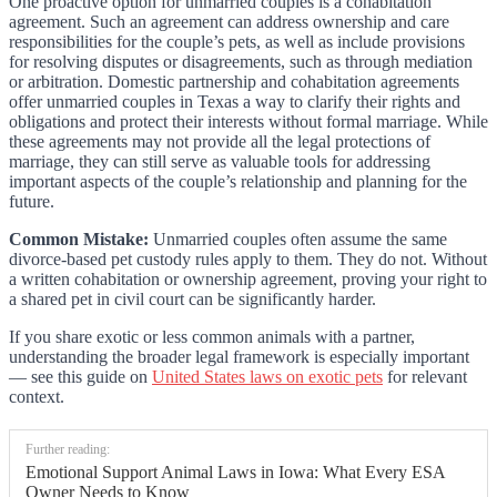
One proactive option for unmarried couples is a cohabitation
agreement. Such an agreement can address ownership and care
responsibilities for the couple’s pets, as well as include provisions
for resolving disputes or disagreements, such as through mediation
or arbitration. Domestic partnership and cohabitation agreements
offer unmarried couples in Texas a way to clarify their rights and
obligations and protect their interests without formal marriage. While
these agreements may not provide all the legal protections of
marriage, they can still serve as valuable tools for addressing
important aspects of the couple’s relationship and planning for the
future.
Common Mistake:
Unmarried couples often assume the same
divorce-based pet custody rules apply to them. They do not. Without
a written cohabitation or ownership agreement, proving your right to
a shared pet in civil court can be significantly harder.
If you share exotic or less common animals with a partner,
understanding the broader legal framework is especially important
— see this guide on
United States laws on exotic pets
for relevant
context.
Further reading:
Emotional Support Animal Laws in Iowa: What Every ESA
Owner Needs to Know