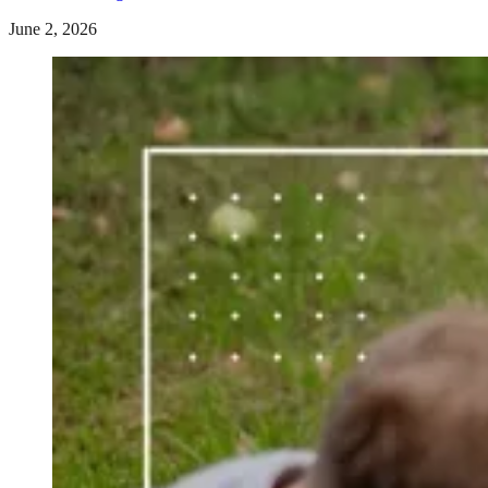
June 2, 2026