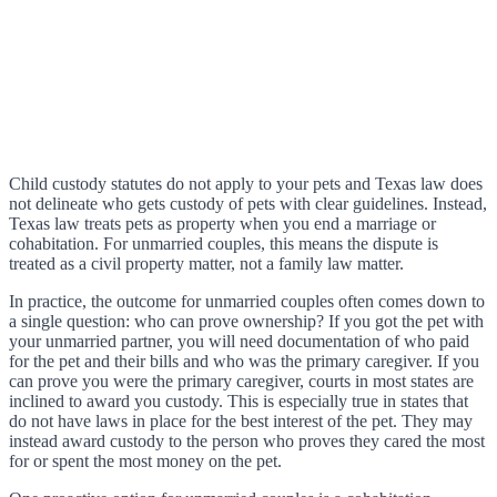
Child custody statutes do not apply to your pets and Texas law does
not delineate who gets custody of pets with clear guidelines. Instead,
Texas law treats pets as property when you end a marriage or
cohabitation. For unmarried couples, this means the dispute is
treated as a civil property matter, not a family law matter.
In practice, the outcome for unmarried couples often comes down to
a single question: who can prove ownership? If you got the pet with
your unmarried partner, you will need documentation of who paid
for the pet and their bills and who was the primary caregiver. If you
can prove you were the primary caregiver, courts in most states are
inclined to award you custody. This is especially true in states that
do not have laws in place for the best interest of the pet. They may
instead award custody to the person who proves they cared the most
for or spent the most money on the pet.