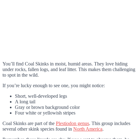
You’ll find Coal Skinks in moist, humid areas. They love hiding
under rocks, fallen logs, and leaf litter. This makes them challenging
to spot in the wild.
If you’re lucky enough to see one, you might notice:
Short, well-developed legs
A long tail
Gray or brown background color
Four white or yellowish stripes
Coal Skinks are part of the
Plestiodon genus
. This group includes
several other skink species found in
North America
.