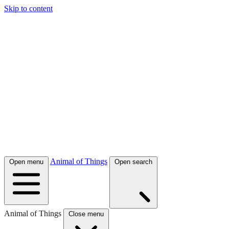
Skip to content
Animal of Things
Open menu
Open search
Animal of Things
Close menu