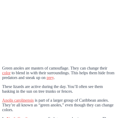
Green anoles are masters of camouflage. They can change their
color
to blend in with their surroundings. This helps them hide from
predators and sneak up on
prey
.
These lizards are active during the day. You’ll often see them
basking in the sun on tree trunks or fences.
Anolis carolinensis
is part of a larger group of Caribbean anoles.
They’re all known as “green anoles,” even though they can change
colors.