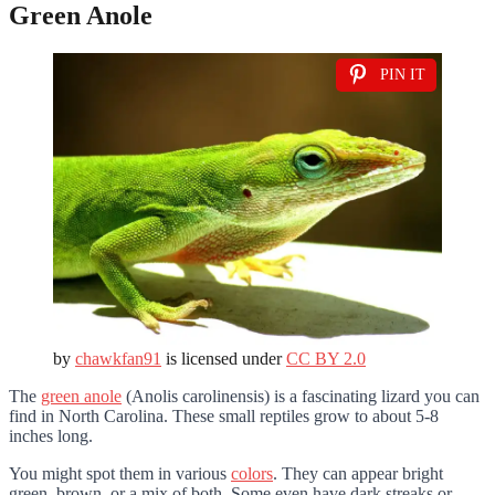
Green Anole
PIN IT
by
chawkfan91
is licensed under
CC BY 2.0
The
green anole
(Anolis carolinensis) is a fascinating lizard you can
find in North Carolina. These small reptiles grow to about 5-8
inches long.
You might spot them in various
colors
. They can appear bright
green, brown, or a mix of both. Some even have dark streaks or