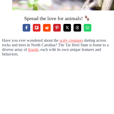
Spread the love for animals!
Have you ever wondered about the
scaly creatures
darting across
rocks and trees in North Carolina? The Tar Heel State is home to a
diverse array of
lizards
, each with its own unique features and
behaviors.