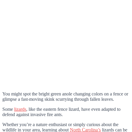
You might spot the bright green anole changing colors on a fence or
glimpse a fast-moving skink scurrying through fallen leaves.
Some
lizards
, like the eastern fence lizard, have even adapted to
defend against invasive fire ants.
Whether you’re a nature enthusiast or simply curious about the
wildlife in your area, learning about
North Carolina’s
lizards can be