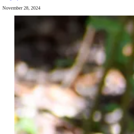
November 28, 2024