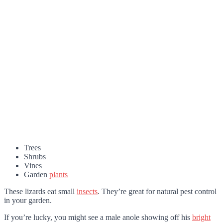
Trees
Shrubs
Vines
Garden
plants
These lizards eat small
insects
. They’re great for natural pest control
in your garden.
If you’re lucky, you might see a male anole showing off his
bright