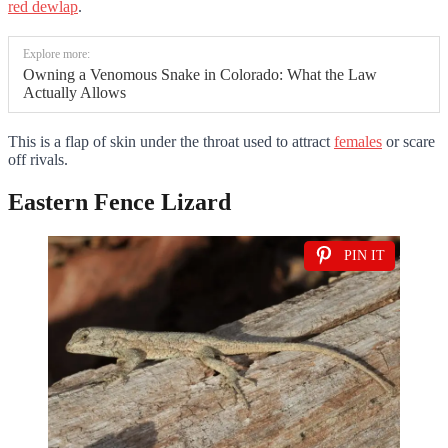
red dewlap
.
Explore more:
Owning a Venomous Snake in Colorado: What the Law
Actually Allows
This is a flap of skin under the throat used to attract
females
or scare
off rivals.
Eastern Fence Lizard
PIN IT