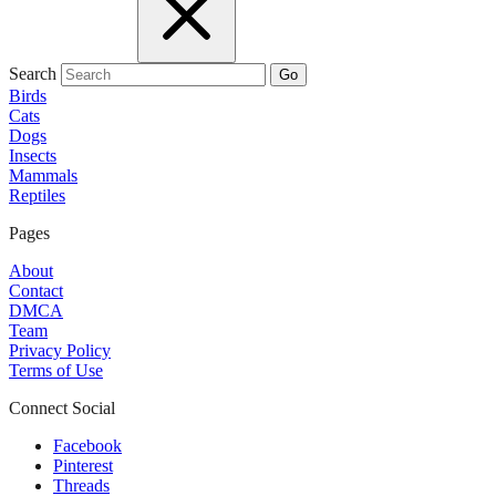
Search
Go
Birds
Cats
Dogs
Insects
Mammals
Reptiles
Pages
About
Contact
DMCA
Team
Privacy Policy
Terms of Use
Connect Social
Facebook
Pinterest
Threads