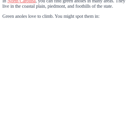
In
North Carolina
, you can find green anoles in many areas. They
live in the coastal plain, piedmont, and foothills of the state.
Green anoles love to climb. You might spot them in: