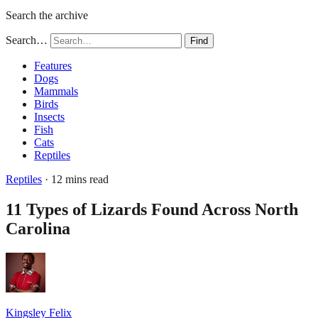
Search the archive
Search…
Find
Features
Dogs
Mammals
Birds
Insects
Fish
Cats
Reptiles
Reptiles
· 12 mins read
11 Types of Lizards Found Across North
Carolina
Kingsley Felix