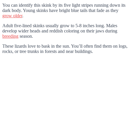
You can identify this skink by its five light stripes running down its
dark body. Young skinks have bright blue tails that fade as they
grow older
.
Adult five-lined skinks usually grow to 5-8 inches long. Males
develop wider heads and reddish coloring on their jaws during
breeding
season.
These lizards love to bask in the sun. You’ll often find them on logs,
rocks, or tree trunks in forests and near buildings.