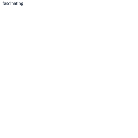
fascinating.