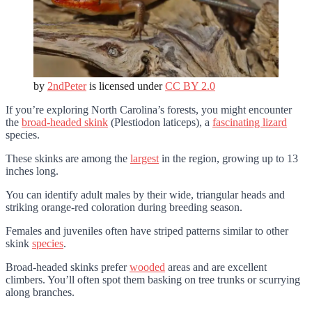
by
2ndPeter
is licensed under
CC BY 2.0
If you’re exploring North Carolina’s forests, you might encounter
the
broad-headed skink
(Plestiodon laticeps), a
fascinating lizard
species.
These skinks are among the
largest
in the region, growing up to 13
inches long.
You can identify adult males by their wide, triangular heads and
striking orange-red coloration during breeding season.
Females and juveniles often have striped patterns similar to other
skink
species
.
Broad-headed skinks prefer
wooded
areas and are excellent
climbers. You’ll often spot them basking on tree trunks or scurrying
along branches.