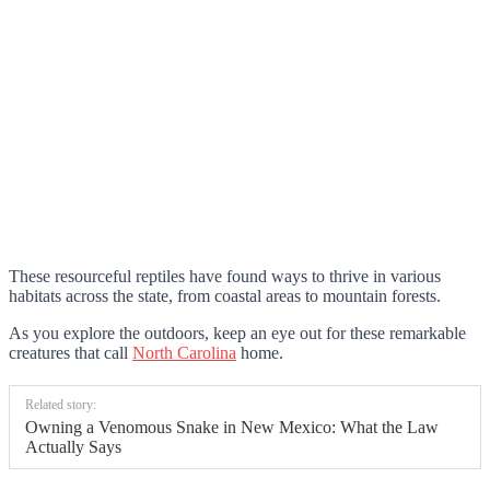
These resourceful reptiles have found ways to thrive in various
habitats across the state, from coastal areas to mountain forests.
As you explore the outdoors, keep an eye out for these remarkable
creatures that call
North Carolina
home.
Related story:
Owning a Venomous Snake in New Mexico: What the Law
Actually Says