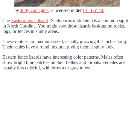
by
Judy Gallagher
is licensed under
CC BY 2.0
The
Eastern fence lizard
(Sceloporus undulatus) is a common sight
in North Carolina. You might spot these lizards basking on rocks,
logs, or fences in sunny areas.
These reptiles are medium-sized, usually growing 4-7 inches long.
Their scales have a rough texture, giving them a spiny look.
Eastern fence lizards have interesting color patterns. Males often
show bright blue patches on their bellies and throats. Females are
usually less colorful, with brown or gray tones.