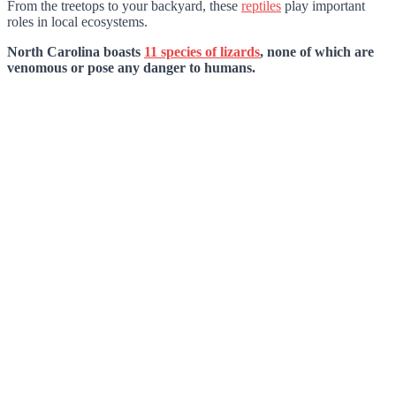
From the treetops to your backyard, these
reptiles
play important
roles in local ecosystems.
North Carolina boasts
11 species of lizards
, none of which are
venomous or pose any danger to humans.