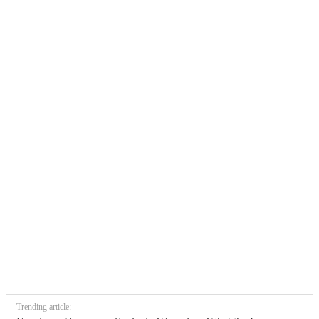
Trending article: