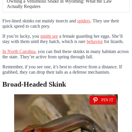
Owning a Venomous Snake in Wyoming: What the Law
Actually Requires
Five-lined skinks eat mainly insects and
spiders
. They use their
quick speed to catch prey.
If you’re lucky, you
might see
a female guarding her eggs. She’ll
stay with them until they hatch, which is rare
behavior
for lizards.
In North Carolina
, you can find these skinks in many habitats across
the state. They’re active from spring through fall.
Remember, if you see one, it’s best to observe from a distance. If
grabbed, they can drop their tails as a defense mechanism.
Broad-Headed Skink
PIN IT