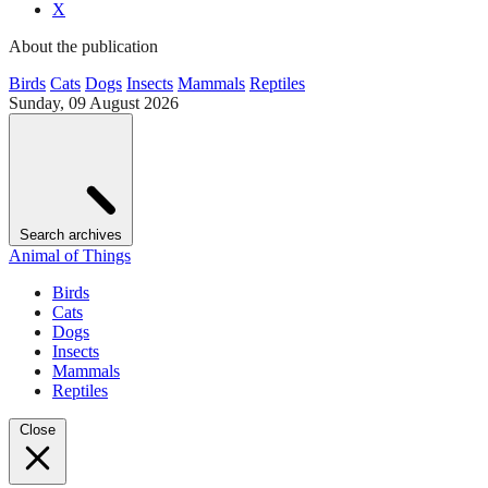
X
About the publication
Birds
Cats
Dogs
Insects
Mammals
Reptiles
Sunday, 09 August 2026
Search archives
Animal of Things
Birds
Cats
Dogs
Insects
Mammals
Reptiles
Close