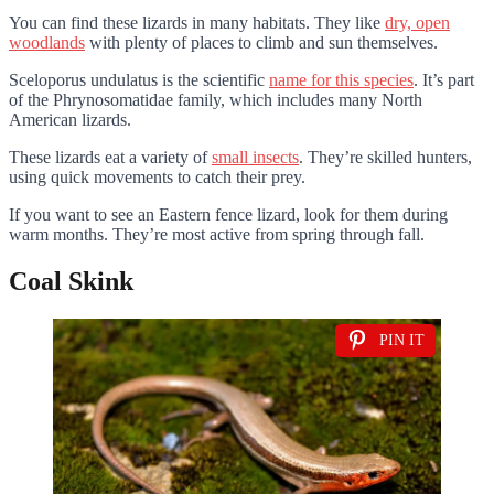
You can find these lizards in many habitats. They like
dry, open
woodlands
with plenty of places to climb and sun themselves.
Sceloporus undulatus is the scientific
name for this species
. It’s part
of the Phrynosomatidae family, which includes many North
American lizards.
These lizards eat a variety of
small insects
. They’re skilled hunters,
using quick movements to catch their prey.
If you want to see an Eastern fence lizard, look for them during
warm months. They’re most active from spring through fall.
Coal Skink
PIN IT