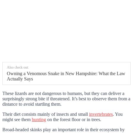
Also check out:
Owning a Venomous Snake in New Hampshire: What the Law
Actually Says
These lizards are not dangerous to humans, but they can deliver a
surprisingly strong bite if threatened. It’s best to observe them from a
distance to avoid startling them.
Their diet consists mainly of insects and small
invertebrates
. You
might see them
hunting
on the forest floor or in trees.
Broad-headed skinks play an important role in their ecosystem by