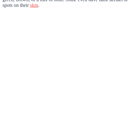
spots on their
skin
.