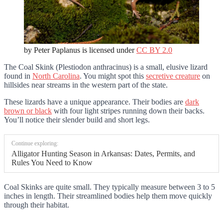
by Peter Paplanus is licensed under
CC BY 2.0
The Coal Skink (Plestiodon anthracinus) is a small, elusive lizard
found in
North Carolina
. You might spot this
secretive creature
on
hillsides near streams in the western part of the state.
These lizards have a unique appearance. Their bodies are
dark
brown or black
with four light stripes running down their backs.
You’ll notice their slender build and short legs.
Continue exploring:
Alligator Hunting Season in Arkansas: Dates, Permits, and
Rules You Need to Know
Coal Skinks are quite small. They typically measure between 3 to 5
inches in length. Their streamlined bodies help them move quickly
through their habitat.