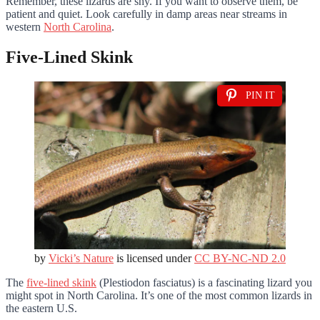
Remember, these lizards are shy. If you want to observe them, be
patient and quiet. Look carefully in damp areas near streams in
western
North Carolina
.
Five-Lined Skink
PIN IT
by
Vicki’s Nature
is licensed under
CC BY-NC-ND 2.0
The
five-lined skink
(Plestiodon fasciatus) is a fascinating lizard you
might spot in North Carolina. It’s one of the most common lizards in
the eastern U.S.