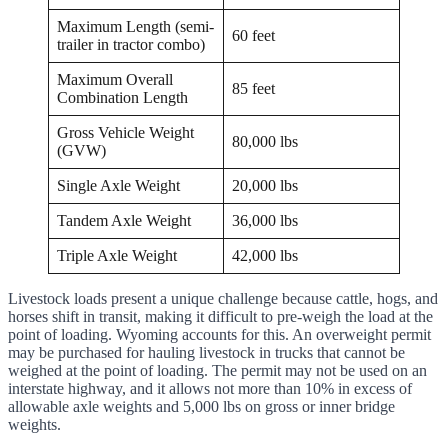
Maximum Length (semi-
60 feet
trailer in tractor combo)
Maximum Overall
85 feet
Combination Length
Gross Vehicle Weight
80,000 lbs
(GVW)
Single Axle Weight
20,000 lbs
Tandem Axle Weight
36,000 lbs
Triple Axle Weight
42,000 lbs
Livestock loads present a unique challenge because cattle, hogs, and
horses shift in transit, making it difficult to pre-weigh the load at the
point of loading. Wyoming accounts for this. An overweight permit
may be purchased for hauling livestock in trucks that cannot be
weighed at the point of loading. The permit may not be used on an
interstate highway, and it allows not more than 10% in excess of
allowable axle weights and 5,000 lbs on gross or inner bridge
weights.