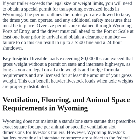
If your trailer exceeds the legal size or weight limits, you will need
to obtain a special permit for transporting oversized loads in
Wyoming. The permit outlines the routes you are allowed to take,
the times you can operate, and any additional safety measures that
must be in place. Oversize permits are obtained through Wyoming
Ports of Entry, and the driver must call ahead to the Port or Scale at
least one hour prior to arrival and obtain a clearance number —
failure to do this can result in up to a $500 fine and a 24-hour
shutdown.
Key Insight:
Divisible loads exceeding 80,000 lbs can exceed that
gross weight without a permit on state and interstate highways, as
long as you are legal on all axle weights and bridge formula
requirements and are licensed for at least the amount of your gross
weight. This can benefit heavier livestock loads when axle weights
are properly distributed.
Ventilation, Flooring, and Animal Space
Requirements in Wyoming
Wyoming does not maintain a standalone state statute that prescribes
exact square footage per animal or specific ventilation slot
dimensions for livestock trailers. However, Wyoming livestock
haulers operating in interstate commerce are subject to the federal