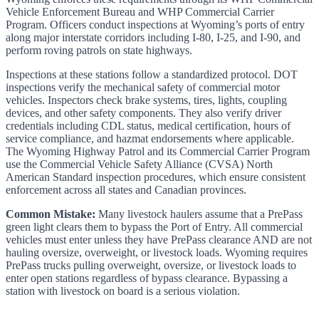
Vehicle Enforcement Bureau and WHP Commercial Carrier
Program. Officers conduct inspections at Wyoming’s ports of entry
along major interstate corridors including I-80, I-25, and I-90, and
perform roving patrols on state highways.
Inspections at these stations follow a standardized protocol. DOT
inspections verify the mechanical safety of commercial motor
vehicles. Inspectors check brake systems, tires, lights, coupling
devices, and other safety components. They also verify driver
credentials including CDL status, medical certification, hours of
service compliance, and hazmat endorsements where applicable.
The Wyoming Highway Patrol and its Commercial Carrier Program
use the Commercial Vehicle Safety Alliance (CVSA) North
American Standard inspection procedures, which ensure consistent
enforcement across all states and Canadian provinces.
Common Mistake:
Many livestock haulers assume that a PrePass
green light clears them to bypass the Port of Entry. All commercial
vehicles must enter unless they have PrePass clearance AND are not
hauling oversize, overweight, or livestock loads. Wyoming requires
PrePass trucks pulling overweight, oversize, or livestock loads to
enter open stations regardless of bypass clearance. Bypassing a
station with livestock on board is a serious violation.