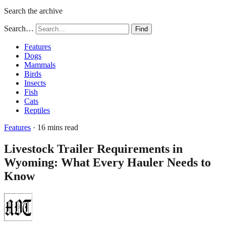
Search the archive
Search…
Find
Features
Dogs
Mammals
Birds
Insects
Fish
Cats
Reptiles
Features
· 16 mins read
Livestock Trailer Requirements in
Wyoming: What Every Hauler Needs to
Know