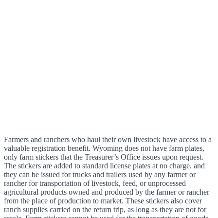
Farmers and ranchers who haul their own livestock have access to a
valuable registration benefit. Wyoming does not have farm plates,
only farm stickers that the Treasurer’s Office issues upon request.
The stickers are added to standard license plates at no charge, and
they can be issued for trucks and trailers used by any farmer or
rancher for transportation of livestock, feed, or unprocessed
agricultural products owned and produced by the farmer or rancher
from the place of production to market. These stickers also cover
ranch supplies carried on the return trip, as long as they are not for