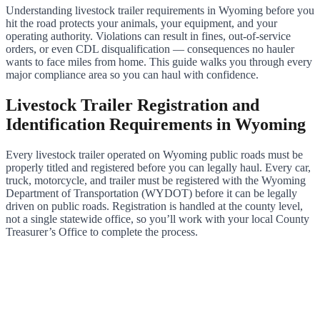
Understanding livestock trailer requirements in Wyoming before you
hit the road protects your animals, your equipment, and your
operating authority. Violations can result in fines, out-of-service
orders, or even CDL disqualification — consequences no hauler
wants to face miles from home. This guide walks you through every
major compliance area so you can haul with confidence.
Livestock Trailer Registration and
Identification Requirements in Wyoming
Every livestock trailer operated on Wyoming public roads must be
properly titled and registered before you can legally haul. Every car,
truck, motorcycle, and trailer must be registered with the Wyoming
Department of Transportation (WYDOT) before it can be legally
driven on public roads. Registration is handled at the county level,
not a single statewide office, so you’ll work with your local County
Treasurer’s Office to complete the process.