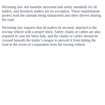
Wyoming law sets baseline structural and safety standards for all
trailers, and livestock trailers are no exception. These requirements
protect both the animals being transported and other drivers sharing
the road.
Wyoming law requires that all trailers be securely attached to the
towing vehicle with a proper hitch. Safety chains or cables are also
required in case the hitch fails, and the chains or cables should be
crossed beneath the trailer’s tongue to prevent it from hitting the
road in the event of a separation from the towing vehicle.