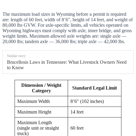
The maximum load sizes in Wyoming before a permit is required
are: length of 60 feet, width of 8’6″, height of 14 feet, and weight of
80,000 lbs GVW. For axle-specific limits, all vehicles operated on
Wyoming highways must comply with axle, inner bridge, and gross
weight limits. Maximum allowed axle weights are: single axle —
20,000 lbs; tandem axle — 36,000 lbs; triple axle — 42,000 lbs.
Similar story:
Brucellosis Laws in Tennessee: What Livestock Owners Need
to Know
Dimension / Weight
Standard Legal Limit
Category
Maximum Width
8’6″ (102 inches)
Maximum Height
14 feet
Maximum Length
(single unit or straight
60 feet
truck)