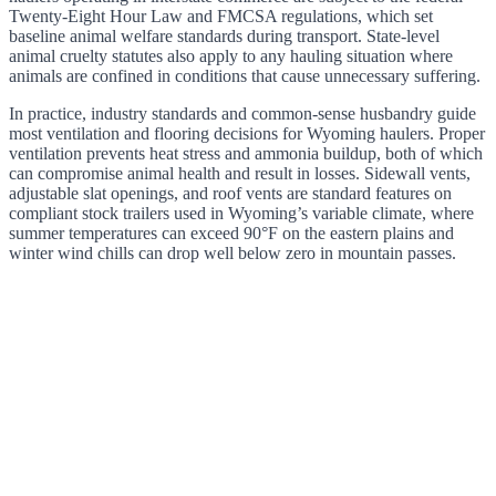
Twenty-Eight Hour Law and FMCSA regulations, which set
baseline animal welfare standards during transport. State-level
animal cruelty statutes also apply to any hauling situation where
animals are confined in conditions that cause unnecessary suffering.
In practice, industry standards and common-sense husbandry guide
most ventilation and flooring decisions for Wyoming haulers. Proper
ventilation prevents heat stress and ammonia buildup, both of which
can compromise animal health and result in losses. Sidewall vents,
adjustable slat openings, and roof vents are standard features on
compliant stock trailers used in Wyoming’s variable climate, where
summer temperatures can exceed 90°F on the eastern plains and
winter wind chills can drop well below zero in mountain passes.