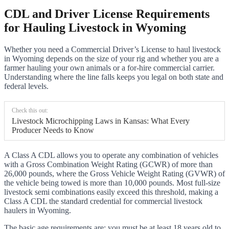
CDL and Driver License Requirements
for Hauling Livestock in Wyoming
Whether you need a Commercial Driver’s License to haul livestock
in Wyoming depends on the size of your rig and whether you are a
farmer hauling your own animals or a for-hire commercial carrier.
Understanding where the line falls keeps you legal on both state and
federal levels.
Check this out:
Livestock Microchipping Laws in Kansas: What Every
Producer Needs to Know
A Class A CDL allows you to operate any combination of vehicles
with a Gross Combination Weight Rating (GCWR) of more than
26,000 pounds, where the Gross Vehicle Weight Rating (GVWR) of
the vehicle being towed is more than 10,000 pounds. Most full-size
livestock semi combinations easily exceed this threshold, making a
Class A CDL the standard credential for commercial livestock
haulers in Wyoming.
The basic age requirements are: you must be at least 18 years old to