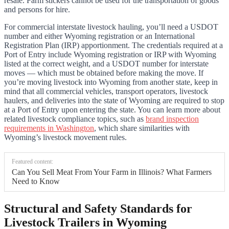
resale. Farm stickers cannot be used for the transportation of goods
and persons for hire.
For commercial interstate livestock hauling, you’ll need a USDOT
number and either Wyoming registration or an International
Registration Plan (IRP) apportionment. The credentials required at a
Port of Entry include Wyoming registration or IRP with Wyoming
listed at the correct weight, and a USDOT number for interstate
moves — which must be obtained before making the move. If
you’re moving livestock into Wyoming from another state, keep in
mind that all commercial vehicles, transport operators, livestock
haulers, and deliveries into the state of Wyoming are required to stop
at a Port of Entry upon entering the state. You can learn more about
related livestock compliance topics, such as
brand inspection
requirements in Washington
, which share similarities with
Wyoming’s livestock movement rules.
Featured content:
Can You Sell Meat From Your Farm in Illinois? What Farmers
Need to Know
Structural and Safety Standards for
Livestock Trailers in Wyoming