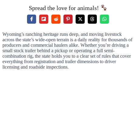
Spread the love for animals!
Wyoming’s ranching heritage runs deep, and moving livestock
across the state’s wide-open terrain is a daily reality for thousands of
producers and commercial haulers alike. Whether you’re driving a
small stock trailer behind a pickup or operating a full semi-
combination rig, the state holds you to a clear set of rules that cover
everything from registration and trailer dimensions to driver
licensing and roadside inspections.