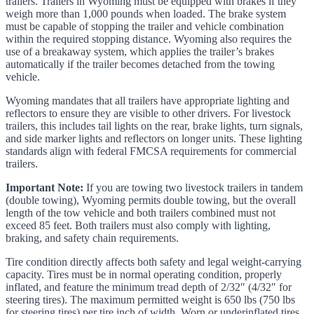
trailers. Trailers in Wyoming must be equipped with brakes if they
weigh more than 1,000 pounds when loaded. The brake system
must be capable of stopping the trailer and vehicle combination
within the required stopping distance. Wyoming also requires the
use of a breakaway system, which applies the trailer’s brakes
automatically if the trailer becomes detached from the towing
vehicle.
Wyoming mandates that all trailers have appropriate lighting and
reflectors to ensure they are visible to other drivers. For livestock
trailers, this includes tail lights on the rear, brake lights, turn signals,
and side marker lights and reflectors on longer units. These lighting
standards align with federal FMCSA requirements for commercial
trailers.
Important Note:
If you are towing two livestock trailers in tandem
(double towing), Wyoming permits double towing, but the overall
length of the tow vehicle and both trailers combined must not
exceed 85 feet. Both trailers must also comply with lighting,
braking, and safety chain requirements.
Tire condition directly affects both safety and legal weight-carrying
capacity. Tires must be in normal operating condition, properly
inflated, and feature the minimum tread depth of 2/32″ (4/32″ for
steering tires). The maximum permitted weight is 650 lbs (750 lbs
for steering tires) per tire inch of width. Worn or underinflated tires