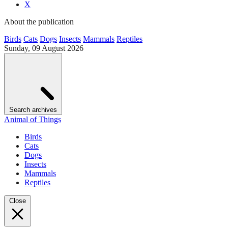
X
About the publication
Birds
Cats
Dogs
Insects
Mammals
Reptiles
Sunday, 09 August 2026
Search archives
Animal of Things
Birds
Cats
Dogs
Insects
Mammals
Reptiles
Close