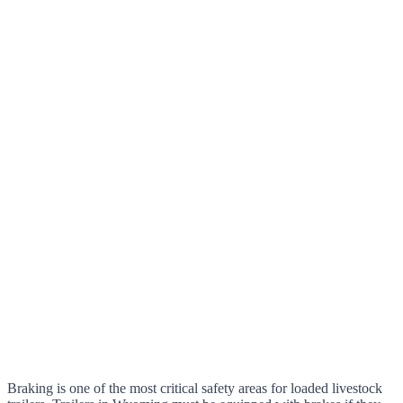
Braking is one of the most critical safety areas for loaded livestock