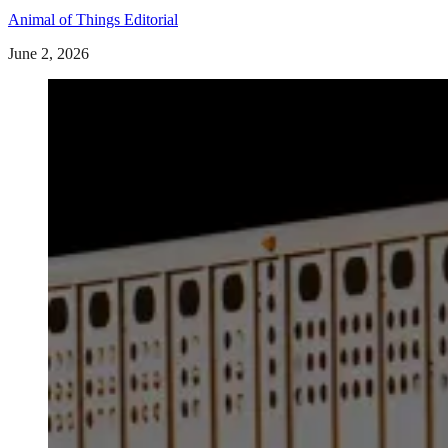
Animal of Things Editorial
June 2, 2026