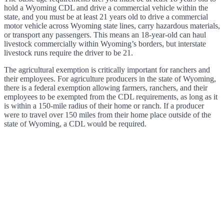
hold a Wyoming CDL and drive a commercial vehicle within the
state, and you must be at least 21 years old to drive a commercial
motor vehicle across Wyoming state lines, carry hazardous materials,
or transport any passengers. This means an 18-year-old can haul
livestock commercially within Wyoming’s borders, but interstate
livestock runs require the driver to be 21.
The agricultural exemption is critically important for ranchers and
their employees. For agriculture producers in the state of Wyoming,
there is a federal exemption allowing farmers, ranchers, and their
employees to be exempted from the CDL requirements, as long as it
is within a 150-mile radius of their home or ranch. If a producer
were to travel over 150 miles from their home place outside of the
state of Wyoming, a CDL would be required.