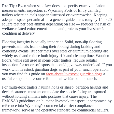
Pro Tip:
Even when state law does not specify exact ventilation
measurements, inspectors at Wyoming Ports of Entry can flag
trailers where animals appear distressed or overcrowded. Keeping
adequate space per animal — a general guideline is roughly 14 to 20
square feet per beef animal depending on size — reduces the risk of
welfare-related enforcement action and protects your livestock’s
condition at delivery.
Flooring integrity is equally important. Solid, non-slip flooring
prevents animals from losing their footing during braking and
cornering events. Rubber mats over steel or aluminum decking are
widely used and reduce both injury risk and cleanup time. Wooden
floors, while still used in some older trailers, require regular
inspection for rot or soft spots that could give way under load. If you
work with livestock guardian dogs as part of your ranch operation,
you may find this guide on
facts about livestock guardian dogs
a
useful companion resource for animal welfare on the ranch.
For multi-deck trailers hauling hogs or sheep, partition heights and
deck clearances must accommodate the species being transported
without forcing animals into postures that cause injury. The
FMCSA’s guidelines on humane livestock transport, incorporated by
reference into Wyoming’s commercial carrier compliance
framework, serve as the operative standard for commercial haulers.