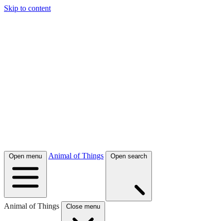
Skip to content
Animal of Things
Open menu
Open search
Animal of Things
Close menu