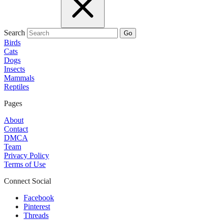
Search
Go
Birds
Cats
Dogs
Insects
Mammals
Reptiles
Pages
About
Contact
DMCA
Team
Privacy Policy
Terms of Use
Connect Social
Facebook
Pinterest
Threads