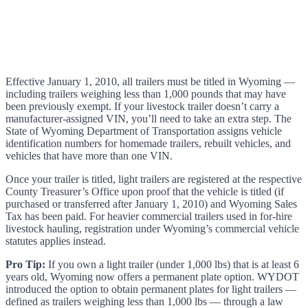
Effective January 1, 2010, all trailers must be titled in Wyoming —
including trailers weighing less than 1,000 pounds that may have
been previously exempt. If your livestock trailer doesn’t carry a
manufacturer-assigned VIN, you’ll need to take an extra step. The
State of Wyoming Department of Transportation assigns vehicle
identification numbers for homemade trailers, rebuilt vehicles, and
vehicles that have more than one VIN.
Once your trailer is titled, light trailers are registered at the respective
County Treasurer’s Office upon proof that the vehicle is titled (if
purchased or transferred after January 1, 2010) and Wyoming Sales
Tax has been paid. For heavier commercial trailers used in for-hire
livestock hauling, registration under Wyoming’s commercial vehicle
statutes applies instead.
Pro Tip:
If you own a light trailer (under 1,000 lbs) that is at least 6
years old, Wyoming now offers a permanent plate option. WYDOT
introduced the option to obtain permanent plates for light trailers —
defined as trailers weighing less than 1,000 lbs — through a law