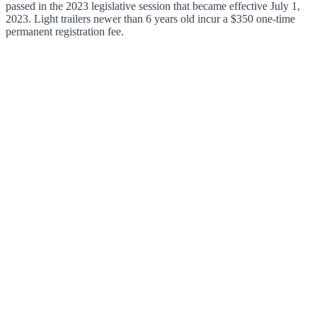
passed in the 2023 legislative session that became effective July 1,
2023. Light trailers newer than 6 years old incur a $350 one-time
permanent registration fee.