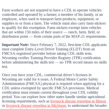
Farm workers are not required to have a CDL to operate vehicles
controlled and operated by a farmer, a member of his family, or an
employee, when used to transport farm products, equipment, or
supplies to or from a farm. The vehicle must also carry farm stickers
to qualify for this exemption. Farm stickers exempt farm vehicles
that are within 150 miles of their source — ranch, farm, field, or
distribution point — from certain parts of the MAP-21 requirements.
Important Note:
Since February 7, 2022, first-time CDL applicants
must complete Entry-Level Driver Training (ELDT) from an
FMCSA-registered provider before taking CDL skills tests.
Wyoming verifies Training Provider Registry (TPR) certification
before administering the skills test — no TPR record means no skills
test.
Once you have your CDL, commercial driver’s licenses in
Wyoming are valid for 4 years. A Federal Motor Carrier Safety
Administration (FMCSA) physical is required when applying for a
CDL unless exempted by specific FMCSA provisions. Medical
certification must remain current throughout your CDL validity
period. You can explore how other states handle similar agricultural
licensing requirements, such as
livestock disease reporting in Illinois
or
livestock disease reporting in Michigan
, to understand the broader