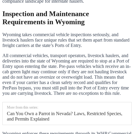
compliance landscape for interstate haulers.
Inspection and Maintenance
Requirements in Wyoming
Wyoming takes commercial vehicle inspections seriously, and
livestock haulers face unique rules that set them apart from standard
freight carriers at the state’s Ports of Entry.
All commercial vehicles, transport operators, livestock haulers, and
deliveries into the state of Wyoming are required to stop at a Port of
Entry upon entering the state. Pre-pass vehicles which receive an in-
cab green light may continue only if they are not hauling livestock
and do not have an oversize or overweight load. This means that
even if your carrier has a clean safety record and qualifies for
PrePass bypass, you must still pull into the Port of Entry every time
you are carrying livestock. There are no exceptions to this rule.
More from this series:
Can You Own a Parrot in Nevada? Laws, Restricted Species,
and Permits Explained
Wyoming enforces these requirements through its WHP Commercial