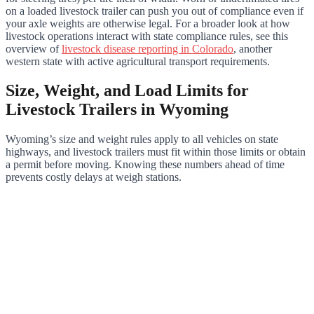
on a loaded livestock trailer can push you out of compliance even if
your axle weights are otherwise legal. For a broader look at how
livestock operations interact with state compliance rules, see this
overview of
livestock disease reporting in Colorado
, another
western state with active agricultural transport requirements.
Size, Weight, and Load Limits for
Livestock Trailers in Wyoming
Wyoming’s size and weight rules apply to all vehicles on state
highways, and livestock trailers must fit within those limits or obtain
a permit before moving. Knowing these numbers ahead of time
prevents costly delays at weigh stations.