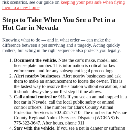
risk scenarios, see our guide on
keeping your pets safe when flying
them to a new home
.
Steps to Take When You See a Pet in a
Hot Car in Nevada
Knowing what to do — and in what order — can make the
difference between a pet surviving and a tragedy. Acting quickly
matters, but acting in the right sequence also protects you legally.
Document the vehicle.
Note the car’s make, model, and
license plate number. This information is critical for law
enforcement and for any subsequent legal proceedings.
Alert nearby businesses.
Alert nearby businesses and ask
them to make an announcement to locate the owner. This is
the fastest way to resolve the situation without escalation, and
it should always be your first step if time allows.
Call animal control or 911.
If you see an animal trapped in a
hot car in Nevada, call the local public safety or animal
control officers. The number for Clark County Animal
Protection Services is 702-455-7710. The number for Washoe
County Regional Animal Services Dispatch (WCRAS) is
775-322-3647. After hours, phone 911.
Stay with the vehicle.
If you see a pet in danger or suffering