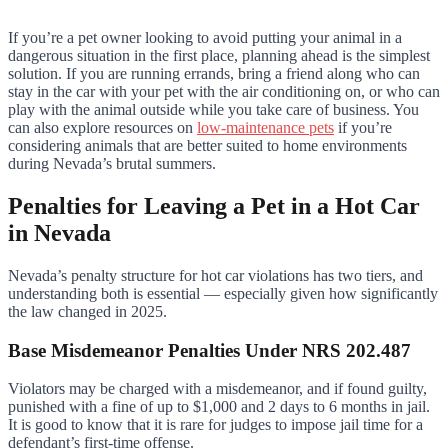
If you’re a pet owner looking to avoid putting your animal in a
dangerous situation in the first place, planning ahead is the simplest
solution. If you are running errands, bring a friend along who can
stay in the car with your pet with the air conditioning on, or who can
play with the animal outside while you take care of business. You
can also explore resources on
low-maintenance pets
if you’re
considering animals that are better suited to home environments
during Nevada’s brutal summers.
Penalties for Leaving a Pet in a Hot Car
in Nevada
Nevada’s penalty structure for hot car violations has two tiers, and
understanding both is essential — especially given how significantly
the law changed in 2025.
Base Misdemeanor Penalties Under NRS 202.487
Violators may be charged with a misdemeanor, and if found guilty,
punished with a fine of up to $1,000 and 2 days to 6 months in jail.
It is good to know that it is rare for judges to impose jail time for a
defendant’s first-time offense.