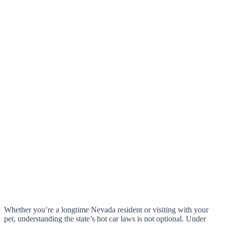
Whether you’re a longtime Nevada resident or visiting with your
pet, understanding the state’s hot car laws is not optional. Under