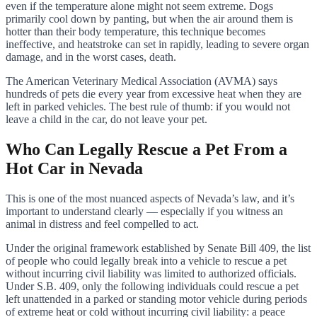
even if the temperature alone might not seem extreme. Dogs
primarily cool down by panting, but when the air around them is
hotter than their body temperature, this technique becomes
ineffective, and heatstroke can set in rapidly, leading to severe organ
damage, and in the worst cases, death.
The American Veterinary Medical Association (AVMA) says
hundreds of pets die every year from excessive heat when they are
left in parked vehicles. The best rule of thumb: if you would not
leave a child in the car, do not leave your pet.
Who Can Legally Rescue a Pet From a
Hot Car in Nevada
This is one of the most nuanced aspects of Nevada’s law, and it’s
important to understand clearly — especially if you witness an
animal in distress and feel compelled to act.
Under the original framework established by Senate Bill 409, the list
of people who could legally break into a vehicle to rescue a pet
without incurring civil liability was limited to authorized officials.
Under S.B. 409, only the following individuals could rescue a pet
left unattended in a parked or standing motor vehicle during periods
of extreme heat or cold without incurring civil liability: a peace