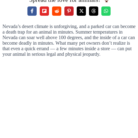
Nevada’s desert climate is unforgiving, and a parked car can become
a death trap for an animal in minutes. Summer temperatures in
Nevada can soar well above 100 degrees, and the inside of a car can
become deadly in minutes. What many pet owners don’t realize is
that even a quick errand — a few minutes inside a store — can put
your animal in serious legal and physical jeopardy.