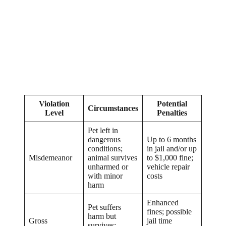
Violation
Potential
Circumstances
Level
Penalties
Pet left in
dangerous
Up to 6 months
conditions;
in jail and/or up
Misdemeanor
animal survives
to $1,000 fine;
unharmed or
vehicle repair
with minor
costs
harm
Enhanced
Pet suffers
fines; possible
harm but
Gross
jail time
survives;