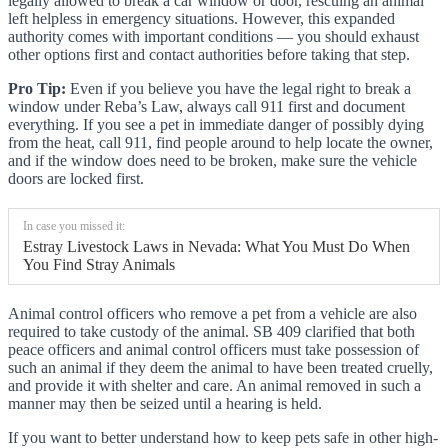
legally allowed to break a car window or door, rescuing an animal
left helpless in emergency situations. However, this expanded
authority comes with important conditions — you should exhaust
other options first and contact authorities before taking that step.
Pro Tip:
Even if you believe you have the legal right to break a
window under Reba’s Law, always call 911 first and document
everything. If you see a pet in immediate danger of possibly dying
from the heat, call 911, find people around to help locate the owner,
and if the window does need to be broken, make sure the vehicle
doors are locked first.
In case you missed it:
Estray Livestock Laws in Nevada: What You Must Do When
You Find Stray Animals
Animal control officers who remove a pet from a vehicle are also
required to take custody of the animal. SB 409 clarified that both
peace officers and animal control officers must take possession of
such an animal if they deem the animal to have been treated cruelly,
and provide it with shelter and care. An animal removed in such a
manner may then be seized until a hearing is held.
If you want to better understand how to keep pets safe in other high-