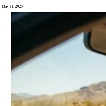
May 11, 2026