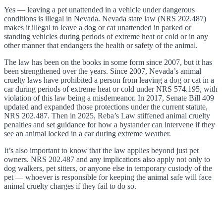
Yes — leaving a pet unattended in a vehicle under dangerous
conditions is illegal in Nevada. Nevada state law (NRS 202.487)
makes it illegal to leave a dog or cat unattended in parked or
standing vehicles during periods of extreme heat or cold or in any
other manner that endangers the health or safety of the animal.
The law has been on the books in some form since 2007, but it has
been strengthened over the years. Since 2007, Nevada’s animal
cruelty laws have prohibited a person from leaving a dog or cat in a
car during periods of extreme heat or cold under NRS 574.195, with
violation of this law being a misdemeanor. In 2017, Senate Bill 409
updated and expanded those protections under the current statute,
NRS 202.487. Then in 2025, Reba’s Law stiffened animal cruelty
penalties and set guidance for how a bystander can intervene if they
see an animal locked in a car during extreme weather.
It’s also important to know that the law applies beyond just pet
owners. NRS 202.487 and any implications also apply not only to
dog walkers, pet sitters, or anyone else in temporary custody of the
pet — whoever is responsible for keeping the animal safe will face
animal cruelty charges if they fail to do so.