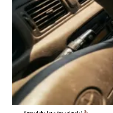
Spread the love for animals!