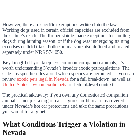
However, there are specific exemptions written into the law.
Working dogs used in certain official capacities are excluded from
the statute’s reach. The former statute made exceptions for hunting
dogs during hunting season, or if the dog was undergoing training
exercises or field trials. Police animals are also defined and treated
separately under NRS 574.050.
Key Insight:
If you keep less common companion animals, it’s
worth understanding Nevada’s broader exotic pet regulations. The
state has specific rules about which species are permitted — you can
review
exotic pets legal in Nevada
for a full breakdown, as well as
United States laws on exotic pets
for federal-level context.
The practical takeaway: if you own any domesticated companion
animal — not just a dog or cat — you should treat it as covered
under Nevada’s hot car protections and take the same precautions
you would for any pet.
What Conditions Trigger a Violation in
Nevada