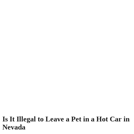
Is It Illegal to Leave a Pet in a Hot Car in
Nevada