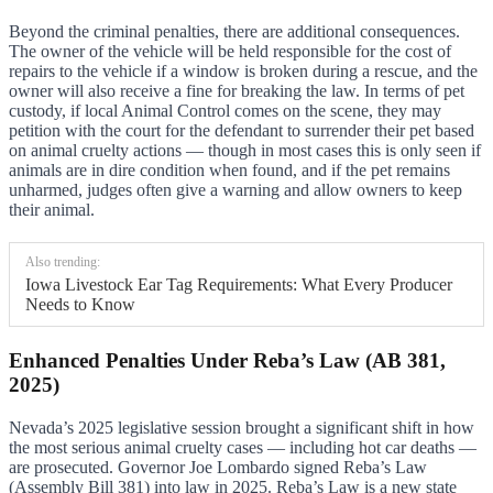
Beyond the criminal penalties, there are additional consequences.
The owner of the vehicle will be held responsible for the cost of
repairs to the vehicle if a window is broken during a rescue, and the
owner will also receive a fine for breaking the law. In terms of pet
custody, if local Animal Control comes on the scene, they may
petition with the court for the defendant to surrender their pet based
on animal cruelty actions — though in most cases this is only seen if
animals are in dire condition when found, and if the pet remains
unharmed, judges often give a warning and allow owners to keep
their animal.
Also trending:
Iowa Livestock Ear Tag Requirements: What Every Producer
Needs to Know
Enhanced Penalties Under Reba’s Law (AB 381,
2025)
Nevada’s 2025 legislative session brought a significant shift in how
the most serious animal cruelty cases — including hot car deaths —
are prosecuted. Governor Joe Lombardo signed Reba’s Law
(Assembly Bill 381) into law in 2025. Reba’s Law is a new state