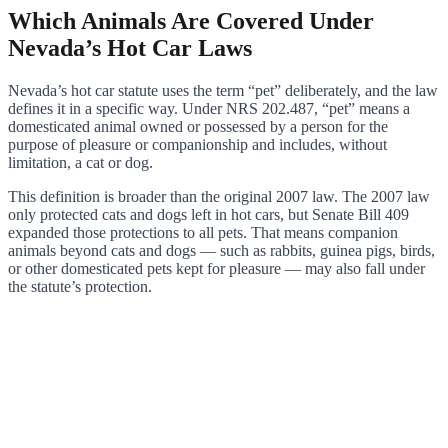
Which Animals Are Covered Under
Nevada’s Hot Car Laws
Nevada’s hot car statute uses the term “pet” deliberately, and the law
defines it in a specific way. Under NRS 202.487, “pet” means a
domesticated animal owned or possessed by a person for the
purpose of pleasure or companionship and includes, without
limitation, a cat or dog.
This definition is broader than the original 2007 law. The 2007 law
only protected cats and dogs left in hot cars, but Senate Bill 409
expanded those protections to all pets. That means companion
animals beyond cats and dogs — such as rabbits, guinea pigs, birds,
or other domesticated pets kept for pleasure — may also fall under
the statute’s protection.