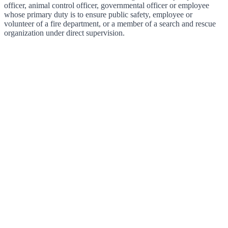
officer, animal control officer, governmental officer or employee
whose primary duty is to ensure public safety, employee or
volunteer of a fire department, or a member of a search and rescue
organization under direct supervision.