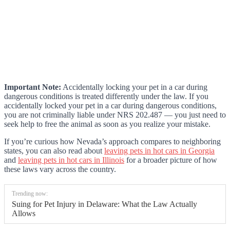
Important Note:
Accidentally locking your pet in a car during
dangerous conditions is treated differently under the law. If you
accidentally locked your pet in a car during dangerous conditions,
you are not criminally liable under NRS 202.487 — you just need to
seek help to free the animal as soon as you realize your mistake.
If you’re curious how Nevada’s approach compares to neighboring
states, you can also read about
leaving pets in hot cars in Georgia
and
leaving pets in hot cars in Illinois
for a broader picture of how
these laws vary across the country.
Trending now:
Suing for Pet Injury in Delaware: What the Law Actually
Allows