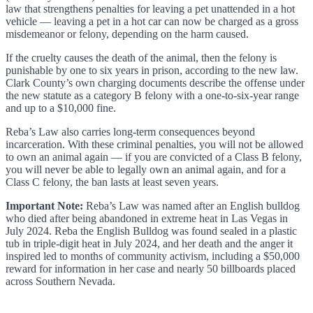
law that strengthens penalties for leaving a pet unattended in a hot
vehicle — leaving a pet in a hot car can now be charged as a gross
misdemeanor or felony, depending on the harm caused.
If the cruelty causes the death of the animal, then the felony is
punishable by one to six years in prison, according to the new law.
Clark County’s own charging documents describe the offense under
the new statute as a category B felony with a one-to-six-year range
and up to a $10,000 fine.
Reba’s Law also carries long-term consequences beyond
incarceration. With these criminal penalties, you will not be allowed
to own an animal again — if you are convicted of a Class B felony,
you will never be able to legally own an animal again, and for a
Class C felony, the ban lasts at least seven years.
Important Note:
Reba’s Law was named after an English bulldog
who died after being abandoned in extreme heat in Las Vegas in
July 2024. Reba the English Bulldog was found sealed in a plastic
tub in triple-digit heat in July 2024, and her death and the anger it
inspired led to months of community activism, including a $50,000
reward for information in her case and nearly 50 billboards placed
across Southern Nevada.