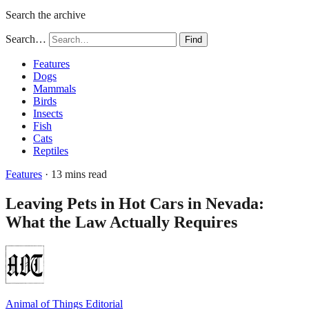
Search the archive
Search…
Find
Features
Dogs
Mammals
Birds
Insects
Fish
Cats
Reptiles
Features
· 13 mins read
Leaving Pets in Hot Cars in Nevada:
What the Law Actually Requires
Animal of Things Editorial