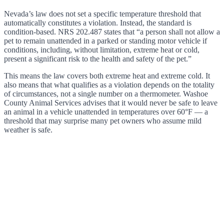
Nevada’s law does not set a specific temperature threshold that
automatically constitutes a violation. Instead, the standard is
condition-based. NRS 202.487 states that “a person shall not allow a
pet to remain unattended in a parked or standing motor vehicle if
conditions, including, without limitation, extreme heat or cold,
present a significant risk to the health and safety of the pet.”
This means the law covers both extreme heat and extreme cold. It
also means that what qualifies as a violation depends on the totality
of circumstances, not a single number on a thermometer. Washoe
County Animal Services advises that it would never be safe to leave
an animal in a vehicle unattended in temperatures over 60°F — a
threshold that may surprise many pet owners who assume mild
weather is safe.