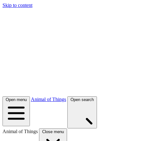
Skip to content
Animal of Things
Open menu
Open search
Animal of Things
Close menu