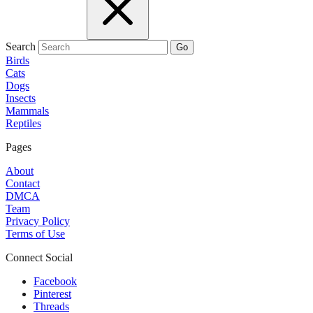
Search
Go
Birds
Cats
Dogs
Insects
Mammals
Reptiles
Pages
About
Contact
DMCA
Team
Privacy Policy
Terms of Use
Connect Social
Facebook
Pinterest
Threads