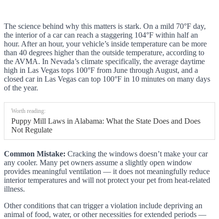
The science behind why this matters is stark. On a mild 70°F day,
the interior of a car can reach a staggering 104°F within half an
hour. After an hour, your vehicle’s inside temperature can be more
than 40 degrees higher than the outside temperature, according to
the AVMA. In Nevada’s climate specifically, the average daytime
high in Las Vegas tops 100°F from June through August, and a
closed car in Las Vegas can top 100°F in 10 minutes on many days
of the year.
Worth reading:
Puppy Mill Laws in Alabama: What the State Does and Does
Not Regulate
Common Mistake:
Cracking the windows doesn’t make your car
any cooler. Many pet owners assume a slightly open window
provides meaningful ventilation — it does not meaningfully reduce
interior temperatures and will not protect your pet from heat-related
illness.
Other conditions that can trigger a violation include depriving an
animal of food, water, or other necessities for extended periods —