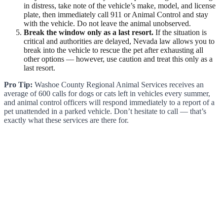
in distress, take note of the vehicle’s make, model, and license
plate, then immediately call 911 or Animal Control and stay
with the vehicle. Do not leave the animal unobserved.
Break the window only as a last resort.
If the situation is
critical and authorities are delayed, Nevada law allows you to
break into the vehicle to rescue the pet after exhausting all
other options — however, use caution and treat this only as a
last resort.
Pro Tip:
Washoe County Regional Animal Services receives an
average of 600 calls for dogs or cats left in vehicles every summer,
and animal control officers will respond immediately to a report of a
pet unattended in a parked vehicle. Don’t hesitate to call — that’s
exactly what these services are there for.