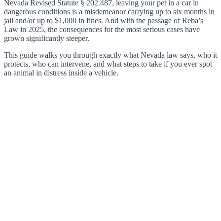
Nevada Revised Statute § 202.487, leaving your pet in a car in
dangerous conditions is a misdemeanor carrying up to six months in
jail and/or up to $1,000 in fines. And with the passage of Reba’s
Law in 2025, the consequences for the most serious cases have
grown significantly steeper.
This guide walks you through exactly what Nevada law says, who it
protects, who can intervene, and what steps to take if you ever spot
an animal in distress inside a vehicle.