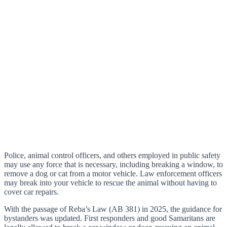
Police, animal control officers, and others employed in public safety
may use any force that is necessary, including breaking a window, to
remove a dog or cat from a motor vehicle. Law enforcement officers
may break into your vehicle to rescue the animal without having to
cover car repairs.
With the passage of Reba’s Law (AB 381) in 2025, the guidance for
bystanders was updated. First responders and good Samaritans are