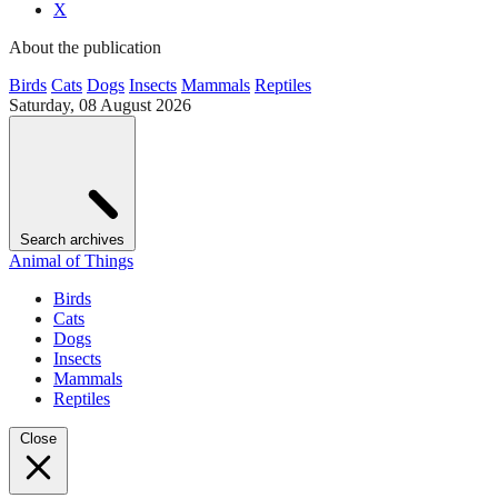
X
About the publication
Birds
Cats
Dogs
Insects
Mammals
Reptiles
Saturday, 08 August 2026
Search archives
Animal of Things
Birds
Cats
Dogs
Insects
Mammals
Reptiles
Close